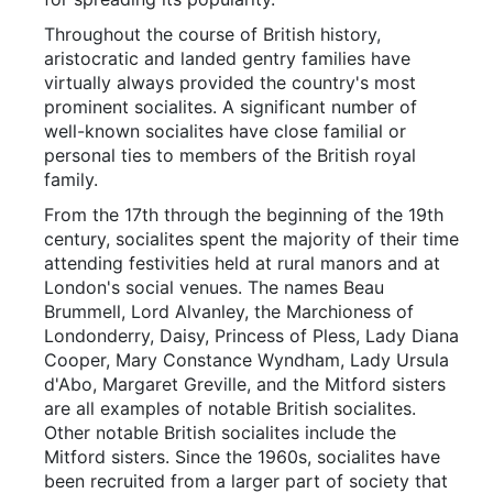
Throughout the course of British history,
aristocratic and landed gentry families have
virtually always provided the country's most
prominent socialites. A significant number of
well-known socialites have close familial or
personal ties to members of the British royal
family.
From the 17th through the beginning of the 19th
century, socialites spent the majority of their time
attending festivities held at rural manors and at
London's social venues. The names Beau
Brummell, Lord Alvanley, the Marchioness of
Londonderry, Daisy, Princess of Pless, Lady Diana
Cooper, Mary Constance Wyndham, Lady Ursula
d'Abo, Margaret Greville, and the Mitford sisters
are all examples of notable British socialites.
Other notable British socialites include the
Mitford sisters. Since the 1960s, socialites have
been recruited from a larger part of society that