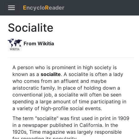
E
ncyclo
R
eader
Toggle
navigation
Socialite
From Wikitia
A person who is prominent in high society is
known as a
socialite
. A socialite is often a lady
who comes from an affluent and maybe
aristocratic family. In place of holding down a
conventional job, a socialite will often be seen
spending a large amount of time participating in
a variety of high-profile social events.
The term "socialite" was first used in print in 1909
in a newspaper published in California. In the
1920s, Time magazine was largely responsible
for spreading its popularity.