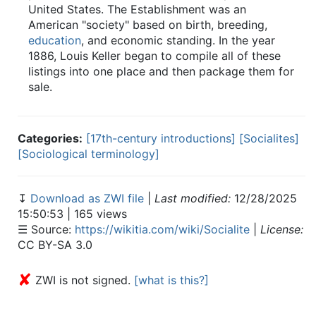
United States. The Establishment was an
American "society" based on birth, breeding,
education
, and economic standing. In the year
1886, Louis Keller began to compile all of these
listings into one place and then package them for
sale.
Categories:
[17th-century introductions]
[Socialites]
[Sociological terminology]
↧
Download as ZWI file
|
Last modified:
12/28/2025
15:50:53 | 165 views
☰ Source:
https://wikitia.com/wiki/Socialite
|
License:
CC BY-SA 3.0
✘
ZWI is not signed.
[what is this?]