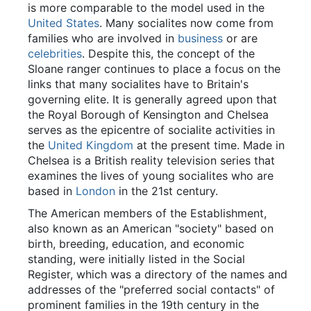
is more comparable to the model used in the
United States
. Many socialites now come from
families who are involved in
business
or are
celebrities
. Despite this, the concept of the
Sloane ranger continues to place a focus on the
links that many socialites have to Britain's
governing elite. It is generally agreed upon that
the Royal Borough of Kensington and Chelsea
serves as the epicentre of socialite activities in
the
United Kingdom
at the present time. Made in
Chelsea is a British reality television series that
examines the lives of young socialites who are
based in
London
in the 21st century.
The American members of the Establishment,
also known as an American "society" based on
birth, breeding, education, and economic
standing, were initially listed in the Social
Register, which was a directory of the names and
addresses of the "preferred social contacts" of
prominent families in the 19th century in the