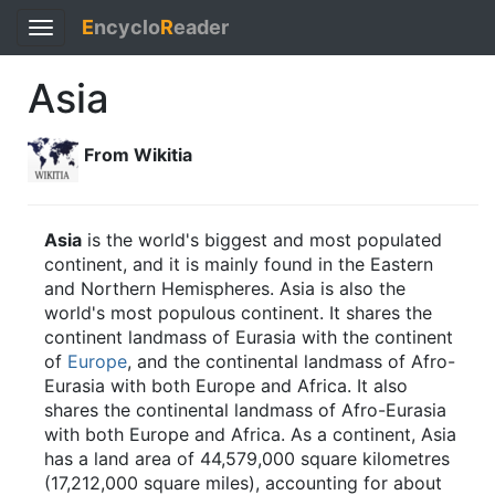
E
ncyclo
R
eader
Toggle
navigation
Asia
From Wikitia
Asia
is the world's biggest and most populated
continent, and it is mainly found in the Eastern
and Northern Hemispheres. Asia is also the
world's most populous continent. It shares the
continent landmass of Eurasia with the continent
of
Europe
, and the continental landmass of Afro-
Eurasia with both Europe and Africa. It also
shares the continental landmass of Afro-Eurasia
with both Europe and Africa. As a continent, Asia
has a land area of 44,579,000 square kilometres
(17,212,000 square miles), accounting for about