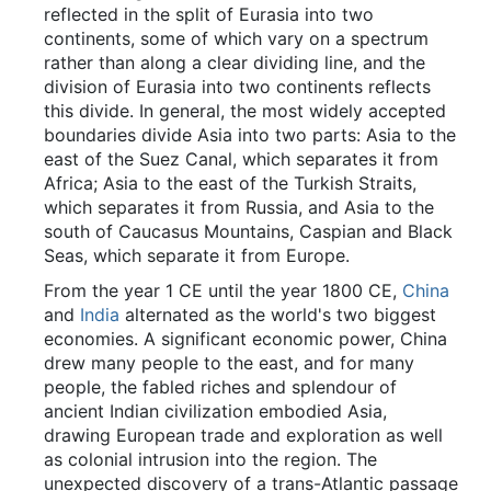
reflected in the split of Eurasia into two
continents, some of which vary on a spectrum
rather than along a clear dividing line, and the
division of Eurasia into two continents reflects
this divide. In general, the most widely accepted
boundaries divide Asia into two parts: Asia to the
east of the Suez Canal, which separates it from
Africa; Asia to the east of the Turkish Straits,
which separates it from Russia, and Asia to the
south of Caucasus Mountains, Caspian and Black
Seas, which separate it from Europe.
From the year 1 CE until the year 1800 CE,
China
and
India
alternated as the world's two biggest
economies. A significant economic power, China
drew many people to the east, and for many
people, the fabled riches and splendour of
ancient Indian civilization embodied Asia,
drawing European trade and exploration as well
as colonial intrusion into the region. The
unexpected discovery of a trans-Atlantic passage