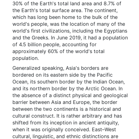
30% of the Earth's total land area and 8.7% of
the Earth's total surface area. The continent,
which has long been home to the bulk of the
world's people, was the location of many of the
world's first civilizations, including the Egyptians
and the Greeks. In June 2019, it had a population
of 4.5 billion people, accounting for
approximately 60% of the world's total
population.
Generalized speaking, Asia's borders are
bordered on its eastern side by the Pacific
Ocean, its southern border by the Indian Ocean,
and its northern border by the Arctic Ocean. In
the absence of a distinct physical and geological
barrier between Asia and Europe, the border
between the two continents is a historical and
cultural construct. It is rather arbitrary and has
shifted from its inception in ancient antiquity,
when it was originally conceived. East–West
cultural, linguistic, and ethnic distinctions are