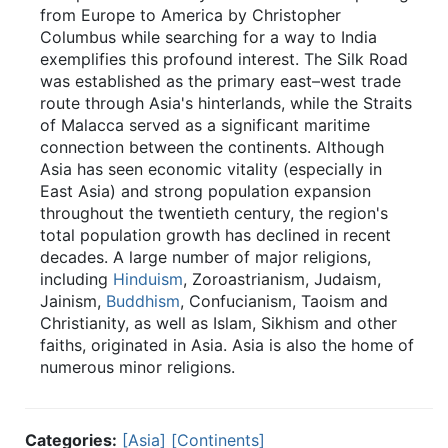
from Europe to America by Christopher
Columbus while searching for a way to India
exemplifies this profound interest. The Silk Road
was established as the primary east–west trade
route through Asia's hinterlands, while the Straits
of Malacca served as a significant maritime
connection between the continents. Although
Asia has seen economic vitality (especially in
East Asia) and strong population expansion
throughout the twentieth century, the region's
total population growth has declined in recent
decades. A large number of major religions,
including
Hinduism
, Zoroastrianism, Judaism,
Jainism,
Buddhism
, Confucianism, Taoism and
Christianity, as well as Islam, Sikhism and other
faiths, originated in Asia. Asia is also the home of
numerous minor religions.
Categories:
[Asia]
[Continents]