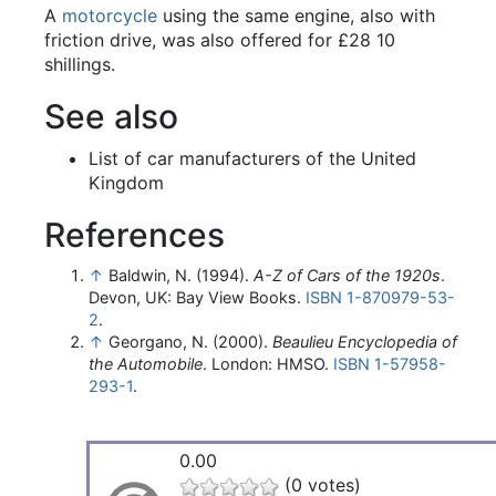
A
motorcycle
using the same engine, also with
friction drive, was also offered for £28 10
shillings.
See also
List of car manufacturers of the United
Kingdom
References
↑
Baldwin, N. (1994).
A-Z of Cars of the 1920s
.
Devon, UK: Bay View Books.
ISBN
1-870979-53-
2
.
↑
Georgano, N. (2000).
Beaulieu Encyclopedia of
the Automobile
. London: HMSO.
ISBN
1-57958-
293-1
.
0.00
(0 votes)