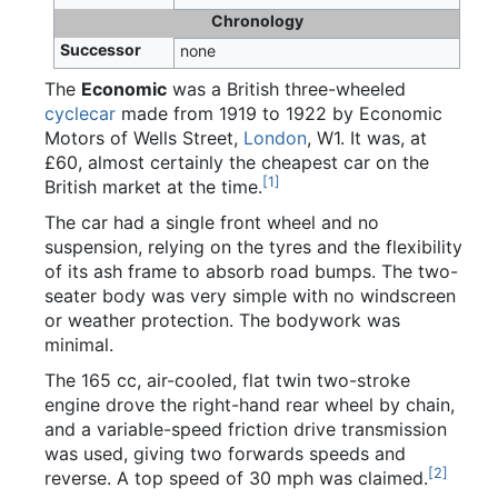
Chronology
Successor
none
The
Economic
was a British three-wheeled
cyclecar
made from 1919 to 1922 by Economic
Motors of Wells Street,
London
, W1. It was, at
£60, almost certainly the cheapest car on the
[
1
]
British market at the time.
The car had a single front wheel and no
suspension, relying on the tyres and the flexibility
of its ash frame to absorb road bumps. The two-
seater body was very simple with no windscreen
or weather protection. The bodywork was
minimal.
The 165 cc, air-cooled, flat twin two-stroke
engine drove the right-hand rear wheel by chain,
and a variable-speed friction drive transmission
was used, giving two forwards speeds and
[
2
]
reverse. A top speed of 30 mph was claimed.