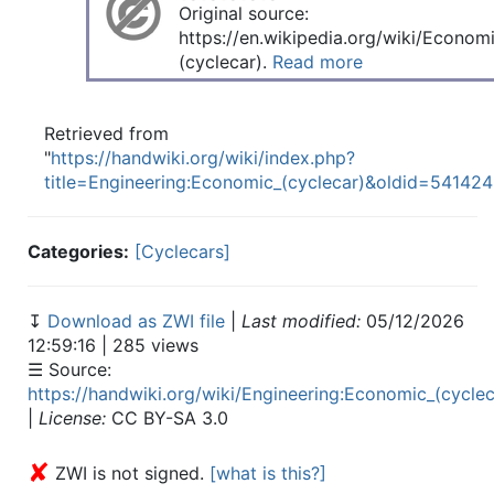
Original source:
https://en.wikipedia.org/wiki/Econom
(cyclecar).
Read more
Retrieved from
"
https://handwiki.org/wiki/index.php?
title=Engineering:Economic_(cyclecar)&oldid=541424
Categories:
[Cyclecars]
↧
Download as ZWI file
|
Last modified:
05/12/2026
12:59:16 | 285 views
☰ Source:
https://handwiki.org/wiki/Engineering:Economic_(cyclec
|
License:
CC BY-SA 3.0
✘
ZWI is not signed.
[what is this?]