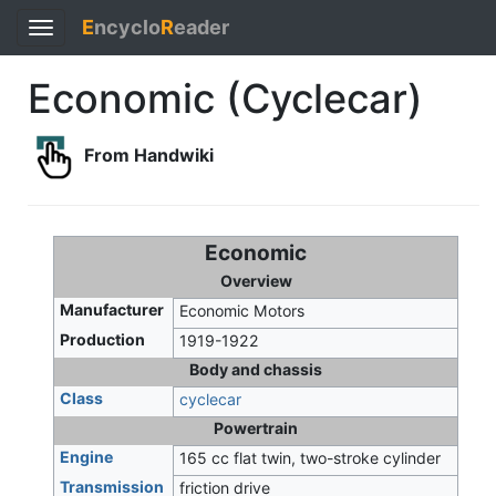
E
ncyclo
R
eader
Toggle
navigation
Economic (Cyclecar)
From Handwiki
Economic
Overview
Manufacturer
Economic Motors
Production
1919-1922
Body and chassis
Class
cyclecar
Powertrain
Engine
165 cc flat twin, two-stroke cylinder
Transmission
friction drive