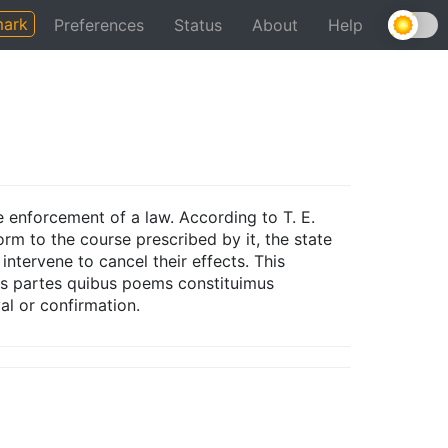
ark
Preferences
Status
About
Help
e enforcement of a law. According to T. E.
form to the course prescribed by it, the state
 intervene to cancel their effects. This
eas partes quibus poems constituimus
al or confirmation.