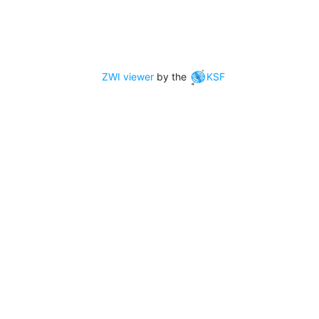
ZWI viewer
by the
KSF