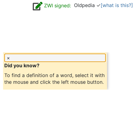
Oldpedia ✓
[what is this?]
ZWI signed:
×
Did you know?
To find a definition of a word, select it with
the mouse and click the left mouse button.