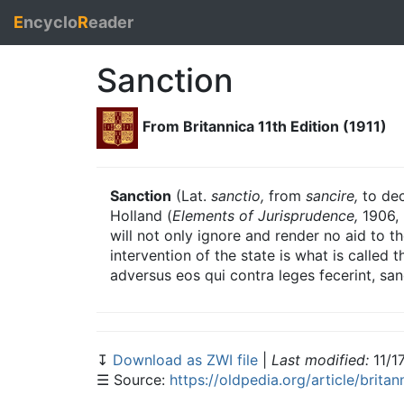
E
ncyclo
R
eader
Sanction
From Britannica 11th Edition (1911)
Sanction
(Lat.
sanctio,
from
sancire,
to dec
Holland (
Elements of Jurisprudence,
1906, 
will not only ignore and render no aid to th
intervention of the state is what is called t
adversus eos qui contra leges fecerint, san
↧
Download as ZWI file
|
Last modified:
11/1
☰ Source:
https://oldpedia.org/article/britan