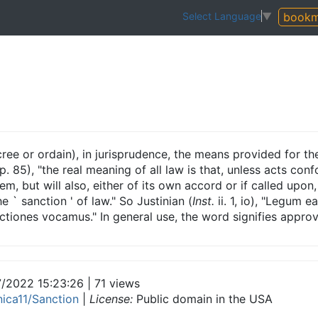
bookm
Select Language
▼
ree or ordain), in jurisprudence, the means provided for th
p. 85), "the real meaning of all law is that, unless acts con
em, but will also, either of its own accord or if called upon,
he ` sanction ' of law." So Justinian (
Inst.
ii. 1, io), "Legum 
ctiones vocamus." In general use, the word signifies approv
7/2022 15:23:26 | 71 views
nica11/Sanction
|
License:
Public domain in the USA