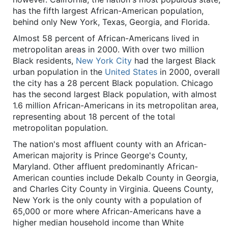
has the fifth largest African-American population,
behind only New York, Texas, Georgia, and Florida.
Almost 58 percent of African-Americans lived in
metropolitan areas in 2000. With over two million
Black residents,
New York City
had the largest Black
urban population in the
United States
in 2000, overall
the city has a 28 percent Black population. Chicago
has the second largest Black population, with almost
1.6 million African-Americans in its metropolitan area,
representing about 18 percent of the total
metropolitan population.
The nation's most affluent county with an African-
American majority is Prince George's County,
Maryland. Other affluent predominantly African-
American counties include Dekalb County in Georgia,
and Charles City County in Virginia. Queens County,
New York is the only county with a population of
65,000 or more where African-Americans have a
higher median household income than White