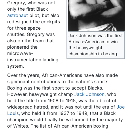
Gregory, who was not
only the first Black
astronaut
pilot, but also
redesigned the cockpits
for three space
shuttles. Gregory was
Jack Johnson was the first
also on the team that
African-American to win
pioneered the
the heavyweight
microwave-
championship in boxing.
instrumentation landing
system.
Over the years, African-Americans have also made
significant contributions to the nation's sports.
Boxing was the first sport to accept Blacks.
However, heavyweight champ
Jack Johnson
, who
held the title from 1908 to 1915, was the object of
widespread hatred, and it was not until the era of
Joe
Louis
, who held it from 1937 to 1949, that a Black
champion would finally be welcomed by the majority
of Whites. The list of African-American boxing