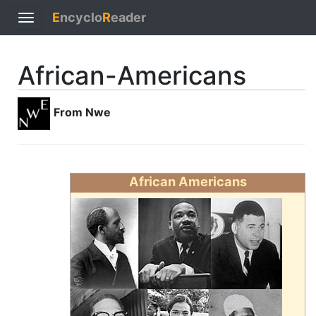
E
ncyclo
R
eader
Toggle
navigation
African-Americans
From Nwe
African Americans