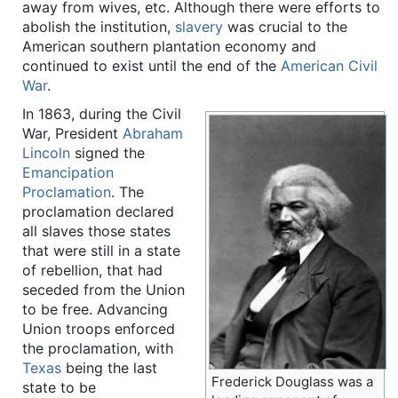
away from wives, etc. Although there were efforts to
abolish the institution,
slavery
was crucial to the
American southern plantation economy and
continued to exist until the end of the
American Civil
War
.
In 1863, during the Civil
War, President
Abraham
Lincoln
signed the
Emancipation
Proclamation
. The
proclamation declared
all slaves those states
that were still in a state
of rebellion, that had
seceded from the Union
to be free. Advancing
Union troops enforced
the proclamation, with
Texas
being the last
Frederick Douglass was a
state to be