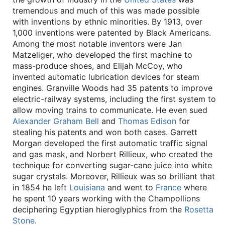
tremendous and much of this was made possible
with inventions by ethnic minorities. By 1913, over
1,000 inventions were patented by Black Americans.
Among the most notable inventors were Jan
Matzeliger, who developed the first machine to
mass-produce shoes, and Elijah McCoy, who
invented automatic lubrication devices for steam
engines. Granville Woods had 35 patents to improve
electric-railway systems, including the first system to
allow moving trains to communicate. He even sued
Alexander Graham Bell
and
Thomas Edison
for
stealing his patents and won both cases. Garrett
Morgan developed the first automatic traffic signal
and gas mask, and Norbert Rillieux, who created the
technique for converting sugar-cane juice into white
sugar crystals. Moreover, Rillieux was so brilliant that
in 1854 he left
Louisiana
and went to
France
where
he spent 10 years working with the Champollions
deciphering Egyptian hieroglyphics from the
Rosetta
Stone
.