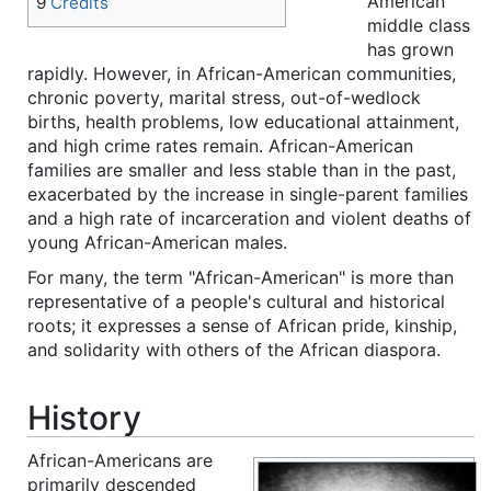
American
9
Credits
middle class
has grown
rapidly. However, in African-American communities,
chronic poverty, marital stress, out-of-wedlock
births, health problems, low educational attainment,
and high crime rates remain. African-American
families are smaller and less stable than in the past,
exacerbated by the increase in single-parent families
and a high rate of incarceration and violent deaths of
young African-American males.
For many, the term "African-American" is more than
representative of a people's cultural and historical
roots; it expresses a sense of African pride, kinship,
and solidarity with others of the African diaspora.
History
African-Americans are
primarily descended