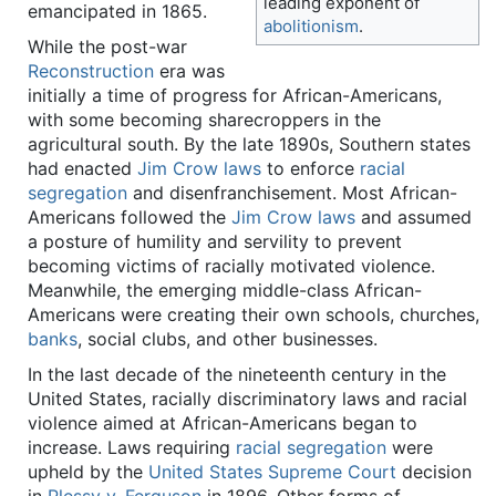
leading exponent of
emancipated in 1865.
abolitionism
.
While the post-war
Reconstruction
era was
initially a time of progress for African-Americans,
with some becoming sharecroppers in the
agricultural south. By the late 1890s, Southern states
had enacted
Jim Crow laws
to enforce
racial
segregation
and disenfranchisement. Most African-
Americans followed the
Jim Crow laws
and assumed
a posture of humility and servility to prevent
becoming victims of racially motivated violence.
Meanwhile, the emerging middle-class African-
Americans were creating their own schools, churches,
banks
, social clubs, and other businesses.
In the last decade of the nineteenth century in the
United States, racially discriminatory laws and racial
violence aimed at African-Americans began to
increase. Laws requiring
racial segregation
were
upheld by the
United States Supreme Court
decision