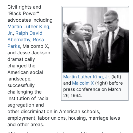
Civil rights and
"Black Power"
advocates including
Martin Luther King,
Jr.
,
Ralph David
Abernathy
,
Rosa
Parks
, Malcomb X,
and Jesse Jackson
dramatically
changed the
American social
Martin Luther King, Jr.
(left)
landscape,
and
Malcolm X
(right) before
successfully
press conference on March
challenging the
26, 1964.
institution of racial
segregation and
other discrimination in American schools,
employment, labor unions, housing, marriage laws
and other areas.