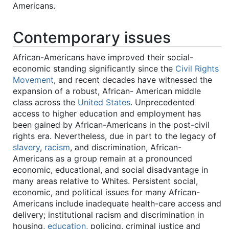
Americans.
Contemporary issues
African-Americans have improved their social-
economic standing significantly since the
Civil Rights
Movement
, and recent decades have witnessed the
expansion of a robust, African- American middle
class across the
United States
. Unprecedented
access to higher education and employment has
been gained by African-Americans in the post-civil
rights era. Nevertheless, due in part to the legacy of
slavery
,
racism
, and discrimination, African-
Americans as a group remain at a pronounced
economic, educational, and social disadvantage in
many areas relative to Whites. Persistent social,
economic, and political issues for many African-
Americans include inadequate health-care access and
delivery; institutional racism and discrimination in
housing,
education
, policing, criminal justice and