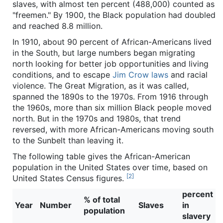
slaves, with almost ten percent (488,000) counted as
"freemen." By 1900, the Black population had doubled
and reached 8.8 million.
In 1910, about 90 percent of African-Americans lived
in the South, but large numbers began migrating
north looking for better job opportunities and living
conditions, and to escape
Jim Crow laws
and racial
violence. The Great Migration, as it was called,
spanned the 1890s to the 1970s. From 1916 through
the 1960s, more than six million Black people moved
north. But in the 1970s and 1980s, that trend
reversed, with more African-Americans moving south
to the Sunbelt than leaving it.
The following table gives the African-American
population in the United States over time, based on
[2]
United States Census figures.
percent
% of total
Year
Number
Slaves
in
population
slavery