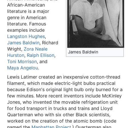
African-American
literature is a major
genre in American
literature. Famous
examples include
Langston Hughes
,
James Baldwin
, Richard
Wright,
Zora Neale
James Baldwin
Hurston
,
Ralph Ellison
,
Toni Morrison
, and
Maya Angelou
.
Lewis Latimer created an inexpensive cotton-thread
filament, which made electric-light bulbs practical
because Edison's original light bulb only burned for a
few minutes. More recent inventors include McKinley
Jones, who invented the movable refrigeration unit
for food transport in trucks and trains and Lloyd
Quarterman who with six other Black scientists,
worked on the creation of the atomic bomb (code
named the
Manhattan Project
.) Quarterman also