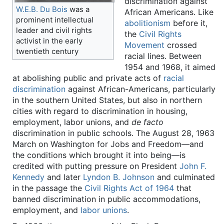
discrimination against
W.E.B. Du Bois
was a
African Americans. Like
prominent intellectual
abolitionism
before it,
leader and civil rights
the
Civil Rights
activist in the early
Movement
crossed
twentieth century
racial lines. Between
1954 and 1968, it aimed
at abolishing public and private acts of
racial
discrimination
against African-Americans, particularly
in the southern United States, but also in northern
cities with regard to discrimination in housing,
employment, labor unions, and
de facto
discrimination in public schools. The August 28, 1963
March on Washington for Jobs and Freedom—and
the conditions which brought it into being—is
credited with putting pressure on President
John F.
Kennedy
and later
Lyndon B. Johnson
and culminated
in the passage the
Civil Rights Act of 1964
that
banned discrimination in public accommodations,
employment, and
labor unions
.