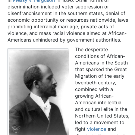
in
Plessy v. Ferguson
in 1896. Other forms of
discrimination included voter suppression or
disenfranchisement in the southern states, denial of
economic opportunity or resources nationwide, laws
prohibiting interracial marriage, private acts of
violence, and mass racial violence aimed at African-
Americans unhindered by government authorities.
The desperate
conditions of African-
Americans in the South
that sparked the Great
Migration of the early
twentieth century,
combined with a
growing African-
American intellectual
and cultural elite in the
Northern United States,
led to a movement to
fight
violence
and