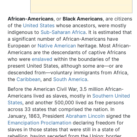
African-Americans
, or
Black Americans
, are citizens
of the
United States
whose ancestors, were mostly
indigenous to
Sub-Saharan
Africa
. It is estimated that
a significant number of African-Americans have
European or
Native American
heritage. Most African-
Americans are the descendants of captive Africans
who were
enslaved
within the boundaries of the
present United States, although some are—or are
descended from—voluntary immigrants from Africa,
the
Caribbean
, and
South America
.
Before the American Civil War, 3.5 million African-
Americans lived as slaves, mostly in
Southern United
States
, and another 500,000 lived as free persons
across 33 states that comprised the nation. In
January, 1863, President
Abraham Lincoln
signed the
Emancipation Proclamation
declaring freedom for
slaves in those states that were still in a state of
rebellion, having seceded from the Union; border