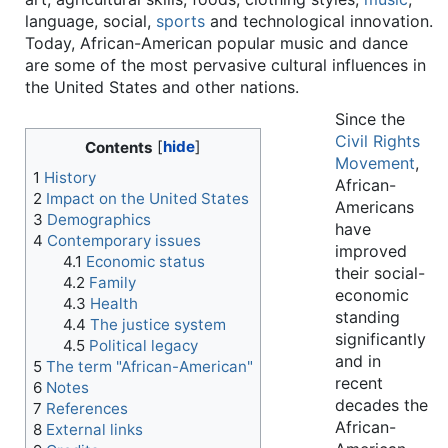
language, social,
sports
and technological innovation.
Today, African-American popular music and dance
are some of the most pervasive cultural influences in
the United States and other nations.
Since the
Civil Rights
Contents
Movement
,
1
History
African-
2
Impact on the United States
Americans
3
Demographics
have
4
Contemporary issues
improved
4.1
Economic status
their social-
4.2
Family
economic
4.3
Health
standing
4.4
The justice system
significantly
4.5
Political legacy
and in
5
The term "African-American"
recent
6
Notes
decades the
7
References
African-
8
External links