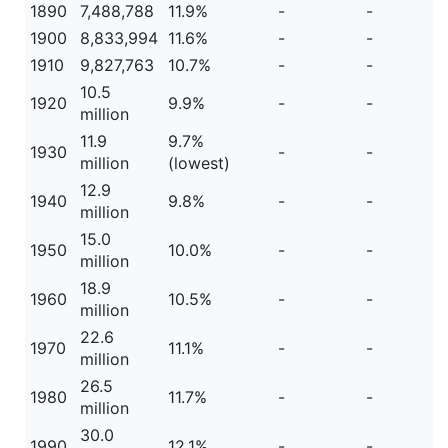
1890
7,488,788
11.9%
-
-
1900
8,833,994
11.6%
-
-
1910
9,827,763
10.7%
-
-
10.5
1920
9.9%
-
-
million
11.9
9.7%
1930
-
-
million
(lowest)
12.9
1940
9.8%
-
-
million
15.0
1950
10.0%
-
-
million
18.9
1960
10.5%
-
-
million
22.6
1970
11.1%
-
-
million
26.5
1980
11.7%
-
-
million
30.0
1990
12.1%
-
-