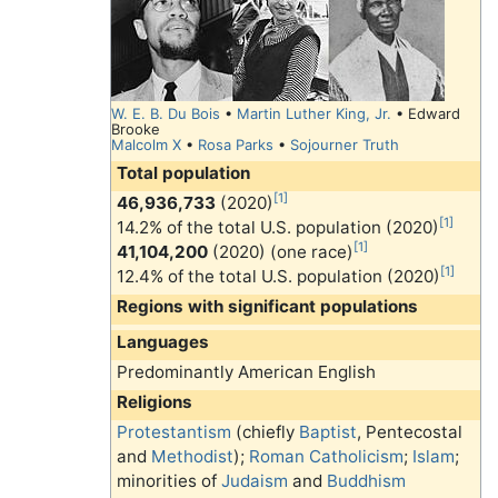
W. E. B. Du Bois
•
Martin Luther King, Jr.
• Edward
Brooke
Malcolm X
•
Rosa Parks
•
Sojourner Truth
Total population
[1]
46,936,733
(2020)
[1]
14.2% of the total U.S. population (2020)
[1]
41,104,200
(2020) (one race)
[1]
12.4% of the total U.S. population (2020)
Regions with significant populations
Languages
Predominantly American English
Religions
Protestantism
(chiefly
Baptist
, Pentecostal
and
Methodist
);
Roman Catholicism
;
Islam
;
minorities of
Judaism
and
Buddhism