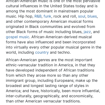
African-American music is one of the most pervasive
cultural influences in the United States today and is
among the most dominant in mainstream popular
music. Hip hop,
R&B
,
funk
, rock and roll,
soul
,
blues
,
and other contemporary American musical forms
originated in Black communities and evolved from
other Black forms of music including blues,
jazz
, and
gospel music
. African-American-derived musical
forms have also influenced and been incorporated
into virtually every other popular musical genre in the
world, including
country
and techno.
African-American genres are the most important
ethnic-vernacular tradition in America, in that they
have developed independent of African traditions
from which they arose more so than any other
immigrant group, including Europeans; make up the
broadest and longest lasting range of styles in
America; and have, historically, been more influential,
inter-culturally, geographically, and economically,
than other American vernacular traditions.