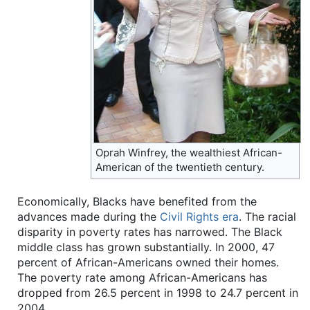
Oprah Winfrey, the wealthiest African-
American of the twentieth century.
Economically, Blacks have benefited from the
advances made during the
Civil Rights era
. The racial
disparity in poverty rates has narrowed. The Black
middle class has grown substantially. In 2000, 47
percent of African-Americans owned their homes.
The poverty rate among African-Americans has
dropped from 26.5 percent in 1998 to 24.7 percent in
2004.