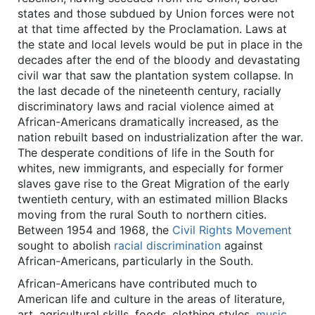
states and those subdued by Union forces were not
at that time affected by the Proclamation. Laws at
the state and local levels would be put in place in the
decades after the end of the bloody and devastating
civil war that saw the plantation system collapse. In
the last decade of the nineteenth century, racially
discriminatory laws and racial violence aimed at
African-Americans dramatically increased, as the
nation rebuilt based on industrialization after the war.
The desperate conditions of life in the South for
whites, new immigrants, and especially for former
slaves gave rise to the Great Migration of the early
twentieth century, with an estimated million Blacks
moving from the rural South to northern cities.
Between 1954 and 1968, the
Civil Rights Movement
sought to abolish
racial discrimination
against
African-Americans, particularly in the South.
African-Americans have contributed much to
American life and culture in the areas of literature,
art, agricultural skills, foods, clothing styles,
music
,