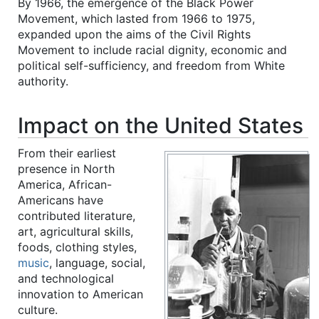
By 1966, the emergence of the Black Power
Movement, which lasted from 1966 to 1975,
expanded upon the aims of the Civil Rights
Movement to include racial dignity, economic and
political self-sufficiency, and freedom from White
authority.
Impact on the United States
From their earliest
presence in North
America, African-
Americans have
contributed literature,
art, agricultural skills,
foods, clothing styles,
music
, language, social,
and technological
innovation to American
culture.