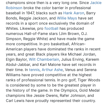
champions since then is a very long one. Since
Jackie
Robinson
broke the color barrier in professional
baseball in 1947, blacks such as
Hank Aaron
, Barry
Bonds, Reggie Jackson, and
Willie Mays
have set
records in a sport once exclusively the domain of
Whites. Likewise, pro
football
has produced
numerous Hall-of-Fame stars (Jim Brown, O.J.
Simpson, Reggie White) and have made the game
more competitive. In pro basketball, African-
American players have dominated the ranks in recent
years, and great Black players like Michael Jordan,
Elgin Baylor,
Wilt Chamberlain
, Julius Erving, Kareem
Abdul-Jabbar, and Karl Malone have set records in
their time. In
tennis
,
Arthur Ashe
, Venus and Serena
Williams have proved competitive at the highest
ranks of professional tennis. In pro golf, Tiger Woods
is considered by some to be the greatest player in
the history of the game. In the Olympics, Gold Medal
champions like Jessie Owens, Rafer Johnson, and
Carl Lewis have proudly represented their country.