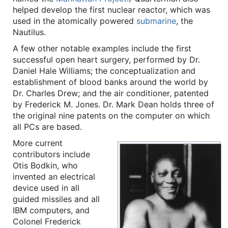
helped develop the first nuclear reactor, which was
used in the atomically powered
submarine
, the
Nautilus.
A few other notable examples include the first
successful open heart surgery, performed by Dr.
Daniel Hale Williams; the conceptualization and
establishment of blood banks around the world by
Dr. Charles Drew; and the air conditioner, patented
by Frederick M. Jones. Dr. Mark Dean holds three of
the original nine patents on the computer on which
all PCs are based.
More current
contributors include
Otis Bodkin, who
invented an electrical
device used in all
guided missiles and all
IBM computers, and
Colonel Frederick