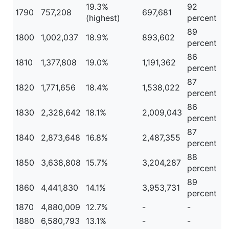
19.3%
92
1790
757,208
697,681
(highest)
percent
89
1800
1,002,037
18.9%
893,602
percent
86
1810
1,377,808
19.0%
1,191,362
percent
87
1820
1,771,656
18.4%
1,538,022
percent
86
1830
2,328,642
18.1%
2,009,043
percent
87
1840
2,873,648
16.8%
2,487,355
percent
88
1850
3,638,808
15.7%
3,204,287
percent
89
1860
4,441,830
14.1%
3,953,731
percent
1870
4,880,009
12.7%
-
-
1880
6,580,793
13.1%
-
-