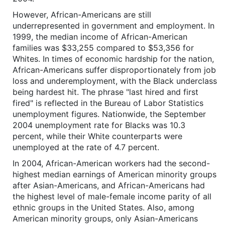
However, African-Americans are still
underrepresented in government and employment. In
1999, the median income of African-American
families was $33,255 compared to $53,356 for
Whites. In times of economic hardship for the nation,
African-Americans suffer disproportionately from job
loss and underemployment, with the Black underclass
being hardest hit. The phrase "last hired and first
fired" is reflected in the Bureau of Labor Statistics
unemployment figures. Nationwide, the September
2004 unemployment rate for Blacks was 10.3
percent, while their White counterparts were
unemployed at the rate of 4.7 percent.
In 2004, African-American workers had the second-
highest median earnings of American minority groups
after Asian-Americans, and African-Americans had
the highest level of male-female income parity of all
ethnic groups in the United States. Also, among
American minority groups, only Asian-Americans