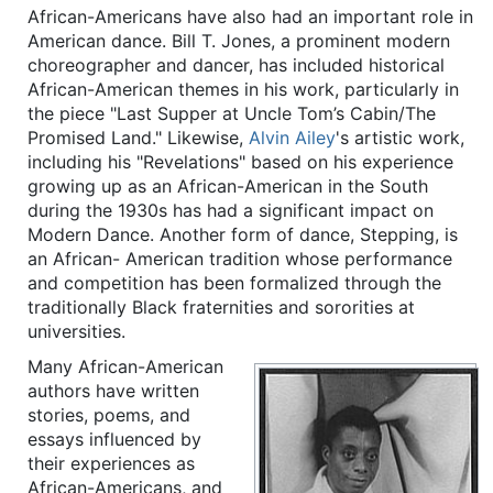
African-Americans have also had an important role in
American dance. Bill T. Jones, a prominent modern
choreographer and dancer, has included historical
African-American themes in his work, particularly in
the piece "Last Supper at Uncle Tom’s Cabin/The
Promised Land." Likewise,
Alvin Ailey
's artistic work,
including his "Revelations" based on his experience
growing up as an African-American in the South
during the 1930s has had a significant impact on
Modern Dance. Another form of dance, Stepping, is
an African- American tradition whose performance
and competition has been formalized through the
traditionally Black fraternities and sororities at
universities.
Many African-American
authors have written
stories, poems, and
essays influenced by
their experiences as
African-Americans, and