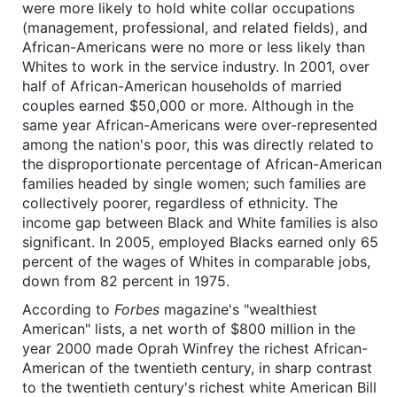
were more likely to hold white collar occupations
(management, professional, and related fields), and
African-Americans were no more or less likely than
Whites to work in the service industry. In 2001, over
half of African-American households of married
couples earned $50,000 or more. Although in the
same year African-Americans were over-represented
among the nation's poor, this was directly related to
the disproportionate percentage of African-American
families headed by single women; such families are
collectively poorer, regardless of ethnicity. The
income gap between Black and White families is also
significant. In 2005, employed Blacks earned only 65
percent of the wages of Whites in comparable jobs,
down from 82 percent in 1975.
According to
Forbes
magazine's "wealthiest
American" lists, a net worth of $800 million in the
year 2000 made Oprah Winfrey the richest African-
American of the twentieth century, in sharp contrast
to the twentieth century's richest white American Bill