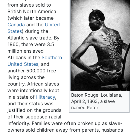
from slaves sold to
British North America
(which later became
Canada
and the
United
States
) during the
Atlantic slave trade. By
1860, there were 3.5
million enslaved
Africans in the
Southern
United States
, and
another 500,000 free
living across the
country. African slaves
were intentionally kept
Baton Rouge, Louisiana,
in a state of
illiteracy
,
April 2, 1863, a slave
and their status was
named Peter
justified on the grounds
of their supposed racial
inferiority. Families were often broken up as slave-
owners sold children away from parents, husbands