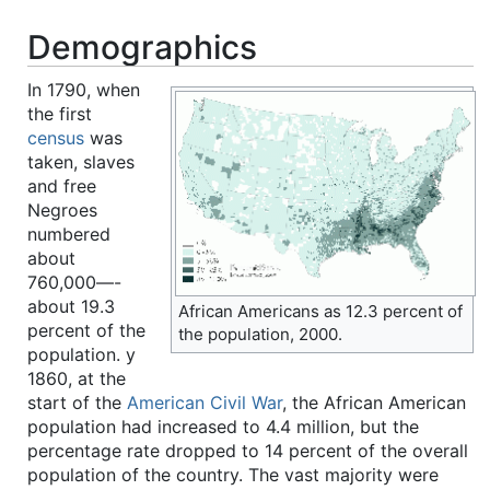
Demographics
In 1790, when
the first
census
was
taken, slaves
and free
Negroes
numbered
about
760,000—-
about 19.3
African Americans as 12.3 percent of
percent of the
the population, 2000.
population. y
1860, at the
start of the
American Civil War
, the African American
population had increased to 4.4 million, but the
percentage rate dropped to 14 percent of the overall
population of the country. The vast majority were