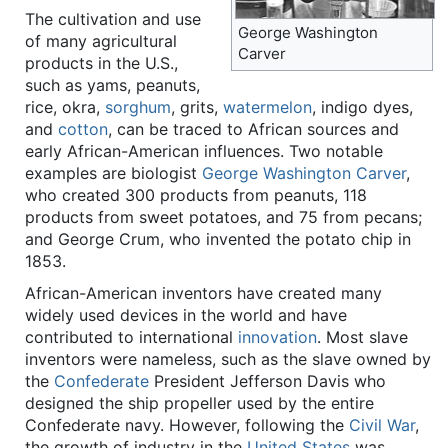
The cultivation and use
George Washington
of many agricultural
Carver
products in the U.S.,
such as yams, peanuts,
rice, okra,
sorghum
, grits,
watermelon
, indigo dyes,
and
cotton
, can be traced to African sources and
early African-American influences. Two notable
examples are biologist
George Washington Carver
,
who created 300 products from peanuts, 118
products from sweet potatoes, and 75 from pecans;
and George Crum, who invented the potato chip in
1853.
African-American inventors have created many
widely used devices in the world and have
contributed to international
innovation
. Most slave
inventors were nameless, such as the slave owned by
the
Confederate
President Jefferson Davis who
designed the ship propeller used by the entire
Confederate navy. However, following the
Civil War
,
the growth of industry in the
United States
was