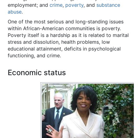
employment; and
crime
,
poverty
, and
substance
abuse
.
One of the most serious and long-standing issues
within African-American communities is poverty.
Poverty itself is a hardship as it is related to marital
stress and dissolution, health problems, low
educational attainment, deficits in psychological
functioning, and crime.
Economic status