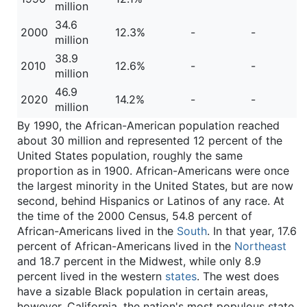
million
34.6
2000
12.3%
-
-
million
38.9
2010
12.6%
-
-
million
46.9
2020
14.2%
-
-
million
By 1990, the African-American population reached
about 30 million and represented 12 percent of the
United States population, roughly the same
proportion as in 1900. African-Americans were once
the largest minority in the United States, but are now
second, behind Hispanics or Latinos of any race. At
the time of the 2000 Census, 54.8 percent of
African-Americans lived in the
South
. In that year, 17.6
percent of African-Americans lived in the
Northeast
and 18.7 percent in the Midwest, while only 8.9
percent lived in the western
states
. The west does
have a sizable Black population in certain areas,
however. California, the nation's most populous state,