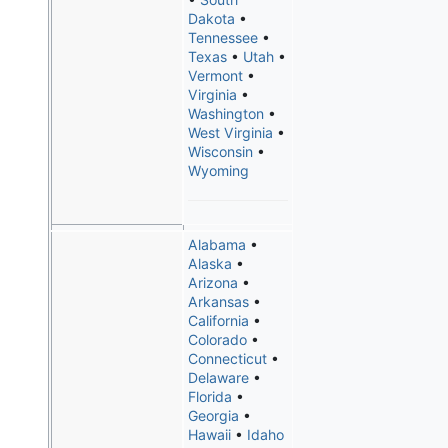
Dakota
•
Tennessee
•
Texas
•
Utah
•
Vermont
•
Virginia
•
Washington
•
West Virginia
•
Wisconsin
•
Wyoming
Alabama
•
Alaska
•
Arizona
•
Arkansas
•
California
•
Colorado
•
Connecticut
•
Delaware
•
Florida
•
Georgia
•
Hawaii
•
Idaho