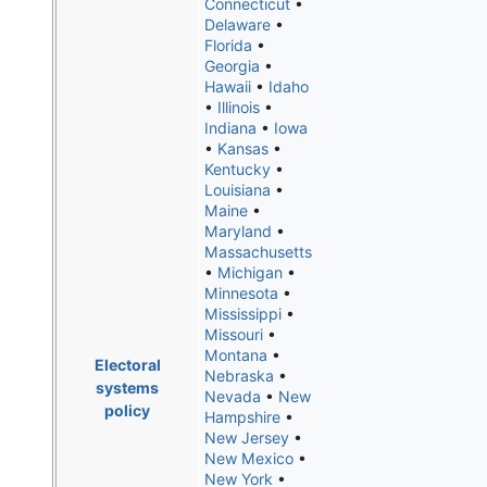
Connecticut
•
Delaware
•
Florida
•
Georgia
•
Hawaii
•
Idaho
•
Illinois
•
Indiana
•
Iowa
•
Kansas
•
Kentucky
•
Louisiana
•
Maine
•
Maryland
•
Massachusetts
•
Michigan
•
Minnesota
•
Mississippi
•
Missouri
•
Montana
•
Electoral
Nebraska
•
systems
Nevada
•
New
policy
Hampshire
•
New Jersey
•
New Mexico
•
New York
•