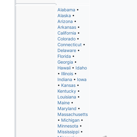
Alabama
•
Alaska
•
Arizona
•
Arkansas
•
California
•
Colorado
•
Connecticut
•
Delaware
•
Florida
•
Georgia
•
Hawaii
•
Idaho
•
Illinois
•
Indiana
•
Iowa
•
Kansas
•
Kentucky
•
Louisiana
•
Maine
•
Maryland
•
Massachusetts
•
Michigan
•
Minnesota
•
Mississippi
•