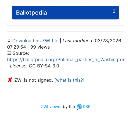
Ballotpedia
↧
Download as ZWI file
|
Last modified:
03/28/2026
07:29:54 | 99 views
☰ Source:
https://ballotpedia.org/Political_parties_in_Washington
|
License:
CC BY-SA 3.0
✘
ZWI is not signed.
[what is this?]
ZWI viewer
by the
KSF