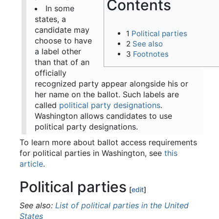
Contents
In some
states, a
candidate may
1
Political parties
choose to have
2
See also
a label other
3
Footnotes
than that of an
officially
recognized party appear alongside his or
her name on the ballot. Such labels are
called
political party designations
.
Washington allows candidates to use
political party designations.
To learn more about ballot access requirements
for political parties in Washington, see
this
article
.
Political parties
[
edit
]
See also:
List of political parties in the United
States