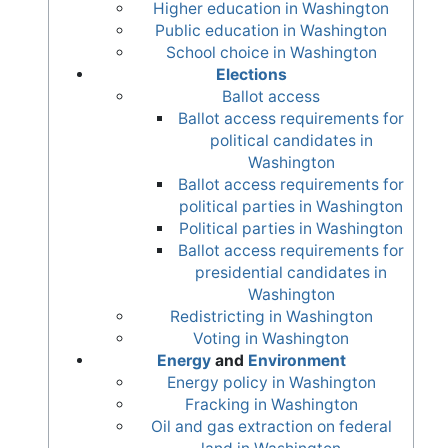
Higher education in Washington
Public education in Washington
School choice in Washington
Elections
Ballot access
Ballot access requirements for
political candidates in
Washington
Ballot access requirements for
political parties in Washington
Political parties in Washington
Ballot access requirements for
presidential candidates in
Washington
Redistricting in Washington
Voting in Washington
Energy
and
Environment
Energy policy in Washington
Fracking in Washington
Oil and gas extraction on federal