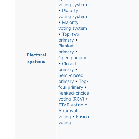
voting system
•
Plurality
voting system
•
Majority
voting system
•
Top-two
primary
•
Blanket
primary
•
Electoral
Open primary
systems
•
Closed
primary
•
Semi-closed
primary
•
Top-
four primary
•
Ranked-choice
voting (RCV)
•
STAR voting
•
Approval
voting
•
Fusion
voting