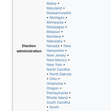
Maine
•
Maryland
•
Massachusetts
•
Michigan
•
Minnesota
•
Mississippi
•
Missouri
•
Montana
•
Nebraska
•
Election
Nevada
•
New
Hampshire
•
administration
New Jersey
•
New Mexico
•
New York
•
North Carolina
•
North Dakota
•
Ohio
•
Oklahoma
•
Oregon
•
Pennsylvania
•
Rhode Island
•
South Carolina
•
South