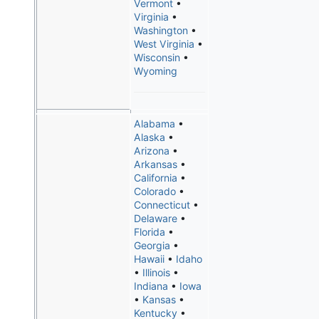
Vermont
•
Virginia
•
Washington
•
West Virginia
•
Wisconsin
•
Wyoming
Alabama
•
Alaska
•
Arizona
•
Arkansas
•
California
•
Colorado
•
Connecticut
•
Delaware
•
Florida
•
Georgia
•
Hawaii
•
Idaho
•
Illinois
•
Indiana
•
Iowa
•
Kansas
•
Kentucky
•