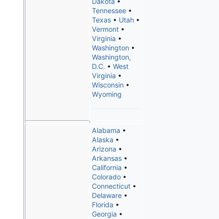
Dakota
•
Tennessee
•
Texas
•
Utah
•
Vermont
•
Virginia
•
Washington
•
Washington,
D.C.
•
West
Virginia
•
Wisconsin
•
Wyoming
Alabama
•
Alaska
•
Arizona
•
Arkansas
•
California
•
Colorado
•
Connecticut
•
Delaware
•
Florida
•
Georgia
•