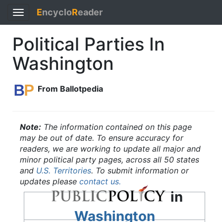
E
ncyclo
R
eader
Toggle
navigation
Political Parties In
Washington
From Ballotpedia
Note:
The information contained on this page
may be out of date. To ensure accuracy for
readers, we are working to update all major and
minor political party pages, across all 50 states
and
U.S. Territories
. To submit information or
updates please
contact us.
in
Washington