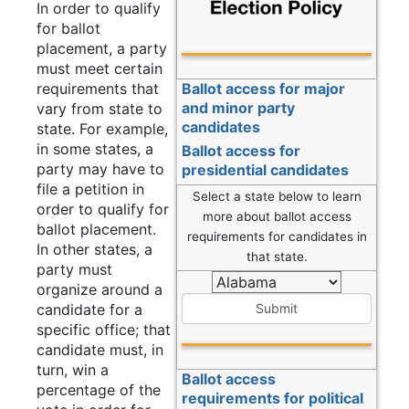
In order to qualify
for ballot
placement, a party
must meet certain
requirements that
Ballot access for major
and minor party
vary from state to
candidates
state. For example,
in some states, a
Ballot access for
party may have to
presidential candidates
file a petition in
Select a state below to learn
order to qualify for
more about ballot access
ballot placement.
requirements for candidates in
In other states, a
that state.
party must
organize around a
candidate for a
Submit
specific office; that
candidate must, in
turn, win a
Ballot access
percentage of the
requirements for political