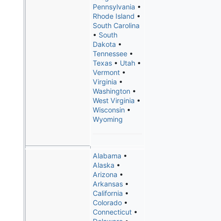
Pennsylvania
•
Rhode Island
•
South Carolina
•
South
Dakota
•
Tennessee
•
Texas
•
Utah
•
Vermont
•
Virginia
•
Washington
•
West Virginia
•
Wisconsin
•
Wyoming
Alabama
•
Alaska
•
Arizona
•
Arkansas
•
California
•
Colorado
•
Connecticut
•