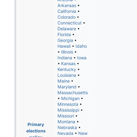
Arkansas
•
California
•
Colorado
•
Connecticut
•
Delaware
•
Florida
•
Georgia
•
Hawaii
•
Idaho
•
Illinois
•
Indiana
•
Iowa
•
Kansas
•
Kentucky
•
Louisiana
•
Maine
•
Maryland
•
Massachusetts
•
Michigan
•
Minnesota
•
Mississippi
•
Missouri
•
Montana
•
Primary
Nebraska
•
elections
Nevada
•
New