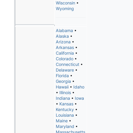
Wisconsin
•
Wyoming
Alabama
•
Alaska
•
Arizona
•
Arkansas
•
California
•
Colorado
•
Connecticut
•
Delaware
•
Florida
•
Georgia
•
Hawaii
•
Idaho
•
Illinois
•
Indiana
•
Iowa
•
Kansas
•
Kentucky
•
Louisiana
•
Maine
•
Maryland
•
Massachusetts