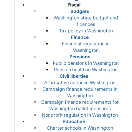
Fiscal
Budgets
Washington state budget and
finances
Tax policy in Washington
Finance
Financial regulation in
Washington
Pensions
Public pensions in Washington
Pension health in Washington
Civil liberties
Affirmative action in Washington
Campaign finance requirements in
Washington
Campaign finance requirements for
Washington ballot measures
Nonprofit regulation in Washington
Education
Charter schools in Washington