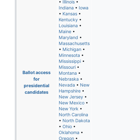
•
Illinois
•
Indiana
•
Iowa
•
Kansas
•
Kentucky
•
Louisiana
•
Maine
•
Maryland
•
Massachusetts
•
Michigan
•
Minnesota
•
Mississippi
•
Missouri
•
Ballot access
Montana
•
for
Nebraska
•
Nevada
•
New
presidential
Hampshire
•
candidates
New Jersey
•
New Mexico
•
New York
•
North Carolina
•
North Dakota
•
Ohio
•
Oklahoma
•
Oregon
•