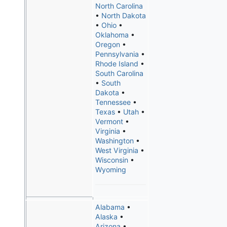
North Carolina
•
North Dakota
•
Ohio
•
Oklahoma
•
Oregon
•
Pennsylvania
•
Rhode Island
•
South Carolina
•
South
Dakota
•
Tennessee
•
Texas
•
Utah
•
Vermont
•
Virginia
•
Washington
•
West Virginia
•
Wisconsin
•
Wyoming
Alabama
•
Alaska
•
Arizona
•