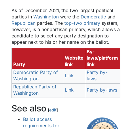
As of December 2021, the two largest political
parties in
Washington
were the
Democratic
and
Republican
parties. The
top-two primary
system,
however, is a nonpartisan primary, which allows a
candidate to select any party designation to
appear next to his or her name on the ballot.
By-
Website
laws/platform
Party
link
link
Democratic Party of
Party by-
Link
Washington
laws
Republican Party of
Link
Party by-laws
Washington
See also
[
edit
]
Ballot access
requirements for