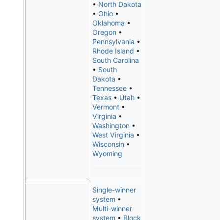
•
North Dakota
•
Ohio
•
Oklahoma
•
Oregon
•
Pennsylvania
•
Rhode Island
•
South Carolina
•
South
Dakota
•
Tennessee
•
Texas
•
Utah
•
Vermont
•
Virginia
•
Washington
•
West Virginia
•
Wisconsin
•
Wyoming
Single-winner
system
•
Multi-winner
system
•
Block