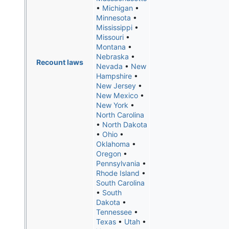
•
Michigan
•
Minnesota
•
Mississippi
•
Missouri
•
Montana
•
Nebraska
•
Recount laws
Nevada
•
New
Hampshire
•
New Jersey
•
New Mexico
•
New York
•
North Carolina
•
North Dakota
•
Ohio
•
Oklahoma
•
Oregon
•
Pennsylvania
•
Rhode Island
•
South Carolina
•
South
Dakota
•
Tennessee
•
Texas
•
Utah
•