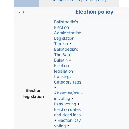
Election policy
v
e
•
Ballotpedia's
Election
Administration
Legislation
Tracker
•
Ballotpedia's
The Ballot
Bulletin
•
Election
legislation
tracking:
Category tags
•
Election
Absentee/mail-
legislation
in voting
•
Early voting
•
Election dates
and deadlines
•
Election Day
voting
•