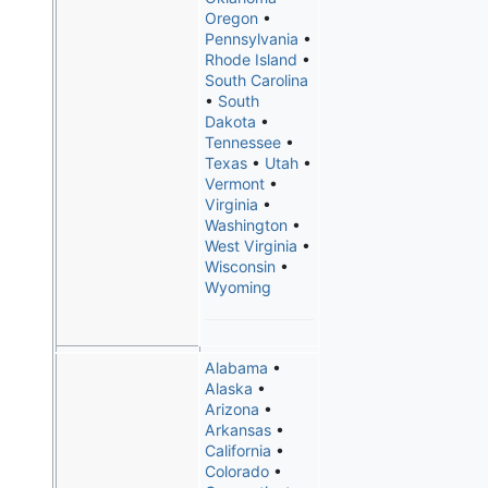
Oregon
•
Pennsylvania
•
Rhode Island
•
South Carolina
•
South
Dakota
•
Tennessee
•
Texas
•
Utah
•
Vermont
•
Virginia
•
Washington
•
West Virginia
•
Wisconsin
•
Wyoming
Alabama
•
Alaska
•
Arizona
•
Arkansas
•
California
•
Colorado
•