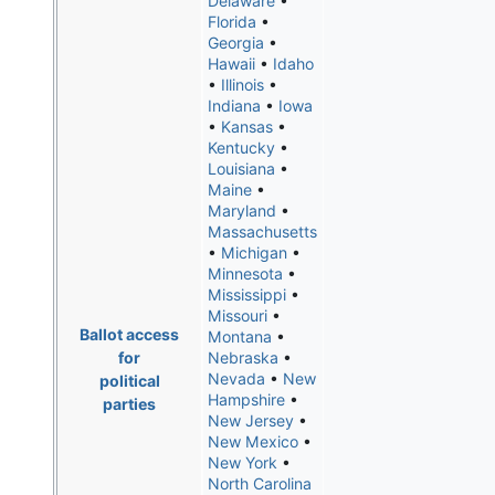
Delaware
•
Florida
•
Georgia
•
Hawaii
•
Idaho
•
Illinois
•
Indiana
•
Iowa
•
Kansas
•
Kentucky
•
Louisiana
•
Maine
•
Maryland
•
Massachusetts
•
Michigan
•
Minnesota
•
Mississippi
•
Missouri
•
Ballot access
Montana
•
for
Nebraska
•
Nevada
•
New
political
Hampshire
•
parties
New Jersey
•
New Mexico
•
New York
•
North Carolina