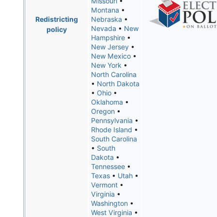
Missouri
•
Montana
•
Redistricting
Nebraska
•
Nevada
•
New
policy
Hampshire
•
New Jersey
•
New Mexico
•
New York
•
North Carolina
•
North Dakota
•
Ohio
•
Oklahoma
•
Oregon
•
Pennsylvania
•
Rhode Island
•
South Carolina
•
South
Dakota
•
Tennessee
•
Texas
•
Utah
•
Vermont
•
Virginia
•
Washington
•
West Virginia
•