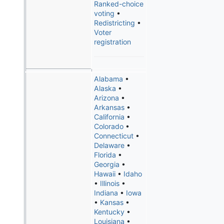
Ranked-choice
voting
•
Redistricting
•
Voter
registration
Alabama
•
Alaska
•
Arizona
•
Arkansas
•
California
•
Colorado
•
Connecticut
•
Delaware
•
Florida
•
Georgia
•
Hawaii
•
Idaho
•
Illinois
•
Indiana
•
Iowa
•
Kansas
•
Kentucky
•
Louisiana
•