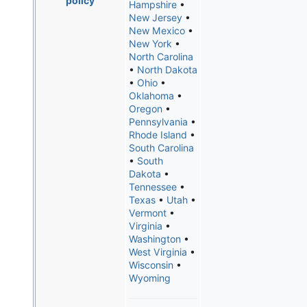
policy
Hampshire
•
New Jersey
•
New Mexico
•
New York
•
North Carolina
•
North Dakota
•
Ohio
•
Oklahoma
•
Oregon
•
Pennsylvania
•
Rhode Island
•
South Carolina
•
South
Dakota
•
Tennessee
•
Texas
•
Utah
•
Vermont
•
Virginia
•
Washington
•
West Virginia
•
Wisconsin
•
Wyoming