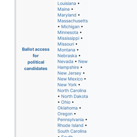
Louisiana
•
Maine
•
Maryland
•
Massachusetts
•
Michigan
•
Minnesota
•
Mississippi
•
Missouri
•
Ballot access
Montana
•
for
Nebraska
•
Nevada
•
New
political
Hampshire
•
candidates
New Jersey
•
New Mexico
•
New York
•
North Carolina
•
North Dakota
•
Ohio
•
Oklahoma
•
Oregon
•
Pennsylvania
•
Rhode Island
•
South Carolina
•
South