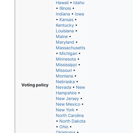
Hawaii
•
Idaho
•
Illinois
•
Indiana
•
Iowa
•
Kansas
•
Kentucky
•
Louisiana
•
Maine
•
Maryland
•
Massachusetts
•
Michigan
•
Minnesota
•
Mississippi
•
Missouri
•
Montana
•
Nebraska
•
Voting policy
Nevada
•
New
Hampshire
•
New Jersey
•
New Mexico
•
New York
•
North Carolina
•
North Dakota
•
Ohio
•
Oklahoma
•