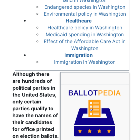
land in Washington
Endangered species in Washington
Environmental policy in Washington
Healthcare
Healthcare policy in Washington
Medicaid spending in Washington
Effect of the Affordable Care Act in
Washington
Immigration
Immigration in Washington
Although there
are hundreds of
political parties in
the United States,
only certain
parties qualify to
have the names of
their candidates
for office printed
on election ballots.