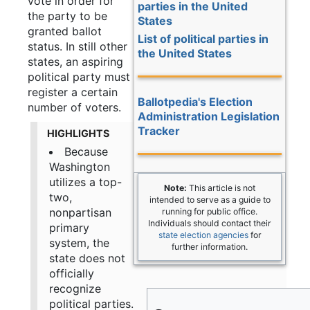
vote in order for
parties in the United
the party to be
States
granted ballot
List of political parties in
status. In still other
the United States
states, an aspiring
political party must
register a certain
Ballotpedia's Election
number of voters.
Administration Legislation
Tracker
HIGHLIGHTS
Because
Washington
utilizes a top-
Note:
This article is not
two,
intended to serve as a guide to
nonpartisan
running for public office.
Individuals should contact their
primary
state election agencies
for
system, the
further information.
state does not
officially
recognize
political parties.