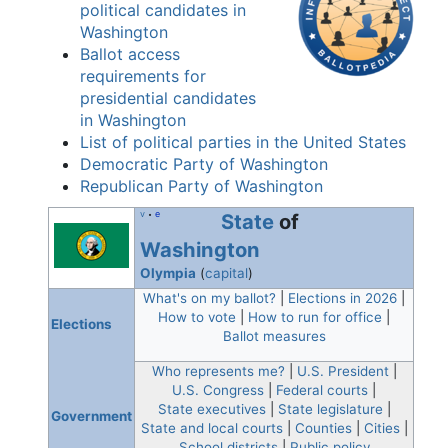
political candidates in
Washington
Ballot access
requirements for
presidential candidates
in Washington
List of political parties in the United States
Democratic Party of Washington
Republican Party of Washington
v
e
State
of
•
Washington
Olympia
(
capital
)
What's on my ballot?
|
Elections in 2026
|
How to vote
|
How to run for office
|
Elections
Ballot measures
Who represents me?
|
U.S. President
|
U.S. Congress
|
Federal courts
|
State executives
|
State legislature
|
Government
State and local courts
|
Counties
|
Cities
|
School districts
|
Public policy