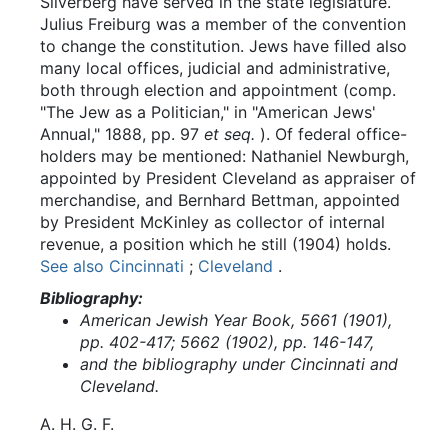
Silverberg have served in the state legislature.
Julius Freiburg was a member of the convention
to change the constitution. Jews have filled also
many local offices, judicial and administrative,
both through election and appointment (comp.
"The Jew as a Politician," in "American Jews'
Annual," 1888, pp. 97
et seq.
). Of federal office-
holders may be mentioned: Nathaniel Newburgh,
appointed by President Cleveland as appraiser of
merchandise, and Bernhard Bettman, appointed
by President McKinley as collector of internal
revenue, a position which he still (1904) holds.
See also Cincinnati
;
Cleveland
.
Bibliography:
American Jewish Year Book, 5661 (1901),
pp. 402-417; 5662 (1902), pp. 146-147,
and the bibliography under Cincinnati and
Cleveland.
A.
H.
G.
F.