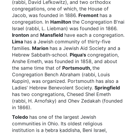
(rabbi, David Lefkowitz), and two orthodox
congregations, one of which, the House of
Jacob, was founded in 1886.
Fremont
has a
congregation. In
Hamilton
the Congregation B'nai
Israel (rabbi, L. Liebman) was founded in 1866.
Ironton
and
Mansfield
have each a congregation.
Lima
has a Jewish community of thirty-five
families.
Marion
has a Jewish Aid Society and a
Hebrew Sabbath-school.
Piqua's
congregation,
Anshe Emeth, was founded in 1858, and about
the same time that of
Portsmouth,
the
Congregation Bench Abraham (rabbi, Louis
Kuppin), was organized. Portsmouth has also a
Ladies' Hebrew Benevolent Society.
Springfield
has two congregations, Chesed Shel Emeth
(rabbi, H. Arnofsky) and Ohev Zedakah (founded
in 1866).
Toledo
has one of the largest Jewish
communities in Ohio. Its oldest religious
institution is a ḥebra ḳaddisha, Beni Israel,