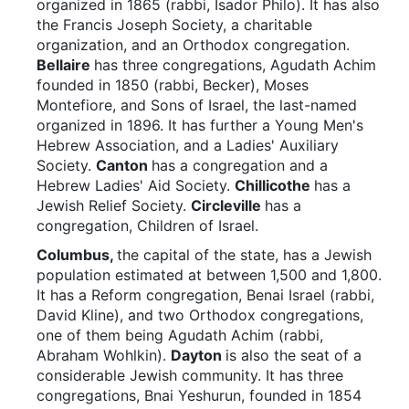
organized in 1865 (rabbi, Isador Philo). It has also
the Francis Joseph Society, a charitable
organization, and an Orthodox congregation.
Bellaire
has three congregations, Agudath Achim
founded in 1850 (rabbi, Becker), Moses
Montefiore, and Sons of Israel, the last-named
organized in 1896. It has further a Young Men's
Hebrew Association, and a Ladies' Auxiliary
Society.
Canton
has a congregation and a
Hebrew Ladies' Aid Society.
Chillicothe
has a
Jewish Relief Society.
Circleville
has a
congregation, Children of Israel.
Columbus,
the capital of the state, has a Jewish
population estimated at between 1,500 and 1,800.
It has a Reform congregation, Benai Israel (rabbi,
David Kline), and two Orthodox congregations,
one of them being Agudath Achim (rabbi,
Abraham Wohlkin).
Dayton
is also the seat of a
considerable Jewish community. It has three
congregations, Bnai Yeshurun, founded in 1854