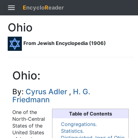
E
ncyclo
R
eader
Toggle
navigation
Ohio
From Jewish Encyclopedia (1906)
Ohio:
By:
Cyrus Adler
,
H. G.
Friedmann
One of the
Table of Contents
North-Central
Congregations.
States of the
Statistics.
United States
Distinguished Jews of Ohio.