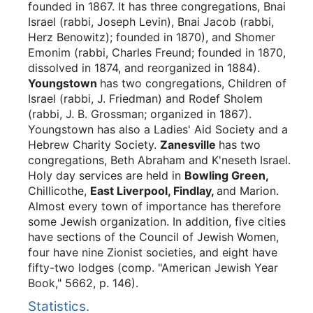
founded in 1867. It has three congregations, Bnai
Israel (rabbi, Joseph Levin), Bnai Jacob (rabbi,
Herz Benowitz); founded in 1870), and Shomer
Emonim (rabbi, Charles Freund; founded in 1870,
dissolved in 1874, and reorganized in 1884).
Youngstown
has two congregations, Children of
Israel (rabbi, J. Friedman) and Rodef Sholem
(rabbi, J. B. Grossman; organized in 1867).
Youngstown has also a Ladies' Aid Society and a
Hebrew Charity Society.
Zanesville
has two
congregations, Beth Abraham and K'neseth Israel.
Holy day services are held in
Bowling Green,
Chillicothe,
East Liverpool, Findlay,
and Marion.
Almost every town of importance has therefore
some Jewish organization. In addition, five cities
have sections of the Council of Jewish Women,
four have nine Zionist societies, and eight have
fifty-two lodges (comp. "American Jewish Year
Book," 5662, p. 146).
Statistics.