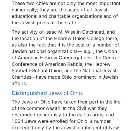
These two cities are not only the most important
numerically; they are the seats of all Jewish
educational and charitable organizations and of
the Jewish press of the state.
The activity of Isaac M. Wise in Cincinnati, and
the location of the Hebrew Union College there,
as also the fact that it is the seat of a number of
Jewish national organizations—
e.g.
, the Union
of American Hebrew Congregations, the Central
Conference of American Rabbis, the Hebrew
Sabbath-School Union, and the National Jewish
Charities—have made Ohio prominent in Jewish
affairs.
Distinguished Jews of Ohio.
The Jews of Ohio have taken their part in the life
of the commonwealth. In the Civil war they
responded generously to the call to arms, and
1,004 Jews were enrolled for Ohio, a number
exceeded only by the Jewish contingent of New