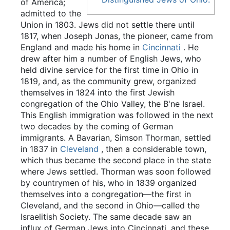
of America;
admitted to the
Union in 1803. Jews did not settle there until
1817, when Joseph Jonas, the pioneer, came from
England and made his home in
Cincinnati
. He
drew after him a number of English Jews, who
held divine service for the first time in Ohio in
1819, and, as the community grew, organized
themselves in 1824 into the first Jewish
congregation of the Ohio Valley, the B'ne Israel.
This English immigration was followed in the next
two decades by the coming of German
immigrants. A Bavarian, Simson Thorman, settled
in 1837 in
Cleveland
, then a considerable town,
which thus became the second place in the state
where Jews settled. Thorman was soon followed
by countrymen of his, who in 1839 organized
themselves into a congregation—the first in
Cleveland, and the second in Ohio—called the
Israelitish Society. The same decade saw an
influx of German Jews into Cincinnati, and these