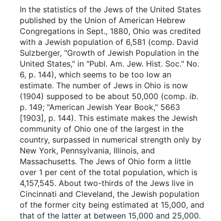
In the statistics of the Jews of the United States
published by the Union of American Hebrew
Congregations in Sept., 1880, Ohio was credited
with a Jewish population of 6,581 (comp. David
Sulzberger, "Growth of Jewish Population in the
United States," in "Publ. Am. Jew. Hist. Soc." No.
6, p. 144), which seems to be too low an
estimate. The number of Jews in Ohio is now
(1904) supposed to be about 50,000 (comp.
ib.
p. 149; "American Jewish Year Book," 5663
[1903], p. 144). This estimate makes the Jewish
community of Ohio one of the largest in the
country, surpassed in numerical strength only by
New York, Pennsylvania, Illinois, and
Massachusetts. The Jews of Ohio form a little
over 1 per cent of the total population, which is
4,157,545. About two-thirds of the Jews live in
Cincinnati and Cleveland, the Jewish population
of the former city being estimated at 15,000, and
that of the latter at between 15,000 and 25,000.