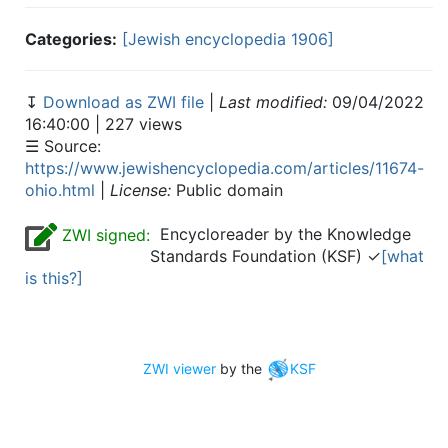
Categories:
[Jewish encyclopedia 1906]
↧
Download as ZWI file
|
Last modified:
09/04/2022
16:40:00 | 227 views
☰ Source:
https://www.jewishencyclopedia.com/articles/11674-
ohio.html
|
License:
Public domain
Encycloreader by the Knowledge
ZWI signed:
Standards Foundation (KSF) ✓
[what
is this?]
ZWI viewer
by the
KSF