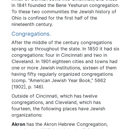
in 1841 founded the Bene Yeshurun congregation.
To these two communities the Jewish history of
Ohio is confined for the first half of the
nineteenth century.
Congregations.
After the middle of the century congregations
sprang up throughout the state. In 1850 it had six
congregations: four in Cincinnati and two in
Cleveland. In 1901 eighteen cities and towns had
one or more Jewish institutions, sixteen of them
having fifty regularly organized congregations
(comp. "American Jewish Year Book," 5662
[1902], p. 146).
Outside of Cincinnati, which has twelve
congregations, and Cleveland, which has
fourteen, the following places have Jewish
organizations:
Akron
has the Akron Hebrew Congregation,