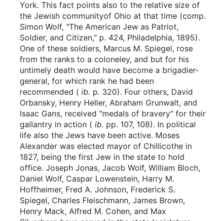
York. This fact points also to the relative size of
the Jewish communityof Ohio at that time (comp.
Simon Wolf, "The American Jew as Patriot,
Soldier, and Citizen," p. 424, Philadelphia, 1895).
One of these soldiers, Marcus M. Spiegel, rose
from the ranks to a coloneley, and but for his
untimely death would have become a brigadier-
general, for which rank he had been
recommended (
ib.
p. 320). Four others, David
Orbansky, Henry Heller, Abraham Grunwalt, and
Isaac Gans, received "medals of bravery" for their
gallantry in action (
ib.
pp. 107, 108). In political
life also the Jews have been active. Moses
Alexander was elected mayor of Chillicothe in
1827, being the first Jew in the state to hold
office. Joseph Jonas, Jacob Wolf, William Bloch,
Daniel Wolf, Caspar Lowenstein, Harry M.
Hoffheimer, Fred A. Johnson, Frederick S.
Spiegel, Charles Fleischmann, James Brown,
Henry Mack, Alfred M. Cohen, and Max