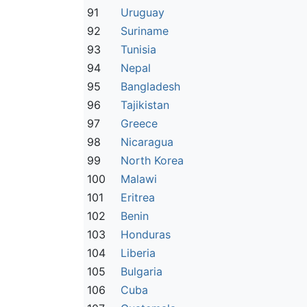
91
Uruguay
92
Suriname
93
Tunisia
94
Nepal
95
Bangladesh
96
Tajikistan
97
Greece
98
Nicaragua
99
North Korea
100
Malawi
101
Eritrea
102
Benin
103
Honduras
104
Liberia
105
Bulgaria
106
Cuba