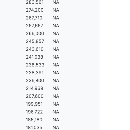
283,561
NA
274,200
NA
267,710
NA
267,667
NA
266,000
NA
245,857
NA
243,610
NA
241,038
NA
238,533
NA
238,391
NA
236,800
NA
214,969
NA
207,600
NA
199,951
NA
196,722
NA
185,180
NA
181,035
NA