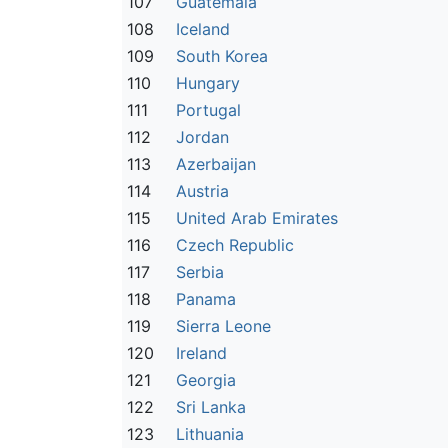
107
Guatemala
108
Iceland
109
South Korea
110
Hungary
111
Portugal
112
Jordan
113
Azerbaijan
114
Austria
115
United Arab Emirates
116
Czech Republic
117
Serbia
118
Panama
119
Sierra Leone
120
Ireland
121
Georgia
122
Sri Lanka
123
Lithuania