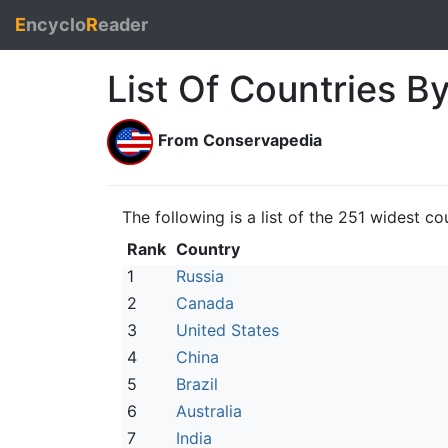
E
ncyclo
R
eader
List Of Countries B
From Conservapedia
The following is a list of the 251 widest c
Rank
Country
1
Russia
2
Canada
3
United States
4
China
5
Brazil
6
Australia
7
India