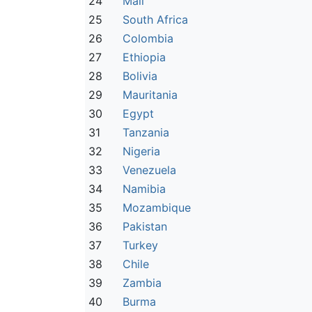
24
Mali
25
South Africa
26
Colombia
27
Ethiopia
28
Bolivia
29
Mauritania
30
Egypt
31
Tanzania
32
Nigeria
33
Venezuela
34
Namibia
35
Mozambique
36
Pakistan
37
Turkey
38
Chile
39
Zambia
40
Burma