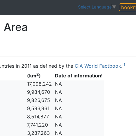
bookm
Select Language
▼
y Area
[1]
ountries in 2011 as defined by the
CIA World Factbook
.
2
(km
)
Date of information!
17,098,242
NA
9,984,670
NA
9,826,675
NA
9,596,961
NA
8,514,877
NA
7,741,220
NA
3,287,263
NA