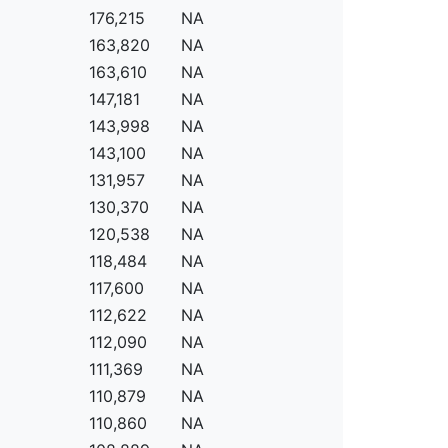
176,215
NA
163,820
NA
163,610
NA
147,181
NA
143,998
NA
143,100
NA
131,957
NA
130,370
NA
120,538
NA
118,484
NA
117,600
NA
112,622
NA
112,090
NA
111,369
NA
110,879
NA
110,860
NA