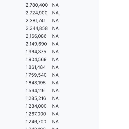
2,780,400
NA
2,724,900
NA
2,381,741
NA
2,344,858
NA
2,166,086
NA
2,149,690
NA
1,964,375
NA
1,904,569
NA
1,861,484
NA
1,759,540
NA
1,648,195
NA
1,564,116
NA
1,285,216
NA
1,284,000
NA
1,267,000
NA
1,246,700
NA