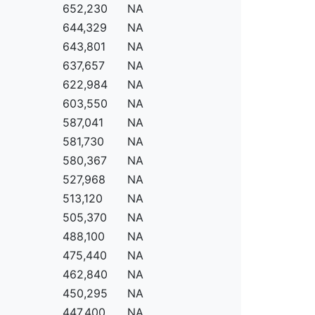
652,230
NA
644,329
NA
643,801
NA
637,657
NA
622,984
NA
603,550
NA
587,041
NA
581,730
NA
580,367
NA
527,968
NA
513,120
NA
505,370
NA
488,100
NA
475,440
NA
462,840
NA
450,295
NA
447,400
NA