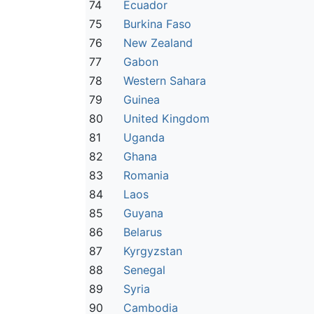
74
Ecuador
75
Burkina Faso
76
New Zealand
77
Gabon
78
Western Sahara
79
Guinea
80
United Kingdom
81
Uganda
82
Ghana
83
Romania
84
Laos
85
Guyana
86
Belarus
87
Kyrgyzstan
88
Senegal
89
Syria
90
Cambodia