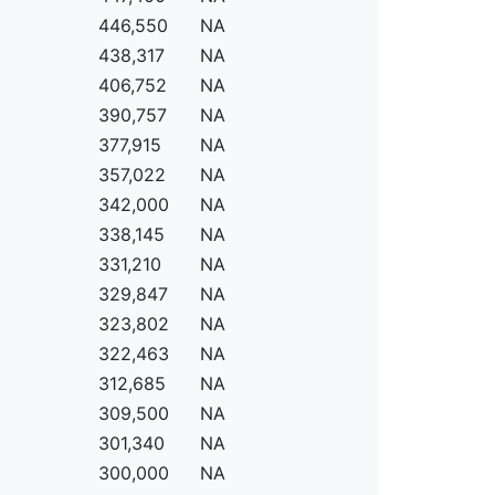
446,550
NA
438,317
NA
406,752
NA
390,757
NA
377,915
NA
357,022
NA
342,000
NA
338,145
NA
331,210
NA
329,847
NA
323,802
NA
322,463
NA
312,685
NA
309,500
NA
301,340
NA
300,000
NA