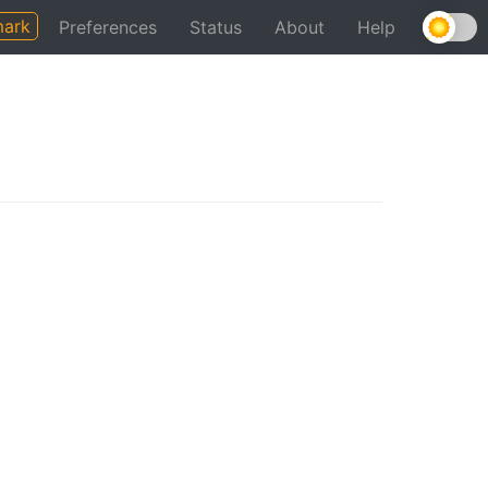
ark
Preferences
Status
About
Help