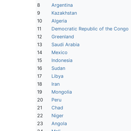
8
Argentina
9
Kazakhstan
10
Algeria
11
Democratic Republic of the Congo
12
Greenland
13
Saudi Arabia
14
Mexico
15
Indonesia
16
Sudan
17
Libya
18
Iran
19
Mongolia
20
Peru
21
Chad
22
Niger
23
Angola