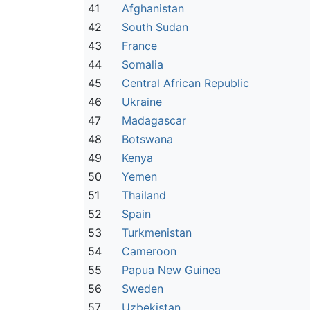
41
Afghanistan
42
South Sudan
43
France
44
Somalia
45
Central African Republic
46
Ukraine
47
Madagascar
48
Botswana
49
Kenya
50
Yemen
51
Thailand
52
Spain
53
Turkmenistan
54
Cameroon
55
Papua New Guinea
56
Sweden
57
Uzbekistan