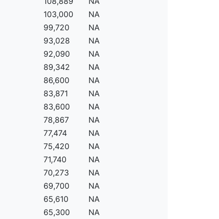
108,889
NA
103,000
NA
99,720
NA
93,028
NA
92,090
NA
89,342
NA
86,600
NA
83,871
NA
83,600
NA
78,867
NA
77,474
NA
75,420
NA
71,740
NA
70,273
NA
69,700
NA
65,610
NA
65,300
NA