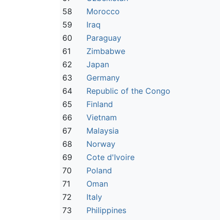
58
Morocco
59
Iraq
60
Paraguay
61
Zimbabwe
62
Japan
63
Germany
64
Republic of the Congo
65
Finland
66
Vietnam
67
Malaysia
68
Norway
69
Cote d'Ivoire
70
Poland
71
Oman
72
Italy
73
Philippines