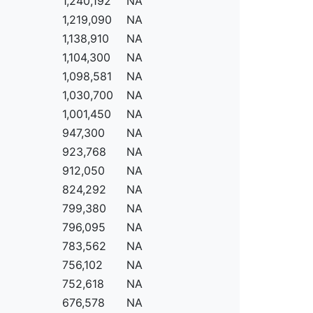
1,240,192
NA
1,219,090
NA
1,138,910
NA
1,104,300
NA
1,098,581
NA
1,030,700
NA
1,001,450
NA
947,300
NA
923,768
NA
912,050
NA
824,292
NA
799,380
NA
796,095
NA
783,562
NA
756,102
NA
752,618
NA
676,578
NA