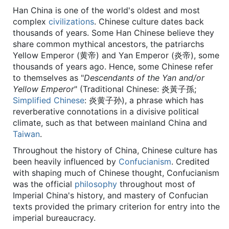
Han China is one of the world's oldest and most
complex
civilizations
. Chinese culture dates back
thousands of years. Some Han Chinese believe they
share common mythical ancestors, the patriarchs
Yellow Emperor (黄帝) and Yan Emperor (炎帝), some
thousands of years ago. Hence, some Chinese refer
to themselves as "
Descendants of the Yan and/or
Yellow Emperor
" (Traditional Chinese: 炎黃子孫;
Simplified Chinese
: 炎黄子孙), a phrase which has
reverberative connotations in a divisive political
climate, such as that between mainland China and
Taiwan
.
Throughout the history of China, Chinese culture has
been heavily influenced by
Confucianism
. Credited
with shaping much of Chinese thought, Confucianism
was the official
philosophy
throughout most of
Imperial China's history, and mastery of Confucian
texts provided the primary criterion for entry into the
imperial bureaucracy.