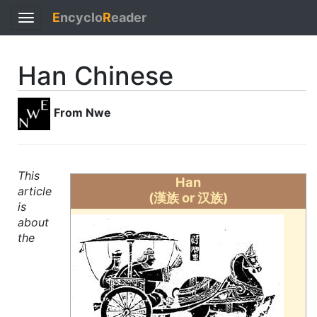
E
ncyclo
R
eader
Toggle
navigation
Han Chinese
From Nwe
This
Han
article
(漢族 or 汉族)
is
about
the