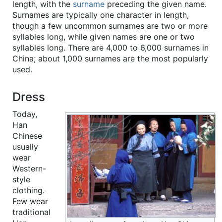
length, with the
surname
preceding the given name.
Surnames are typically one character in length,
though a few uncommon surnames are two or more
syllables long, while given names are one or two
syllables long. There are 4,000 to 6,000 surnames in
China; about 1,000 surnames are the most popularly
used.
Dress
Today,
Han
Chinese
usually
wear
Western-
style
clothing.
Few wear
traditional