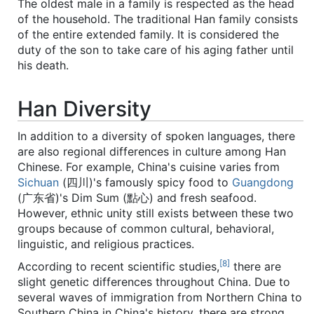
The oldest male in a family is respected as the head
of the household. The traditional Han family consists
of the entire extended family. It is considered the
duty of the son to take care of his aging father until
his death.
Han Diversity
In addition to a diversity of spoken languages, there
are also regional differences in culture among Han
Chinese. For example, China's cuisine varies from
Sichuan
(四川)'s famously spicy food to
Guangdong
(广东省)'s Dim Sum (點心) and fresh seafood.
However, ethnic unity still exists between these two
groups because of common cultural, behavioral,
linguistic, and religious practices.
[8]
According to recent scientific studies,
there are
slight genetic differences throughout China. Due to
several waves of immigration from Northern China to
Southern China in China's history, there are strong