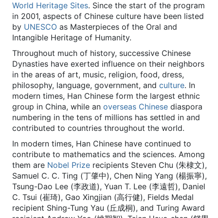
World Heritage Sites
. Since the start of the program
in 2001, aspects of Chinese culture have been listed
by
UNESCO
as Masterpieces of the Oral and
Intangible Heritage of Humanity.
Throughout much of history, successive Chinese
Dynasties have exerted influence on their neighbors
in the areas of art, music, religion, food, dress,
philosophy, language, government, and
culture
. In
modern times, Han Chinese form the largest ethnic
group in China, while an
overseas Chinese
diaspora
numbering in the tens of millions has settled in and
contributed to countries throughout the world.
In modern times, Han Chinese have continued to
contribute to mathematics and the sciences. Among
them are
Nobel Prize
recipients Steven Chu (朱棣文),
Samuel C. C. Ting (丁肇中), Chen Ning Yang (楊振寧),
Tsung-Dao Lee (李政道), Yuan T. Lee (李遠哲), Daniel
C. Tsui (崔琦), Gao Xingjian (高行健), Fields Medal
recipient Shing-Tung Yau (丘成桐), and Turing Award