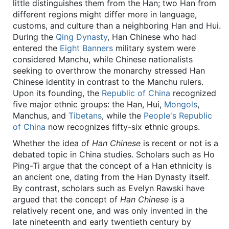
little distinguishes them from the Han; two Han from
different regions might differ more in language,
customs, and culture than a neighboring Han and Hui.
During the
Qing Dynasty
, Han Chinese who had
entered the
Eight Banners
military system were
considered Manchu, while Chinese nationalists
seeking to overthrow the monarchy stressed Han
Chinese identity in contrast to the Manchu rulers.
Upon its founding, the
Republic of China
recognized
five major ethnic groups: the Han, Hui,
Mongols
,
Manchus, and
Tibetans
, while the
People's Republic
of China
now recognizes fifty-six ethnic groups.
Whether the idea of
Han Chinese
is recent or not is a
debated topic in China studies. Scholars such as Ho
Ping-Ti argue that the concept of a Han ethnicity is
an ancient one, dating from the Han Dynasty itself.
By contrast, scholars such as Evelyn Rawski have
argued that the concept of
Han Chinese
is a
relatively recent one, and was only invented in the
late nineteenth and early twentieth century by