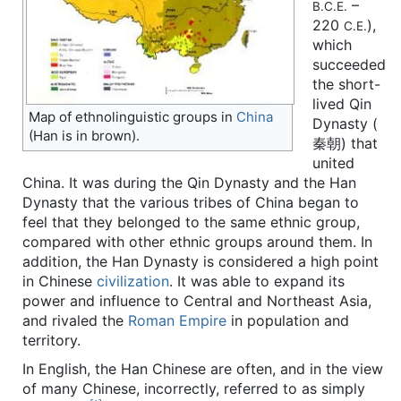
–
B.C.E.
220
),
C.E.
which
succeeded
the short-
lived Qin
Map of ethnolinguistic groups in
China
Dynasty (
(Han is in brown).
秦朝) that
united
China. It was during the Qin Dynasty and the Han
Dynasty that the various tribes of China began to
feel that they belonged to the same ethnic group,
compared with other ethnic groups around them. In
addition, the Han Dynasty is considered a high point
in Chinese
civilization
. It was able to expand its
power and influence to Central and Northeast Asia,
and rivaled the
Roman Empire
in population and
territory.
In English, the Han Chinese are often, and in the view
of many Chinese, incorrectly, referred to as simply