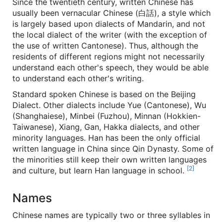
Since the twentieth century, written Chinese has
usually been vernacular Chinese (白話), a style which
is largely based upon dialects of Mandarin, and not
the local dialect of the writer (with the exception of
the use of written Cantonese). Thus, although the
residents of different regions might not necessarily
understand each other's speech, they would be able
to understand each other's writing.
Standard spoken Chinese is based on the Beijing
Dialect. Other dialects include Yue (Cantonese), Wu
(Shanghaiese), Minbei (Fuzhou), Minnan (Hokkien-
Taiwanese), Xiang, Gan, Hakka dialects, and other
minority languages. Han has been the only official
written language in China since Qin Dynasty. Some of
the minorities still keep their own written languages
[2]
and culture, but learn Han language in school.
Names
Chinese names are typically two or three syllables in