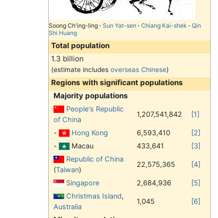
Soong Ch'ing-ling
·
Sun Yat-sen
·
Chiang Kai-shek
·
Qin
Shi Huang
Total population
1.3 billion
(estimate includes
overseas Chinese
)
Regions with significant populations
Majority populations
People's Republic
1,207,541,842
[1]
of China
-
Hong Kong
6,593,410
[2]
-
Macau
433,641
[3]
Republic of China
22,575,365
[4]
(
Taiwan
)
Singapore
2,684,936
[5]
Christmas Island
,
1,045
[6]
Australia