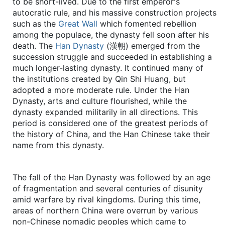
to be short-lived. Due to the first emperor's
autocratic rule, and his massive construction projects
such as the
Great Wall
which fomented rebellion
among the populace, the dynasty fell soon after his
death. The
Han Dynasty
(漢朝) emerged from the
succession struggle and succeeded in establishing a
much longer-lasting dynasty. It continued many of
the institutions created by Qin Shi Huang, but
adopted a more moderate rule. Under the Han
Dynasty, arts and culture flourished, while the
dynasty expanded militarily in all directions. This
period is considered one of the greatest periods of
the history of China, and the Han Chinese take their
name from this dynasty.
The fall of the Han Dynasty was followed by an age
of fragmentation and several centuries of disunity
amid warfare by rival kingdoms. During this time,
areas of northern China were overrun by various
non-Chinese nomadic peoples which came to