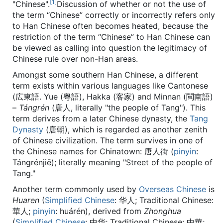
[1]
"Chinese".
Discussion of whether or not the use of
the term “Chinese” correctly or incorrectly refers only
to Han Chinese often becomes heated, because the
restriction of the term “Chinese” to Han Chinese can
be viewed as calling into question the legitimacy of
Chinese rule over non-Han areas.
Amongst some southern Han Chinese, a different
term exists within various languages like Cantonese
(広東語. Yue (粵語), Hakka (客家) and Minnan (閩南語)
–
Tángrén
(唐人, literally "the people of Tang"). This
term derives from a later Chinese dynasty, the
Tang
Dynasty
(唐朝), which is regarded as another zenith
of Chinese civilization. The term survives in one of
the Chinese names for Chinatown: 唐人街 (
pinyin
:
Tángrénjiē
); literally meaning "Street of the people of
Tang."
Another term commonly used by
Overseas Chinese
is
Huaren
(
Simplified Chinese
:
华人
; Traditional Chinese:
華人
;
pinyin
:
huárén
), derived from
Zhonghua
(
Simplified Chinese
:
中华
; Traditional Chinese:
中華
;