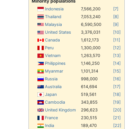
Minority populations
Indonesia
7,566,200
[7]
Thailand
7,053,240
[8]
Malaysia
6,590,500
[9]
United States
3,376,031
[10]
Canada
1,612,173
[11]
Peru
1,300,000
[12]
Vietnam
1,263,570
[13]
Philippines
1,146,250
[14]
Myanmar
1,101,314
[15]
Russia
998,000
[16]
Australia
614,694
[17]
Japan
519,561
[18]
Cambodia
343,855
[19]
United Kingdom
296,623
[20]
France
230,515
[21]
India
189,470
[22]