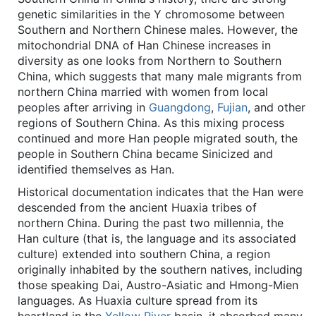
genetic similarities in the Y chromosome between
Southern and Northern Chinese males. However, the
mitochondrial DNA of Han Chinese increases in
diversity as one looks from Northern to Southern
China, which suggests that many male migrants from
northern China married with women from local
peoples after arriving in
Guangdong
,
Fujian
, and other
regions of Southern China. As this mixing process
continued and more Han people migrated south, the
people in Southern China became Sinicized and
identified themselves as Han.
Historical documentation indicates that the Han were
descended from the ancient Huaxia tribes of
northern China. During the past two millennia, the
Han culture (that is, the language and its associated
culture) extended into southern China, a region
originally inhabited by the southern natives, including
those speaking Dai, Austro-Asiatic and Hmong-Mien
languages. As Huaxia culture spread from its