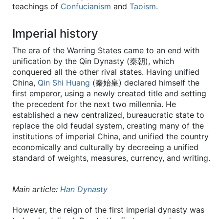
teachings of
Confucianism
and
Taoism
.
Imperial history
The era of the Warring States came to an end with
unification by the Qin Dynasty (秦朝), which
conquered all the other rival states. Having unified
China,
Qin Shi Huang
(秦始皇) declared himself the
first emperor, using a newly created title and setting
the precedent for the next two millennia. He
established a new centralized, bureaucratic state to
replace the old feudal system, creating many of the
institutions of imperial China, and unified the country
economically and culturally by decreeing a unified
standard of weights, measures, currency, and writing.
Main article:
Han Dynasty
However, the reign of the first imperial dynasty was