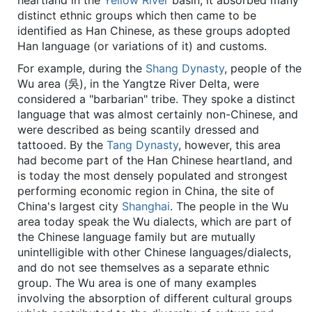
heartland in the
Yellow River
basin, it absorbed many
distinct ethnic groups which then came to be
identified as Han Chinese, as these groups adopted
Han language (or variations of it) and customs.
For example, during the
Shang Dynasty
, people of the
Wu area (吳), in the Yangtze River Delta, were
considered a "barbarian" tribe. They spoke a distinct
language that was almost certainly non-Chinese, and
were described as being scantily dressed and
tattooed. By the
Tang Dynasty
, however, this area
had become part of the Han Chinese heartland, and
is today the most densely populated and strongest
performing economic region in China, the site of
China's largest city
Shanghai
. The people in the Wu
area today speak the Wu dialects, which are part of
the Chinese language family but are mutually
unintelligible with other Chinese languages/dialects,
and do not see themselves as a separate ethnic
group. The Wu area is one of many examples
involving the absorption of different cultural groups