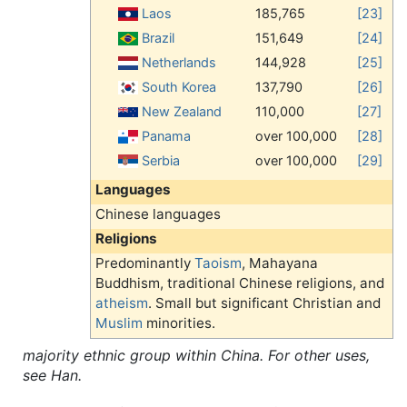
Laos
185,765
[23]
Brazil
151,649
[24]
Netherlands
144,928
[25]
South Korea
137,790
[26]
New Zealand
110,000
[27]
Panama
over 100,000
[28]
Serbia
over 100,000
[29]
Languages
Chinese languages
Religions
Predominantly
Taoism
, Mahayana
Buddhism, traditional Chinese religions, and
atheism
. Small but significant Christian and
Muslim
minorities.
majority ethnic group within China. For other uses,
see Han.