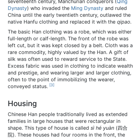
seventeenth century, Manchurian conquerors (
Qing
Dynasty
) who invaded the
Ming Dynasty
and ruled
China until the early twentieth century, outlawed the
native Hanfu clothing and replaced it with the
qipao.
The basic Han clothing was a robe, which was either
full-length or calf-length. The front of the robe was
left cut, but it was kept closed by a belt. Cloth was a
rare commodity, highly valued by the Han. A gift of
silk was often used to reward service to the State.
Excess fabric was used in clothing to indicate wealth
and prestige, and wearing larger and larger clothing,
often to the point of immobilizing the wearer,
[3]
conveyed status.
Housing
Chinese Han people traditionally lived as extended
families in large houses that were rectangular in
shape. This type of house is called
sì hé yuàn
(四合
院). These houses had four rooms in the front, the