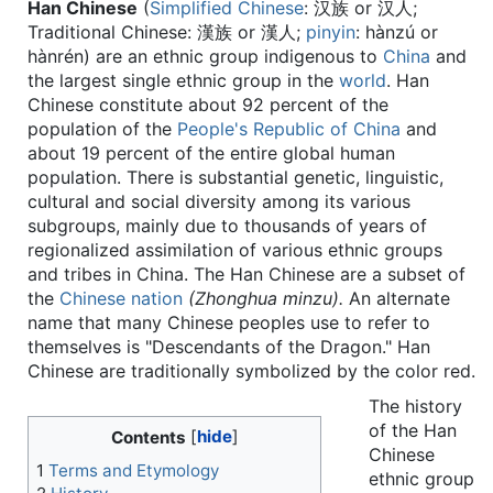
Han Chinese
(
Simplified Chinese
:
汉族 or 汉人
;
Traditional Chinese:
漢族 or 漢人
;
pinyin
:
hànzú or
hànrén
) are an ethnic group indigenous to
China
and
the largest single ethnic group in the
world
. Han
Chinese constitute about 92 percent of the
population of the
People's Republic of China
and
about 19 percent of the entire global human
population. There is substantial genetic, linguistic,
cultural and social diversity among its various
subgroups, mainly due to thousands of years of
regionalized assimilation of various ethnic groups
and tribes in China. The Han Chinese are a subset of
the
Chinese nation
(Zhonghua minzu).
An alternate
name that many Chinese peoples use to refer to
themselves is "Descendants of the Dragon." Han
Chinese are traditionally symbolized by the color red.
The history
of the Han
Contents
Chinese
1
Terms and Etymology
ethnic group