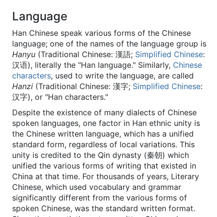
Language
Han Chinese speak various forms of the Chinese
language; one of the names of the language group is
Hanyu
(Traditional Chinese:
漢語
;
Simplified Chinese
:
汉语
), literally the "Han language." Similarly,
Chinese
characters
, used to write the language, are called
Hanzi
(Traditional Chinese:
漢字
;
Simplified Chinese
:
汉字
), or "Han characters."
Despite the existence of many dialects of Chinese
spoken languages, one factor in Han ethnic unity is
the Chinese written language, which has a unified
standard form, regardless of local variations. This
unity is credited to the Qin dynasty (秦朝) which
unified the various forms of writing that existed in
China at that time. For thousands of years, Literary
Chinese, which used vocabulary and grammar
significantly different from the various forms of
spoken Chinese, was the standard written format.