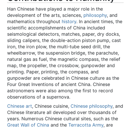
Han Chinese have played a major role in the
development of the arts, sciences,
philosophy
, and
mathematics throughout
history
. In ancient times, the
scientific accomplishments of China included
seismological detectors, matches, paper, dry docks,
sliding calipers, the double-action piston pump, cast
iron, the iron plow, the multi-tube seed drill, the
wheelbarrow, the suspension bridge, the parachute,
natural gas as fuel, the magnetic compass, the relief
map, the propeller, the crossbow, gunpowder and
printing. Paper, printing, the compass, and
gunpowder are celebrated in Chinese culture as the
Four Great Inventions of ancient China. Chinese
astronomers were also among the first to record
observations of a supernova.
Chinese art
, Chinese cuisine,
Chinese philosophy
, and
Chinese literature all developed over thousands of
years. Numerous Chinese cultural sites, such as the
Great Wall of China
and the
Terracotta Army
, are