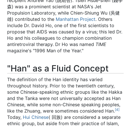
recipient Andrew Yao (姚期智). Tsien Hsue-shen (錢學
森) was a prominent scientist at NASA's Jet
Propulsion Laboratory, while Chien-Shiung Wu (吳健
雄) contributed to the
Manhattan Project
. Others
include Dr. David Ho, one of the first scientists to
propose that AIDS was caused by a virus; this led Dr.
Ho and his colleagues to champion combination
antiretroviral therapy. Dr Ho was named
TIME
magazine's "1996 Man of the Year."
"Han" as a Fluid Concept
The definition of the Han identity has varied
throughout history. Prior to the twentieth century,
some Chinese-speaking ethnic groups like the Hakka
and the Tanka were not universally accepted as Han
Chinese, while some non-Chinese speaking peoples,
[4]
like the Zhuang, were sometimes considered Han.
Today,
Hui Chinese
( 回族) are considered a separate
ethnic group, but aside from their practice of Islam,