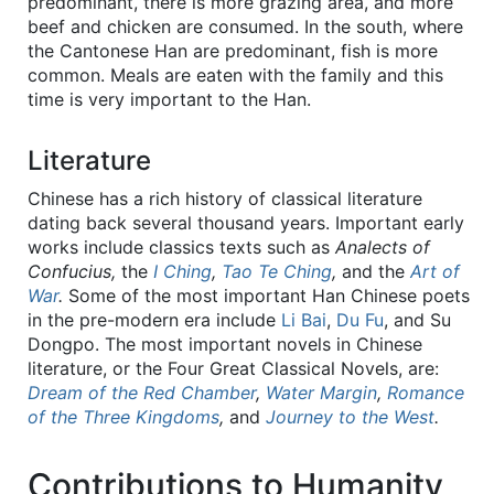
predominant, there is more grazing area, and more
beef and chicken are consumed. In the south, where
the Cantonese Han are predominant, fish is more
common. Meals are eaten with the family and this
time is very important to the Han.
Literature
Chinese has a rich history of classical literature
dating back several thousand years. Important early
works include classics texts such as
Analects of
Confucius,
the
I Ching
,
Tao Te Ching
,
and the
Art of
War
.
Some of the most important Han Chinese poets
in the pre-modern era include
Li Bai
,
Du Fu
, and Su
Dongpo. The most important novels in Chinese
literature, or the Four Great Classical Novels, are:
Dream of the Red Chamber
,
Water Margin
,
Romance
of the Three Kingdoms
,
and
Journey to the West
.
Contributions to Humanity