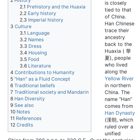
2
History
is closely
2.1
Prehistory and the Huaxia
tied to that
2.2
Early history
of China.
2.3
Imperial history
Han Chinese
3
Culture
trace their
3.1
Language
ancestry
3.2
Names
back to the
3.3
Dress
Huaxia ( 華
3.4
Housing
夏), people
3.5
Food
who lived
3.6
Literature
along the
4
Contributions to Humanity
Yellow River
5
"Han" as a Fluid Concept
in northern
6
Traditional beliefs
7
Traditional society and Mandarin
China. The
8
Han Diversity
name “Han”
9
See also
comes from
10
Notes
Han Dynasty
11
References
(漢朝, which
12
Credits
ruled over a
unified