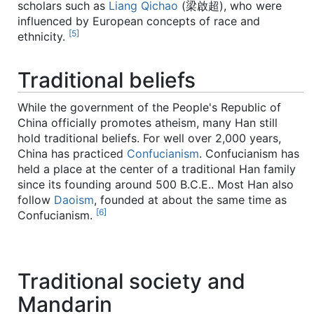
scholars such as
Liang Qichao
(梁啟超), who were
influenced by European concepts of race and
[5]
ethnicity.
Traditional beliefs
While the government of the People's Republic of
China officially promotes atheism, many Han still
hold traditional beliefs. For well over 2,000 years,
China has practiced
Confucianism
. Confucianism has
held a place at the center of a traditional Han family
since its founding around 500 B.C.E.. Most Han also
follow
Daoism
, founded at about the same time as
[6]
Confucianism.
Traditional society and
Mandarin