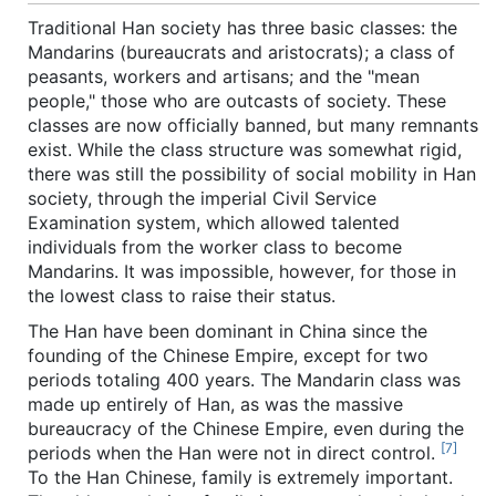
Traditional Han society has three basic classes: the
Mandarins (bureaucrats and aristocrats); a class of
peasants, workers and artisans; and the "mean
people," those who are outcasts of society. These
classes are now officially banned, but many remnants
exist. While the class structure was somewhat rigid,
there was still the possibility of social mobility in Han
society, through the imperial Civil Service
Examination system, which allowed talented
individuals from the worker class to become
Mandarins. It was impossible, however, for those in
the lowest class to raise their status.
The Han have been dominant in China since the
founding of the Chinese Empire, except for two
periods totaling 400 years. The Mandarin class was
made up entirely of Han, as was the massive
bureaucracy of the Chinese Empire, even during the
[7]
periods when the Han were not in direct control.
To the Han Chinese, family is extremely important.