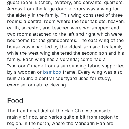
guest room, kitchen, lavatory, and servants' quarters.
Across from the large double doors was a wing for
the elderly in the family. This wing consisted of three
rooms: a central room where the four tablets, heaven,
earth, ancestor, and teacher, were worshipped; and
two rooms attached to the left and right which were
bedrooms for the grandparents. The east wing of the
house was inhabited by the eldest son and his family,
while the west wing sheltered the second son and his
family. Each wing had a veranda; some had a
"sunroom" made from a surrounding fabric supported
by a wooden or
bamboo
frame. Every wing was also
built around a central courtyard used for study,
exercise, or nature viewing.
Food
The traditional diet of the Han Chinese consists
mainly of rice, and varies quite a bit from region to
region. In the north, where the Mandarin Han are