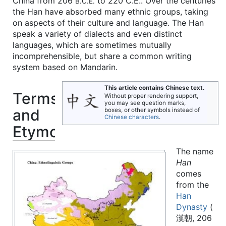
China from 206
to 220 C.E.. Over the centuries
B.C.E.
the Han have absorbed many ethnic groups, taking
on aspects of their culture and language. The Han
speak a variety of dialects and even distinct
languages, which are sometimes mutually
incomprehensible, but share a common writing
system based on Mandarin.
This article contains Chinese text.
Terms
Without proper rendering support,
you may see question marks,
and
boxes, or other symbols instead of
Chinese characters
.
Etymology
The name
Han
comes
from the
Han
Dynasty
(
漢朝, 206