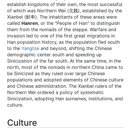
establish kingdoms of their own, the most successful
of which was Northern Wei (北魏), established by the
Xianbei (鮮卑). The inhabitants of these areas were
called
Hanren
, or the "People of Han" to distinguish
them from the nomads of the steppe. Warfare and
invasion led to one of the first great migrations in
Han population history, as the population fled south
to the
Yangtze
and beyond, shifting the Chinese
demographic center south and speeding up
Sinicization of the far south. At the same time, in the
north, most of the nomads in northern China came to
be Sinicized as they ruled over large Chinese
populations and adopted elements of Chinese culture
and Chinese administration. The Xianbei rulers of the
Northern Wei ordered a policy of systematic
Sinicization, adopting Han surnames, institutions, and
culture.
Culture