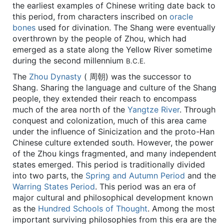
the earliest examples of Chinese writing date back to
this period, from characters inscribed on
oracle
bones
used for divination. The Shang were eventually
overthrown by the people of Zhou, which had
emerged as a state along the Yellow River sometime
during the second millennium
B.C.E.
The
Zhou Dynasty
( 周朝) was the successor to
Shang. Sharing the language and culture of the Shang
people, they extended their reach to encompass
much of the area north of the
Yangtze River
. Through
conquest and colonization, much of this area came
under the influence of Sinicization and the proto-Han
Chinese culture extended south. However, the power
of the Zhou kings fragmented, and many independent
states emerged. This period is traditionally divided
into two parts, the
Spring and Autumn Period
and the
Warring States Period
. This period was an era of
major cultural and philosophical development known
as the
Hundred Schools of Thought
. Among the most
important surviving philosophies from this era are the