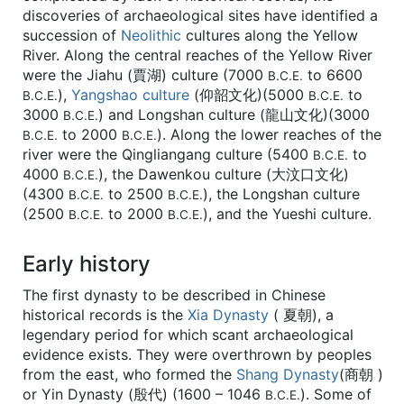
discoveries of archaeological sites have identified a
succession of
Neolithic
cultures along the Yellow
River. Along the central reaches of the Yellow River
were the Jiahu (賈湖) culture (7000
to 6600
B.C.E.
),
Yangshao culture
(仰韶文化)(5000
to
B.C.E.
B.C.E.
3000
) and Longshan culture (龍山文化)(3000
B.C.E.
to 2000
). Along the lower reaches of the
B.C.E.
B.C.E.
river were the Qingliangang culture (5400
to
B.C.E.
4000
), the Dawenkou culture (大汶口文化)
B.C.E.
(4300
to 2500
), the Longshan culture
B.C.E.
B.C.E.
(2500
to 2000
), and the Yueshi culture.
B.C.E.
B.C.E.
Early history
The first dynasty to be described in Chinese
historical records is the
Xia Dynasty
( 夏朝), a
legendary period for which scant archaeological
evidence exists. They were overthrown by peoples
from the east, who formed the
Shang Dynasty
(商朝 )
or Yin Dynasty (殷代) (1600 – 1046
). Some of
B.C.E.