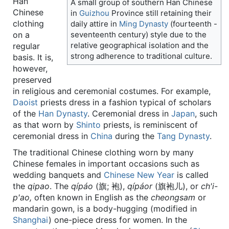
Han
A small group of southern Han Chinese
Chinese
in
Guizhou
Province still retaining their
clothing
daily attire in
Ming Dynasty
(fourteenth -
on a
seventeenth century) style due to the
relative geographical isolation and the
regular
strong adherence to traditional culture.
basis. It is,
however,
preserved
in religious and ceremonial costumes. For example,
Daoist
priests dress in a fashion typical of scholars
of the
Han Dynasty
. Ceremonial dress in
Japan
, such
as that worn by
Shinto
priests, is reminiscent of
ceremonial dress in
China
during the
Tang Dynasty
.
The traditional Chinese clothing worn by many
Chinese females in important occasions such as
wedding banquets and
Chinese New Year
is called
the
qipao
. The
qípáo
(旗; 袍),
qípáor
(旗袍儿), or
ch'i-
p'ao,
often known in English as the
cheongsam
or
mandarin gown, is a body-hugging (modified in
Shanghai
) one-piece dress for women. In the