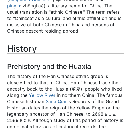
pinyin
:
zhōnghuá
), a literary name for China. The
usual translation is "ethnic Chinese." The term refers
to "Chinese" as a cultural and ethnic affiliation and is
inclusive of both Chinese in China and persons of
Chinese descent residing abroad.
History
Prehistory and the Huaxia
The history of the Han Chinese ethnic group is
closely tied to that of China. Han Chinese trace their
ancestry back to the Huaxia (華夏), people who lived
along the
Yellow River
in northern China. The famous
Chinese historian
Sima Qian
's Records of the Grand
Historian dates the reign of the Yellow Emperor, the
legendary ancestor of Han Chinese, to 2698
-
B.C.E.
2599
Although study of this period of history is
B.C.E.
complicated by lack of historical records, the