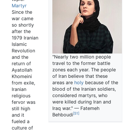
Martyr
Since the
war came
so shortly
after the
1979 Iranian
Islamic
Revolution
"Nearly two million people
and the
travel to the former battle
return of
zones each year. The people
Ayatollah
of Iran believe that these
Khomeini
areas are
holy
because of the
from exile,
blood of the Iranian soldiers,
Iranian
considered martyrs, who
religious
were killed during Iran and
fervor was
Iraq war." — Fatemeh
still high
[51]
Behboudi
and it
fueled a
culture of