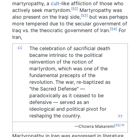
martyropathy, a
cult
-like affliction of those who
[52]
actively seek martyrdom.
Martyropathy was
[53]
also present on the Iraqi side,
but was perhaps
more tempered due to the secular government of
[54]
Iraq vs. the theocratic government of Iran.
For
Iran,
“
The celebration of sacrificial death
became intrinsic to the political
reinvention of the notion of
martyrdom, which was one of the
fundamental precepts of the
revolution. The war, re-baptized as
"the Sacred Defense" —
paradoxically as it ceased to be
defensive — served as an
ideological and political pivot for
”
reshaping the country.
[55]
:11
—Chowra Makaremi
Martyropathy in Iran was expressed in literature,