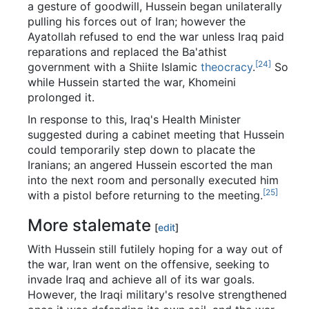
a gesture of goodwill, Hussein began unilaterally
pulling his forces out of Iran; however the
Ayatollah refused to end the war unless Iraq paid
reparations and replaced the Ba'athist
[24]
government with a Shiite Islamic
theocracy
.
So
while Hussein started the war, Khomeini
prolonged it.
In response to this, Iraq's Health Minister
suggested during a cabinet meeting that Hussein
could temporarily step down to placate the
Iranians; an angered Hussein escorted the man
into the next room and personally executed him
[25]
with a pistol before returning to the meeting.
More stalemate
[
edit
]
With Hussein still futilely hoping for a way out of
the war, Iran went on the offensive, seeking to
invade Iraq and achieve all of its war goals.
However, the Iraqi military's resolve strengthened