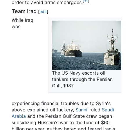
[31]
order to avoid arms embargoes.
Team Iraq
[
edit
]
While Iraq
was
The US Navy escorts oil
tankers through the Persian
Gulf, 1987.
experiencing financial troubles due to Syria's
above-explained oil fuckery,
Sunni
-ruled
Saudi
Arabia
and the Persian Gulf State crew began
subsidizing Hussein's war to the tune of $60
billion per year, as they hated and feared Iran's