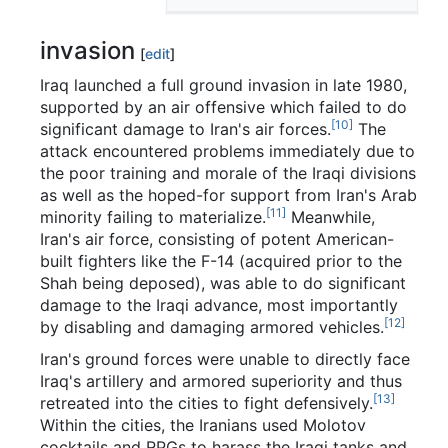
invasion
[
edit
]
Iraq launched a full ground invasion in late 1980,
supported by an air offensive which failed to do
[10]
significant damage to Iran's air forces.
The
attack encountered problems immediately due to
the poor training and morale of the Iraqi divisions
as well as the hoped-for support from Iran's Arab
[11]
minority failing to materialize.
Meanwhile,
Iran's air force, consisting of potent American-
built fighters like the F-14 (acquired prior to the
Shah being deposed), was able to do significant
damage to the Iraqi advance, most importantly
[12]
by disabling and damaging armored vehicles.
Iran's ground forces were unable to directly face
Iraq's artillery and armored superiority and thus
[13]
retreated into the cities to fight defensively.
Within the cities, the Iranians used Molotov
cocktails and RPGs to harass the Iraqi tanks and