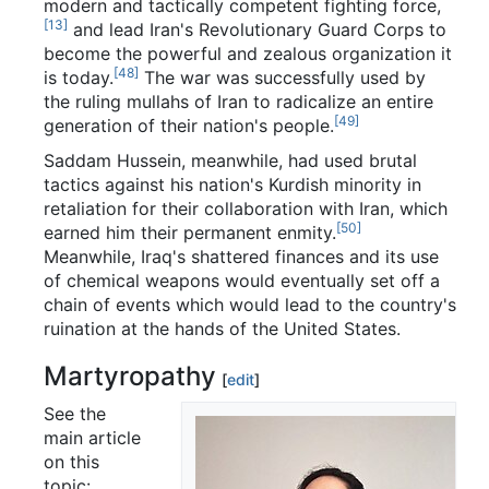
modern and tactically competent fighting force,
[13]
and lead Iran's Revolutionary Guard Corps to
become the powerful and zealous organization it
[48]
is today.
The war was successfully used by
the ruling mullahs of Iran to radicalize an entire
[49]
generation of their nation's people.
Saddam Hussein, meanwhile, had used brutal
tactics against his nation's Kurdish minority in
retaliation for their collaboration with Iran, which
[50]
earned him their permanent enmity.
Meanwhile, Iraq's shattered finances and its use
of chemical weapons would eventually set off a
chain of events which would lead to the country's
ruination at the hands of the United States.
Martyropathy
[
edit
]
See the
main article
on this
topic: