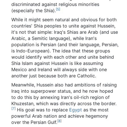
discriminated against religious minorities
[5]
(especially the Shia).
While it might seem natural and obvious for both
countries' Shia peoples to unite against Hussein,
it's not that simple: Iraq's Shias are Arab (and use
Arabic, a Semitic language), while Iran's
population is Persian (and their language, Persian,
is Indo-European). The idea that these groups
would identify with each other and unite behind
Shia Islam against Hussein is like assuming
Mexico and Ireland will always side with one
another just because both are Catholic.
Meanwhile, Hussein also had ambitions of raising
Iraq into superpower status, and he now hoped
to do this by annexing Iran's oil-rich region of
Khuzestan, which was directly across the border.
[7]
His goal was to replace
Egypt
as the most
powerful Arab nation and achieve hegemony
[8]
over the Persian Gulf.