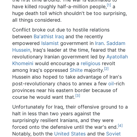
[1]
have killed roughly half-a-million people,
a
huge death toll which shouldn't be too surprising,
all things considered.
Conflict broke out due to hostile relations
between
Ba'athist
Iraq
and the recently
empowered
Islamist
government in
Iran
.
Saddam
Hussein
, Iraq's leader at the time, feared that the
revolutionary Iranian government led by
Ayatollah
Khomeini
would encourage a
religious
revolt
[2]
among Iraq's oppressed
Shiite
majority.
Hussein also hoped to take advantage of Iran's
post-revolutionary chaos to annex a few
oil
-rich
provinces near his eastern border because of
[3]
course he would want that.
Unfortunately for Iraq, their offensive ground to a
halt in less than two years against the
surprisingly resilient Iranians, and they were
[4]
forced onto the defensive until the war's end.
Notably, both the
United States
and the
Soviet