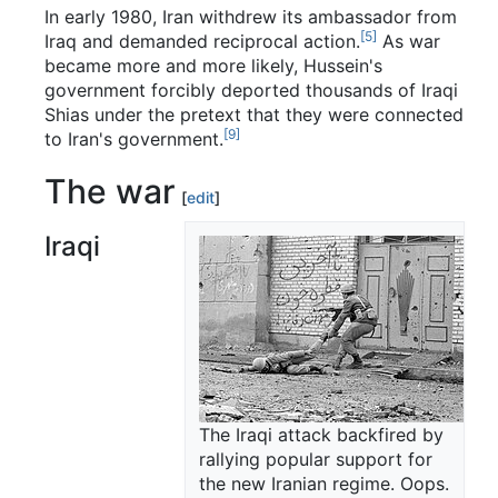
In early 1980, Iran withdrew its ambassador from
[5]
Iraq and demanded reciprocal action.
As war
became more and more likely, Hussein's
government forcibly deported thousands of Iraqi
Shias under the pretext that they were connected
[9]
to Iran's government.
The war
[
edit
]
Iraqi
The Iraqi attack backfired by
rallying popular support for
the new Iranian regime. Oops.