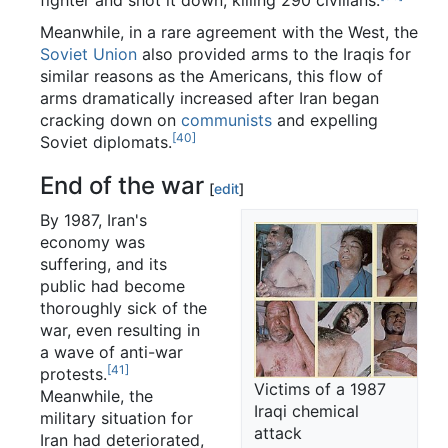
Meanwhile, in a rare agreement with the West, the
Soviet Union
also provided arms to the Iraqis for
similar reasons as the Americans, this flow of
arms dramatically increased after Iran began
cracking down on
communists
and expelling
[40]
Soviet diplomats.
End of the war
[
edit
]
By 1987, Iran's
economy was
suffering, and its
public had become
thoroughly sick of the
war, even resulting in
a wave of anti-war
[41]
protests.
Victims of a 1987
Meanwhile, the
Iraqi chemical
military situation for
attack
Iran had deteriorated,