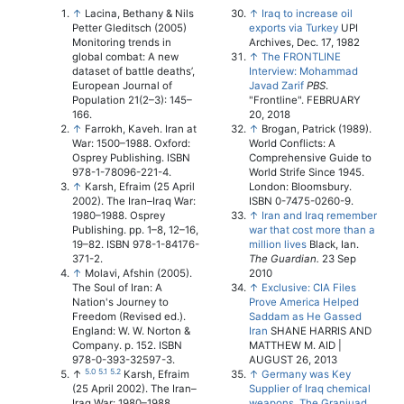
↑
Lacina, Bethany & Nils
↑
Iraq to increase oil
Petter Gleditsch (2005)
exports via Turkey
UPI
Monitoring trends in
Archives, Dec. 17, 1982
global combat: A new
↑
The FRONTLINE
dataset of battle deaths’,
Interview: Mohammad
European Journal of
Javad Zarif
PBS
.
Population 21(2–3): 145–
"Frontline". FEBRUARY
166.
20, 2018
↑
Farrokh, Kaveh. Iran at
↑
Brogan, Patrick (1989).
War: 1500–1988. Oxford:
World Conflicts: A
Osprey Publishing. ISBN
Comprehensive Guide to
978-1-78096-221-4.
World Strife Since 1945.
↑
Karsh, Efraim (25 April
London: Bloomsbury.
2002). The Iran–Iraq War:
ISBN 0-7475-0260-9.
1980–1988. Osprey
↑
Iran and Iraq remember
Publishing. pp. 1–8, 12–16,
war that cost more than a
19–82. ISBN 978-1-84176-
million lives
Black, Ian.
371-2.
The Guardian.
23 Sep
↑
Molavi, Afshin (2005).
2010
The Soul of Iran: A
↑
Exclusive: CIA Files
Nation's Journey to
Prove America Helped
Freedom (Revised ed.).
Saddam as He Gassed
England: W. W. Norton &
Iran
SHANE HARRIS AND
Company. p. 152. ISBN
MATTHEW M. AID |
978-0-393-32597-3.
AUGUST 26, 2013
5.0
5.1
5.2
↑
Karsh, Efraim
↑
Germany was Key
(25 April 2002). The Iran–
Supplier of Iraq chemical
Iraq War: 1980–1988.
weapons, The Graniuad