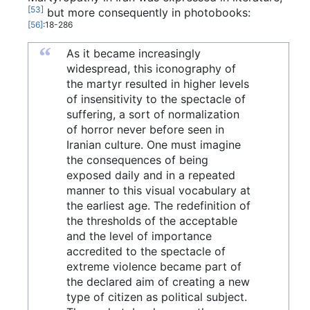
[53]
but more consequently in photobooks:
[56]
:18-286
“
As it became increasingly
widespread, this iconography of
the martyr resulted in higher levels
of insensitivity to the spectacle of
suffering, a sort of normalization
of horror never before seen in
Iranian culture. One must imagine
the consequences of being
exposed daily and in a repeated
manner to this visual vocabulary at
the earliest age. The redefinition of
the thresholds of the acceptable
and the level of importance
accredited to the spectacle of
extreme violence became part of
the declared aim of creating a new
type of citizen as political subject.