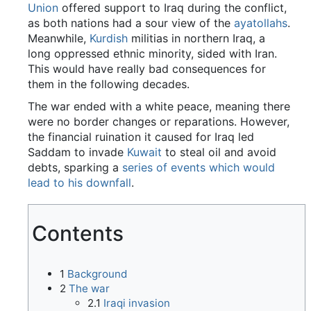
Union
offered support to Iraq during the conflict,
as both nations had a sour view of the
ayatollahs
.
Meanwhile,
Kurdish
militias in northern Iraq, a
long oppressed ethnic minority, sided with Iran.
This would have really bad consequences for
them in the following decades.
The war ended with a white peace, meaning there
were no border changes or reparations. However,
the financial ruination it caused for Iraq led
Saddam to invade
Kuwait
to steal oil and avoid
debts, sparking a
series of events which would
lead to his downfall
.
Contents
1
Background
2
The war
2.1
Iraqi invasion