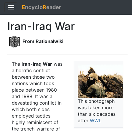
E
ncyclo
R
eader
Toggle
navigation
Iran-Iraq War
From Rationalwiki
The
Iran-Iraq War
was
a horrific conflict
between those two
nations which took
place between 1980
and 1988. It was a
This photograph
devastating conflict in
was taken more
which both sides
than six decades
employed tactics
after
WWI
.
highly reminiscent of
the trench-warfare of