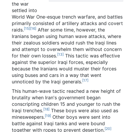
the war
settled into
World War One-esque trench warfare, and battles
primarily consisted of artillery attacks and covert
[15]
[16]
raids.
After some time, however, the
Iranians began using human wave attacks, where
their zealous soldiers would rush the Iraqi lines
and attempt to overwhelm them without concern
[13]
for their own losses.
This tactic was effective
against the superior Iraqi forces, especially
because the Iranians would muster their forces
using buses and cars in a way that went
[17]
unnoticed by the Iraqi generals.
This human-wave tactic reached a new height of
brutality when Iran's government began
conscripting children 15 and younger to rush the
[18]
Iraqi trenches.
These boys were also used as
[19]
minesweepers.
Other boys were sent into
battle against Iraqi tanks and were bound
[20]
together with ropes to prevent desertion.