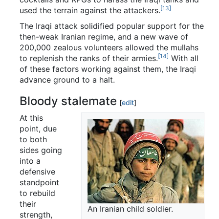
[13]
used the terrain against the attackers.
The Iraqi attack solidified popular support for the
then-weak Iranian regime, and a new wave of
200,000 zealous volunteers allowed the mullahs
[14]
to replenish the ranks of their armies.
With all
of these factors working against them, the Iraqi
advance ground to a halt.
Bloody stalemate
[
edit
]
At this
point, due
to both
sides going
into a
defensive
standpoint
to rebuild
their
An Iranian child soldier.
strength,