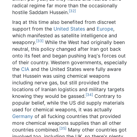
radical regime far more than the occasionally
[32]
hostile Saddam Hussein.
Iraq at this time also benefited from discreet
support from the
United States
and
Europe
,
which manifested as satellite intelligence and
[33]
weaponry.
While the West had originally been
neutral, this policy changed after Iran got back
onto its feet and began pushing Iraq's forces out
of their country. Western governments, especially
the
CIA
and the United States were fully aware
that Hussein was using chemical weapons
including nerve gas, but still provided the
locations of Iranian logistics and military targets
[34]
knowing they would be gassed.
Contrary to
popular belief, while the US did supply materials
used for chemical weapons, it was actually
Germany
of all fucking countries that provided
more chemical weapons supplies than all other
[35]
countries combined.
Many other countries got
involved too, including the UK, so there's plenty