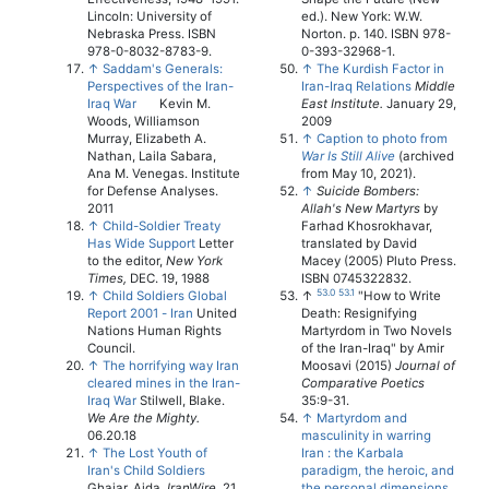
Lincoln: University of
ed.). New York: W.W.
Nebraska Press. ISBN
Norton. p. 140. ISBN 978-
978-0-8032-8783-9.
0-393-32968-1.
↑
Saddam's Generals:
↑
The Kurdish Factor in
Perspectives of the Iran-
Iran-Iraq Relations
Middle
Iraq War
Kevin M.
East Institute.
January 29,
Woods, Williamson
2009
Murray, Elizabeth A.
↑
Caption to photo from
Nathan, Laila Sabara,
War Is Still Alive
(archived
Ana M. Venegas. Institute
from May 10, 2021).
for Defense Analyses.
↑
Suicide Bombers:
2011
Allah's New Martyrs
by
↑
Child-Soldier Treaty
Farhad Khosrokhavar,
Has Wide Support
Letter
translated by David
to the editor,
New York
Macey (2005) Pluto Press.
Times,
DEC. 19, 1988
ISBN 0745322832.
53.0
53.1
↑
Child Soldiers Global
↑
"How to Write
Report 2001 - Iran
United
Death: Resignifying
Nations Human Rights
Martyrdom in Two Novels
Council.
of the Iran-Iraq" by Amir
↑
The horrifying way Iran
Moosavi (2015)
Journal of
cleared mines in the Iran-
Comparative Poetics
Iraq War
Stilwell, Blake.
35:9-31.
We Are the Mighty.
↑
Martyrdom and
06.20.18
masculinity in warring
↑
The Lost Youth of
Iran : the Karbala
Iran's Child Soldiers
paradigm, the heroic, and
Ghajar, Aida.
IranWire.
21
the personal dimensions