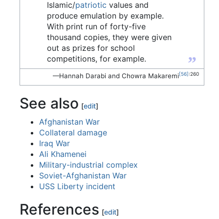
Islamic/
patriotic
values and
produce emulation by example.
With print run of forty-five
thousand copies, they were given
out as prizes for school
”
competitions, for example.
[56]
:260
—Hannah Darabi and Chowra Makaremi
See also
[
edit
]
Afghanistan War
Collateral damage
Iraq War
Ali Khamenei
Military-industrial complex
Soviet-Afghanistan War
USS Liberty incident
References
[
edit
]