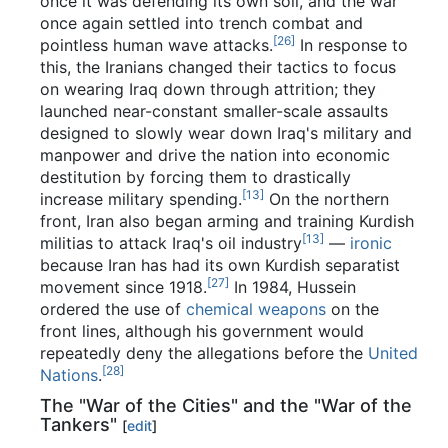
once it was defending its own soil, and the war
once again settled into trench combat and
[26]
pointless human wave attacks.
In response to
this, the Iranians changed their tactics to focus
on wearing Iraq down through attrition; they
launched near-constant smaller-scale assaults
designed to slowly wear down Iraq's military and
manpower and drive the nation into economic
destitution by forcing them to drastically
[13]
increase military spending.
On the northern
front, Iran also began arming and training Kurdish
[13]
militias to attack Iraq's oil industry
—
ironic
because Iran has had its own Kurdish separatist
[27]
movement since 1918.
In 1984, Hussein
ordered the use of
chemical weapons
on the
front lines, although his government would
repeatedly deny the allegations before the
United
[28]
Nations
.
The "War of the Cities" and the "War of the
Tankers"
[
edit
]