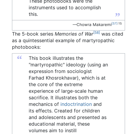
These photobooks were the
instruments used to accomplish
”
this.
[57]
:15
—Chowra Makaremi
[58]
The 5-book series
Memories of War
was cited
as a quintessential example of martyropathic
photobooks:
“
This book illustrates the
"martyropathic" ideology (using an
expression from sociologist
Farhad Khosrokhavar), which is at
the core of the extreme
experience of large-scale human
sacrifice. It illustrates both the
mechanics of
indoctrination
and
its effects. Created for children
and adolescents and presented as
educational material, these
volumes aim to instill