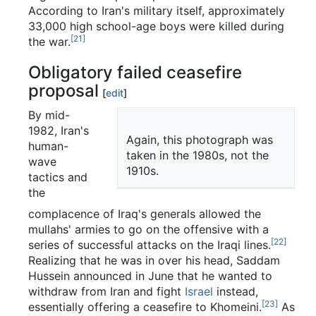
According to Iran's military itself, approximately
33,000 high school-age boys were killed during
[21]
the war.
Obligatory failed ceasefire
proposal
[
edit
]
By mid-
1982, Iran's
Again, this photograph was
human-
taken in the 1980s, not the
wave
1910s.
tactics and
the
complacence of Iraq's generals allowed the
mullahs' armies to go on the offensive with a
[22]
series of successful attacks on the Iraqi lines.
Realizing that he was in over his head, Saddam
Hussein announced in June that he wanted to
withdraw from Iran and fight
Israel
instead,
[23]
essentially offering a ceasefire to Khomeini.
As