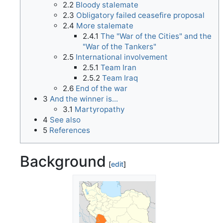
2.2
Bloody stalemate
2.3
Obligatory failed ceasefire proposal
2.4
More stalemate
2.4.1
The "War of the Cities" and the
"War of the Tankers"
2.5
International involvement
2.5.1
Team Iran
2.5.2
Team Iraq
2.6
End of the war
3
And the winner is...
3.1
Martyropathy
4
See also
5
References
Background
[
edit
]