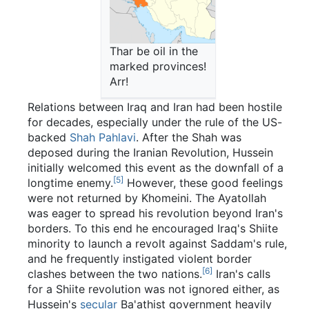
Thar be oil in the
marked provinces!
Arr!
Relations between Iraq and Iran had been hostile
for decades, especially under the rule of the US-
backed
Shah Pahlavi
. After the Shah was
deposed during the Iranian Revolution, Hussein
initially welcomed this event as the downfall of a
[5]
longtime enemy.
However, these good feelings
were not returned by Khomeini. The Ayatollah
was eager to spread his revolution beyond Iran's
borders. To this end he encouraged Iraq's Shiite
minority to launch a revolt against Saddam's rule,
and he frequently instigated violent border
[6]
clashes between the two nations.
Iran's calls
for a Shiite revolution was not ignored either, as
Hussein's
secular
Ba'athist government heavily