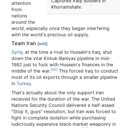
Captured Iraqi soldiers in
attention
Khorramshahr.
from
nations
around the
world, especially once they began interfering
with the world's precious oil supply.
Team Iran
[
edit
]
Syria
, at the time a rival to Hussein's Iraq, shut
down the vital Kirkuk-Baniyas pipeline in mid-
1982 just to fuck with Hussein's finances in the
[30]
middle of the war.
This forced Iraq to conduct
most of its oil exports through a smaller pipeline
in
Turkey
.
That's actually about the only support Iran
received for the duration of the war. The United
Nations Security Council delivered a half-assed
"Stop it, guys" resolution, but Iran was forced to
fight in complete isolation while purchasing
ludicrously expensive black-market weaponry in