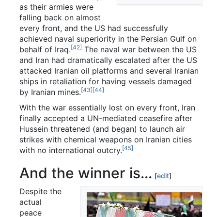
as their armies were
falling back on almost
every front, and the US had successfully
achieved naval superiority in the Persian Gulf on
[42]
behalf of Iraq.
The naval war between the US
and Iran had dramatically escalated after the US
attacked Iranian oil platforms and several Iranian
ships in retaliation for having vessels damaged
[43]
[44]
by Iranian mines.
With the war essentially lost on every front, Iran
finally accepted a UN-mediated ceasefire after
Hussein threatened (and began) to launch air
strikes with chemical weapons on Iranian cities
[45]
with no international outcry.
And the winner is...
[
edit
]
Despite the
actual
peace