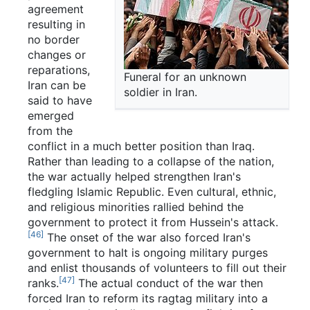
agreement
resulting in
no border
changes or
reparations,
Funeral for an unknown
Iran can be
soldier in Iran.
said to have
emerged
from the
conflict in a much better position than Iraq.
Rather than leading to a collapse of the nation,
the war actually helped strengthen Iran's
fledgling Islamic Republic. Even cultural, ethnic,
and religious minorities rallied behind the
government to protect it from Hussein's attack.
[46]
The onset of the war also forced Iran's
government to halt is ongoing military purges
and enlist thousands of volunteers to fill out their
[47]
ranks.
The actual conduct of the war then
forced Iran to reform its ragtag military into a