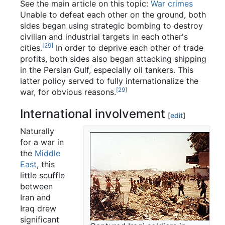
See the main article on this topic:
War crimes
Unable to defeat each other on the ground, both
sides began using strategic bombing to destroy
civilian and industrial targets in each other's
[29]
cities.
In order to deprive each other of trade
profits, both sides also began attacking shipping
in the Persian Gulf, especially oil tankers. This
latter policy served to fully internationalize the
[29]
war, for obvious reasons.
International involvement
[
edit
]
Naturally
for a war in
the
Middle
East
, this
little scuffle
between
Iran and
Iraq drew
significant