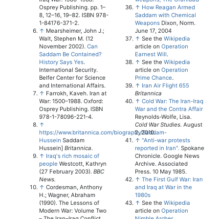
Osprey Publishing. pp. 1–
↑
How Reagan Armed
8, 12–16, 19–82. ISBN 978-
Saddam with Chemical
1-84176-371-2.
Weapons
Dixon, Norm.
↑
Mearsheimer, John J.;
June 17, 2004
Walt, Stephen M. (12
↑
See the
Wikipedia
November 2002).
Can
article on
Operation
Saddam Be Contained?
Earnest Will
.
History Says Yes
.
↑
See the
Wikipedia
International Security.
article on
Operation
Belfer Center for Science
Prime Chance
.
and International Affairs.
↑
Iran Air Flight 655
↑
Farrokh, Kaveh. Iran at
Britannica
War: 1500–1988. Oxford:
↑
Cold War: The Iran-Iraq
Osprey Publishing. ISBN
War and the Contra Affair
978-1-78096-221-4.
Reynolds-Wolfe, Lisa.
↑
Cold War Studies.
August
https://www.britannica.com/biography/Saddam-
2, 2010.
Hussein
Saddam
↑
"Anti-war protests
Hussein]
Britannica
.
reported in Iran".
Spokane
↑
Iraq's rich mosaic of
Chronicle. Google News
people
Westcott, Kathryn
Archive. Associated
(27 February 2003).
BBC
Press. 10 May 1985.
News.
↑
The First Gulf War: Iran
↑
Cordesman, Anthony
and Iraq at War in the
H.; Wagner, Abraham
1980s
(1990). The Lessons of
↑
See the
Wikipedia
Modern War: Volume Two
article on
Operation
– The Iran–Iraq Conflict.
Nimble Archer
.