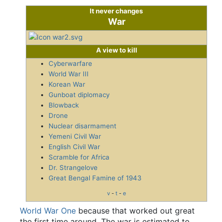
It never changes
War
A view to kill
Cyberwarfare
World War III
Korean War
Gunboat diplomacy
Blowback
Drone
Nuclear disarmament
Yemeni Civil War
English Civil War
Scramble for Africa
Dr. Strangelove
Great Bengal Famine of 1943
v
-
t
-
e
World War One
because that worked out great
the first time around. The war is estimated to