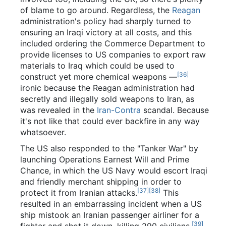
of blame to go around. Regardless, the
Reagan
administration's policy had sharply turned to
ensuring an Iraqi victory at all costs, and this
included ordering the Commerce Department to
provide licenses to US companies to export raw
materials to Iraq which could be used to
[36]
construct yet more chemical weapons —
ironic because the Reagan administration had
secretly and illegally sold weapons to Iran, as
was revealed in the
Iran-Contra
scandal. Because
it's not like that could ever backfire in any way
whatsoever.
The US also responded to the "Tanker War" by
launching Operations Earnest Will and Prime
Chance, in which the US Navy would escort Iraqi
and friendly merchant shipping in order to
[37]
[38]
protect it from Iranian attacks.
This
resulted in an embarrassing incident when a US
ship mistook an Iranian passenger airliner for a
[39]
fighter and shot it down, killing 290 civilians.