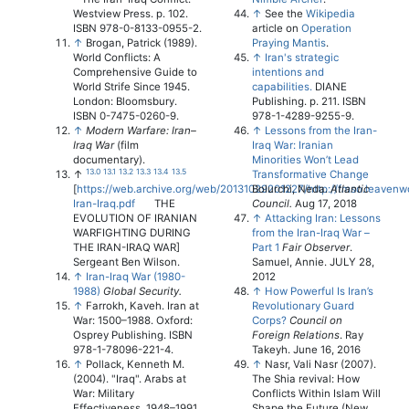
Westview Press. p. 102.
↑
See the
Wikipedia
ISBN 978-0-8133-0955-2.
article on
Operation
↑
Brogan, Patrick (1989).
Praying Mantis
.
World Conflicts: A
↑
Iran's strategic
Comprehensive Guide to
intentions and
World Strife Since 1945.
capabilities.
DIANE
London: Bloomsbury.
Publishing. p. 211. ISBN
ISBN 0-7475-0260-9.
978-1-4289-9255-9.
↑
Modern Warfare: Iran–
↑
Lessons from the Iran-
Iraq War
(film
Iraq War: Iranian
documentary).
Minorities Won’t Lead
13.0
13.1
13.2
13.3
13.4
13.5
↑
Transformative Change
[
https://web.archive.org/web/20131029201227/http://fmso.leavenw
Bolurchi, Neda.
Atlantic
Iran-Iraq.pdf
THE
Council.
Aug 17, 2018
EVOLUTION OF IRANIAN
↑
Attacking Iran: Lessons
WARFIGHTING DURING
from the Iran-Iraq War –
THE IRAN-IRAQ WAR]
Part 1
Fair Observer
.
Sergeant Ben Wilson.
Samuel, Annie. JULY 28,
↑
Iran-Iraq War (1980-
2012
1988)
Global Security.
↑
How Powerful Is Iran’s
↑
Farrokh, Kaveh. Iran at
Revolutionary Guard
War: 1500–1988. Oxford:
Corps?
Council on
Osprey Publishing. ISBN
Foreign Relations
. Ray
978-1-78096-221-4.
Takeyh. June 16, 2016
↑
Pollack, Kenneth M.
↑
Nasr, Vali Nasr (2007).
(2004). "Iraq". Arabs at
The Shia revival: How
War: Military
Conflicts Within Islam Will
Effectiveness, 1948–1991.
Shape the Future (New