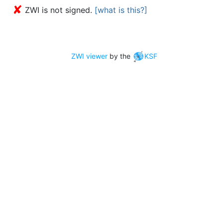
✘
ZWI is not signed.
[what is this?]
ZWI viewer
by the
KSF