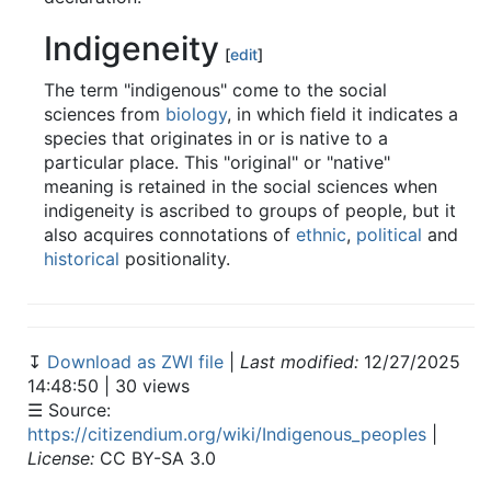
Indigeneity
[
edit
]
The term "indigenous" come to the social
sciences from
biology
, in which field it indicates a
species that originates in or is native to a
particular place. This "original" or "native"
meaning is retained in the social sciences when
indigeneity is ascribed to groups of people, but it
also acquires connotations of
ethnic
,
political
and
historical
positionality.
↧
Download as ZWI file
|
Last modified:
12/27/2025
14:48:50 | 30 views
☰ Source:
https://citizendium.org/wiki/Indigenous_peoples
|
License:
CC BY-SA 3.0