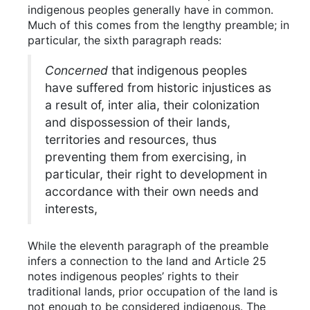
indigenous peoples generally have in common.
Much of this comes from the lengthy preamble; in
particular, the sixth paragraph reads:
Concerned
that indigenous peoples
have suffered from historic injustices as
a result of, inter alia, their colonization
and dispossession of their lands,
territories and resources, thus
preventing them from exercising, in
particular, their right to development in
accordance with their own needs and
interests,
While the eleventh paragraph of the preamble
infers a connection to the land and Article 25
notes indigenous peoples’ rights to their
traditional lands, prior occupation of the land is
not enough to be considered indigenous. The