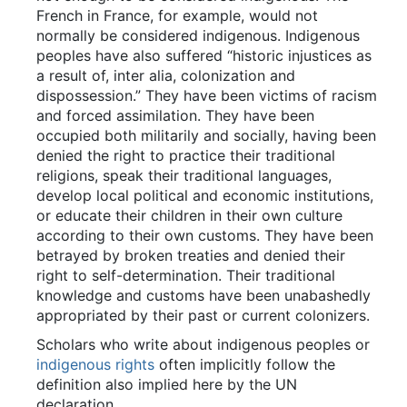
French in France, for example, would not
normally be considered indigenous. Indigenous
peoples have also suffered “historic injustices as
a result of, inter alia, colonization and
dispossession.” They have been victims of racism
and forced assimilation. They have been
occupied both militarily and socially, having been
denied the right to practice their traditional
religions, speak their traditional languages,
develop local political and economic institutions,
or educate their children in their own culture
according to their own customs. They have been
betrayed by broken treaties and denied their
right to self-determination. Their traditional
knowledge and customs have been unabashedly
appropriated by their past or current colonizers.
Scholars who write about indigenous peoples or
indigenous rights
often implicitly follow the
definition also implied here by the UN
declaration.