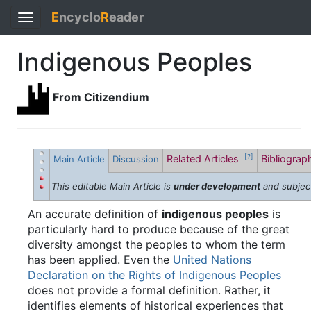
E
ncyclo
R
eader
Toggle
navigation
Indigenous Peoples
From Citizendium
Related Articles
Bibliogra
[?]
Main Article
Discussion
This editable Main Article is
under development
and subjec
An accurate definition of
indigenous peoples
is
particularly hard to produce because of the great
diversity amongst the peoples to whom the term
has been applied. Even the
United Nations
Declaration on the Rights of Indigenous Peoples
does not provide a formal definition. Rather, it
identifies elements of historical experiences that