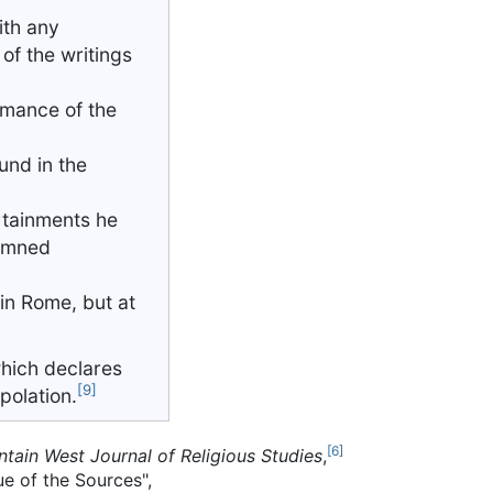
ith any
of the writings
omance of the
ound in the
ertainments he
demned
 in Rome, but at
which declares
[9]
rpolation.
[6]
ntain West Journal of Religious Studies
,
ue of the Sources",