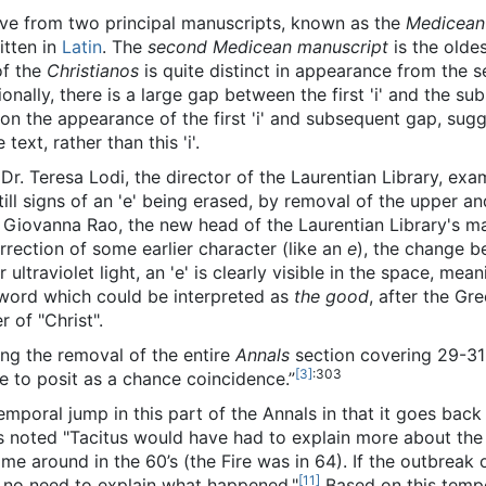
rive from two principal manuscripts, known as the
Medicean
itten in
Latin
. The
second Medicean manuscript
is the olde
 of the
Christianos
is quite distinct in appearance from the
tionally, there is a large gap between the first 'i' and the s
n the appearance of the first 'i' and subsequent gap, sugg
text, rather than this 'i'.
 Dr. Teresa Lodi, the director of the Laurentian Library, exa
ill signs of an 'e' being erased, by removal of the upper an
Ida Giovanna Rao, the new head of the Laurentian Library's m
 correction of some earlier character (like an
e
), the change b
ultraviolet light, an 'e' is clearly visible in the space, me
 word which could be interpreted as
the good
, after the G
r of "Christ".
ng the removal of the entire
Annals
section covering 29-31 
[3]
:303
e to posit as a chance coincidence.”
temporal jump in this part of the Annals in that it goes bac
s noted "Tacitus would have had to explain more about the s
ome around in the 60’s (the Fire was in 64). If the outbreak 
[11]
 no need to explain what happened."
Based on this tempo