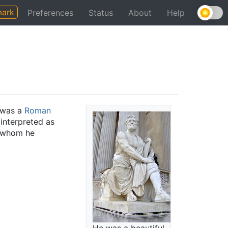
ark
Preferences
Status
About
Help
 was a
Roman
interpreted as
h whom he