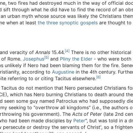
ne, two fires had destroyed much in the way of official d
ld sift through what he did have to find the record of an obs
 an urban myth whose source was likely the Christians the
ime when at least
the
three
synoptic
gospels
are thought to
[4]
and veracity of
Annals
15.44.
There is no other historical
[5]
g of Rome.
Josephus
and
Pliny the Elder
- who were both 
ms unlikely if Nero had been blaming them for the fire. Sen
istianity, according to
Augustine
in the 4th century. Furthe
[6]
te referring to or citing Tacitus elsewhere.
Tacitus do not mention that Nero persecuted Christians for
CE), which has Nero burning Christians to death around the
had seen some guy named Patroclus who had supposedly di
rmy seeking to "overthrow all kingdoms" (i.e., the authors 
erthrowing his government). The
Acts of Peter
(late 2nd cen
n who had been made disciples by
Peter
", but was told in a d
 persecute or destroy the servants of Christ', so a fright