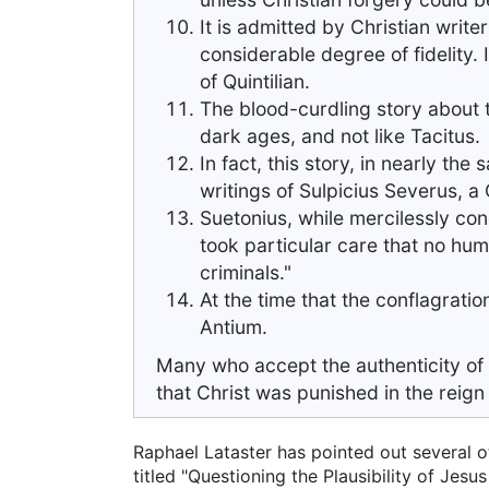
It is admitted by Christian writ
considerable degree of fidelity. 
of Quintilian.
The blood-curdling story about t
dark ages, and not like Tacitus.
In fact, this story, in nearly the
writings of Sulpicius Severus, a C
Suetonius, while mercilessly con
took particular care that no hu
criminals."
At the time that the conflagrati
Antium.
Many who accept the authenticity of t
that Christ was punished in the reign o
Raphael Lataster has pointed out several o
titled "Questioning the Plausibility of Jes