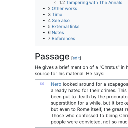
1.2
Tampering with The Annals
2
Other works
3
Time
4
See also
5
External links
6
Notes
7
References
Passage
[
edit
]
He gives a brief mention of a "Chrstus" in 
source for his material. He says:
“
Nero
looked around for a scapegoat,
already hated for their crimes. Thi
been put to death by the procurato
superstition for a while, but it bro
but even to Rome itself, the great r
Those who confessed to being Chris
people were convicted, not so much