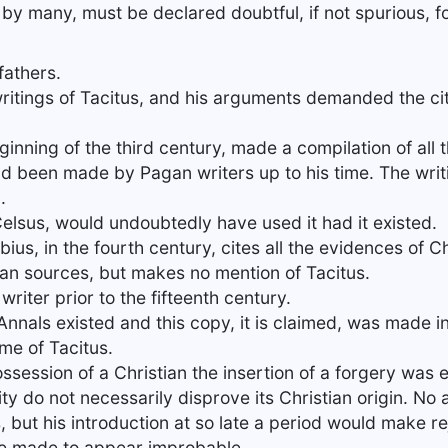
y many, must be declared doubtful, if not spurious, fo
fathers.
ritings of Tacitus, and his arguments demanded the cita
ginning of the third century, made a compilation of all 
had been made by Pagan writers up to his time. The writ
.
Celsus, would undoubtedly have used it had it existed.
ius, in the fourth century, cites all the evidences of Ch
an sources, but makes no mention of Tacitus.
writer prior to the fifteenth century.
Annals existed and this copy, it is claimed, was made i
ime of Tacitus.
ossession of a Christian the insertion of a forgery was 
nity do not necessarily disprove its Christian origin. No
 but his introduction at so late a period would make re
be made to appear improbable.