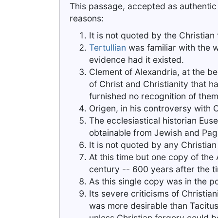
This passage, accepted as authentic b
reasons:
It is not quoted by the Christian 
Tertullian
was familiar with the w
evidence had it existed.
Clement of Alexandria, at the be
of Christ and Christianity that 
furnished no recognition of them
Origen, in his controversy with 
The ecclesiastical historian Euseb
obtainable from Jewish and Pag
It is not quoted by any Christian 
At this time but one copy of the 
century -- 600 years after the t
As this single copy was in the p
Its severe criticisms of Christia
was more desirable than Tacitus,
unless Christian forgery could 