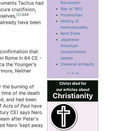
ocuments Tacitus had
Revolution
cure crucifixion,
War of 1812
[3]
:344
Pocahontas
mselves,
History of
 already have been
homosexuality
Kent State
Japanese-
American
 confirmation that
concentration
in Rome in 64 CE -
camps
eca the Younger's
Classical antiquity
rmore, Neither
v
-
t
-
e
Christ died for
 the burning of
our articles about
 time of the death
Christianity
ed, and had been
of
Acts of Paul
have
tury CE) says Nero
ream after Peter's
ened Nero 'kept away