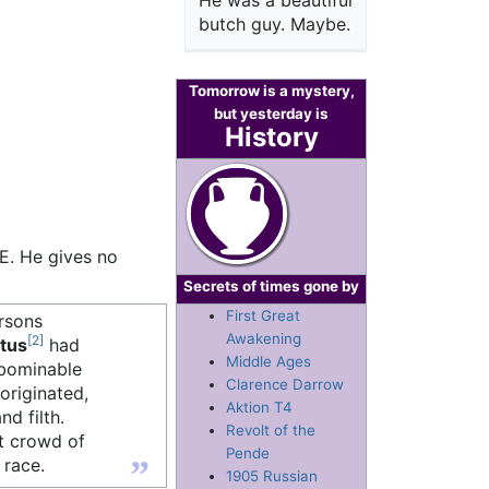
He was a beautiful
butch guy. Maybe.
Tomorrow is a mystery,
but yesterday is
History
E. He gives no
Secrets of times gone by
First Great
ersons
Awakening
[2]
tus
had
Middle Ages
abominable
Clarence Darrow
originated,
Aktion T4
nd filth.
Revolt of the
at crowd of
Pende
”
 race.
1905 Russian