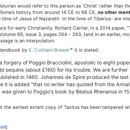
historian would refer to this person as 'Christ' rather than 
 Rome’s history from around 14 CE to 66 CE,
no other ment
e time of Jesus of Nazareth -in the time of Tiberius- are m
 for early Christianity. Richard Carrier, in a 2014 paper, "
 Volume 68, Issue 3, pages 264 – 283, (and in an earlier, mo
ssage is an interpolation.
s Handbook by
E. Cobham Brewer
it is stated:
 a forgery of Poggio Bracciolini, apostolic to eight pop
sequins (about £160) for his trouble. We are further tol
published in 1460. Johannes de Spire produced the last s
ale it is added "that no writer has quoted from the Annal
us" was given to Poggio's book by Beatus Rhenanus in 1
at the earliest extant copy of Tacitus has been tampered wi
edit
]