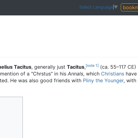
bookm
Select Language
▼
[note 1]
elius Tacitus
, generally just
Tacitus
,
(ca. 55–117 CE)
 mention of a "Chrstus" in his
Annals
, which
Christians
have 
ted. He was also good friends with
Pliny the Younger
, wit