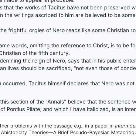
ers that the works of Tacitus have not been preserved w
In the writings ascribed to him are believed to be some 
he frightful orgies of Nero reads like some Christian r
 same words, omitting the reference to Christ, is to be f
hristian of the fifth century.
demning the reign of Nero, says that in his public ent
man lives should be sacrificed, "not even those of con
on occurred, Tacitus himself declares that Nero was not
his section of the "Annals" believe that the sentence 
f Pontius Pilate, and which I have italicized, is an inte
ther problems with the passage e.g., in a paper in
Intermou
us Ahistoricity Theories—A Brief Pseudo-Bayesian Metacritiq