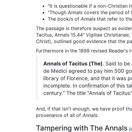
"It is questionable if a non-Christian 
"Though
Annals
covers the period of
The book/s of
Annals
that refer to th
The passage is therefore suspect as evidence
Tacitus, Annals 15.44"
Vigiliae Christianae
,
Christ
), outlined good evidence that the pa
Furthermore in the 1899 revised Reader'
Annals of Tacitus (The)
. Said to be
de Medici agreed to pay him 500 gold 
library of Florence, and that it was 
incomplete. In confirmation of this t
century." The title "Annals of Tacit
And, if that isn't enough, we have proof th
provenance of all of
Annals
.
Tampering with The Annals
[