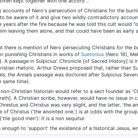
ethren kept together with one accord ..'
 accounts of Nero's persecution of Christians for the burn
to be aware of it and give two wildly contradictory accou
e years after the fire because he was told this cult would "
him leaving them alone, and that could have been as early 
that there is mention of Nero persecuting Christians
for the 
or punishing Christians in works of
Suetonius
(
Nero
16), Mel
). A passage in Sulpicius'
Chronicle
[of Sacred History] is ir
ristian rhetoric. Arthur Drews proposed that, rather than S
ls
, the
Annals
passage was doctored after Sulpicius Severu
e same time).
on-Christian historian would refer to a sect founder as 'Chr
th]. A Christian scribe, however, would have no issue in ca
restus and Christus was very slight, and the latter, 'the a
 of Christus ('the anointed one,') is at odds with the group
('the good men'): it is a non sequitur.
enough to 'support' the existence of a historical Jesus, wr