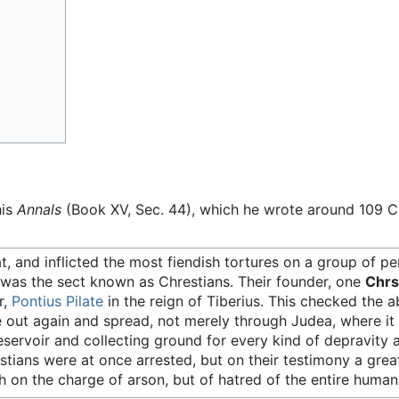
his
Annals
(Book XV, Sec. 44), which he wrote around 109 C
 and inflicted the most fiendish tortures on a group of p
s was the sect known as Chrestians. Their founder, one
Chrs
r,
Pontius Pilate
in the reign of Tiberius. This checked the 
ke out again and spread, not merely through Judea, where it 
eservoir and collecting ground for every kind of depravity a
tians were at once arrested, but on their testimony a gre
 on the charge of arson, but of hatred of the entire human