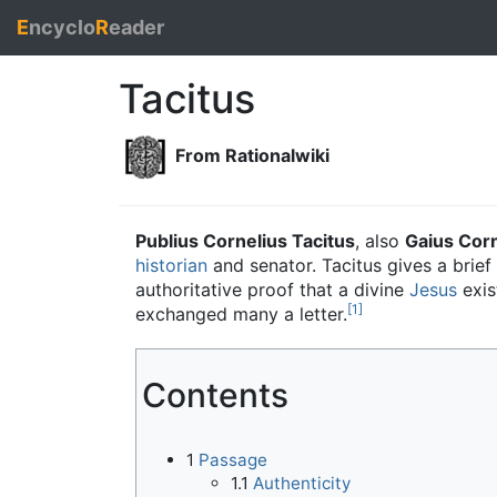
E
ncyclo
R
eader
Tacitus
From Rationalwiki
Publius Cornelius Tacitus
, also
Gaius Corn
historian
and senator. Tacitus gives a brief
authoritative proof that a divine
Jesus
exis
[1]
exchanged many a letter.
Contents
1
Passage
1.1
Authenticity