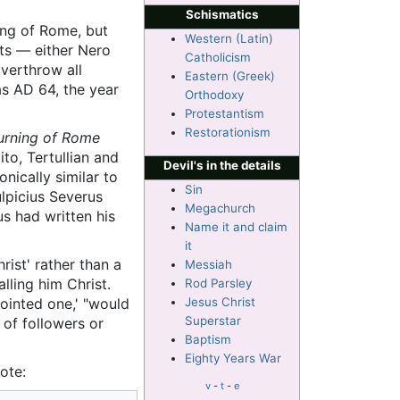
Schismatics
ing of Rome, but
Western (Latin)
nts — either Nero
Catholicism
overthrow all
Eastern (Greek)
as AD 64, the year
Orthodoxy
Protestantism
Restorationism
burning of Rome
ito, Tertullian and
Devil's in the details
onically similar to
Sin
ulpicius Severus
Megachurch
s had written his
Name it and claim
it
ist' rather than a
Messiah
lling him Christ.
Rod Parsley
nointed one,' "would
Jesus Christ
Superstar
 of followers or
Baptism
Eighty Years War
ote:
v
-
t
-
e