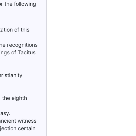
r the following
tion of this
the recognitions
ings of Tacitus
ristianity
n the eighth
easy.
 ancient witness
jection certain