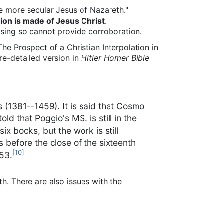
the more secular Jesus of Nazareth."
ion is made of Jesus Christ
.
issing so cannot provide corroboration.
The Prospect of a Christian Interpolation in
re-detailed version in
Hitler Homer Bible
es (1381--1459). It is said that Cosmo
d that Poggio's MS. is still in the
ix books, but the work is still
s before the close of the sixteenth
[10]
553.
th. There are also issues with the