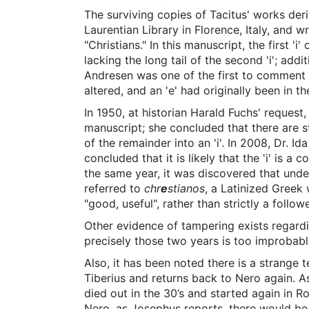
The surviving copies of Tacitus' works de
Laurentian Library in Florence, Italy, and wr
"Christians." In this manuscript, the first 'i'
lacking the long tail of the second 'i'; addi
Andresen was one of the first to comment o
altered, and an 'e' had originally been in the 
In 1950, at historian Harald Fuchs' request,
manuscript; she concluded that there are st
of the remainder into an 'i'. In 2008, Dr. 
concluded that it is likely that the 'i' is a
the same year, it was discovered that under 
referred to
chr
e
stianos
, a Latinized Greek
"good, useful", rather than strictly a followe
Other evidence of tampering exists regardi
precisely those two years is too improbabl
Also, it has been noted there is a strange 
Tiberius and returns back to Nero again. A
died out in the 30’s and started again in R
Nero, as Josephus reports, there would be