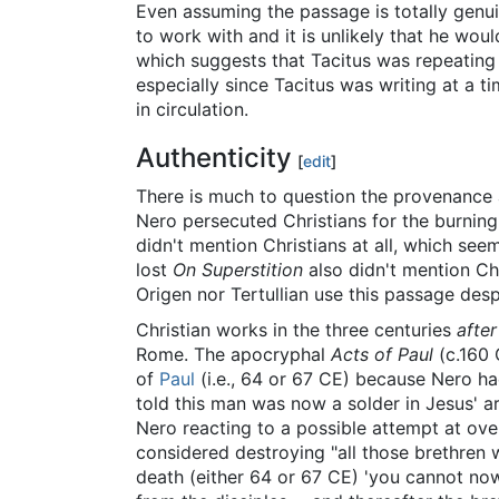
Even assuming the passage is totally genui
to work with and it is unlikely that he wou
which suggests that Tacitus was repeating
especially since Tacitus was writing at a t
in circulation.
Authenticity
[
edit
]
There is much to question the provenance 
Nero persecuted Christians for the burnin
didn't mention Christians at all, which see
lost
On Superstition
also didn't mention Chr
Origen nor Tertullian use this passage despi
Christian works in the three centuries
after
Rome. The apocryphal
Acts of Paul
(c.160 
of
Paul
(i.e., 64 or 67 CE) because Nero 
told this man was now a solder in Jesus' a
Nero reacting to a possible attempt at ov
considered destroying "all those brethre
death (either 64 or 67 CE) 'you cannot now