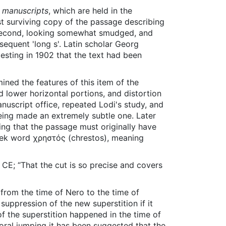
 manuscripts
, which are held in the
st surviving copy of the passage describing
 second, looking somewhat smudged, and
ubsequent 'long s'. Latin scholar Georg
esting in 1902 that the text had been
mined the features of this item of the
d lower horizontal portions, and distortion
anuscript office, repeated Lodi's study, and
eing made an extremely subtle one. Later
aning that the passage must originally have
reek word χρηστός (chrestos), meaning
CE; “That the cut is so precise and covers
k from the time of Nero to the time of
uppression of the new superstition if it
of the superstition happened in the time of
ral jumping it has been suggested that the