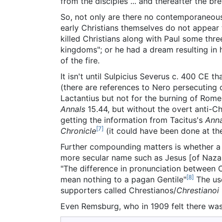
from the disciples ... and thereafter the br
So, not only are there no contemporaneous
early Christians themselves do not appear 
killed Christians along with Paul some thre
kingdoms"; or he had a dream resulting in 
of the fire.
It isn't until Sulpicius Severus c. 400 CE 
(there are references to Nero persecuting 
Lactantius but not for the burning of Rome
Annals
15.44, but without the overt anti-Ch
getting the information from Tacitus's
Anna
[7]
Chronicle
(it could have been done at th
Further compounding matters is whether a n
more secular name such as Jesus [of Nazare
"The difference in pronunciation between Ch
[8]
mean nothing to a pagan Gentile"
The use
supporters called Chrestianos/
Chrestianoi
Even Remsburg, who in 1909 felt there was 