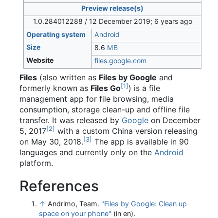
Preview release(s)
1.0.284012288 / 12 December 2019
; 6 years ago
Operating system
Android
Size
8.6
MB
Website
files
.google
.com
Files
(also written as
Files by Google
and
[
1
]
formerly known as
Files Go
) is a file
management app for file browsing, media
consumption, storage clean-up and offline file
transfer. It was released by
Google
on December
[
2
]
5, 2017
with a custom China version releasing
[
3
]
on May 30, 2018.
The app is available in 90
languages and currently only on the
Android
platform.
References
↑
Andrimo, Team.
"Files by Google: Clean up
space on your phone"
(in en)
.