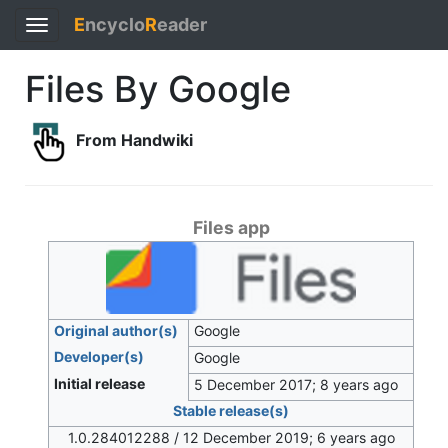
E
ncyclo
R
eader
Toggle
navigation
Files By Google
From Handwiki
Files app
Original author(s)
Google
Developer(s)
Google
Initial release
5 December 2017
; 8 years ago
Stable release(s)
1.0.284012288 / 12 December 2019
; 6 years ago