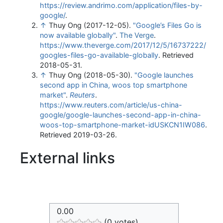
https://review.andrimo.com/application/files-by-
google/
.
↑
Thuy Ong (2017-12-05).
"Google’s Files Go is
now available globally"
.
The Verge
.
https://www.theverge.com/2017/12/5/16737222/
googles-files-go-available-globally
. Retrieved
2018-05-31
.
↑
Thuy Ong (2018-05-30).
"Google launches
second app in China, woos top smartphone
market"
.
Reuters
.
https://www.reuters.com/article/us-china-
google/google-launches-second-app-in-china-
woos-top-smartphone-market-idUSKCN1IW086
.
Retrieved 2019-03-26
.
External links
0.00
(0 votes)