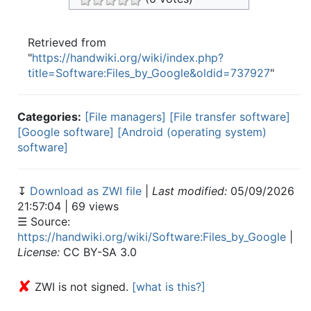
Retrieved from
"
https://handwiki.org/wiki/index.php?
title=Software:Files_by_Google&oldid=737927
"
Categories:
[File managers]
[File transfer software]
[Google software]
[Android (operating system)
software]
↧
Download as ZWI file
|
Last modified:
05/09/2026
21:57:04 | 69 views
☰ Source:
https://handwiki.org/wiki/Software:Files_by_Google
|
License:
CC BY-SA 3.0
✘
ZWI is not signed.
[what is this?]