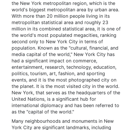
the New York metropolitan region, which is the
world's biggest metropolitan area by urban area.
With more than 20 million people living in its
metropolitan statistical area and roughly 23
million in its combined statistical area, it is one of
the world's most populated megacities, ranking
second only to New York City in terms of
population. Known as the "cultural, financial, and
media capital of the world," New York City has
had a significant impact on commerce,
entertainment, research, technology, education,
politics, tourism, art, fashion, and sporting
events, and it is the most photographed city on
the planet. It is the most visited city in the world.
New York, that serves as the headquarters of the
United Nations, is a significant hub for
international diplomacy and has been referred to
as the "capital of the world."
Many neighbourhoods and monuments in New
York City are significant landmarks, including