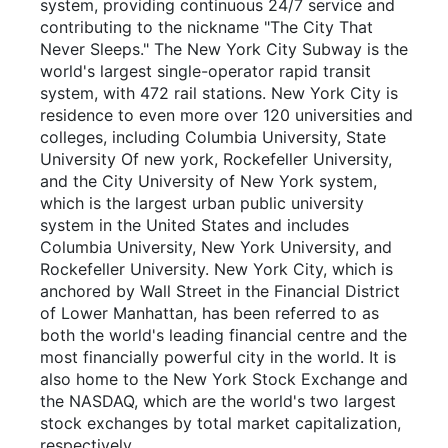
system, providing continuous 24/7 service and
contributing to the nickname "The City That
Never Sleeps." The New York City Subway is the
world's largest single-operator rapid transit
system, with 472 rail stations. New York City is
residence to even more over 120 universities and
colleges, including Columbia University, State
University Of new york, Rockefeller University,
and the City University of New York system,
which is the largest urban public university
system in the United States and includes
Columbia University, New York University, and
Rockefeller University. New York City, which is
anchored by Wall Street in the Financial District
of Lower Manhattan, has been referred to as
both the world's leading financial centre and the
most financially powerful city in the world. It is
also home to the New York Stock Exchange and
the NASDAQ, which are the world's two largest
stock exchanges by total market capitalization,
respectively.