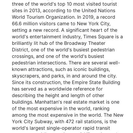
three of the world's top 10 most visited tourist
sites in 2013, according to the United Nations
World Tourism Organization. In 2019, a record
66.6 million visitors came to New York City,
setting a new record. A significant heart of the
world's entertainment industry, Times Square is a
brilliantly lit hub of the Broadway Theater
District, one of the world's busiest pedestrian
crossings, and one of the world's busiest
pedestrian intersections. There are several well-
known attractions, such as iconic buildings,
skyscrapers, and parks, in and around the city.
Since its construction, the Empire State Building
has served as a worldwide reference for
describing the height and length of other
buildings. Manhattan's real estate market is one
of the most expensive in the world, ranking
among the most expensive in the world. The New
York City Subway, with 472 rail stations, is the
world's largest single-operator rapid transit