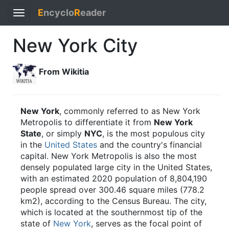
E
ncyclo
R
eader
Toggle
navigation
New York City
From Wikitia
New York
, commonly referred to as New York
Metropolis to differentiate it from
New York
State
, or simply
NYC
, is the most populous city
in the
United States
and the country's financial
capital. New York Metropolis is also the most
densely populated large city in the United States,
with an estimated 2020 population of 8,804,190
people spread over 300.46 square miles (778.2
km2), according to the Census Bureau. The city,
which is located at the southernmost tip of the
state of
New York
, serves as the focal point of