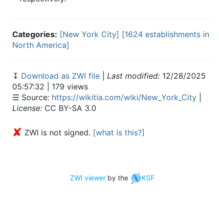
Categories:
[New York City]
[1624 establishments in
North America]
↧
Download as ZWI file
|
Last modified:
12/28/2025
05:57:32 | 179 views
☰ Source:
https://wikitia.com/wiki/New_York_City
|
License:
CC BY-SA 3.0
✘
ZWI is not signed.
[what is this?]
ZWI viewer
by the
KSF