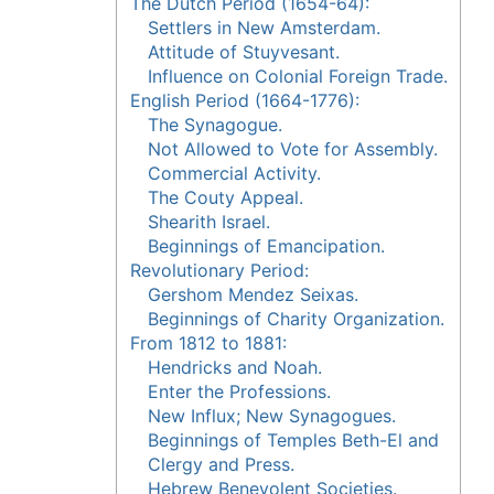
The Dutch Period (1654-64):
Settlers in New Amsterdam.
Attitude of Stuyvesant.
Influence on Colonial Foreign Trade.
English Period (1664-1776):
The Synagogue.
Not Allowed to Vote for Assembly.
Commercial Activity.
The Couty Appeal.
Shearith Israel.
Beginnings of Emancipation.
Revolutionary Period:
Gershom Mendez Seixas.
Beginnings of Charity Organization.
From 1812 to 1881:
Hendricks and Noah.
Enter the Professions.
New Influx; New Synagogues.
Beginnings of Temples Beth-El and
Clergy and Press.
Hebrew Benevolent Societies.