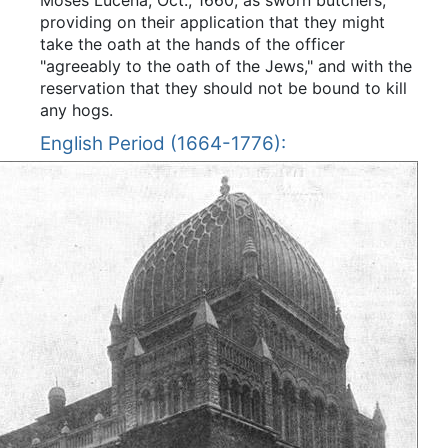
providing on their application that they might
take the oath at the hands of the officer
"agreeably to the oath of the Jews," and with the
reservation that they should not be bound to kill
any hogs.
English Period (1664-1776):