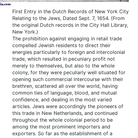
First Entry in the Dutch Records of New York City
Relating to the Jews, Dated Sept.
7, 1654.
(From
the original Dutch records in the City Hall Library,
New York.)
The prohibition against engaging in retail trade
compelled Jewish residents to direct their
energies particularly to foreign and intercolonial
trade, which resulted in pecuniary profit not
merely to themselves, but also to the whole
colony, for they were peculiarly well situated for
opening such commercial intercourse with their
brethren, scattered all over the world, having
common ties of language, blood, and mutual
confidence, and dealing in the most varied
articles. Jews were accordingly the pioneers of
this trade in New Netherlands, and continued
throughout the whole colonial period to be
among the most prominent importers and
exporters. So far as the establishment of a