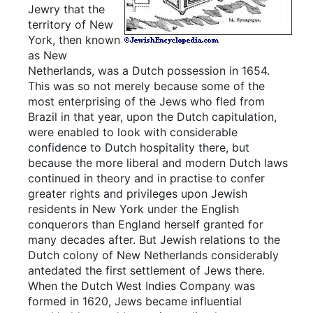
Jewry that the
territory of New
York, then known
as New
Netherlands, was a Dutch possession in 1654.
This was so not merely because some of the
most enterprising of the Jews who fled from
Brazil in that year, upon the Dutch capitulation,
were enabled to look with considerable
confidence to Dutch hospitality there, but
because the more liberal and modern Dutch laws
continued in theory and in practise to confer
greater rights and privileges upon Jewish
residents in New York under the English
conquerors than England herself granted for
many decades after. But Jewish relations to the
Dutch colony of New Netherlands considerably
antedated the first settlement of Jews there.
When the Dutch West Indies Company was
formed in 1620, Jews became influential