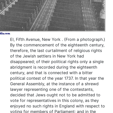
El, Fifth Avenue, New York
.
(From a photograph.)
By the commencement of the eighteenth century,
therefore, the last curtailment of religious rights
of the Jewish settlers in New York had
disappeared; of their political rights only a single
abridgment is recorded during the eighteenth
century, and that is connected with a bitter
political contest of the year 1737. In that year the
General Assembly, at the instance of a shrewd
lawyer representing one of the contestants,
decided that Jews ought not to be admitted to
vote for representatives in this colony, as they
enjoyed no such rights in England with respect to
voting for members of Parliament; and in the