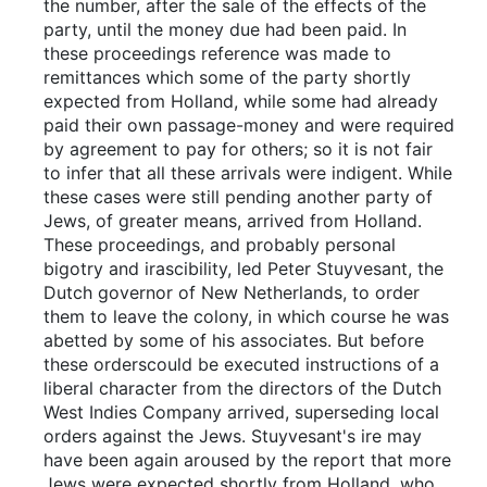
the number, after the sale of the effects of the
party, until the money due had been paid. In
these proceedings reference was made to
remittances which some of the party shortly
expected from Holland, while some had already
paid their own passage-money and were required
by agreement to pay for others; so it is not fair
to infer that all these arrivals were indigent. While
these cases were still pending another party of
Jews, of greater means, arrived from Holland.
These proceedings, and probably personal
bigotry and irascibility, led Peter Stuyvesant, the
Dutch governor of New Netherlands, to order
them to leave the colony, in which course he was
abetted by some of his associates. But before
these orderscould be executed instructions of a
liberal character from the directors of the Dutch
West Indies Company arrived, superseding local
orders against the Jews. Stuyvesant's ire may
have been again aroused by the report that more
Jews were expected shortly from Holland, who