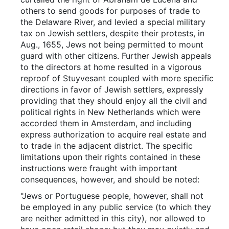
others to send goods for purposes of trade to
the Delaware River, and levied a special military
tax on Jewish settlers, despite their protests, in
Aug., 1655, Jews not being permitted to mount
guard with other citizens. Further Jewish appeals
to the directors at home resulted in a vigorous
reproof of Stuyvesant coupled with more specific
directions in favor of Jewish settlers, expressly
providing that they should enjoy all the civil and
political rights in New Netherlands which were
accorded them in Amsterdam, and including
express authorization to acquire real estate and
to trade in the adjacent district. The specific
limitations upon their rights contained in these
instructions were fraught with important
consequences, however, and should be noted:
"Jews or Portuguese people, however, shall not
be employed in any public service (to which they
are neither admitted in this city), nor allowed to