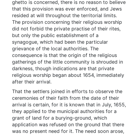
ghetto is concerned, there is no reason to believe
that this provision was ever enforced, and Jews
resided at will throughout the territorial limits.
The provision concerning their religious worship
did not forbid the private practise of their rites,
but only the public establishment of a
synagogue, which had been the particular
grievance of the local authorities. The
consequence is that the origin of the religious
gatherings of the little community is shrouded in
darkness, though indications are that private
religious worship began about 1654, immediately
after their arrival.
That the settlers joined in efforts to observe the
ceremonies of their faith from the date of their
arrival is certain, for it is known that in July, 1655,
they applied to the municipal authorities for a
grant of land for a burying-ground, which
application was refused on the ground that there
was no present need for it. The need soon arose,