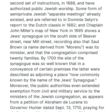
second set of instructions, in 1686, and have
authorized public Jewish worship. Some form of
semiprivate Jewish "separate meetings" already
existed, and are referred to in Dominie Selyn's
report to the Dutch classis in 1682; and Chaplain
John Miller's map of New York in 1695 shows a
Jews' synagogue on the south side of Beaver
street, near Mill street, recording also that Saul
Brown (a name derived from "Morenu") was its
minister, and that the congregation comprised
twenty families. By 1700 the site of the
synagogue was so well known that in a
conveyance of certain premises the latter were
described as adjoining a place "now commonly
known by the name of the Jews' Synagogue."
Moreover, the public authorities even extended
exemption from civil and military service to the
ministers of the Jewish congregation, as appears
from a petition of Abraham de Lucena to
Governor Hunter dated Sept. 13, 1710, praying for