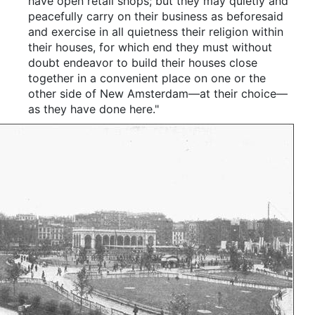
have open retail shops; but they may quietly and
peacefully carry on their business as beforesaid
and exercise in all quietness their religion within
their houses, for which end they must without
doubt endeavor to build their houses close
together in a convenient place on one or the
other side of New Amsterdam—at their choice—
as they have done here."