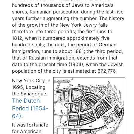
hundreds of thousands of Jews to America's
shores, Rumanian persecution during the last five
years further augmenting the number. The history
of the growth of the New York Jewry falls
therefore into three periods; the first runs to
1812, when it numbered approximately five
hundred souls; the next, the period of German
immigration, runs to about 1881; the third period,
that of Russian immigration, extends from that
date to the present time (1904), when the Jewish
population of the city is estimated at 672,776.
New York City in
1695, Locating
the Synagogue.
The Dutch
Period (1654-
64):
It was fortunate
for American