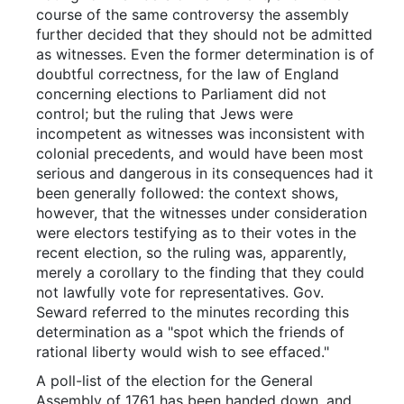
course of the same controversy the assembly
further decided that they should not be admitted
as witnesses. Even the former determination is of
doubtful correctness, for the law of England
concerning elections to Parliament did not
control; but the ruling that Jews were
incompetent as witnesses was inconsistent with
colonial precedents, and would have been most
serious and dangerous in its consequences had it
been generally followed: the context shows,
however, that the witnesses under consideration
were electors testifying as to their votes in the
recent election, so the ruling was, apparently,
merely a corollary to the finding that they could
not lawfully vote for representatives. Gov.
Seward referred to the minutes recording this
determination as a "spot which the friends of
rational liberty would wish to see effaced."
A poll-list of the election for the General
Assembly of 1761 has been handed down, and