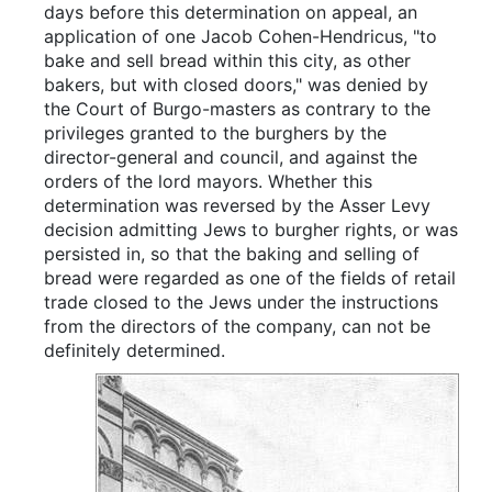
days before this determination on appeal, an
application of one Jacob Cohen-Hendricus, "to
bake and sell bread within this city, as other
bakers, but with closed doors," was denied by
the Court of Burgo-masters as contrary to the
privileges granted to the burghers by the
director-general and council, and against the
orders of the lord mayors. Whether this
determination was reversed by the Asser Levy
decision admitting Jews to burgher rights, or was
persisted in, so that the baking and selling of
bread were regarded as one of the fields of retail
trade closed to the Jews under the instructions
from the directors of the company, can not be
definitely determined.