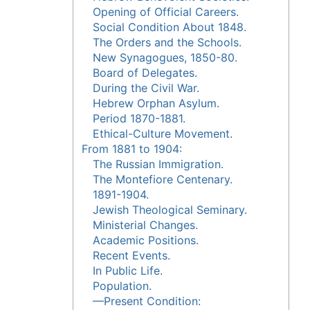
Opening of Official Careers.
Social Condition About 1848.
The Orders and the Schools.
New Synagogues, 1850-80.
Board of Delegates.
During the Civil War.
Hebrew Orphan Asylum.
Period 1870-1881.
Ethical-Culture Movement.
From 1881 to 1904:
The Russian Immigration.
The Montefiore Centenary.
1891-1904.
Jewish Theological Seminary.
Ministerial Changes.
Academic Positions.
Recent Events.
In Public Life.
Population.
—Present Condition: