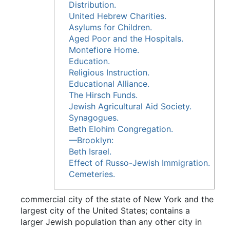
Distribution.
United Hebrew Charities.
Asylums for Children.
Aged Poor and the Hospitals.
Montefiore Home.
Education.
Religious Instruction.
Educational Alliance.
The Hirsch Funds.
Jewish Agricultural Aid Society.
Synagogues.
Beth Elohim Congregation.
—Brooklyn:
Beth Israel.
Effect of Russo-Jewish Immigration.
Cemeteries.
commercial city of the state of New York and the
largest city of the United States; contains a
larger Jewish population than any other city in