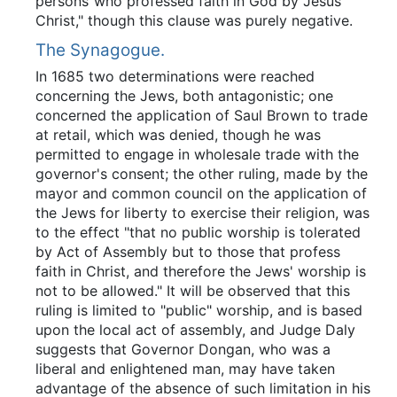
persons"who professed faith in God by Jesus
Christ," though this clause was purely negative.
The Synagogue.
In 1685 two determinations were reached
concerning the Jews, both antagonistic; one
concerned the application of Saul Brown to trade
at retail, which was denied, though he was
permitted to engage in wholesale trade with the
governor's consent; the other ruling, made by the
mayor and common council on the application of
the Jews for liberty to exercise their religion, was
to the effect "that no public worship is tolerated
by Act of Assembly but to those that profess
faith in Christ, and therefore the Jews' worship is
not to be allowed." It will be observed that this
ruling is limited to "public" worship, and is based
upon the local act of assembly, and Judge Daly
suggests that Governor Dongan, who was a
liberal and enlightened man, may have taken
advantage of the absence of such limitation in his