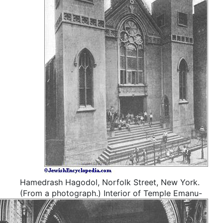
Hamedrash Hagodol, Norfolk Street, New York.
(From a photograph.)
Interior of Temple Emanu-