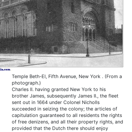
Temple Beth-El, Fifth Avenue, New York
.
(From a
photograph.)
Charles II. having granted New York to his
brother James, subsequently James II., the fleet
sent out in 1664 under Colonel Nicholls
succeeded in seizing the colony; the articles of
capitulation guaranteed to all residents the rights
of free denizens, and all their property rights, and
provided that the Dutch there should enjoy