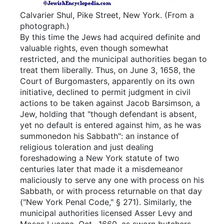
Calvarier Shul, Pike Street, New York.
(From a
photograph.)
By this time the Jews had acquired definite and
valuable rights, even though somewhat
restricted, and the municipal authorities began to
treat them liberally. Thus, on June 3, 1658, the
Court of Burgomasters, apparently on its own
initiative, declined to permit judgment in civil
actions to be taken against Jacob Barsimson, a
Jew, holding that "though defendant is absent,
yet no default is entered against him, as he was
summonedon his Sabbath": an instance of
religious toleration and just dealing
foreshadowing a New York statute of two
centuries later that made it a misdemeanor
maliciously to serve any one with process on his
Sabbath, or with process returnable on that day
("New York Penal Code," § 271). Similarly, the
municipal authorities licensed Asser Levy and
Moses Lucena, Oct., 1660, as sworn butchers,