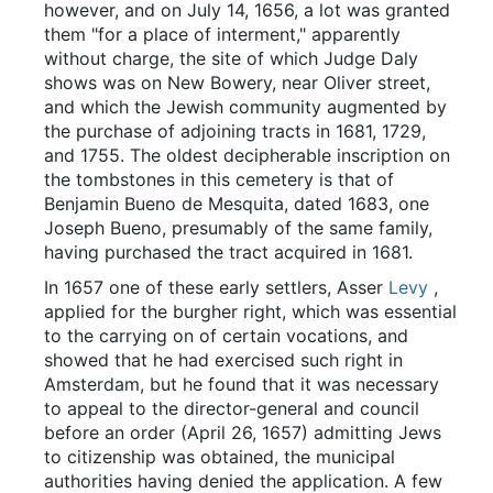
however, and on July 14, 1656, a lot was granted
them "for a place of interment," apparently
without charge, the site of which Judge Daly
shows was on New Bowery, near Oliver street,
and which the Jewish community augmented by
the purchase of adjoining tracts in 1681, 1729,
and 1755. The oldest decipherable inscription on
the tombstones in this cemetery is that of
Benjamin Bueno de Mesquita, dated 1683, one
Joseph Bueno, presumably of the same family,
having purchased the tract acquired in 1681.
In 1657 one of these early settlers, Asser
Levy
,
applied for the burgher right, which was essential
to the carrying on of certain vocations, and
showed that he had exercised such right in
Amsterdam, but he found that it was necessary
to appeal to the director-general and council
before an order (April 26, 1657) admitting Jews
to citizenship was obtained, the municipal
authorities having denied the application. A few