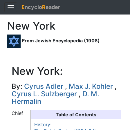
E
ncyclo
R
eader
Toggle
navigation
New York
From Jewish Encyclopedia (1906)
New York:
By:
Cyrus Adler
,
Max J. Kohler
,
Cyrus L. Sulzberger
,
D. M.
Hermalin
Chief
Table of Contents
History: