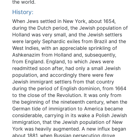
the world.
History:
When Jews settled in New York, about 1654,
during the Dutch period, the Jewish population of
Holland was very small, and the Jewish settlers
were largely Sephardic exiles from Brazil and the
West Indies, with an appreciable sprinkling of
Ashkenazim from Holland and, subsequently,
from England. England, to which Jews were
readmitted soon after, had only a small Jewish
population, and accordingly there were few
Jewish immigrant settlers from that country
during the period of English dominion, from 1664
to the close of the Revolution. It was only from
the beginning of the nineteenth century, when the
German tide of immigration to America became
considerable, carrying in its wake a Polish Jewish
immigration, that the Jewish population of New
York was heavily augmented. A new influx began
about 1881, when Russian persecution drove