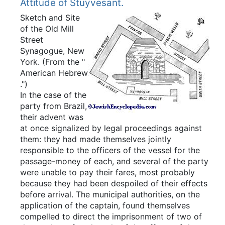
Attitude of Stuyvesant.
Sketch and Site
of the Old Mill
Street
Synagogue, New
York.
(From the "
American Hebrew
.")
In the case of the
party from Brazil,
their advent was
at once signalized by legal proceedings against
them: they had made themselves jointly
responsible to the officers of the vessel for the
passage-money of each, and several of the party
were unable to pay their fares, most probably
because they had been despoiled of their effects
before arrival. The municipal authorities, on the
application of the captain, found themselves
compelled to direct the imprisonment of two of