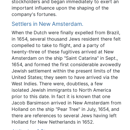
stockholders and began immediately to exert an
important influence upon the shaping of the
company's fortunes.
Settlers in New Amsterdam.
When the Dutch were finally expelled from Brazil,
in 1654, several thousand Jews resident there felt
compelled to take to flight, and a party of
twenty-three of these fugitives arrived at New
Amsterdam on the ship "Saint Catarina" in Sept.,
1654, and formed the first considerable avowedly
Jewish settlement within the present limits of the
United States; they seem to have arrived via the
West Indies. There were, doubtless, a few
isolated Jewish immigrants to North America
prior to this date. In fact it is known that one
Jacob Barsimson arrived in New Amsterdam from
Holland on the ship "Pear Tree" in July, 1654, and
there are references to several Jews having left
Holland for New Netherlands in 1652.