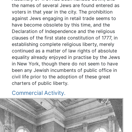
the names of several Jews are found entered as
voters in that year in the city. The prohibition
against Jews engaging in retail trade seems to
have become obsolete by this time, and the
Declaration of Independence and the religious
clauses of the first state constitution of 1777, in
establishing complete religious liberty, merely
continued as a matter of law rights of absolute
equality already enjoyed in practise by the Jews
in New York, though there do not seem to have
been any Jewish incumbents of public office in
civil life prior to the adoption of these great
charters of public liberty.
Commercial Activity.