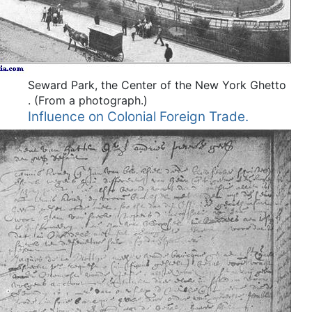
Seward Park, the Center of the New York Ghetto
.
(From a photograph.)
Influence on Colonial Foreign Trade.