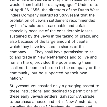
would "then build here a synagogue." Under date
of April 26, 1655, the directors of the Dutch West
Indies Company instructed Stuyvesant that the
prohibition of Jewish settlement recommended
by him "would be unreasonable and unfair,
especially because of the considerable losses
sustained by the Jews in the taking of Brazil, and
also because of the large amount of capital
which they have invested in shares of this
company. . . . They shall have permission to sail
to and trade in New Netherlands and to live and
remain there, provided the poor among them
shall not become a burden to the company or the
community, but be supported by their own
nation."
Stuyvesant vouchsafed only a grudging assent to
these instructions, and declined to permit one of
these early Jewish settlers, Salvator d'Andrade,
to purchase a house and lot in New Amsterdam,
curtailed the right of Abraham de Lucena and