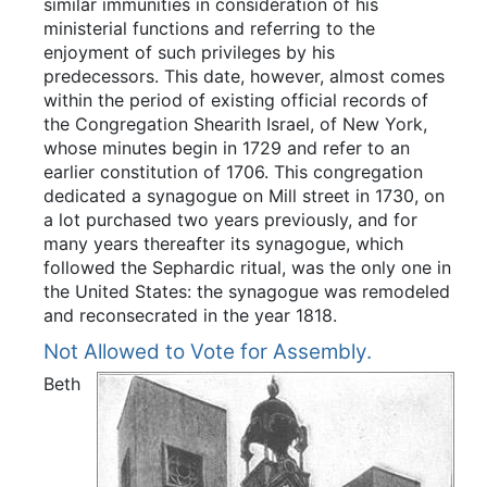
similar immunities in consideration of his
ministerial functions and referring to the
enjoyment of such privileges by his
predecessors. This date, however, almost comes
within the period of existing official records of
the Congregation Shearith Israel, of New York,
whose minutes begin in 1729 and refer to an
earlier constitution of 1706. This congregation
dedicated a synagogue on Mill street in 1730, on
a lot purchased two years previously, and for
many years thereafter its synagogue, which
followed the Sephardic ritual, was the only one in
the United States: the synagogue was remodeled
and reconsecrated in the year 1818.
Not Allowed to Vote for Assembly.
Beth