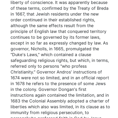
liberty of conscience. It was apparently because
of these terms, confirmed by the Treaty of Breda
in 1667, that Jewish residents under the new
order continued in their established rights,
although the same effects result from the
principle of English law that conquered territory
continues to be governed by its former laws,
except in so far as expressly changed by law. As
governor, Nicholls, in 1665, promulgated the
"Duke's Laws," which contained a clause
safeguarding religious rights, but which, in terms,
referred only to persons "who profess
Christianity." Governor Andros' instructions of
1674 were not so limited, and in an official report
in 1678 he refers to the presence of some Jews
in the colony. Governor Dongan's first
instructions again contained the limitation, and in
1683 the Colonial Assembly adopted a charter of
liberties which also was limited, in its clause as to
immunity from religious persecution, to