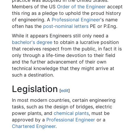
practice was adopted in the United States.
Members of the US
Order of the Engineer
accept
this ring as a pledge to uphold the proud history
of engineering. A
Professional Engineer
's name
often has the
post-nominal letters
PE or P.Eng.
While it appears Engineers still only need a
bachelor's degree
to obtain a lucrative position
that receives respect from the public, in fact it is
only through a life-time devotion to their field
and the further advancement of their own
technical knowledge that they might arrive at
such a destination.
Legislation
[
edit
]
In most modern countries, certain engineering
tasks, such as the design of bridges, electric
power plants, and
chemical plants
, must be
approved by a
Professional Engineer
or a
Chartered Engineer
.