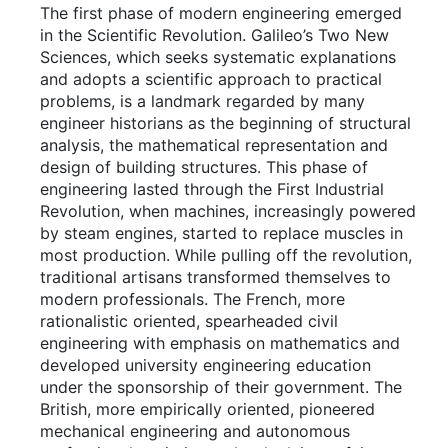
The first phase of modern engineering emerged
in the Scientific Revolution. Galileo’s Two New
Sciences, which seeks systematic explanations
and adopts a scientific approach to practical
problems, is a landmark regarded by many
engineer historians as the beginning of structural
analysis, the mathematical representation and
design of building structures. This phase of
engineering lasted through the First Industrial
Revolution, when machines, increasingly powered
by steam engines, started to replace muscles in
most production. While pulling off the revolution,
traditional artisans transformed themselves to
modern professionals. The French, more
rationalistic oriented, spearheaded civil
engineering with emphasis on mathematics and
developed university engineering education
under the sponsorship of their government. The
British, more empirically oriented, pioneered
mechanical engineering and autonomous