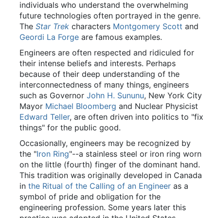
individuals who understand the overwhelming
future technologies often portrayed in the genre.
The
Star Trek
characters
Montgomery Scott
and
Geordi La Forge
are famous examples.
Engineers are often respected and ridiculed for
their intense beliefs and interests. Perhaps
because of their deep understanding of the
interconnectedness of many things, engineers
such as Governor
John H. Sununu
, New York City
Mayor
Michael Bloomberg
and Nuclear Physicist
Edward Teller
, are often driven into politics to "fix
things" for the public good.
Occasionally, engineers may be recognized by
the "
Iron Ring
"--a stainless steel or iron ring worn
on the little (fourth) finger of the dominant hand.
This tradition was originally developed in Canada
in
the Ritual of the Calling of an Engineer
as a
symbol of pride and obligation for the
engineering profession. Some years later this