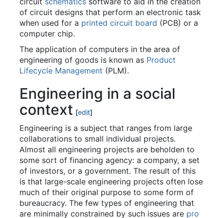
circuit
schematics
software to aid in the creation
of circuit designs that perform an electronic task
when used for a
printed circuit board
(PCB) or a
computer chip.
The application of computers in the area of
engineering of goods is known as
Product
Lifecycle Management
(PLM).
Engineering in a social
context
[
edit
]
Engineering is a subject that ranges from large
collaborations to small individual projects.
Almost all engineering projects are beholden to
some sort of financing agency: a company, a set
of investors, or a government. The result of this
is that large-scale engineering projects often lose
much of their original purpose to some form of
bureaucracy. The few types of engineering that
are minimally constrained by such issues are
pro