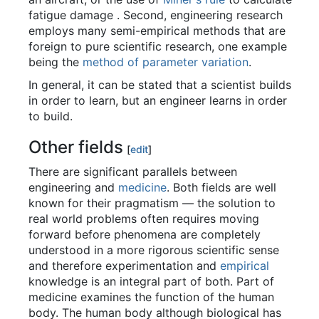
fatigue damage . Second, engineering research
employs many semi-empirical methods that are
foreign to pure scientific research, one example
being the
method of parameter variation
.
In general, it can be stated that a scientist builds
in order to learn, but an engineer learns in order
to build.
Other fields
[
edit
]
There are significant parallels between
engineering and
medicine
. Both fields are well
known for their pragmatism — the solution to
real world problems often requires moving
forward before phenomena are completely
understood in a more rigorous scientific sense
and therefore experimentation and
empirical
knowledge is an integral part of both. Part of
medicine examines the function of the human
body. The human body although biological has