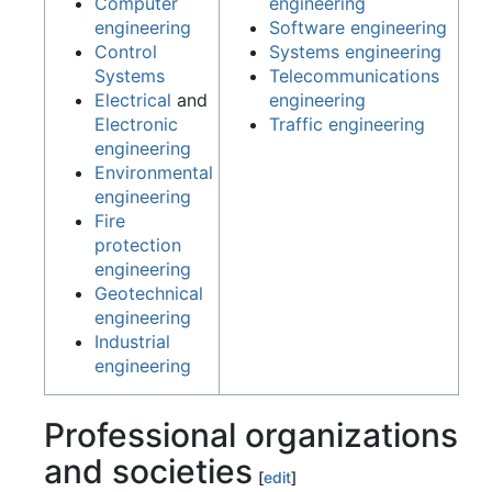
Computer
engineering
engineering
Software engineering
Control
Systems engineering
Systems
Telecommunications
Electrical
and
engineering
Electronic
Traffic engineering
engineering
Environmental
engineering
Fire
protection
engineering
Geotechnical
engineering
Industrial
engineering
Professional organizations
and societies
[
edit
]