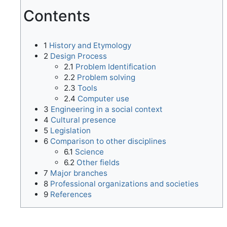
Contents
1
History and Etymology
2
Design Process
2.1
Problem Identification
2.2
Problem solving
2.3
Tools
2.4
Computer use
3
Engineering in a social context
4
Cultural presence
5
Legislation
6
Comparison to other disciplines
6.1
Science
6.2
Other fields
7
Major branches
8
Professional organizations and societies
9
References