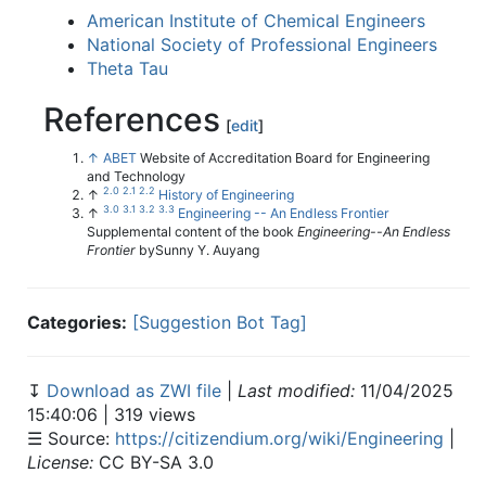
American Institute of Chemical Engineers
National Society of Professional Engineers
Theta Tau
References
[
edit
]
↑
ABET
Website of Accreditation Board for Engineering
and Technology
2.0
2.1
2.2
↑
History of Engineering
3.0
3.1
3.2
3.3
↑
Engineering -- An Endless Frontier
Supplemental content of the book
Engineering--An Endless
Frontier
bySunny Y. Auyang
Categories:
[Suggestion Bot Tag]
↧
Download as ZWI file
|
Last modified:
11/04/2025
15:40:06 | 319 views
☰ Source:
https://citizendium.org/wiki/Engineering
|
License:
CC BY-SA 3.0