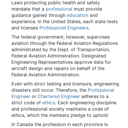
Laws protecting public health and safety
mandate that a
professional
must provide
guidance gained through
education
and
experience. In the United States, each state tests
and licenses
Professional Engineers
.
The federal government, however, supervises
aviation through the Federal Aviation Regulations
administrated by the Dept. of Transportation,
Federal Aviation Administration. Designated
Engineering Representatives approve data for
aircraft design and repairs on behalf of the
Federal Aviation Administration.
Even with strict testing and licensure, engineering
disasters still occur. Therefore, the
Professional
Engineer
or
Chartered Engineer
adheres to a
strict code of
ethics
. Each engineering discipline
and professional society maintains a code of
ethics, which the members pledge to uphold.
In Canada the profession in each province is