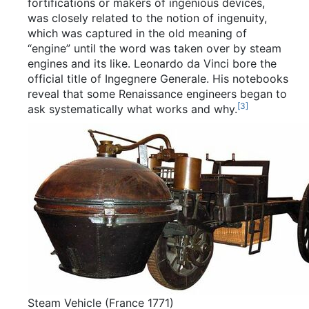
fortifications or makers of ingenious devices,
was closely related to the notion of ingenuity,
which was captured in the old meaning of
“engine” until the word was taken over by steam
engines and its like. Leonardo da Vinci bore the
official title of Ingegnere Generale. His notebooks
reveal that some Renaissance engineers began to
[
3
]
ask systematically what works and why.
Steam Vehicle (France 1771)