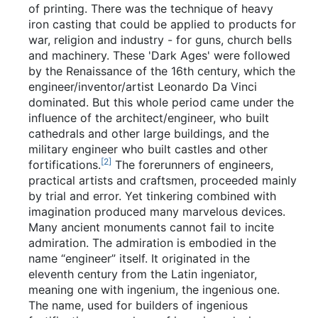
of printing. There was the technique of heavy
iron casting that could be applied to products for
war, religion and industry - for guns, church bells
and machinery. These 'Dark Ages' were followed
by the Renaissance of the 16th century, which the
engineer/inventor/artist Leonardo Da Vinci
dominated. But this whole period came under the
influence of the architect/engineer, who built
cathedrals and other large buildings, and the
military engineer who built castles and other
[
2
]
fortifications.
The forerunners of engineers,
practical artists and craftsmen, proceeded mainly
by trial and error. Yet tinkering combined with
imagination produced many marvelous devices.
Many ancient monuments cannot fail to incite
admiration. The admiration is embodied in the
name “engineer” itself. It originated in the
eleventh century from the Latin ingeniator,
meaning one with ingenium, the ingenious one.
The name, used for builders of ingenious