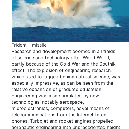
Trident II missile
Research and development boomed in all fields
of science and technology after World War II,
partly because of the Cold War and the Sputnik
effect. The explosion of engineering research,
which used to lagged behind natural science, was
especially impressive, as can be seen from the
relative expansion of graduate education.
Engineering was also stimulated by new
technologies, notably aerospace,
microelectronics, computers, novel means of
telecommunications from the Internet to cell
phones. Turbojet and rocket engines propelled
aeronautic engineering into unprecedented height