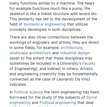
many functions similar to a machine. The heart
for example functions much like a pump, the
skeleton is like a linked structure with levers etc.
This similarity has led to the development of the
field of
biomedical engineering
that utilizes
concepts developed in both disciplines.
There are also close connections between the
workings of engineers and artists; they are direct
in some fields, for example,
architecture
,
landscape architecture
and
industrial design
(even to the extent that these disciplines may
sometimes be included in a University's
Faculty
of Engineering); and indirect in others. Artistic
and engineering creativity may be fundamentally
connected as the case of Leonardo Da Vinci
indicates.
In
Political science
the term
engineering
has been
borrowed for the study of the subjects of
Social
engineering
and
Political engineering
that deal