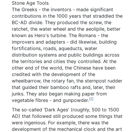
Stone Age Tools
The Greeks - the inventors - made significant
contributions in the 1000 years that straddled the
BC-AD divide. They produced the screw, the
ratchet, the water wheel and the aeolipile, better
known as Hero's turbine. The Romans - the
improvers and adapters - did likewise, building
fortifications, roads, aqueducts, water
distribution systems and public buildings across
the territories and cities they controlled. At the
other end of the world, the Chinese have been
credited with the development of the
wheelbarrow, the rotary fan, the sternpost rudder
that guided their bamboo rafts and, later, their
junks. They also began making paper from
[
2
]
vegetable fibres - and gunpowder.
The so-called 'Dark Ages' (roughly, 500 to 1500
AD) that followed still produced some things that
were ingenious. For example, there was the
development of the mechanical clock and the art