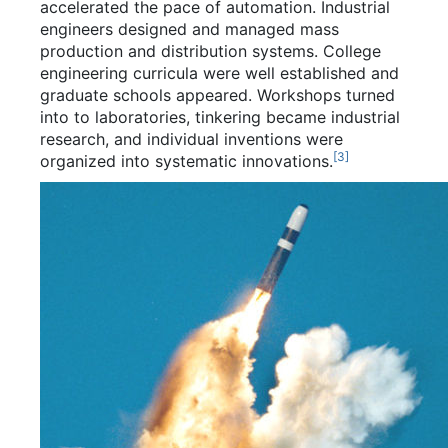
accelerated the pace of automation. Industrial
engineers designed and managed mass
production and distribution systems. College
engineering curricula were well established and
graduate schools appeared. Workshops turned
into to laboratories, tinkering became industrial
research, and individual inventions were
[
3
]
organized into systematic innovations.