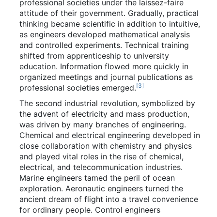
professional societies under the laissez-faire
attitude of their government. Gradually, practical
thinking became scientific in addition to intuitive,
as engineers developed mathematical analysis
and controlled experiments. Technical training
shifted from apprenticeship to university
education. Information flowed more quickly in
organized meetings and journal publications as
[
3
]
professional societies emerged.
The second industrial revolution, symbolized by
the advent of electricity and mass production,
was driven by many branches of engineering.
Chemical and electrical engineering developed in
close collaboration with chemistry and physics
and played vital roles in the rise of chemical,
electrical, and telecommunication industries.
Marine engineers tamed the peril of ocean
exploration. Aeronautic engineers turned the
ancient dream of flight into a travel convenience
for ordinary people. Control engineers