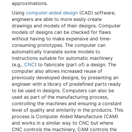
approximations.
Using
computer-aided design
(CAD) software,
engineers are able to more easily create
drawings and models of their designs. Computer
models of designs can be checked for flaws
without having to make expensive and time-
consuming prototypes. The computer can
automatically translate some models to
instructions suitable for automatic machinery
(e.g.,
CNC
) to fabricate (part of) a design. The
computer also allows increased reuse of
previously developed designs, by presenting an
engineer with a library of predefined parts ready
to be used in designs. Computers can also be
used as part of the manufacturing process,
controlling the machines and ensuring a constant
level of quality and similarity in the products. This
process is Computer Aided Manufacture (CAM)
and works in a similar way to CNC but where
CNC controls the machinery, CAM controls the