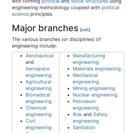
with forming
political
and
social structures
using
engineering methodology coupled with
political
science
principles.
Major branches
[
edit
]
The various branches (or disciplines) of
engineering include:
Aeronautical
Manufacturing
and
engineering
Aerospace
Materials engineering
engineering
Mechanical
Agricultural
engineering
engineering
Mining engineering
Biomedical
Nuclear engineering
engineering
Petroleum
Chemical
engineering
engineering
Risk
and
Safety
Civil
engineering
engineering
Sanitation