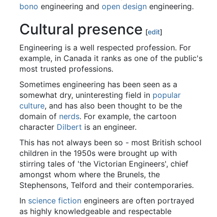
bono
engineering and
open design
engineering.
Cultural presence
[
edit
]
Engineering is a well respected profession. For
example, in Canada it ranks as one of the public's
most trusted professions.
Sometimes engineering has been seen as a
somewhat dry, uninteresting field in
popular
culture
, and has also been thought to be the
domain of
nerds
. For example, the cartoon
character
Dilbert
is an engineer.
This has not always been so - most British school
children in the 1950s were brought up with
stirring tales of 'the Victorian Engineers', chief
amongst whom where the Brunels, the
Stephensons, Telford and their contemporaries.
In
science fiction
engineers are often portrayed
as highly knowledgeable and respectable