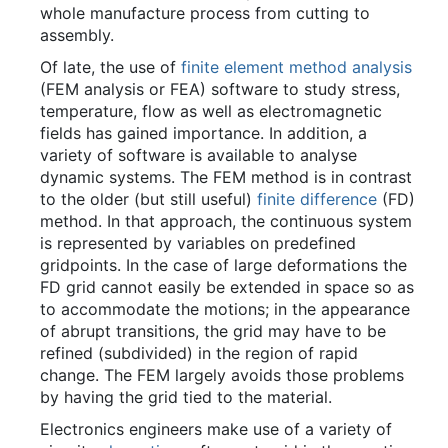
whole manufacture process from cutting to
assembly.
Of late, the use of
finite element method analysis
(FEM analysis or FEA) software to study stress,
temperature, flow as well as electromagnetic
fields has gained importance. In addition, a
variety of software is available to analyse
dynamic systems. The FEM method is in contrast
to the older (but still useful)
finite difference
(FD)
method. In that approach, the continuous system
is represented by variables on predefined
gridpoints. In the case of large deformations the
FD grid cannot easily be extended in space so as
to accommodate the motions; in the appearance
of abrupt transitions, the grid may have to be
refined (subdivided) in the region of rapid
change. The FEM largely avoids those problems
by having the grid tied to the material.
Electronics engineers make use of a variety of