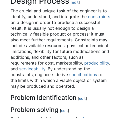
Design Process
[
edit
]
The crucial and unique task of the engineer is to
identify, understand, and integrate the
constraints
on a design in order to produce a successful
result. It is usually not enough to design a
technically feasible product or process; it must
also meet further requirements. Constraints may
include available resources, physical or technical
limitations, flexibility for future modifications and
additions, and other factors, such as
requirements for cost, marketability,
producibility
,
and
serviceability
. By understanding the
constraints, engineers derive
specifications
for
the limits within which a viable object or system
may be produced and operated.
Problem Identification
[
edit
]
Problem solving
[
edit
]