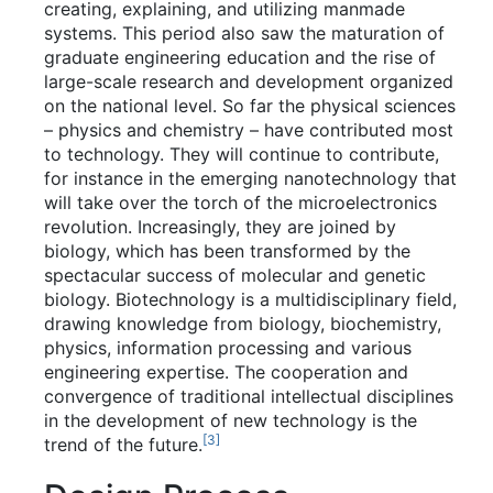
creating, explaining, and utilizing manmade
systems. This period also saw the maturation of
graduate engineering education and the rise of
large-scale research and development organized
on the national level. So far the physical sciences
– physics and chemistry – have contributed most
to technology. They will continue to contribute,
for instance in the emerging nanotechnology that
will take over the torch of the microelectronics
revolution. Increasingly, they are joined by
biology, which has been transformed by the
spectacular success of molecular and genetic
biology. Biotechnology is a multidisciplinary field,
drawing knowledge from biology, biochemistry,
physics, information processing and various
engineering expertise. The cooperation and
convergence of traditional intellectual disciplines
in the development of new technology is the
[
3
]
trend of the future.