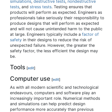
simulations
,
destructive tests
,
nondestructive
tests
, and
stress tests
. Testing ensures that
products will perform as expected. Engineers as
professionals take seriously their responsibility to
produce designs that will perform as expected
and will not cause unintended harm to the public
at large. Engineers typically include a
factor of
safety
in their designs to reduce the risk of
unexpected failure. However, the greater the
safety factor, the less efficient the design may
be.
Tools
[
edit
]
Computer use
[
edit
]
As with all modern scientific and technological
endeavours, computers and software play an
increasingly important role. Numerical methods
and simulations can help predict design
performance more accurately than previous