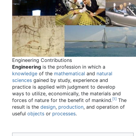
Engineering Contributions
Engineering
is the profession in which a
knowledge
of the
mathematical
and
natural
sciences
gained by study, experience and
practice is applied with judgment to develop
ways to utilize, economically, the materials and
[
1
]
forces of nature for the benefit of mankind.
The
result is the
design
,
production
, and operation of
useful
objects
or
processes
.