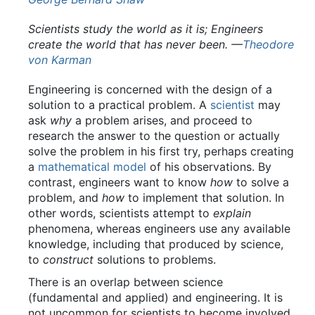
Scientists study the world as it is; Engineers
create the world that has never been.
—
Theodore
von Karman
Engineering is concerned with the design of a
solution to a practical problem. A
scientist
may
ask
why
a problem arises, and proceed to
research the answer to the question or actually
solve the problem in his first try, perhaps creating
a
mathematical model
of his observations. By
contrast, engineers want to know
how
to solve a
problem, and
how
to implement that solution. In
other words, scientists attempt to
explain
phenomena, whereas engineers use any available
knowledge, including that produced by science,
to
construct
solutions to problems.
There is an overlap between science
(fundamental and applied) and engineering. It is
not uncommon for scientists to become involved