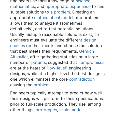
Engineers use their knowledge of
science
,
mathematics
, and
appropriate experience
to find
suitable solutions to a
problem
. Creating an
appropriate
mathematical model
of a problem
allows them to analyze it (sometimes
definitively), and to test potential solutions.
Usually multiple reasonable solutions exist, so
engineers must evaluate the different
design
choices
on their merits and choose the solution
that best meets their requirements.
Genrich
Altshuller
, after gathering statistics on a large
number of
patents
, suggested that
compromises
are at the heart of "
low-level
" engineering
designs, while at a higher level the best design is
one which eliminates the core
contradiction
causing the
problem
.
Engineers typically attempt to predict how well
their designs will perform to their specifications
prior to full-scale production. They use, among
other things:
prototypes
,
scale models
,