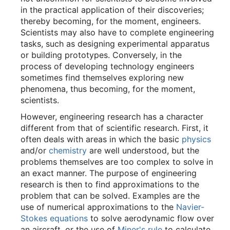
in the practical application of their discoveries;
thereby becoming, for the moment, engineers.
Scientists may also have to complete engineering
tasks, such as designing experimental apparatus
or building prototypes. Conversely, in the
process of developing technology engineers
sometimes find themselves exploring new
phenomena, thus becoming, for the moment,
scientists.
However, engineering research has a character
different from that of scientific research. First, it
often deals with areas in which the basic
physics
and/or
chemistry
are well understood, but the
problems themselves are too complex to solve in
an exact manner. The purpose of engineering
research is then to find approximations to the
problem that can be solved. Examples are the
use of numerical approximations to the
Navier-
Stokes equations
to solve aerodynamic flow over
an aircraft, or the use of
Miner's rule
to calculate