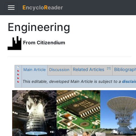
E
ncyclo
R
eader
Toggle
navigation
Engineering
From Citizendium
Related Articles
Bibliogra
[?]
Main Article
Discussion
This editable, developed Main Article is subject to a
discla