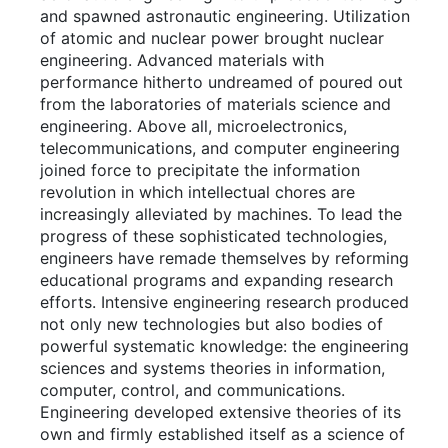
and spawned astronautic engineering. Utilization
of atomic and nuclear power brought nuclear
engineering. Advanced materials with
performance hitherto undreamed of poured out
from the laboratories of materials science and
engineering. Above all, microelectronics,
telecommunications, and computer engineering
joined force to precipitate the information
revolution in which intellectual chores are
increasingly alleviated by machines. To lead the
progress of these sophisticated technologies,
engineers have remade themselves by reforming
educational programs and expanding research
efforts. Intensive engineering research produced
not only new technologies but also bodies of
powerful systematic knowledge: the engineering
sciences and systems theories in information,
computer, control, and communications.
Engineering developed extensive theories of its
own and firmly established itself as a science of