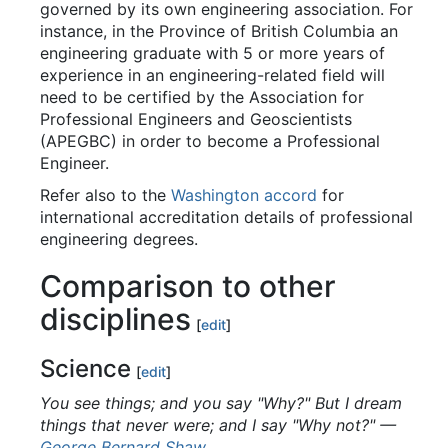
governed by its own engineering association. For
instance, in the Province of British Columbia an
engineering graduate with 5 or more years of
experience in an engineering-related field will
need to be certified by the Association for
Professional Engineers and Geoscientists
(APEGBC) in order to become a Professional
Engineer.
Refer also to the
Washington accord
for
international accreditation details of professional
engineering degrees.
Comparison to other
disciplines
[
edit
]
Science
[
edit
]
You see things; and you say "Why?" But I dream
things that never were; and I say "Why not?"
—
George Bernard Shaw