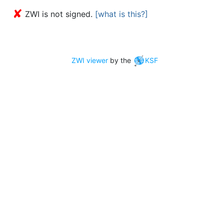
✘
ZWI is not signed.
[what is this?]
ZWI viewer
by the
KSF