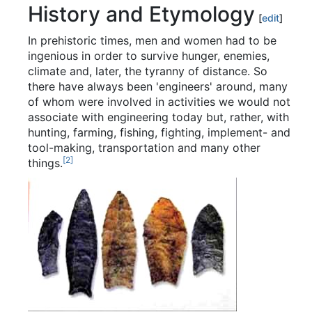
History and Etymology
[
edit
]
In prehistoric times, men and women had to be
ingenious in order to survive hunger, enemies,
climate and, later, the tyranny of distance. So
there have always been 'engineers' around, many
of whom were involved in activities we would not
associate with engineering today but, rather, with
hunting, farming, fishing, fighting, implement- and
tool-making, transportation and many other
[
2
]
things.