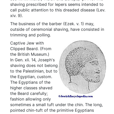
shaving prescribed for lepers seems intended to
call public attention to this dreaded disease (Lev.
xiv. 9).
The business of the barber (Ezek. v. 1) may,
outside of ceremonial shaving, have consisted in
trimming and polling.
Captive Jew with
Clipped Beard.
(From
the British Museum.)
In Gen. xli. 14, Joseph's
shaving does not belong
to the Palestinian, but to
the Egyptian, custom.
The Egyptians of the
higher classes shaved
the Beard carefully;
fashion allowing only
sometimes a small tuft under the chin. The long,
pointed chin-tuft of the primitive Egyptians