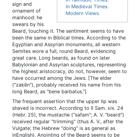
sign and
In Medieval Times.
ornament of
Modern Views.
manhood: he
swears by his
Beard, touching it. The sentiment seems to have
been the same in Biblical times. According to the
Egyptian and Assyrian monuments, all western
Semites wore a full, round Beard, evidencing
great care. Long beards, as found on later
Babylonian and Assyrian sculptures, representing
the highest aristocracy, do not, however, seem to
have occurred among the Jews. [The elder
("zaḳēn"), probably received his name from his
long Beard, as "bene barbatus."]
The frequent assertion that the upper lip was
shaved is incorrect. According to II Sam. xix. 24
(Hebr. 25), the mustache ("safam"; A. V. "beard")
received regular "trimming" (thus A. V., after the
Vulgate; the Hebrew "doing" is as general as
inEnglish). Anointing of the Beard seems to be