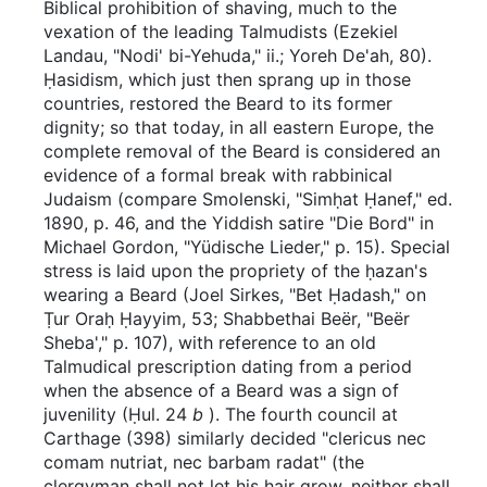
Biblical prohibition of shaving, much to the
vexation of the leading Talmudists (Ezekiel
Landau, "Nodi' bi-Yehuda," ii.; Yoreh De'ah, 80).
Ḥasidism, which just then sprang up in those
countries, restored the Beard to its former
dignity; so that today, in all eastern Europe, the
complete removal of the Beard is considered an
evidence of a formal break with rabbinical
Judaism (compare Smolenski, "Simḥat Ḥanef," ed.
1890, p. 46, and the Yiddish satire "Die Bord" in
Michael Gordon, "Yüdische Lieder," p. 15). Special
stress is laid upon the propriety of the ḥazan's
wearing a Beard (Joel Sirkes, "Bet Ḥadash," on
Ṭur Oraḥ Ḥayyim, 53; Shabbethai Beër, "Beër
Sheba'," p. 107), with reference to an old
Talmudical prescription dating from a period
when the absence of a Beard was a sign of
juvenility (Ḥul. 24
b
). The fourth council at
Carthage (398) similarly decided "clericus nec
comam nutriat, nec barbam radat" (the
clergyman shall not let his hair grow, neither shall