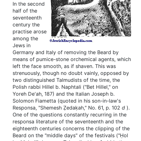
In the second
half of the
seventeenth
century the
practise arose
among the
Jews in
Germany and Italy of removing the Beard by
means of pumice-stone orchemical agents, which
left the face smooth, as if shaven. This was
strenuously, though no doubt vainly, opposed by
two distinguished Talmudists of the time, the
Polish rabbi Hillel b. Naphtali ("Bet Hillel," on
Yoreh De'ah, 187) and the Italian Joseph b.
Solomon Fiametta (quoted in his son-in-law's
Responsa, "Shemesh Ẓedaḳah," No. 61, p. 102
d
).
One of the questions constantly recurring in the
responsa literature of the seventeenth and the
eighteenth centuries concerns the clipping of the
Beard on the "middle days" of the festivals ("Ḥol