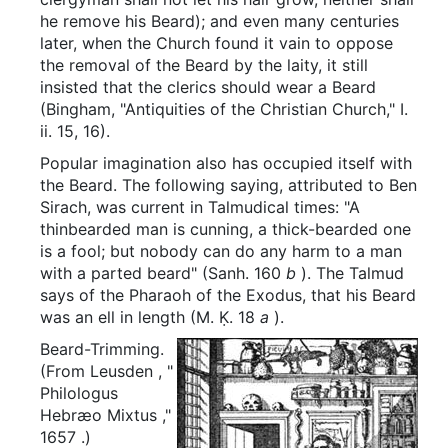
he remove his Beard); and even many centuries
later, when the Church found it vain to oppose
the removal of the Beard by the laity, it still
insisted that the clerics should wear a Beard
(Bingham, "Antiquities of the Christian Church," I.
ii. 15, 16).
Popular imagination also has occupied itself with
the Beard. The following saying, attributed to Ben
Sirach, was current in Talmudical times: "A
thinbearded man is cunning, a thick-bearded one
is a fool; but nobody can do any harm to a man
with a parted beard" (Sanh. 160
b
). The Talmud
says of the Pharaoh of the Exodus, that his Beard
was an ell in length (M. Ḳ. 18
a
).
Beard-Trimming.
(From
Leusden
, "
Philologus
Hebræo Mixtus
,"
1657
.)