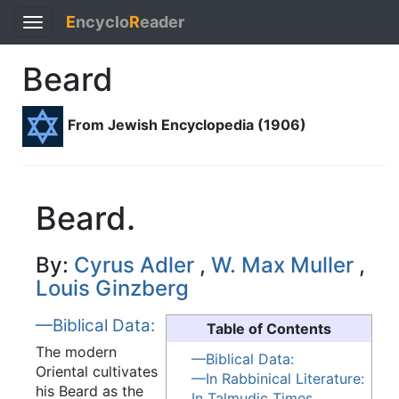
E
ncyclo
R
eader
Toggle
navigation
Beard
From Jewish Encyclopedia (1906)
Beard.
By:
Cyrus Adler
,
W. Max Muller
,
Louis Ginzberg
—Biblical Data:
Table of Contents
The modern
—Biblical Data:
Oriental cultivates
—In Rabbinical Literature:
his Beard as the
In Talmudic Times.