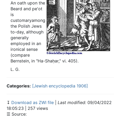
An oath upon the
Beard and pe'ot
is
customaryamong
the Polish Jews
to-day, although
generally
employed in an
ironical sense
(compare
Bernstein, in "Ha-Shaḥar," vi. 405).
L.
G.
Categories:
[Jewish encyclopedia 1906]
↧
Download as ZWI file
|
Last modified:
09/04/2022
18:05:23 | 257 views
☰ Source: