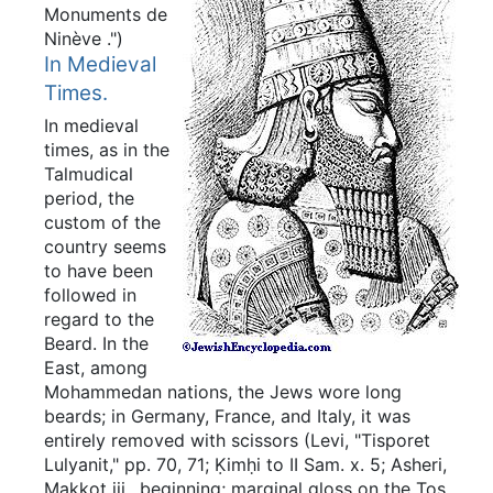
Monuments de
Ninève
.")
In Medieval
Times.
In medieval
times, as in the
Talmudical
period, the
custom of the
country seems
to have been
followed in
regard to the
Beard. In the
East, among
Mohammedan nations, the Jews wore long
beards; in Germany, France, and Italy, it was
entirely removed with scissors (Levi, "Tisporet
Lulyanit," pp. 70, 71; Ḳimḥi to II Sam. x. 5; Asheri,
Makkot iii., beginning; marginal gloss on the Tos.