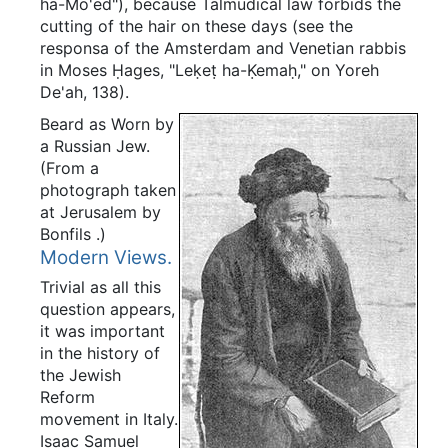
ha-Mo'ed"), because Talmudical law forbids the
cutting of the hair on these days (see the
responsa of the Amsterdam and Venetian rabbis
in Moses Ḥages, "Leḳeṭ ha-Ḳemaḥ," on Yoreh
De'ah, 138).
Beard as Worn by
a Russian Jew.
(From a
photograph taken
at Jerusalem by
Bonfils
.)
Modern Views.
Trivial as all this
question appears,
it was important
in the history of
the Jewish
Reform
movement in Italy.
Isaac Samuel