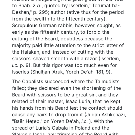
to Shab. 2
b
, quoted by Isserlein," Terumat ha-
Deshen," p. 295; authoritative thus for the period
from the twelfth to the fifteenth century).
Scrupulous German rabbis, however, sought, as
early as the fifteenth century, to forbid the
cutting of the Beard, doubtless because the
majority paid little attention to the strict letter of
the Halakah, and, instead of cutting with the
scissors, shaved smooth with a razor (Isserlein,
l.c.
p. 9). But this rigor was too much even for
Isserles (Shulḥan 'Aruk, Yoreh De'ah, 181, 9).
The Cabalists succeeded where the Talmudists
failed; they declared even the shortening of the
Beard with scissors to be a great sin, and they
related of their master, Isaac Luria, that he kept
his hands from his Beard lest the contact should
cause any hairs to drop from it (Judah Ashkenazi,
"Baër Heṭeb," on Yoreh De'ah,
l.c.
). With the
spread of Luria's Cabala in Poland and the
Slavonic lands, any trimming of the Beard with