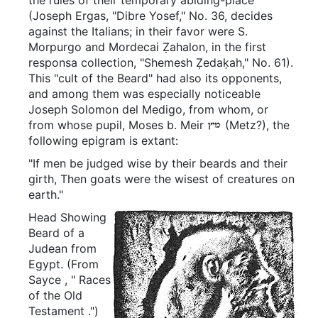
(Joseph Ergas, "Dibre Yosef," No. 36, decides
against the Italians; in their favor were S.
Morpurgo and Mordecai Ẓahalon, in the first
responsa collection, "Shemesh Ẓedaḳah," No. 61).
This "cult of the Beard" had also its opponents,
and among them was especially noticeable
Joseph Solomon del Medigo, from whom, or
from whose pupil, Moses b. Meir
(Metz?), the
following epigram is extant:
"If men be judged wise by their beards and their
girth, Then goats were the wisest of creatures on
earth."
Head Showing
Beard of a
Judean from
Egypt.
(From
Sayce
, "
Races
of the Old
Testament
.")