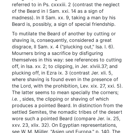
referred to in Ps. cxxxiii. 2 (contrast the neglect
of the Beard in I Sam. xxi. 14 as a sign of
madness). In II Sam. xx. 9, taking a man by his
Beard is, possibly, a sign of special friendship.
To mutilate the Beard of another by cutting or
shaving is, consequently, considered a great
disgrace, II Sam. x. 4 ("plucking out," Isa. l. 6).
Mourners bring a sacrifice by disfiguring
themselves in this way: see references to cutting
off, in Isa. xv. 2; to clipping, in Jer. xlviii.37; and
plucking off, in Ezra ix. 3 (contrast Jer. xli. 5,
where shaving is found even in the presence of
the Lord, with the prohibition, Lev. xix. 27, xxi. 5).
The latter seems to mean specially the corners;
i.e.
, sides, the clipping or shaving of which
produces a pointed Beard. In distinction from the
settled Semites, the nomadic tribes of the desert
wore such a pointed Beard (compare Jer. ix. 25,
xxv. 23, xlix. 32). On Egyptian representations,
see W. M. Müller, "Asien und Europa," p. 140. The