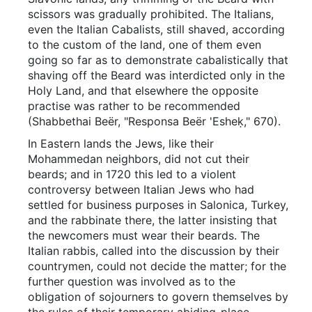
scissors was gradually prohibited. The Italians,
even the Italian Cabalists, still shaved, according
to the custom of the land, one of them even
going so far as to demonstrate cabalistically that
shaving off the Beard was interdicted only in the
Holy Land, and that elsewhere the opposite
practise was rather to be recommended
(Shabbethai Beër, "Responsa Beër 'Esheḳ," 670).
In Eastern lands the Jews, like their
Mohammedan neighbors, did not cut their
beards; and in 1720 this led to a violent
controversy between Italian Jews who had
settled for business purposes in Salonica, Turkey,
and the rabbinate there, the latter insisting that
the newcomers must wear their beards. The
Italian rabbis, called into the discussion by their
countrymen, could not decide the matter; for the
further question was involved as to the
obligation of sojourners to govern themselves by
the rules of their temporary abiding-place