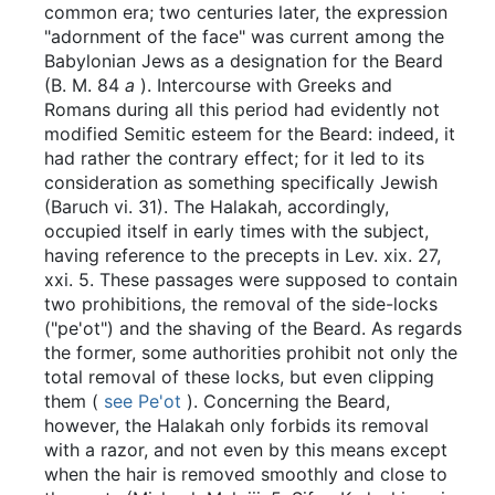
common era; two centuries later, the expression
"adornment of the face" was current among the
Babylonian Jews as a designation for the Beard
(B. M. 84
a
). Intercourse with Greeks and
Romans during all this period had evidently not
modified Semitic esteem for the Beard: indeed, it
had rather the contrary effect; for it led to its
consideration as something specifically Jewish
(Baruch vi. 31). The Halakah, accordingly,
occupied itself in early times with the subject,
having reference to the precepts in Lev. xix. 27,
xxi. 5. These passages were supposed to contain
two prohibitions, the removal of the side-locks
("pe'ot") and the shaving of the Beard. As regards
the former, some authorities prohibit not only the
total removal of these locks, but even clipping
them (
see Pe'ot
). Concerning the Beard,
however, the Halakah only forbids its removal
with a razor, and not even by this means except
when the hair is removed smoothly and close to