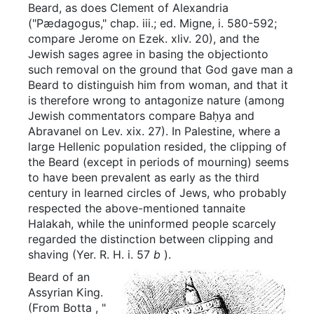
Beard, as does Clement of Alexandria
("Pædagogus," chap. iii.; ed. Migne, i. 580-592;
compare Jerome on Ezek. xliv. 20), and the
Jewish sages agree in basing the objectionto
such removal on the ground that God gave man a
Beard to distinguish him from woman, and that it
is therefore wrong to antagonize nature (among
Jewish commentators compare Baḥya and
Abravanel on Lev. xix. 27). In Palestine, where a
large Hellenic population resided, the clipping of
the Beard (except in periods of mourning) seems
to have been prevalent as early as the third
century in learned circles of Jews, who probably
respected the above-mentioned tannaite
Halakah, while the uninformed people scarcely
regarded the distinction between clipping and
shaving (Yer. R. H. i. 57
b
).
Beard of an
Assyrian King.
(From
Botta
, "