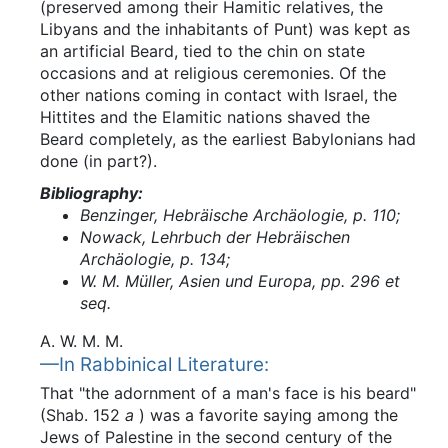
(preserved among their Hamitic relatives, the
Libyans and the inhabitants of Punt) was kept as
an artificial Beard, tied to the chin on state
occasions and at religious ceremonies. Of the
other nations coming in contact with Israel, the
Hittites and the Elamitic nations shaved the
Beard completely, as the earliest Babylonians had
done (in part?).
Bibliography:
Benzinger, Hebräische Archäologie, p. 110;
Nowack, Lehrbuch der Hebräischen
Archäologie, p. 134;
W. M. Müller, Asien und Europa, pp. 296 et
seq.
A.
W.
M.
M.
—In Rabbinical Literature:
That "the adornment of a man's face is his beard"
(Shab. 152
a
) was a favorite saying among the
Jews of Palestine in the second century of the