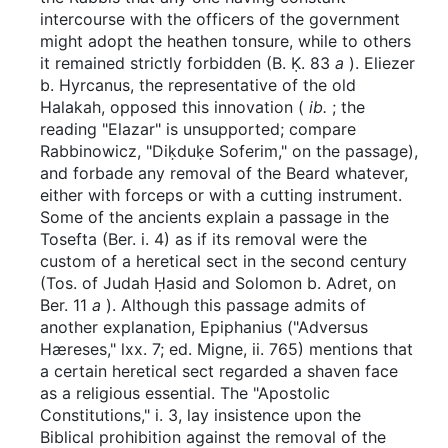
intercourse with the officers of the government
might adopt the heathen tonsure, while to others
it remained strictly forbidden (B. Ḳ. 83
a
). Eliezer
b. Hyrcanus, the representative of the old
Halakah, opposed this innovation (
ib.
; the
reading "Elazar" is unsupported; compare
Rabbinowicz, "Diḳduḳe Soferim," on the passage),
and forbade any removal of the Beard whatever,
either with forceps or with a cutting instrument.
Some of the ancients explain a passage in the
Tosefta (Ber. i. 4) as if its removal were the
custom of a heretical sect in the second century
(Tos. of Judah Ḥasid and Solomon b. Adret, on
Ber. 11
a
). Although this passage admits of
another explanation, Epiphanius ("Adversus
Hæreses," lxx. 7; ed. Migne, ii. 765) mentions that
a certain heretical sect regarded a shaven face
as a religious essential. The "Apostolic
Constitutions," i. 3, lay insistence upon the
Biblical prohibition against the removal of the