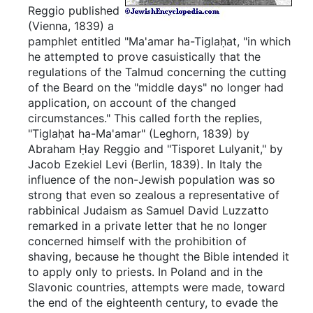
Reggio published
(Vienna, 1839) a
pamphlet entitled "Ma'amar ha-Tiglaḥat, "in which
he attempted to prove casuistically that the
regulations of the Talmud concerning the cutting
of the Beard on the "middle days" no longer had
application, on account of the changed
circumstances." This called forth the replies,
"Tiglaḥat ha-Ma'amar" (Leghorn, 1839) by
Abraham Ḥay Reggio and "Tisporet Lulyanit," by
Jacob Ezekiel Levi (Berlin, 1839). In Italy the
influence of the non-Jewish population was so
strong that even so zealous a representative of
rabbinical Judaism as Samuel David Luzzatto
remarked in a private letter that he no longer
concerned himself with the prohibition of
shaving, because he thought the Bible intended it
to apply only to priests. In Poland and in the
Slavonic countries, attempts were made, toward
the end of the eighteenth century, to evade the