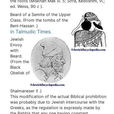
the roots (Misknah Mak iii. 5; Sifra, Ḳedoshim, vi.;
ed. Weiss, 90
c
).
Beard of a Semite of the Upper
Class.
(From the tombs of the
Beni-Hassan
.)
In Talmudic Times.
Jewish
Envoy
with
Beard.
(From the
Black
Obelisk of
Shalmaneser
II
.)
This modification of the actual Biblical prohibition
was probably due to Jewish intercourse with the
Greeks, as the regulation is expressly made by
the Rabbis that any one having constant