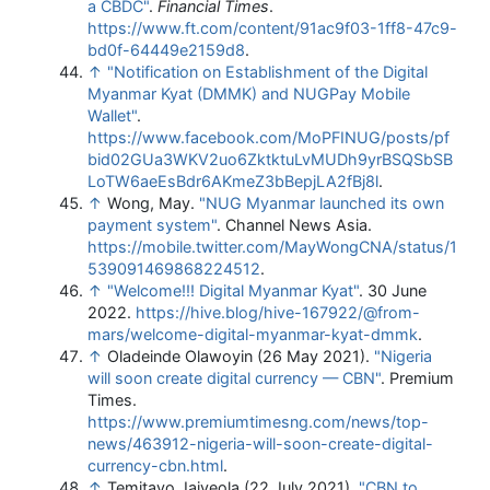
a CBDC"
.
Financial Times
.
https://www.ft.com/content/91ac9f03-1ff8-47c9-
bd0f-64449e2159d8
.
↑
"Notification on Establishment of the Digital
Myanmar Kyat (DMMK) and NUGPay Mobile
Wallet"
.
https://www.facebook.com/MoPFINUG/posts/pf
bid02GUa3WKV2uo6ZktktuLvMUDh9yrBSQSbSB
LoTW6aeEsBdr6AKmeZ3bBepjLA2fBj8l
.
↑
Wong, May.
"NUG Myanmar launched its own
payment system"
. Channel News Asia
.
https://mobile.twitter.com/MayWongCNA/status/1
539091469868224512
.
↑
"Welcome!!! Digital Myanmar Kyat"
. 30 June
2022
.
https://hive.blog/hive-167922/@from-
mars/welcome-digital-myanmar-kyat-dmmk
.
↑
Oladeinde Olawoyin (26 May 2021).
"Nigeria
will soon create digital currency — CBN"
. Premium
Times
.
https://www.premiumtimesng.com/news/top-
news/463912-nigeria-will-soon-create-digital-
currency-cbn.html
.
↑
Temitayo Jaiyeola (22 July 2021).
"CBN to