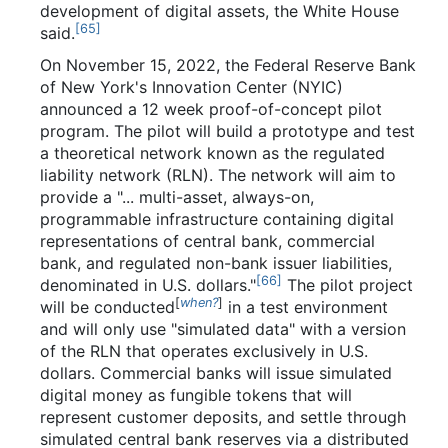
development of digital assets, the White House
[
65
]
said.
On November 15, 2022, the Federal Reserve Bank
of New York's Innovation Center (NYIC)
announced a 12 week proof-of-concept pilot
program. The pilot will build a prototype and test
a theoretical network known as the regulated
liability network (RLN). The network will aim to
provide a "...
multi-asset, always-on,
programmable infrastructure containing digital
representations of central bank, commercial
bank, and regulated non-bank issuer liabilities,
[
66
]
denominated in U.S. dollars."
The pilot project
[
when?
]
will be conducted
in a test environment
and will only use "simulated data" with a version
of the RLN that operates exclusively in U.S.
dollars. Commercial banks will issue simulated
digital money as fungible tokens that will
represent customer deposits, and settle through
simulated central bank reserves via a distributed