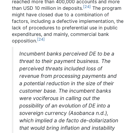
reached more than 400,000 accounts and more
[
24
]
than USD 10 million in deposits.
The program
might have closed due to a combination of
factors, including a defective implementation, the
lack of procedures to preferential use in public
expenditures, and mainly, commercial bank
[
24
]
opposition.
Incumbent banks perceived DE to be a
threat to their payment business. The
perceived threats included loss of
revenue from processing payments and
a potential reduction in the size of their
customer base. The incumbent banks
were vociferous in calling out the
possibility of an evolution of DE into a
sovereign currency (Asobanca n.d.),
which implied a de facto de-dollarization
that would bring inflation and instability