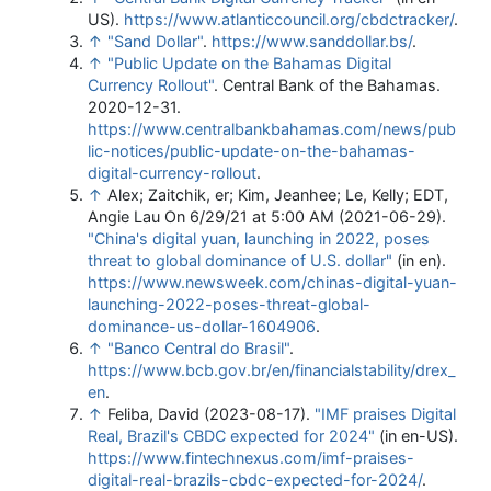
US)
.
https://www.atlanticcouncil.org/cbdctracker/
.
↑
"Sand Dollar"
.
https://www.sanddollar.bs/
.
↑
"Public Update on the Bahamas Digital
Currency Rollout"
. Central Bank of the Bahamas.
2020-12-31
.
https://www.centralbankbahamas.com/news/pub
lic-notices/public-update-on-the-bahamas-
digital-currency-rollout
.
↑
Alex; Zaitchik, er; Kim, Jeanhee; Le, Kelly; EDT,
Angie Lau On 6/29/21 at 5:00 AM (2021-06-29).
"China's digital yuan, launching in 2022, poses
threat to global dominance of U.S. dollar"
(in en)
.
https://www.newsweek.com/chinas-digital-yuan-
launching-2022-poses-threat-global-
dominance-us-dollar-1604906
.
↑
"Banco Central do Brasil"
.
https://www.bcb.gov.br/en/financialstability/drex_
en
.
↑
Feliba, David (2023-08-17).
"IMF praises Digital
Real, Brazil's CBDC expected for 2024"
(in en-US)
.
https://www.fintechnexus.com/imf-praises-
digital-real-brazils-cbdc-expected-for-2024/
.