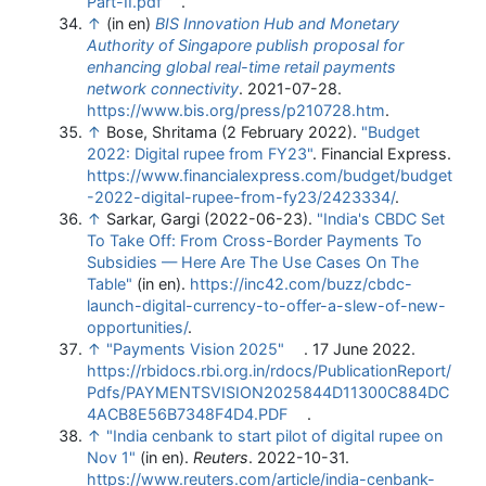
Part-II.pdf
.
↑
(in en)
BIS Innovation Hub and Monetary
Authority of Singapore publish proposal for
enhancing global real-time retail payments
network connectivity
. 2021-07-28
.
https://www.bis.org/press/p210728.htm
.
↑
Bose, Shritama (2 February 2022).
"Budget
2022: Digital rupee from FY23"
. Financial Express
.
https://www.financialexpress.com/budget/budget
-2022-digital-rupee-from-fy23/2423334/
.
↑
Sarkar, Gargi (2022-06-23).
"India's CBDC Set
To Take Off: From Cross-Border Payments To
Subsidies — Here Are The Use Cases On The
Table"
(in en)
.
https://inc42.com/buzz/cbdc-
launch-digital-currency-to-offer-a-slew-of-new-
opportunities/
.
↑
"Payments Vision 2025"
. 17 June 2022
.
https://rbidocs.rbi.org.in/rdocs/PublicationReport/
Pdfs/PAYMENTSVISION2025844D11300C884DC
4ACB8E56B7348F4D4.PDF
.
↑
"India cenbank to start pilot of digital rupee on
Nov 1"
(in en).
Reuters
. 2022-10-31
.
https://www.reuters.com/article/india-cenbank-