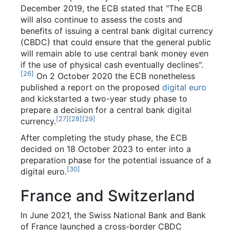
December 2019, the ECB stated that "The ECB
will also continue to assess the costs and
benefits of issuing a central bank digital currency
(CBDC) that could ensure that the general public
will remain able to use central bank money even
if the use of physical cash eventually declines".
[
26
]
On 2 October 2020 the ECB nonetheless
published a report on the proposed
digital euro
and kickstarted a two-year study phase to
prepare a decision for a central bank digital
[
27
]
[
28
]
[
29
]
currency.
After completing the study phase, the ECB
decided on 18 October 2023 to enter into a
preparation phase for the potential issuance of a
[
30
]
digital euro.
France and Switzerland
In June 2021, the Swiss National Bank and Bank
of France launched a cross-border CBDC