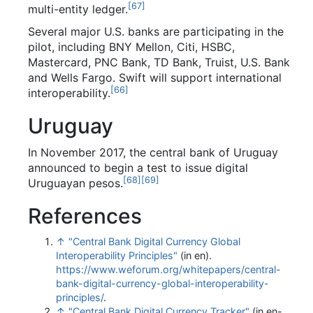
[
67
]
multi-entity ledger.
Several major U.S. banks are participating in the
pilot, including BNY Mellon, Citi, HSBC,
Mastercard, PNC Bank, TD Bank, Truist, U.S. Bank
and Wells Fargo. Swift will support international
[
66
]
interoperability.
Uruguay
In November 2017, the central bank of Uruguay
announced to begin a test to issue digital
[
68
]
[
69
]
Uruguayan pesos.
References
↑
"Central Bank Digital Currency Global
Interoperability Principles"
(in en)
.
https://www.weforum.org/whitepapers/central-
bank-digital-currency-global-interoperability-
principles/
.
↑
"Central Bank Digital Currency Tracker"
(in en-