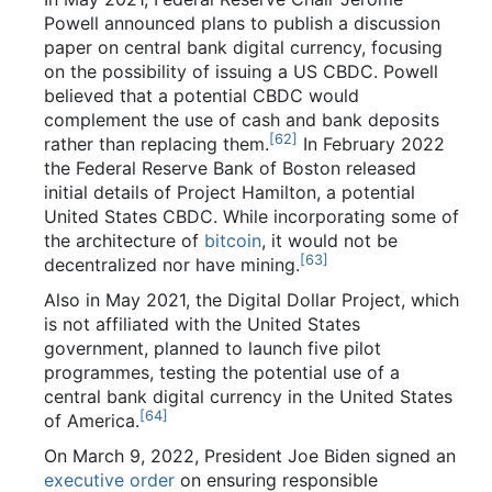
Powell announced plans to publish a discussion
paper on central bank digital currency, focusing
on the possibility of issuing a US CBDC. Powell
believed that a potential CBDC would
complement the use of cash and bank deposits
[
62
]
rather than replacing them.
In February 2022
the Federal Reserve Bank of Boston released
initial details of Project Hamilton, a potential
United States CBDC. While incorporating some of
the architecture of
bitcoin
, it would not be
[
63
]
decentralized nor have mining.
Also in May 2021, the Digital Dollar Project, which
is not affiliated with the United States
government, planned to launch five pilot
programmes, testing the potential use of a
central bank digital currency in the United States
[
64
]
of America.
On March 9, 2022, President Joe Biden signed an
executive order
on ensuring responsible