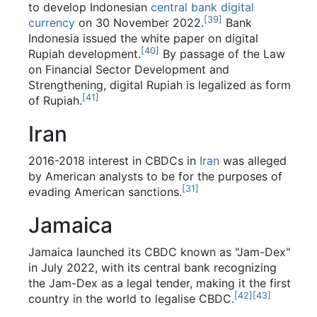
to develop Indonesian
central bank digital
[
39
]
currency
on 30 November 2022.
Bank
Indonesia issued the white paper on digital
[
40
]
Rupiah development.
By passage of the Law
on Financial Sector Development and
Strengthening, digital Rupiah is legalized as form
[
41
]
of Rupiah.
Iran
2016-2018 interest in CBDCs in
Iran
was alleged
by American analysts to be for the purposes of
[
31
]
evading American sanctions.
Jamaica
Jamaica launched its CBDC known as "Jam-Dex"
in July 2022, with its central bank recognizing
the Jam-Dex as a legal tender, making it the first
[
42
]
[
43
]
country in the world to legalise CBDC.