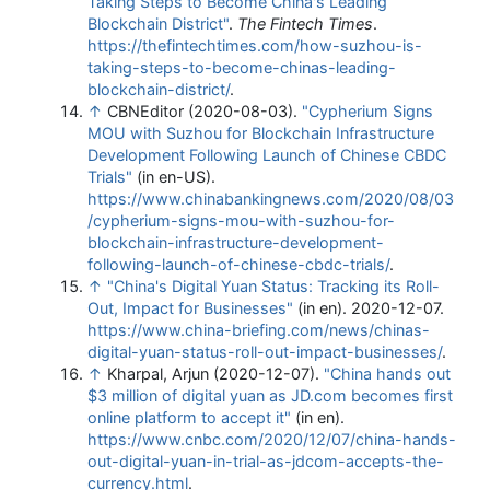
Taking Steps to Become China's Leading
Blockchain District"
.
The Fintech Times
.
https://thefintechtimes.com/how-suzhou-is-
taking-steps-to-become-chinas-leading-
blockchain-district/
.
↑
CBNEditor (2020-08-03).
"Cypherium Signs
MOU with Suzhou for Blockchain Infrastructure
Development Following Launch of Chinese CBDC
Trials"
(in en-US)
.
https://www.chinabankingnews.com/2020/08/03
/cypherium-signs-mou-with-suzhou-for-
blockchain-infrastructure-development-
following-launch-of-chinese-cbdc-trials/
.
↑
"China's Digital Yuan Status: Tracking its Roll-
Out, Impact for Businesses"
(in en). 2020-12-07
.
https://www.china-briefing.com/news/chinas-
digital-yuan-status-roll-out-impact-businesses/
.
↑
Kharpal, Arjun (2020-12-07).
"China hands out
$3 million of digital yuan as JD.com becomes first
online platform to accept it"
(in en)
.
https://www.cnbc.com/2020/12/07/china-hands-
out-digital-yuan-in-trial-as-jdcom-accepts-the-
currency.html
.