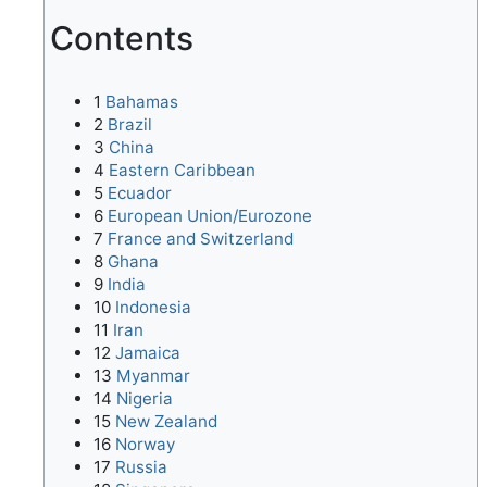
Contents
1
Bahamas
2
Brazil
3
China
4
Eastern Caribbean
5
Ecuador
6
European Union/Eurozone
7
France and Switzerland
8
Ghana
9
India
10
Indonesia
11
Iran
12
Jamaica
13
Myanmar
14
Nigeria
15
New Zealand
16
Norway
17
Russia