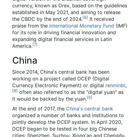
currency, known as Drex, based on the guidelines
established in May 2021, and aiming to release
[
6
]
the CBDC by the end of 2024.
It received
praise from the
International Monetary Fund
(IMF)
for its role in driving financial innovation and
expanding digital financial services in Latin
[
7
]
America.
China
Since 2014, China's central bank has been
working on a project called DCEP (Digital
Currency Electronic Payment) or digital
renminbi
,
[
8
]
often also referred to as the "digital yuan" as
[
9
]
it would be backed by the yuan.
At the end of 2017, the
China's central bank
organized a number of banks and institutions to
jointly develop the DCEP system. In April 2020,
DCEP began to be tested in four big Chinese
cities: Shenzhen, Suzhou, Xiong'an and Chengdu.