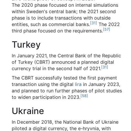
The 2020 phase focused on internal simulations
within Sweden's central bank; the 2021 second
phase is to include transactions with outside
[
31
]
entities, such as commercial banks.
The 2022
[
57
]
third phase focused on the requirements.
Turkey
In January 2021, the Central Bank of the Republic
of Turkey (CBRT) announced a planned digital
[
31
]
currency trial in the second half of 2021.
The CBRT successfully tested the first payment
transaction using the digital
lira
in January 2023,
and planned to run further phases of pilot studies
[
58
]
to widen participation in 2023.
Ukraine
In December 2018, the National Bank of Ukraine
piloted a digital currency, the e-hryvnia, with