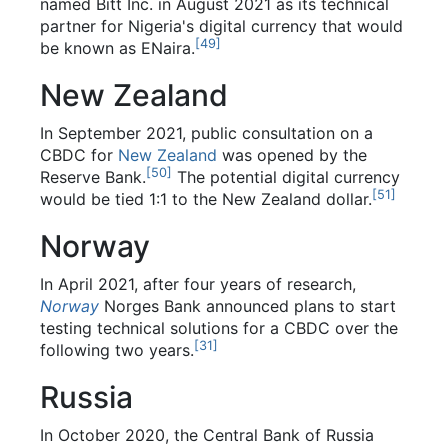
named Bitt Inc. in August 2021 as its technical
partner for Nigeria's digital currency that would
[
49
]
be known as ENaira.
New Zealand
In September 2021, public consultation on a
CBDC for
New Zealand
was opened by the
[
50
]
Reserve Bank.
The potential digital currency
[
51
]
would be tied 1:1 to the New Zealand dollar.
Norway
In April 2021, after four years of research,
Norway
Norges Bank announced plans to start
testing technical solutions for a CBDC over the
[
31
]
following two years.
Russia
In October 2020, the Central Bank of Russia