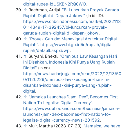
digital-rupee-idUSKBN2RQ0WO
.
↑
Rachman, Arrijal.
"BI Luncurkan Proyek Garuda
Rupiah Digital di Depan Jokowi"
(in id-ID)
.
https://www.cnbcindonesia.com/market/2022113
0114349-17-392457/bi-luncurkan-proyek-
garuda-rupiah-digital-di-depan-jokowi
.
↑
"Proyek Garuda: Menavigasi Arsitektur Digital
Rupiah"
.
https://www.bi.go.id/id/rupiah/digital-
rupiah/default.aspx#wp
.
↑
Suryani, Bhekti.
"Omnibus Law Keuangan Hari
Ini Disahkan, Indonesia Kini Punya Uang Rupiah
Digital"
(in en)
.
https://news.harianjogja.com/read/2022/12/13/50
0/1120229/omnibus-law-keuangan-hari-ini-
disahkan-indonesia-kini-punya-uang-rupiah-
digital
.
↑
"Jamaica Launches "Jam-Dex", Becomes First
Nation To Legalise Digital Currency"
.
https://www.outlookindia.com/business/jamaica-
launches-jam-dex-becomes-first-nation-to-
legalise-digital-currency-news-201592
.
↑
Muir, Martha (2023-07-20).
"Jamaica, we have