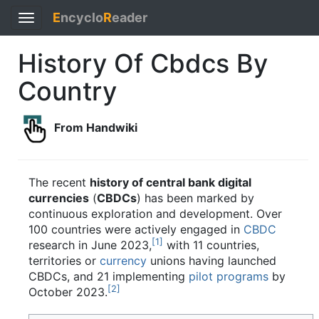
E
ncyclo
R
eader
Toggle
navigation
History Of Cbdcs By
Country
From Handwiki
The recent
history of central bank digital
currencies
(
CBDCs
) has been marked by
continuous exploration and development. Over
100 countries were actively engaged in
CBDC
[
1
]
research in June 2023,
with 11 countries,
territories or
currency
unions having launched
CBDCs, and 21 implementing
pilot programs
by
[
2
]
October 2023.