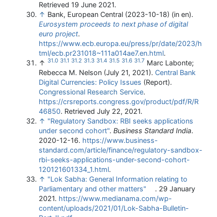
Retrieved 19 June 2021
.
↑
Bank, European Central (2023-10-18) (in en).
Eurosystem proceeds to next phase of digital
euro project
.
https://www.ecb.europa.eu/press/pr/date/2023/h
tml/ecb.pr231018~111a014ae7.en.html
.
31.0
31.1
31.2
31.3
31.4
31.5
31.6
31.7
↑
Marc Labonte;
Rebecca M. Nelson (July 21, 2021).
Central Bank
Digital Currencies: Policy Issues
(Report).
Congressional Research Service
.
https://crsreports.congress.gov/product/pdf/R/R
46850
. Retrieved July 22, 2021
.
↑
"Regulatory Sandbox: RBI seeks applications
under second cohort"
.
Business Standard India
.
2020-12-16
.
https://www.business-
standard.com/article/finance/regulatory-sandbox-
rbi-seeks-applications-under-second-cohort-
120121601334_1.html
.
↑
"Lok Sabha: General Information relating to
Parliamentary and other matters"
. 29 January
2021
.
https://www.medianama.com/wp-
content/uploads/2021/01/Lok-Sabha-Bulletin-