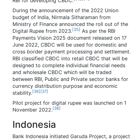
RBI for developing CBDC.
During the announcement of the 2022 Union
budget of India, Nirmala Sitharaman from
Ministry of Finance announced the roll out of the
[
35
]
Digital Rupee from 2023.
As per the RBI
Payments Vision 2025 document released on 17
June 2022, CBDC will be used for domestic and
cross border payment processing and settlement.
RBI classified CBDC into retail CBDC that will be
designed to complete individual financial needs
and wholesale CBDC which will be traded
between RBI, Public and Private sector banks for
currency distribution purpose and economic
[
36
]
[
37
]
stability.
Pilot project for digital rupee was launched on 1
[
38
]
November 2022.
Indonesia
Bank Indonesia initiated Garuda Project, a project