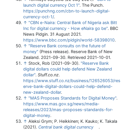
launch digital currency Oct 1"
. The Punch
.
https://punchng.com/cbn-to-launch-digital-
currency-oct-1/
.
↑
"CBN e-Naira: Central Bank of Nigeria ask Bitt
Inc for digital currency - How eNaira go be"
. BBC
News Pidgin. 31 August 2021
.
https://www.bbc.com/pidgin/world-58398010
.
↑
"Reserve Bank consults on the future of
money"
(Press release). Reserve Bank of New
Zealand. 2021-09-30
. Retrieved
2021-10-01
.
↑
Stock, Rob (2021-09-30).
"Reserve Bank
digital dollars could help defend New Zealand
dollar"
.
Stuff.co.nz
.
https://www.stuff.co.nz/business/126526053/res
erve-bank-digital-dollars-could-help-defend-
new-zealand-dollar
.
↑
"MAS Proposes Standards for Digital Money"
.
https://www.mas.gov.sg/news/media-
releases/2023/mas-proposes-standards-for-
digital-money
.
↑
Aleksi Grym; P. Heikkinen; K. Kauko; K. Takala
(2021).
Central bank digital currency
.