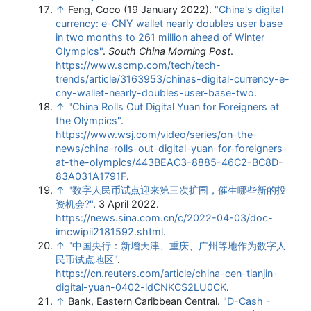
↑
Feng, Coco (19 January 2022).
"China's digital
currency: e-CNY wallet nearly doubles user base
in two months to 261 million ahead of Winter
Olympics"
.
South China Morning Post
.
https://www.scmp.com/tech/tech-
trends/article/3163953/chinas-digital-currency-e-
cny-wallet-nearly-doubles-user-base-two
.
↑
"China Rolls Out Digital Yuan for Foreigners at
the Olympics"
.
https://www.wsj.com/video/series/on-the-
news/china-rolls-out-digital-yuan-for-foreigners-
at-the-olympics/443BEAC3-8885-46C2-BC8D-
83A031A1791F
.
↑
"数字人民币试点迎来第三次扩围，催生哪些新的投
资机会?"
. 3 April 2022
.
https://news.sina.com.cn/c/2022-04-03/doc-
imcwipii2181592.shtml
.
↑
"中国央行：新增天津、重庆、广州等地作为数字人
民币试点地区"
.
https://cn.reuters.com/article/china-cen-tianjin-
digital-yuan-0402-idCNKCS2LU0CK
.
↑
Bank, Eastern Caribbean Central.
"D-Cash -