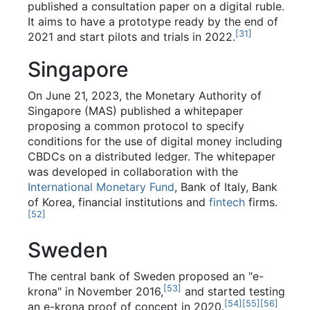
published a consultation paper on a digital ruble.
It aims to have a prototype ready by the end of
[
31
]
2021 and start pilots and trials in 2022.
Singapore
On June 21, 2023, the Monetary Authority of
Singapore (MAS) published a whitepaper
proposing a common protocol to specify
conditions for the use of digital money including
CBDCs on a distributed ledger. The whitepaper
was developed in collaboration with the
International Monetary Fund
, Bank of Italy, Bank
of Korea, financial institutions and
fintech
firms.
[
52
]
Sweden
The central bank of Sweden proposed an "e-
[
53
]
krona" in November 2016,
and started testing
[
54
]
[
55
]
[
56
]
an e-krona proof of concept in 2020.