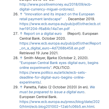
http://www.positivemoney.eu/2018/09/ecb-
digital-currency-miguel-ordonez/
.
↑
"Innovation and its impact on the European
retail payment landscape"
. December 2019
.
https://www.ecb.europa.eu/pub/pdf/other/ecb.ot
her191204~f6a84c14a7.en.pdf
.
↑
Report on a digital euro
(Report). European
Central Bank. October 2020
.
https://www.ecb.europa.eu/pub/pdf/other/Report
_on_a_digital_euro~4d7268b458.en.pdf
.
Retrieved 19 June 2021
.
↑
Smith-Meyer, Bjarke (October 2, 2020).
"European Central Bank eyes digital euro, begins
online experiments"
.
POLITICO
.
https://www.politico.eu/article/ecb-sets-
deadline-for-digital-euro-begins-online-
experiments/
.
↑
Panetta, Fabio (2 October 2020) (in en).
We
must be prepared to issue a digital euro
.
European Central Bank
.
https://www.ecb.europa.eu/press/blog/date/202
0/html/ecb.blog201002~12ab1c06b5.en.html
.