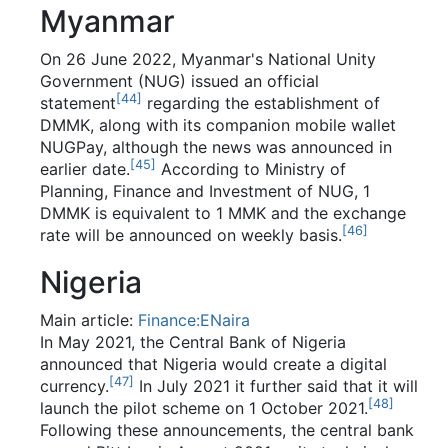
Myanmar
On 26 June 2022, Myanmar's National Unity
Government (NUG) issued an official
[
44
]
statement
regarding the establishment of
DMMK, along with its companion mobile wallet
NUGPay, although the news was announced in
[
45
]
earlier date.
According to Ministry of
Planning, Finance and Investment of NUG, 1
DMMK is equivalent to 1 MMK and the exchange
[
46
]
rate will be announced on weekly basis.
Nigeria
Main article:
Finance:ENaira
In May 2021, the Central Bank of Nigeria
announced that Nigeria would create a digital
[
47
]
currency.
In July 2021 it further said that it will
[
48
]
launch the pilot scheme on 1 October 2021.
Following these announcements, the central bank