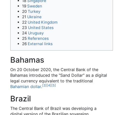
18
Singapore
19
Sweden
20
Turkey
21
Ukraine
22
United Kingdom
23
United States
24
Uruguay
25
References
26
External links
Bahamas
On 20 October 2020, the Central Bank of the
Bahamas introduced the "Sand Dollar" as a digital
legal currency equivalent to the traditional
[
3
]
[
4
]
[
5
]
Bahamian dollar
.
Brazil
The Central Bank of Brazil was developing a
digital version of the Brazilian sovereign