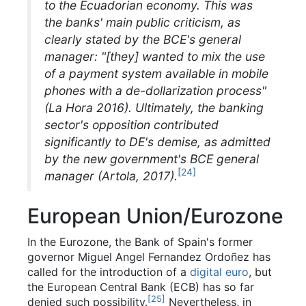
to the Ecuadorian economy. This was
the banks' main public criticism, as
clearly stated by the BCE's general
manager: "[they] wanted to mix the use
of a payment system available in mobile
phones with a de-dollarization process"
(La Hora 2016). Ultimately, the banking
sector's opposition contributed
significantly to DE's demise, as admitted
by the new government's BCE general
[
24
]
manager (Artola, 2017).
European Union/Eurozone
In the Eurozone, the Bank of Spain's former
governor Miguel Angel Fernandez Ordoñez has
called for the introduction of a
digital euro
, but
the European Central Bank (ECB) has so far
[
25
]
denied such possibility.
Nevertheless, in