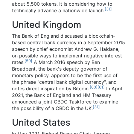
about 5,500 tokens. It is considering how to
[
31
]
technically advance a nationwide launch.
United Kingdom
The Bank of England discussed a blockchain-
based central bank currency in a September 2015
speech by chief economist Andrew G. Haldane,
on possible ways to implement negative interest
[
59
]
rates.
A March 2016 speech by Ben
Broadbent, the bank's deputy governor of
monetary policy, appears to be the first use of
the phrase "central bank digital currency", and
[
60
]
[
61
]
notes direct inspiration by Bitcoin.
In April
2021, the Bank of England and HM Treasury
announced a joint CBDC Taskforce to examine
[
31
]
the possibility of a CBDC in the UK.
United States
In May 2021, Federal Reserve Chair Jerome