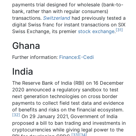
payments trial designed for wholesale (bank-to-
bank, rather than with regular consumers)
transactions.
Switzerland
had previously tested a
digital Swiss franc for instant transactions on SIX
[
31
]
Swiss Exchange, its premier
stock exchange
.
Ghana
Further information:
Finance:E-Cedi
India
The Reserve Bank of India (RBI) on 16 December
2020 announced a regulatory sandbox to test
next generation technologies on cross border
payments to collect field test data and evidence
of benefits and risks on the financial ecosystem.
[
32
]
On 29 January 2021, Government of India
proposed a bill to ban trading and investments in
cryptocurrencies while giving legal power to the
[
33
]
[
34
]