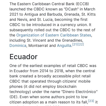
The Eastern Caribbean Central Bank (ECCB)
launched the CBDC known as "DCash" in March
2021 to Antigua and Barbuda, Grenada, St. Kitts
and Nevis, and St. Lucia, becoming the first
CBDC to be introduced in a currency union. It
subsequently rolled out the CBDC to the rest of
the
Organization of Eastern Caribbean States
,
including St. Vincent and the Grenadines,
[
21
]
[
22
]
Dominica
, Montserrat and
Anguilla
.
Ecuador
One of the earliest examples of retail CBDC was
in Ecuador from 2014 to 2018, when the central
bank created a broadly accessible pilot retail
CBDC that operated through citizens' mobile
phones (it did not employ blockchain
technology) under the name "Dinero Electrónico"
(DE). Even when some authors point to low
[
23
]
citizen adoption as a main reason to its fall,
it