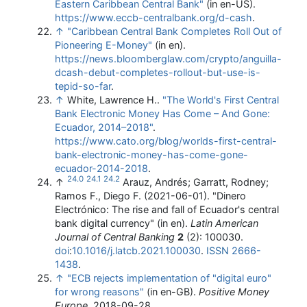
Eastern Caribbean Central Bank"
(in en-US)
.
https://www.eccb-centralbank.org/d-cash
.
↑
"Caribbean Central Bank Completes Roll Out of
Pioneering E-Money"
(in en)
.
https://news.bloomberglaw.com/crypto/anguilla-
dcash-debut-completes-rollout-but-use-is-
tepid-so-far
.
↑
White, Lawrence H..
"The World's First Central
Bank Electronic Money Has Come – And Gone:
Ecuador, 2014–2018"
.
https://www.cato.org/blog/worlds-first-central-
bank-electronic-money-has-come-gone-
ecuador-2014-2018
.
24.0
24.1
24.2
↑
Arauz, Andrés; Garratt, Rodney;
Ramos F., Diego F. (2021-06-01). "Dinero
Electrónico: The rise and fall of Ecuador's central
bank digital currency" (in en).
Latin American
Journal of Central Banking
2
(2): 100030.
doi
:
10.1016/j.latcb.2021.100030
.
ISSN
2666-
1438
.
↑
"ECB rejects implementation of "digital euro"
for wrong reasons"
(in en-GB).
Positive Money
Europe
. 2018-09-28
.