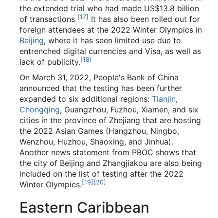
the extended trial who had made US$13.8 billion
[
17
]
of transactions
It has also been rolled out for
foreign attendees at the 2022 Winter Olympics in
Beijing
, where it has seen limited use due to
entrenched digital currencies and Visa, as well as
[
18
]
lack of publicity.
On March 31, 2022, People's Bank of China
announced that the testing has been further
expanded to six additional regions:
Tianjin
,
Chongqing
, Guangzhou, Fuzhou, Xiamen, and six
cities in the province of Zhejiang that are hosting
the 2022 Asian Games (Hangzhou, Ningbo,
Wenzhou, Huzhou, Shaoxing, and Jinhua).
Another news statement from PBOC shows that
the city of Beijing and Zhangjiakou are also being
included on the list of testing after the 2022
[
19
]
[
20
]
Winter Olympics.
Eastern Caribbean