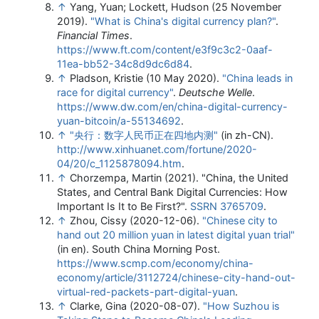
↑
Yang, Yuan; Lockett, Hudson (25 November
2019).
"What is China's digital currency plan?"
.
Financial Times
.
https://www.ft.com/content/e3f9c3c2-0aaf-
11ea-bb52-34c8d9dc6d84
.
↑
Pladson, Kristie (10 May 2020).
"China leads in
race for digital currency"
.
Deutsche Welle
.
https://www.dw.com/en/china-digital-currency-
yuan-bitcoin/a-55134692
.
↑
"央行：数字人民币正在四地内测"
(in zh-CN)
.
http://www.xinhuanet.com/fortune/2020-
04/20/c_1125878094.htm
.
↑
Chorzempa, Martin (2021). "China, the United
States, and Central Bank Digital Currencies: How
Important Is It to Be First?".
SSRN
3765709
.
↑
Zhou, Cissy (2020-12-06).
"Chinese city to
hand out 20 million yuan in latest digital yuan trial"
(in en). South China Morning Post
.
https://www.scmp.com/economy/china-
economy/article/3112724/chinese-city-hand-out-
virtual-red-packets-part-digital-yuan
.
↑
Clarke, Gina (2020-08-07).
"How Suzhou is