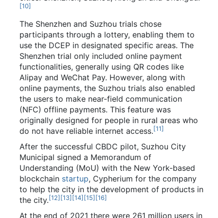
[
10
]
The Shenzhen and Suzhou trials chose
participants through a lottery, enabling them to
use the DCEP in designated specific areas. The
Shenzhen trial only included online payment
functionalities, generally using QR codes like
Alipay and WeChat Pay. However, along with
online payments, the Suzhou trials also enabled
the users to make near-field communication
(NFC) offline payments. This feature was
originally designed for people in rural areas who
[
11
]
do not have reliable internet access.
After the successful CBDC pilot, Suzhou City
Municipal signed a Memorandum of
Understanding (MoU) with the New York-based
blockchain
startup
, Cypherium for the company
to help the city in the development of products in
[
12
]
[
13
]
[
14
]
[
15
]
[
16
]
the city.
At the end of 2021 there were 261 million users in