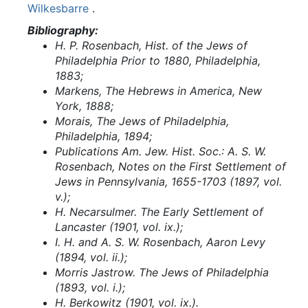
Wilkesbarre
.
Bibliography:
H. P. Rosenbach, Hist. of the Jews of
Philadelphia Prior to 1880, Philadelphia,
1883;
Markens, The Hebrews in America, New
York, 1888;
Morais, The Jews of Philadelphia,
Philadelphia, 1894;
Publications Am. Jew. Hist. Soc.: A. S. W.
Rosenbach, Notes on the First Settlement of
Jews in Pennsylvania, 1655-1703 (1897, vol.
v.);
H. Necarsulmer. The Early Settlement of
Lancaster (1901, vol. ix.);
I. H. and A. S. W. Rosenbach, Aaron Levy
(1894, vol. ii.);
Morris Jastrow. The Jews of Philadelphia
(1893, vol. i.);
H. Berkowitz (1901, vol. ix.).