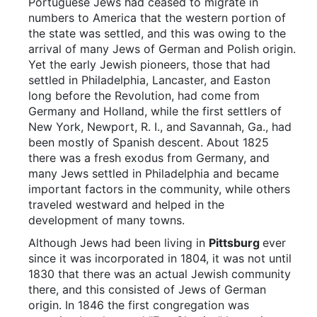
Portuguese Jews had ceased to migrate in
numbers to America that the western portion of
the state was settled, and this was owing to the
arrival of many Jews of German and Polish origin.
Yet the early Jewish pioneers, those that had
settled in Philadelphia, Lancaster, and Easton
long before the Revolution, had come from
Germany and Holland, while the first settlers of
New York, Newport, R. I., and Savannah, Ga., had
been mostly of Spanish descent. About 1825
there was a fresh exodus from Germany, and
many Jews settled in Philadelphia and became
important factors in the community, while others
traveled westward and helped in the
development of many towns.
Although Jews had been living in
Pittsburg
ever
since it was incorporated in 1804, it was not until
1830 that there was an actual Jewish community
there, and this consisted of Jews of German
origin. In 1846 the first congregation was