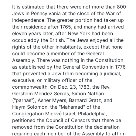
It is estimated that there were not more than 800
Jews in Pennsylvania at the close of the War of
Independence. The greater portion had taken up
their residence after 1765, and many had arrived
eleven years later, after New York had been
occupiedby the British. The Jews enjoyed all the
rights of the other inhabitants, except that none
could become a member of the General
Assembly. There was nothing in the Constitution
as established by the General Convention in 1776
that prevented a Jew from becoming a judicial,
executive, or military officer of the
commonwealth. On Dec. 23, 1783, the Rev.
Gershom Mendez Seixas, Simon Nathan
("parnas"), Asher Myers, Barnard Gratz, and
Haym Solomon, the "Mahamad" of the
Congregation Mickvé Israel, Philadelphia,
petitioned the Council of Censors that there be
removed from the Constitution the declaration
requiring each member of the Assembly to affirm