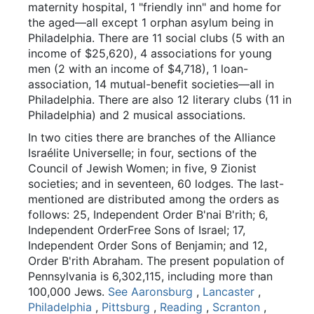
maternity hospital, 1 "friendly inn" and home for
the aged—all except 1 orphan asylum being in
Philadelphia. There are 11 social clubs (5 with an
income of $25,620), 4 associations for young
men (2 with an income of $4,718), 1 loan-
association, 14 mutual-benefit societies—all in
Philadelphia. There are also 12 literary clubs (11 in
Philadelphia) and 2 musical associations.
In two cities there are branches of the Alliance
Israélite Universelle; in four, sections of the
Council of Jewish Women; in five, 9 Zionist
societies; and in seventeen, 60 lodges. The last-
mentioned are distributed among the orders as
follows: 25, Independent Order B'nai B'rith; 6,
Independent OrderFree Sons of Israel; 17,
Independent Order Sons of Benjamin; and 12,
Order B'rith Abraham. The present population of
Pennsylvania is 6,302,115, including more than
100,000 Jews.
See Aaronsburg
,
Lancaster
,
Philadelphia
,
Pittsburg
,
Reading
,
Scranton
,