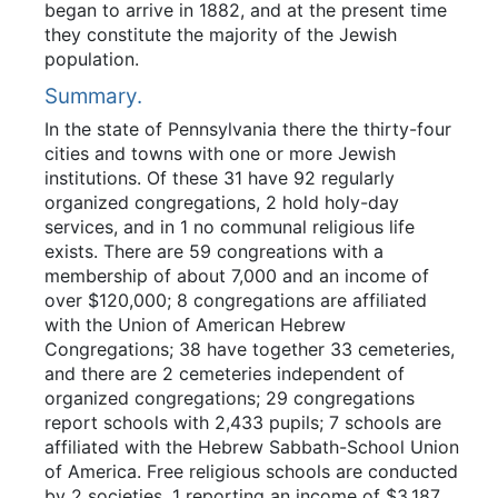
began to arrive in 1882, and at the present time
they constitute the majority of the Jewish
population.
Summary.
In the state of Pennsylvania there the thirty-four
cities and towns with one or more Jewish
institutions. Of these 31 have 92 regularly
organized congregations, 2 hold holy-day
services, and in 1 no communal religious life
exists. There are 59 congreations with a
membership of about 7,000 and an income of
over $120,000; 8 congregations are affiliated
with the Union of American Hebrew
Congregations; 38 have together 33 cemeteries,
and there are 2 cemeteries independent of
organized congregations; 29 congregations
report schools with 2,433 pupils; 7 schools are
affiliated with the Hebrew Sabbath-School Union
of America. Free religious schools are conducted
by 2 societies, 1 reporting an income of $3,187,