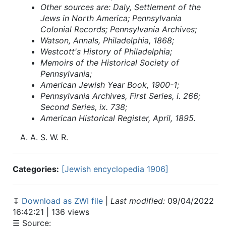
Other sources are: Daly, Settlement of the
Jews in North America; Pennsylvania
Colonial Records; Pennsylvania Archives;
Watson, Annals, Philadelphia, 1868;
Westcott's History of Philadelphia;
Memoirs of the Historical Society of
Pennsylvania;
American Jewish Year Book, 1900-1;
Pennsylvania Archives, First Series, i. 266;
Second Series, ix. 738;
American Historical Register, April, 1895.
A.
A.
S. W.
R.
Categories:
[Jewish encyclopedia 1906]
↧
Download as ZWI file
|
Last modified:
09/04/2022
16:42:21 | 136 views
☰ Source: