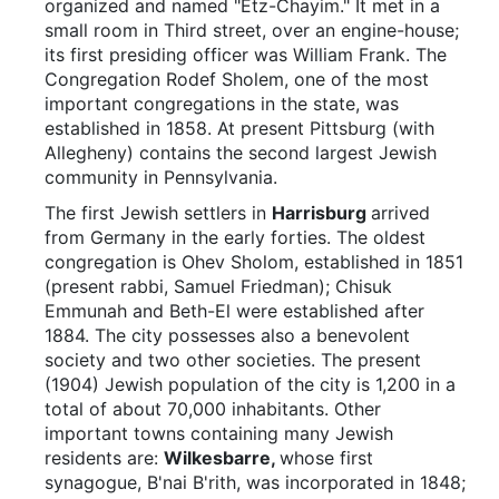
organized and named "Etz-Chayim." It met in a
small room in Third street, over an engine-house;
its first presiding officer was William Frank. The
Congregation Rodef Sholem, one of the most
important congregations in the state, was
established in 1858. At present Pittsburg (with
Allegheny) contains the second largest Jewish
community in Pennsylvania.
The first Jewish settlers in
Harrisburg
arrived
from Germany in the early forties. The oldest
congregation is Ohev Sholom, established in 1851
(present rabbi, Samuel Friedman); Chisuk
Emmunah and Beth-El were established after
1884. The city possesses also a benevolent
society and two other societies. The present
(1904) Jewish population of the city is 1,200 in a
total of about 70,000 inhabitants. Other
important towns containing many Jewish
residents are:
Wilkesbarre,
whose first
synagogue, B'nai B'rith, was incorporated in 1848;