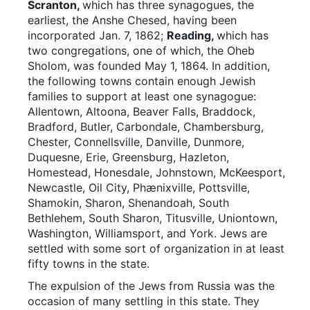
Scranton,
which has three synagogues, the
earliest, the Anshe Chesed, having been
incorporated Jan. 7, 1862;
Reading,
which has
two congregations, one of which, the Oheb
Sholom, was founded May 1, 1864. In addition,
the following towns contain enough Jewish
families to support at least one synagogue:
Allentown, Altoona, Beaver Falls, Braddock,
Bradford, Butler, Carbondale, Chambersburg,
Chester, Connellsville, Danville, Dunmore,
Duquesne, Erie, Greensburg, Hazleton,
Homestead, Honesdale, Johnstown, McKeesport,
Newcastle, Oil City, Phænixville, Pottsville,
Shamokin, Sharon, Shenandoah, South
Bethlehem, South Sharon, Titusville, Uniontown,
Washington, Williamsport, and York. Jews are
settled with some sort of organization in at least
fifty towns in the state.
The expulsion of the Jews from Russia was the
occasion of many settling in this state. They