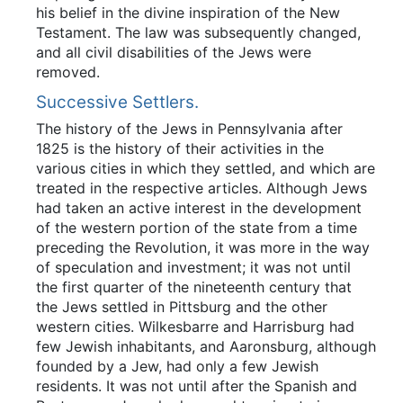
his belief in the divine inspiration of the New
Testament. The law was subsequently changed,
and all civil disabilities of the Jews were
removed.
Successive Settlers.
The history of the Jews in Pennsylvania after
1825 is the history of their activities in the
various cities in which they settled, and which are
treated in the respective articles. Although Jews
had taken an active interest in the development
of the western portion of the state from a time
preceding the Revolution, it was more in the way
of speculation and investment; it was not until
the first quarter of the nineteenth century that
the Jews settled in Pittsburg and the other
western cities. Wilkesbarre and Harrisburg had
few Jewish inhabitants, and Aaronsburg, although
founded by a Jew, had only a few Jewish
residents. It was not until after the Spanish and