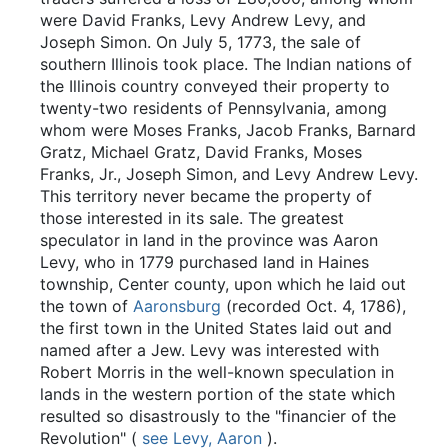
were David Franks, Levy Andrew Levy, and
Joseph Simon. On July 5, 1773, the sale of
southern Illinois took place. The Indian nations of
the Illinois country conveyed their property to
twenty-two residents of Pennsylvania, among
whom were Moses Franks, Jacob Franks, Barnard
Gratz, Michael Gratz, David Franks, Moses
Franks, Jr., Joseph Simon, and Levy Andrew Levy.
This territory never became the property of
those interested in its sale. The greatest
speculator in land in the province was Aaron
Levy, who in 1779 purchased land in Haines
township, Center county, upon which he laid out
the town of
Aaronsburg
(recorded Oct. 4, 1786),
the first town in the United States laid out and
named after a Jew. Levy was interested with
Robert Morris in the well-known speculation in
lands in the western portion of the state which
resulted so disastrously to the "financier of the
Revolution" (
see Levy, Aaron
).