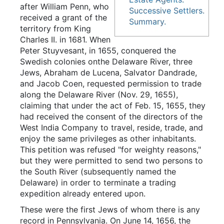
after William Penn, who
Successive Settlers.
received a grant of the
Summary.
territory from King
Charles II. in 1681. When
Peter Stuyvesant, in 1655, conquered the
Swedish colonies onthe Delaware River, three
Jews, Abraham de Lucena, Salvator Dandrade,
and Jacob Coen, requested permission to trade
along the Delaware River (Nov. 29, 1655),
claiming that under the act of Feb. 15, 1655, they
had received the consent of the directors of the
West India Company to travel, reside, trade, and
enjoy the same privileges as other inhabitants.
This petition was refused "for weighty reasons,"
but they were permitted to send two persons to
the South River (subsequently named the
Delaware) in order to terminate a trading
expedition already entered upon.
These were the first Jews of whom there is any
record in Pennsylvania. On June 14, 1656, the