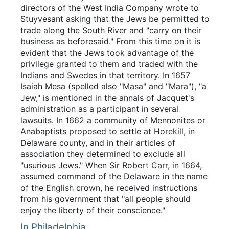
directors of the West India Company wrote to
Stuyvesant asking that the Jews be permitted to
trade along the South River and "carry on their
business as beforesaid." From this time on it is
evident that the Jews took advantage of the
privilege granted to them and traded with the
Indians and Swedes in that territory. In 1657
Isaiah Mesa (spelled also "Masa" and "Mara"), "a
Jew," is mentioned in the annals of Jacquet's
administration as a participant in several
lawsuits. In 1662 a community of Mennonites or
Anabaptists proposed to settle at Horekill, in
Delaware county, and in their articles of
association they determined to exclude all
"usurious Jews." When Sir Robert Carr, in 1664,
assumed command of the Delaware in the name
of the English crown, he received instructions
from his government that "all people should
enjoy the liberty of their conscience."
In Philadelphia.