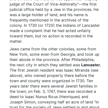
judge of the Court of Vice-Admiralty"—the first
judicial office held by a Jew in the provinces. He
was a large holder of land, and his name is
frequently mentioned in the archives of the
colony. In 1730 (or 1720) the Indians of Lancaster
made a complaint that he had acted unfairly
toward them, but no action is recorded in the
matter.
Jews came from the other colonies, some from
New York, some even from Georgia, and took up
their abode in the province. After Philadelphia,
the next city in which they settled was
Lancaster.
The first Jewish resident was Isaac Miranda (see
above), who owned property there before the
town and county were organized in 1730. Ten
years later there were several Jewish families in
the town; on Feb. 3, 1747, there was recorded a
deed to Isaac Nunus Ricus (Henriques) and
Joseph Simon, conveying half an acre of land "in
trust for the society of Jews settled in and about