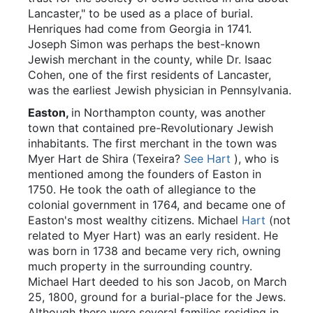
Lancaster," to be used as a place of burial.
Henriques had come from Georgia in 1741.
Joseph Simon was perhaps the best-known
Jewish merchant in the county, while Dr. Isaac
Cohen, one of the first residents of Lancaster,
was the earliest Jewish physician in Pennsylvania.
Easton,
in Northampton county, was another
town that contained pre-Revolutionary Jewish
inhabitants. The first merchant in the town was
Myer Hart de Shira (Texeira?
See Hart
), who is
mentioned among the founders of Easton in
1750. He took the oath of allegiance to the
colonial government in 1764, and became one of
Easton's most wealthy citizens. Michael
Hart
(not
related to Myer Hart) was an early resident. He
was born in 1738 and became very rich, owning
much property in the surrounding country.
Michael Hart deeded to his son Jacob, on March
25, 1800, ground for a burial-place for the Jews.
Although there were several families residing in