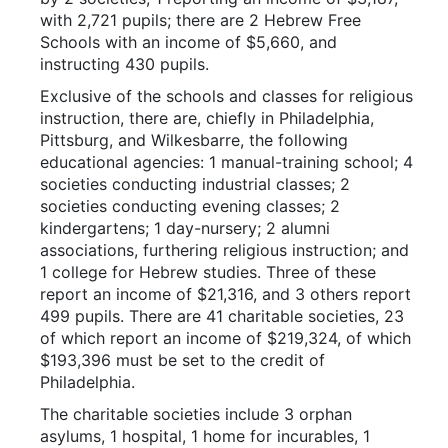
with 2,721 pupils; there are 2 Hebrew Free
Schools with an income of $5,660, and
instructing 430 pupils.
Exclusive of the schools and classes for religious
instruction, there are, chiefly in Philadelphia,
Pittsburg, and Wilkesbarre, the following
educational agencies: 1 manual-training school; 4
societies conducting industrial classes; 2
societies conducting evening classes; 2
kindergartens; 1 day-nursery; 2 alumni
associations, furthering religious instruction; and
1 college for Hebrew studies. Three of these
report an income of $21,316, and 3 others report
499 pupils. There are 41 charitable societies, 23
of which report an income of $219,324, of which
$193,396 must be set to the credit of
Philadelphia.
The charitable societies include 3 orphan
asylums, 1 hospital, 1 home for incurables, 1