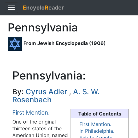
E
ncyclo
R
eader
Toggle
navigation
Pennsylvania
From Jewish Encyclopedia (1906)
Pennsylvania:
By:
Cyrus Adler
,
A. S. W.
Rosenbach
First Mention.
Table of Contents
One of the original
First Mention.
thirteen states of the
In Philadelphia.
American Union; named
Estate Agents.