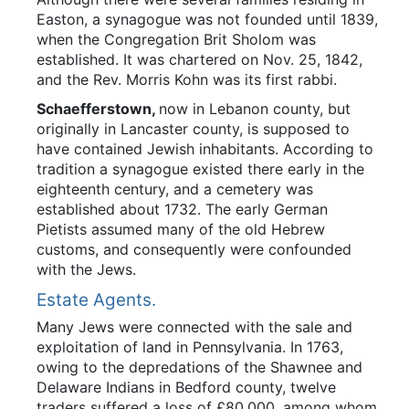
Easton, a synagogue was not founded until 1839,
when the Congregation Brit Sholom was
established. It was chartered on Nov. 25, 1842,
and the Rev. Morris Kohn was its first rabbi.
Schaefferstown,
now in Lebanon county, but
originally in Lancaster county, is supposed to
have contained Jewish inhabitants. According to
tradition a synagogue existed there early in the
eighteenth century, and a cemetery was
established about 1732. The early German
Pietists assumed many of the old Hebrew
customs, and consequently were confounded
with the Jews.
Estate Agents.
Many Jews were connected with the sale and
exploitation of land in Pennsylvania. In 1763,
owing to the depredations of the Shawnee and
Delaware Indians in Bedford county, twelve
traders suffered a loss of £80,000, among whom