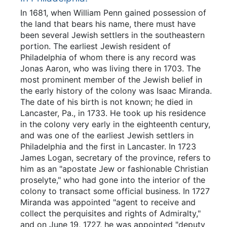
In 1681, when William Penn gained possession of
the land that bears his name, there must have
been several Jewish settlers in the southeastern
portion. The earliest Jewish resident of
Philadelphia of whom there is any record was
Jonas Aaron, who was living there in 1703. The
most prominent member of the Jewish belief in
the early history of the colony was Isaac Miranda.
The date of his birth is not known; he died in
Lancaster, Pa., in 1733. He took up his residence
in the colony very early in the eighteenth century,
and was one of the earliest Jewish settlers in
Philadelphia and the first in Lancaster. In 1723
James Logan, secretary of the province, refers to
him as an "apostate Jew or fashionable Christian
proselyte," who had gone into the interior of the
colony to transact some official business. In 1727
Miranda was appointed "agent to receive and
collect the perquisites and rights of Admiralty,"
and on June 19, 1727, he was appointed "deputy