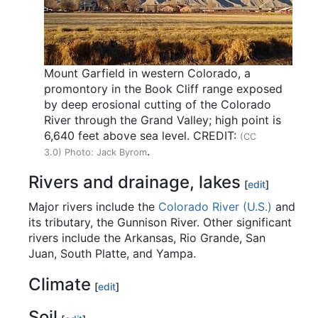
Mount Garfield in western Colorado, a
promontory in the Book Cliff range exposed
by deep erosional cutting of the Colorado
River through the Grand Valley; high point is
6,640 feet above sea level. CREDIT:
(CC
.
3.0) Photo: Jack Byrom
Rivers and drainage, lakes
[
edit
]
Major rivers include the
Colorado River (U.S.)
and
its tributary, the Gunnison River. Other significant
rivers include the Arkansas, Rio Grande, San
Juan, South Platte, and Yampa.
Climate
[
edit
]
Soil