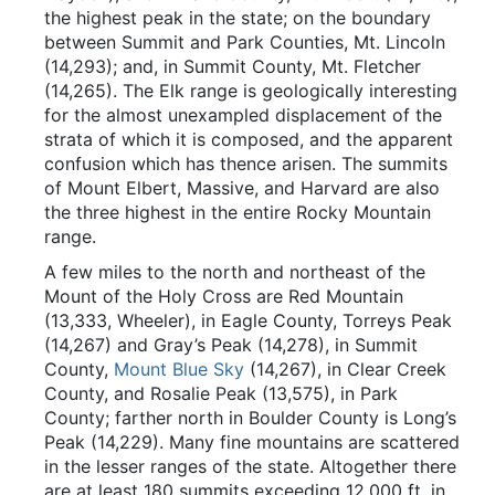
the highest peak in the state; on the boundary
between Summit and Park Counties, Mt. Lincoln
(14,293); and, in Summit County, Mt. Fletcher
(14,265). The Elk range is geologically interesting
for the almost unexampled displacement of the
strata of which it is composed, and the apparent
confusion which has thence arisen. The summits
of Mount Elbert, Massive, and Harvard are also
the three highest in the entire Rocky Mountain
range.
A few miles to the north and northeast of the
Mount of the Holy Cross are Red Mountain
(13,333, Wheeler), in Eagle County, Torreys Peak
(14,267) and Gray’s Peak (14,278), in Summit
County,
Mount Blue Sky
(14,267), in Clear Creek
County, and Rosalie Peak (13,575), in Park
County; farther north in Boulder County is Long’s
Peak (14,229). Many fine mountains are scattered
in the lesser ranges of the state. Altogether there
are at least 180 summits exceeding 12,000 ft. in