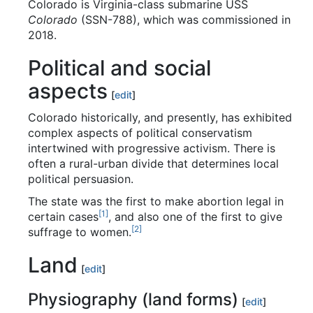
Colorado is Virginia-class submarine USS
Colorado
(SSN-788), which was commissioned in
2018.
Political and social
aspects
[
edit
]
Colorado historically, and presently, has exhibited
complex aspects of political conservatism
intertwined with progressive activism. There is
often a rural-urban divide that determines local
political persuasion.
The state was the first to make abortion legal in
[
1
]
certain cases
, and also one of the first to give
[
2
]
suffrage to women.
Land
[
edit
]
Physiography (land forms)
[
edit
]