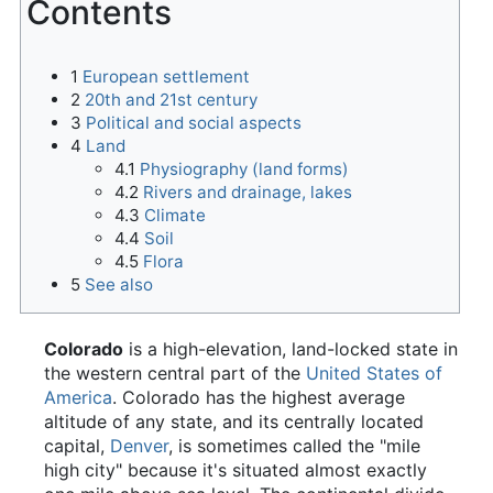
Contents
1
European settlement
2
20th and 21st century
3
Political and social aspects
4
Land
4.1
Physiography (land forms)
4.2
Rivers and drainage, lakes
4.3
Climate
4.4
Soil
4.5
Flora
5
See also
Colorado
is a high-elevation, land-locked state in
the western central part of the
United States of
America
. Colorado has the highest average
altitude of any state, and its centrally located
capital,
Denver
, is sometimes called the "mile
high city" because it's situated almost exactly