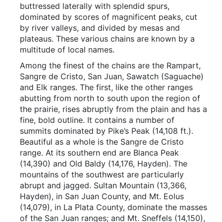
buttressed laterally with splendid spurs,
dominated by scores of magnificent peaks, cut
by river valleys, and divided by mesas and
plateaus. These various chains are known by a
multitude of local names.
Among the finest of the chains are the Rampart,
Sangre de Cristo, San Juan, Sawatch (Saguache)
and Elk ranges. The first, like the other ranges
abutting from north to south upon the region of
the prairie, rises abruptly from the plain and has a
fine, bold outline. It contains a number of
summits dominated by Pike’s Peak (14,108 ft.).
Beautiful as a whole is the Sangre de Cristo
range. At its southern end are Blanca Peak
(14,390) and Old Baldy (14,176, Hayden). The
mountains of the southwest are particularly
abrupt and jagged. Sultan Mountain (13,366,
Hayden), in San Juan County, and Mt. Eolus
(14,079), in La Plata County, dominate the masses
of the San Juan ranges; and Mt. Sneffels (14,150),