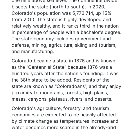
one mile above sea level. The continental divide
bisects the state (north to south). In 2020,
Colorado's population was 5,773,714, up 15%
from 2010. The state is highly developed and
relatively wealthy, and it ranks third in the nation
in percentage of people with a bachelor's degree.
The state economy includes government and
defense, mining, agriculture, skiing and tourism,
and manufacturing.
Colorado became a state in 1876 and is known
as the "Centennial State" because 1876 was a
hundred years after the nation's founding. It was
the 38th state to be added. Residents of the
state are known as "Coloradoans", and they enjoy
proximity to mountains, forests, high plains,
mesas, canyons, plateaus, rivers, and deserts.
Colorado's agriculture, forestry, and tourism
economies are expected to be heavily affected
by climate change as temperatures increase and
water becomes more scarce in the already-arid