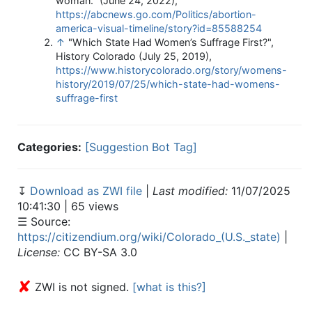
woman." (June 24, 2022),
https://abcnews.go.com/Politics/abortion-
america-visual-timeline/story?id=85588254
↑
"Which State Had Women’s Suffrage First?",
History Colorado (July 25, 2019),
https://www.historycolorado.org/story/womens-
history/2019/07/25/which-state-had-womens-
suffrage-first
Categories:
[Suggestion Bot Tag]
↧
Download as ZWI file
|
Last modified:
11/07/2025
10:41:30 | 65 views
☰ Source:
https://citizendium.org/wiki/Colorado_(U.S._state)
|
License:
CC BY-SA 3.0
✘
ZWI is not signed.
[what is this?]