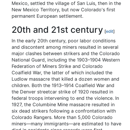
Mexico, settled the village of San Luis, then in the
New Mexico Territory, but now Colorado's first
permanent European settlement.
20th and 21st century
[
edit
]
In the early 20th century, poor labor conditions
and discontent among miners resulted in several
major clashes between strikers and the Colorado
National Guard, including the 1903–1904 Western
Federation of Miners Strike and Colorado
Coalfield War, the latter of which included the
Ludlow massacre that killed a dozen women and
children. Both the 1913–1914 Coalfield War and
the Denver streetcar strike of 1920 resulted in
federal troops intervening to end the violence. In
1927, the Columbine Mine massacre resulted in
six dead strikers following a confrontation with
Colorado Rangers. More than 5,000 Colorado
miners—many immigrants—are estimated to have
died in accidents since records were first