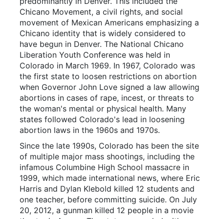
predominantly in Denver. This included the
Chicano Movement, a civil rights, and social
movement of Mexican Americans emphasizing a
Chicano identity that is widely considered to
have begun in Denver. The National Chicano
Liberation Youth Conference was held in
Colorado in March 1969. In 1967, Colorado was
the first state to loosen restrictions on abortion
when Governor John Love signed a law allowing
abortions in cases of rape, incest, or threats to
the woman's mental or physical health. Many
states followed Colorado's lead in loosening
abortion laws in the 1960s and 1970s.
Since the late 1990s, Colorado has been the site
of multiple major mass shootings, including the
infamous Columbine High School massacre in
1999, which made international news, where Eric
Harris and Dylan Klebold killed 12 students and
one teacher, before committing suicide. On July
20, 2012, a gunman killed 12 people in a movie