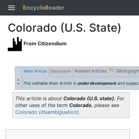
E
ncyclo
R
eader
Toggle
navigation
Colorado (U.S. State)
From Citizendium
Related Articles
Bibliogra
[?]
Main Article
Discussion
This editable Main Article is
under development
and subjec
This article is about
Colorado (U.S. state)
. For
other uses of the term
Colorado
, please see
Colorado (disambiguation)
.