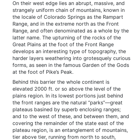
On their west edge lies an abrupt, massive, and
strangely uniform chain of mountains, known in
the locale of Colorado Springs as the Rampart
Range, and in the extreme north as the Front
Range, and often denominated as a whole by the
latter name. The upturning of the rocks of the
Great Plains at the foot of the Front Range
develops an interesting type of topography, the
harder layers weathering into grotesquely curious
forms, as seen in the famous Garden of the Gods
at the foot of Pike’s Peak.
Behind this barrier the whole continent is
elevated 2000 ft. or so above the level of the
plains region. In its lowest portions just behind
the front ranges are the natural “parks”—great
plateaus basined by superb enclosing ranges;
and to the west of these, and between them, and
covering the remainder of the state east of the
plateau region, is an entanglement of mountains,
tier above tier, running from north to south,