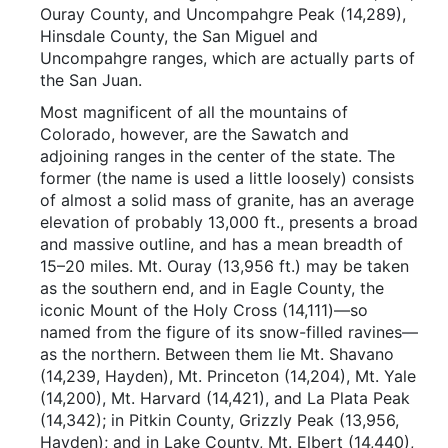
Ouray County, and Uncompahgre Peak (14,289),
Hinsdale County, the San Miguel and
Uncompahgre ranges, which are actually parts of
the San Juan.
Most magnificent of all the mountains of
Colorado, however, are the Sawatch and
adjoining ranges in the center of the state. The
former (the name is used a little loosely) consists
of almost a solid mass of granite, has an average
elevation of probably 13,000 ft., presents a broad
and massive outline, and has a mean breadth of
15–20 miles. Mt. Ouray (13,956 ft.) may be taken
as the southern end, and in Eagle County, the
iconic Mount of the Holy Cross (14,111)—so
named from the figure of its snow-filled ravines—
as the northern. Between them lie Mt. Shavano
(14,239, Hayden), Mt. Princeton (14,204), Mt. Yale
(14,200), Mt. Harvard (14,421), and La Plata Peak
(14,342); in Pitkin County, Grizzly Peak (13,956,
Hayden); and in Lake County, Mt. Elbert (14,440),