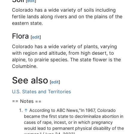
[
edit
]
Colorado has a wide variety of soils including
fertile lands along rivers and on the plains of the
eastern state.
Flora
[
edit
]
Colorado has a wide variety of plants, varying
with region and altitude, from high desert, to
alpine, to prairie species. The state flower is the
Columbine.
See also
[
edit
]
U.S. States and Territories
== Notes ==
↑
According to ABC News,"In 1967, Colorado
became the first state to decriminalize abortion in
cases of rape, incest, or in which pregnancy
would lead to permanent physical disability of the