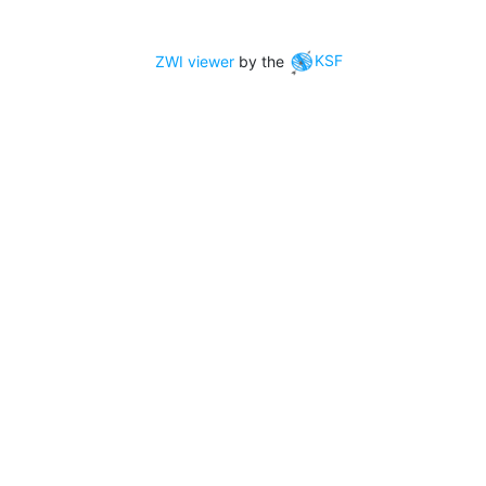
ZWI viewer
by the
KSF