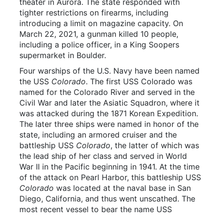
theater in Aurora. The state responded with
tighter restrictions on firearms, including
introducing a limit on magazine capacity. On
March 22, 2021, a gunman killed 10 people,
including a police officer, in a King Soopers
supermarket in Boulder.
Four warships of the U.S. Navy have been named
the USS
Colorado
. The first USS Colorado was
named for the Colorado River and served in the
Civil War and later the Asiatic Squadron, where it
was attacked during the 1871 Korean Expedition.
The later three ships were named in honor of the
state, including an armored cruiser and the
battleship USS
Colorado
, the latter of which was
the lead ship of her class and served in World
War II in the Pacific beginning in 1941. At the time
of the attack on Pearl Harbor, this battleship USS
Colorado
was located at the naval base in San
Diego, California, and thus went unscathed. The
most recent vessel to bear the name USS