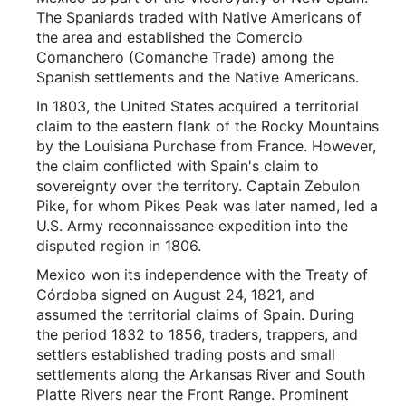
The Spaniards traded with Native Americans of
the area and established the Comercio
Comanchero (Comanche Trade) among the
Spanish settlements and the Native Americans.
In 1803, the United States acquired a territorial
claim to the eastern flank of the Rocky Mountains
by the Louisiana Purchase from France. However,
the claim conflicted with Spain's claim to
sovereignty over the territory. Captain Zebulon
Pike, for whom Pikes Peak was later named, led a
U.S. Army reconnaissance expedition into the
disputed region in 1806.
Mexico won its independence with the Treaty of
Córdoba signed on August 24, 1821, and
assumed the territorial claims of Spain. During
the period 1832 to 1856, traders, trappers, and
settlers established trading posts and small
settlements along the Arkansas River and South
Platte Rivers near the Front Range. Prominent