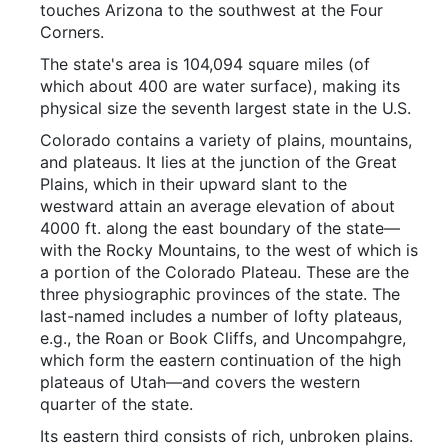
touches Arizona to the southwest at the Four
Corners.
The state's area is 104,094 square miles (of
which about 400 are water surface), making its
physical size the seventh largest state in the U.S.
Colorado contains a variety of plains, mountains,
and plateaus. It lies at the junction of the Great
Plains, which in their upward slant to the
westward attain an average elevation of about
4000 ft. along the east boundary of the state—
with the Rocky Mountains, to the west of which is
a portion of the Colorado Plateau. These are the
three physiographic provinces of the state. The
last-named includes a number of lofty plateaus,
e.g., the Roan or Book Cliffs, and Uncompahgre,
which form the eastern continuation of the high
plateaus of Utah—and covers the western
quarter of the state.
Its eastern third consists of rich, unbroken plains.