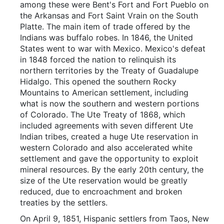
among these were Bent's Fort and Fort Pueblo on
the Arkansas and Fort Saint Vrain on the South
Platte. The main item of trade offered by the
Indians was buffalo robes. In 1846, the United
States went to war with Mexico. Mexico's defeat
in 1848 forced the nation to relinquish its
northern territories by the Treaty of Guadalupe
Hidalgo. This opened the southern Rocky
Mountains to American settlement, including
what is now the southern and western portions
of Colorado. The Ute Treaty of 1868, which
included agreements with seven different Ute
Indian tribes, created a huge Ute reservation in
western Colorado and also accelerated white
settlement and gave the opportunity to exploit
mineral resources. By the early 20th century, the
size of the Ute reservation would be greatly
reduced, due to encroachment and broken
treaties by the settlers.
On April 9, 1851, Hispanic settlers from Taos, New