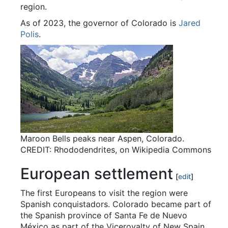
region.
As of 2023, the governor of Colorado is
Jared
Polis
.
Maroon Bells peaks near Aspen, Colorado.
CREDIT: Rhododendrites, on Wikipedia Commons
European settlement
[
edit
]
The first Europeans to visit the region were
Spanish conquistadors. Colorado became part of
the Spanish province of Santa Fe de Nuevo
México as part of the Viceroyalty of New Spain.