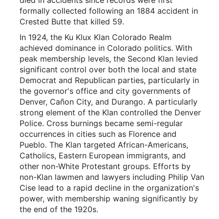
formally collected following an 1884 accident in
Crested Butte that killed 59.
In 1924, the Ku Klux Klan Colorado Realm
achieved dominance in Colorado politics. With
peak membership levels, the Second Klan levied
significant control over both the local and state
Democrat and Republican parties, particularly in
the governor's office and city governments of
Denver, Cañon City, and Durango. A particularly
strong element of the Klan controlled the Denver
Police. Cross burnings became semi-regular
occurrences in cities such as Florence and
Pueblo. The Klan targeted African-Americans,
Catholics, Eastern European immigrants, and
other non-White Protestant groups. Efforts by
non-Klan lawmen and lawyers including Philip Van
Cise lead to a rapid decline in the organization's
power, with membership waning significantly by
the end of the 1920s.