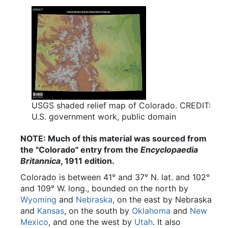
USGS shaded relief map of Colorado. CREDIT:
U.S. government work, public domain
NOTE: Much of this material was sourced from
the "Colorado" entry from the
Encyclopaedia
Britannica
, 1911 edition.
Colorado is between 41° and 37° N. lat. and 102°
and 109° W. long., bounded on the north by
Wyoming
and
Nebraska
, on the east by Nebraska
and
Kansas
, on the south by
Oklahoma
and
New
Mexico
, and one the west by
Utah
. It also