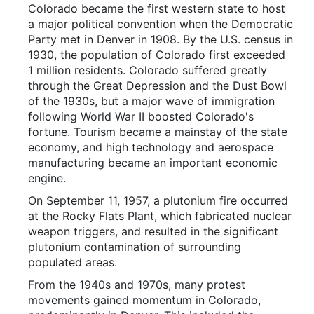
Colorado became the first western state to host
a major political convention when the Democratic
Party met in Denver in 1908. By the U.S. census in
1930, the population of Colorado first exceeded
1 million residents. Colorado suffered greatly
through the Great Depression and the Dust Bowl
of the 1930s, but a major wave of immigration
following World War II boosted Colorado's
fortune. Tourism became a mainstay of the state
economy, and high technology and aerospace
manufacturing became an important economic
engine.
On September 11, 1957, a plutonium fire occurred
at the Rocky Flats Plant, which fabricated nuclear
weapon triggers, and resulted in the significant
plutonium contamination of surrounding
populated areas.
From the 1940s and 1970s, many protest
movements gained momentum in Colorado,