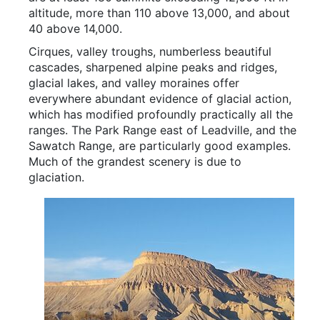
altitude, more than 110 above 13,000, and about
40 above 14,000.
Cirques, valley troughs, numberless beautiful
cascades, sharpened alpine peaks and ridges,
glacial lakes, and valley moraines offer
everywhere abundant evidence of glacial action,
which has modified profoundly practically all the
ranges. The Park Range east of Leadville, and the
Sawatch Range, are particularly good examples.
Much of the grandest scenery is due to
glaciation.