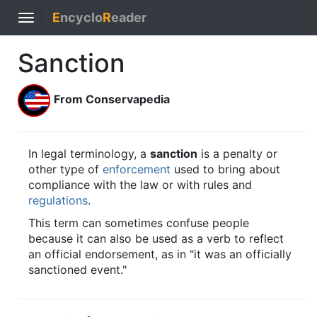
E
ncyclo
R
eader
Toggle
navigation
Sanction
From Conservapedia
In legal terminology, a
sanction
is a penalty or
other type of
enforcement
used to bring about
compliance with the law or with rules and
regulations
.
This term can sometimes confuse people
because it can also be used as a verb to reflect
an official endorsement, as in "it was an officially
sanctioned event."