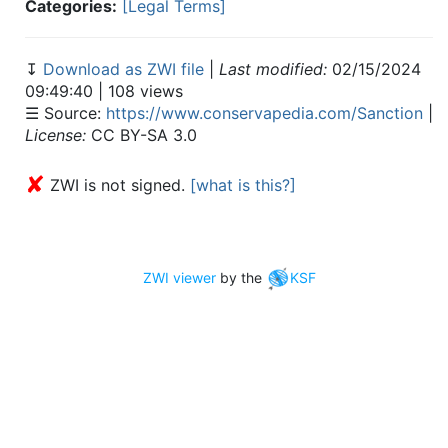
Categories:
[Legal Terms]
↧
Download as ZWI file
|
Last modified:
02/15/2024
09:49:40 | 108 views
☰ Source:
https://www.conservapedia.com/Sanction
|
License:
CC BY-SA 3.0
✘
ZWI is not signed.
[what is this?]
ZWI viewer
by the
KSF