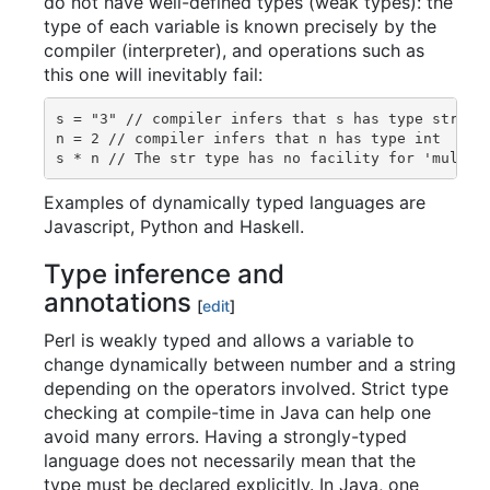
do not have well-defined types (weak types): the
type of each variable is known precisely by the
compiler (interpreter), and operations such as
this one will inevitably fail:
s = "3" // compiler infers that s has type str

n = 2 // compiler infers that n has type int

Examples of dynamically typed languages are
Javascript, Python and Haskell.
Type inference and
annotations
[
edit
]
Perl is weakly typed and allows a variable to
change dynamically between number and a string
depending on the operators involved. Strict type
checking at compile-time in Java can help one
avoid many errors. Having a strongly-typed
language does not necessarily mean that the
type must be declared explicitly. In Java, one