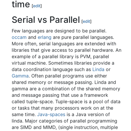
time
[
edit
]
Serial vs Parallel
[
edit
]
Few languages are designed to be parallel.
occam
and
erlang
are pure parallel languages.
More often, serial languages are extended with
libraries that give access to parallel hardware. An
example of a parallel library is PVM, parallel
virtual machine. Sometimes libraries provide a
data coordination language such as
Linda
or
Gamma
. Often parallel programs use either
shared memory or message passing. Linda and
gamma are a combination of the shared memory
and message passing that use a framework
called tuple-space. Tuple-space is a pool of data
or tasks that many processors work on at the
same time.
Java-spaces
is a Java version of
linda. Major categories of parallel programming
are SIMD and MIMD, (single instruction, multiple