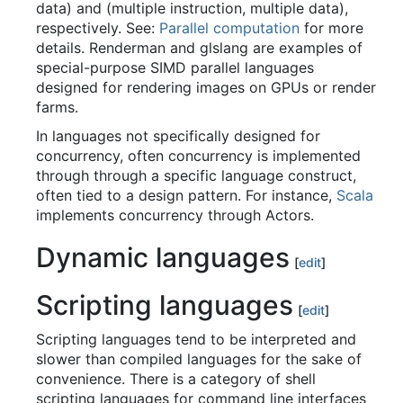
data) and (multiple instruction, multiple data),
respectively. See:
Parallel computation
for more
details. Renderman and glslang are examples of
special-purpose SIMD parallel languages
designed for rendering images on GPUs or render
farms.
In languages not specifically designed for
concurrency, often concurrency is implemented
through through a specific language construct,
often tied to a design pattern. For instance,
Scala
implements concurrency through Actors.
Dynamic languages
[
edit
]
Scripting languages
[
edit
]
Scripting languages tend to be interpreted and
slower than compiled languages for the sake of
convenience. There is a category of shell
scripting languages for command line interfaces