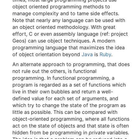
object oriented programming methods to
manage complexity and to tame side effects.
Note that nearly any language can be used with
an object oriented methodology. With great
effort, C or even assembly language (ref: project
Geos) can use object techniques. A modern
programming language that maximizes the idea
of object orientation beyond
Java
is
Ruby
.
An alternate approach to programming, that does
not rule out the others, is functional
programming. In functional programming, a
program is regarded as a set of functions which
live in their own bubbles and return a well-
defined value for each set of arguments, and
which try to change the state of the program as
little as possible. This can be compared with
object-oriented programming, where all functions
act on the state of objects and that state is often
hidden from be programming in
private
variables.