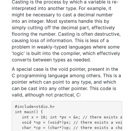
Casting is the process by which a variable is re-
interpreted into another type. For example, it
might be necessary to cast a decimal number
into an integer. Most systems handle this by
simply cutting off the decimal part, effectively
flooring the number. Casting is often destructive,
causing loss of information. This is less of a
problem in weakly-typed languages where some
'logic' is built into the compiler, which effectively
converts between types as needed.
A special case is the void pointer, present in the
C programming language among others. This is a
pointer which can point to any type, and which
can be cast into any other pointer. This code is
valid, although not practical, C:
#include<stdio.h>

int main() {

   int x = 10; int *px = &x; // there exists an in
   void *vp = (void*)px; // there exists a void-po
   char *cp = (char*)vp; // there exists a char-po