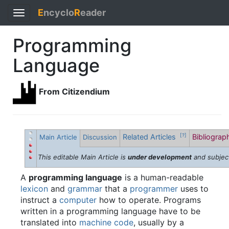
E
ncyclo
R
eader
Toggle
navigation
Programming
Language
From Citizendium
Related Articles
Bibliogra
[?]
Main Article
Discussion
This editable Main Article is
under development
and subjec
A
programming language
is a human-readable
lexicon
and
grammar
that a
programmer
uses to
instruct a
computer
how to operate. Programs
written in a programming language have to be
translated into
machine code
, usually by a