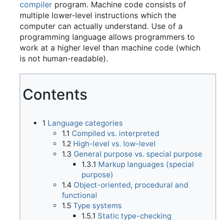
compiler
program. Machine code consists of
multiple lower-level instructions which the
computer can actually understand. Use of a
programming language allows programmers to
work at a higher level than machine code (which
is not human-readable).
Contents
1
Language categories
1.1
Compiled vs. interpreted
1.2
High-level vs. low-level
1.3
General purpose vs. special purpose
1.3.1
Markup languages (special
purpose)
1.4
Object-oriented, procedural and
functional
1.5
Type systems
1.5.1
Static type-checking