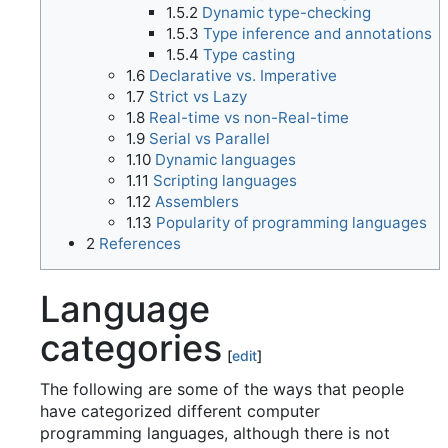
1.5.2
Dynamic type-checking
1.5.3
Type inference and annotations
1.5.4
Type casting
1.6
Declarative vs. Imperative
1.7
Strict vs Lazy
1.8
Real-time vs non-Real-time
1.9
Serial vs Parallel
1.10
Dynamic languages
1.11
Scripting languages
1.12
Assemblers
1.13
Popularity of programming languages
2
References
Language
categories
[
edit
]
The following are some of the ways that people
have categorized different computer
programming languages, although there is not