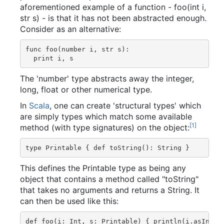
aforementioned example of a function - foo(int i,
str s) - is that it has not been abstracted enough.
Consider as an alternative:
func foo(number i, str s):

The 'number' type abstracts away the integer,
long, float or other numerical type.
In
Scala
, one can create 'structural types' which
are simply types which match some available
[
1
]
method (with type signatures) on the object:
This defines the Printable type as being any
object that contains a method called "toString"
that takes no arguments and returns a String. It
can then be used like this: