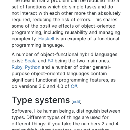
The idea is that a problem can be reduced into a
set of functions which do simple tasks and do
not interact with each other more than absolutely
required, reducing the risk of errors. This shares
some of the positive effects of object-oriented
programming, including reusability and managing
complexity.
Haskell
is an example of a functional
programming language.
A number of object-functional hybrid languages
exist:
Scala
and
F#
being the two main ones.
Ruby
,
Python
and a number of other general-
purpose object-oriented languages contain
significant functional programming features, as
do versions 3.0 and 4.0 of
C#
.
Type systems
[
edit
]
Software, like human beings, distinguish between
types. Different types of things are used for
different things: if you take the numbers 2 and 4