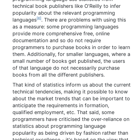
technical book publishers like O'Reilly to infer
popularity about the relevant programming
[
6
]
languages
. There are problems with using this
as a measure: some programming languages
provide more comprehensive free, online
documentation and so do not require
programmers to purchase books in order to learn
them. Additionally, for smaller languages, where a
small number of books get published, the users
of that language do not necessarily purchase
books from all the different publishers.
That kind of statistics inform us about the current
technical tendencies, making it possible to know
about the market trends that can be important to
anticipate the requirements in formation,
qualified employment, etc. That said, some
programmers have criticised the over-reliance on
statistics about programming language
popularity as being driven by fashion rather than
technical excellence - it's based on the view that