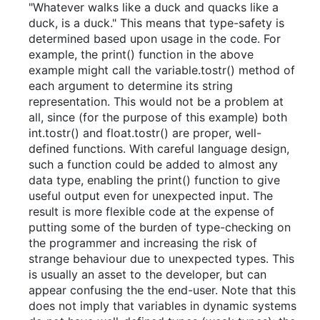
"Whatever walks like a duck and quacks like a
duck, is a duck." This means that type-safety is
determined based upon usage in the code. For
example, the print() function in the above
example might call the variable.tostr() method of
each argument to determine its string
representation. This would not be a problem at
all, since (for the purpose of this example) both
int.tostr() and float.tostr() are proper, well-
defined functions. With careful language design,
such a function could be added to almost any
data type, enabling the print() function to give
useful output even for unexpected input. The
result is more flexible code at the expense of
putting some of the burden of type-checking on
the programmer and increasing the risk of
strange behaviour due to unexpected types. This
is usually an asset to the developer, but can
appear confusing the the end-user. Note that this
does not imply that variables in dynamic systems