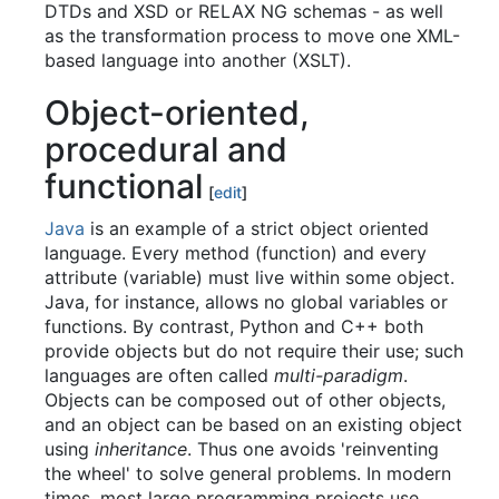
DTDs and XSD or RELAX NG schemas - as well
as the transformation process to move one XML-
based language into another (XSLT).
Object-oriented,
procedural and
functional
[
edit
]
Java
is an example of a strict object oriented
language. Every method (function) and every
attribute (variable) must live within some object.
Java, for instance, allows no global variables or
functions. By contrast, Python and C++ both
provide objects but do not require their use; such
languages are often called
multi-paradigm
.
Objects can be composed out of other objects,
and an object can be based on an existing object
using
inheritance
. Thus one avoids 'reinventing
the wheel' to solve general problems. In modern
times, most large programming projects use