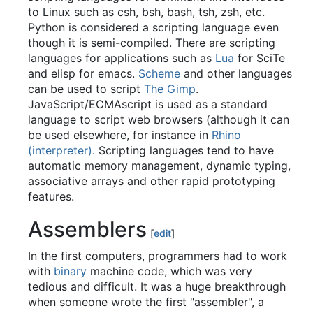
to Linux such as csh, bsh, bash, tsh, zsh, etc.
Python is considered a scripting language even
though it is semi-compiled. There are scripting
languages for applications such as
Lua
for SciTe
and elisp for emacs.
Scheme
and other languages
can be used to script
The Gimp
.
JavaScript/ECMAscript is used as a standard
language to script web browsers (although it can
be used elsewhere, for instance in
Rhino
(interpreter)
. Scripting languages tend to have
automatic memory management, dynamic typing,
associative arrays and other rapid prototyping
features.
Assemblers
[
edit
]
In the first computers, programmers had to work
with
binary
machine code, which was very
tedious and difficult. It was a huge breakthrough
when someone wrote the first "assembler", a