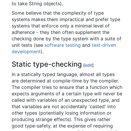
to take String objects).
Some believe that the complexity of type
systems makes them impractical and prefer type
systems that enforce only a minimal level of
adherence - they then often supplement the
checking done by the type system with a suite of
unit tests (see
software testing
and
test-driven
development
).
Static type-checking
[
edit
]
In a statically typed language, almost all types
are determined at compile-time by the compiler.
The compiler tries to ensure that a function which
expects arguments of a certain type will never be
called with variables of an unexpected type, and
that variables are not accidentally 'casted' into
other types (potentially losing information or
producing strange effects). This gives rather
good type-safety, at the expense of requiring