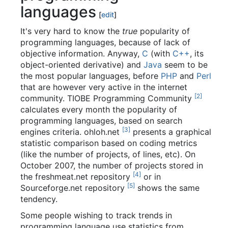
languages
[
edit
]
It's very hard to know the
true
popularity of
programming languages, because of lack of
objective information. Anyway,
C
(with
C++
, its
object-oriented derivative) and
Java
seem to be
the most popular languages, before
PHP
and
Perl
that are however very active in the internet
[
2
]
community. TIOBE Programming Community
calculates every month the popularity of
programming languages, based on search
[
3
]
engines criteria. ohloh.net
presents a graphical
statistic comparison based on coding metrics
(like the number of projects, of lines, etc). On
October 2007, the number of projects stored in
[
4
]
the freshmeat.net repository
or in
[
5
]
Sourceforge.net repository
shows the same
tendency.
Some people wishing to track trends in
programming language use statistics from