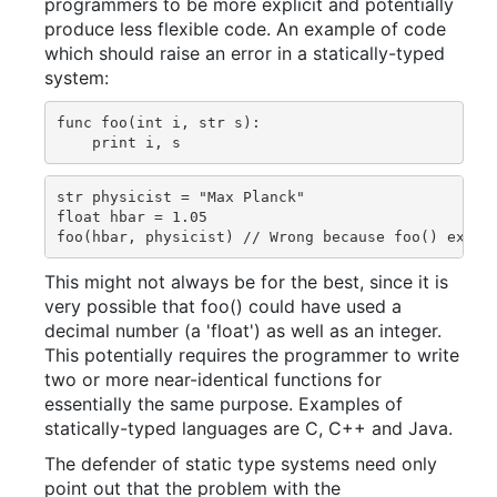
programmers to be more explicit and potentially
produce less flexible code. An example of code
which should raise an error in a statically-typed
system:
func foo(int i, str s):

str physicist = "Max Planck"

float hbar = 1.05

This might not always be for the best, since it is
very possible that foo() could have used a
decimal number (a 'float') as well as an integer.
This potentially requires the programmer to write
two or more near-identical functions for
essentially the same purpose. Examples of
statically-typed languages are C, C++ and Java.
The defender of static type systems need only
point out that the problem with the