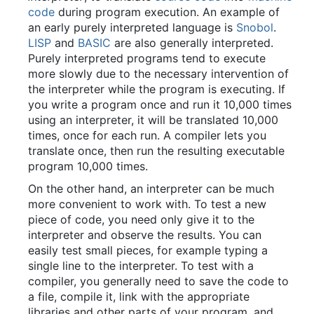
code
during program execution. An example of
an early purely interpreted language is
Snobol
.
LISP
and
BASIC
are also generally interpreted.
Purely interpreted programs tend to execute
more slowly due to the necessary intervention of
the interpreter while the program is executing. If
you write a program once and run it 10,000 times
using an interpreter, it will be translated 10,000
times, once for each run. A compiler lets you
translate once, then run the resulting executable
program 10,000 times.
On the other hand, an interpreter can be much
more convenient to work with. To test a new
piece of code, you need only give it to the
interpreter and observe the results. You can
easily test small pieces, for example typing a
single line to the interpreter. To test with a
compiler, you generally need to save the code to
a file, compile it, link with the appropriate
libraries and other parts of your program, and