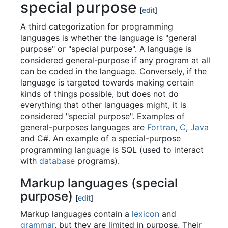
special purpose
[
edit
]
A third categorization for programming
languages is whether the language is "general
purpose" or "special purpose". A language is
considered general-purpose if any program at all
can be coded in the language. Conversely, if the
language is targeted towards making certain
kinds of things possible, but does not do
everything that other languages might, it is
considered "special purpose". Examples of
general-purposes languages are
Fortran
,
C
,
Java
and C#. An example of a special-purpose
programming language is SQL (used to interact
with
database
programs).
Markup languages (special
purpose)
[
edit
]
Markup languages contain a
lexicon
and
grammar
, but they are limited in purpose. Their