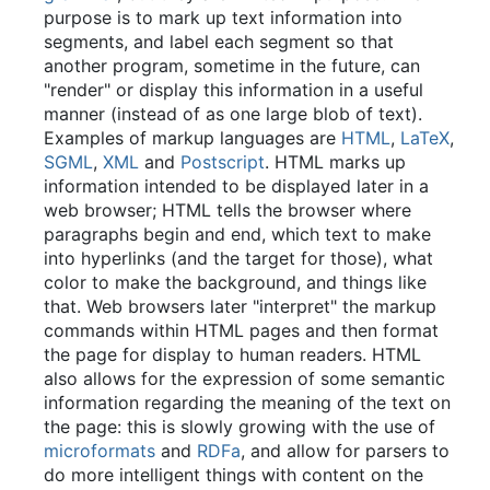
purpose is to mark up text information into
segments, and label each segment so that
another program, sometime in the future, can
"render" or display this information in a useful
manner (instead of as one large blob of text).
Examples of markup languages are
HTML
,
LaTeX
,
SGML
,
XML
and
Postscript
. HTML marks up
information intended to be displayed later in a
web browser; HTML tells the browser where
paragraphs begin and end, which text to make
into hyperlinks (and the target for those), what
color to make the background, and things like
that. Web browsers later "interpret" the markup
commands within HTML pages and then format
the page for display to human readers. HTML
also allows for the expression of some semantic
information regarding the meaning of the text on
the page: this is slowly growing with the use of
microformats
and
RDFa
, and allow for parsers to
do more intelligent things with content on the