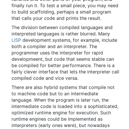
finally run it. To test a small piece, you may need
to build scaffolding, perhaps a small program
that calls your code and prints the result.
The division between compiled languages and
interpreted languages is rather blurred. Many
LISP
development systems, for example, include
both a compiler and an interpreter. The
programmer uses the interpreter for rapid
developmeent, but code that seems stable can
be compiled for better performance. There is a
fairly clever interface that lets the interpreter call
compiled code and vice versa.
There are also hybrid systems that compile not
to machine code but to an intermediate
language. When the program is later run, the
intermediate code is loaded into a sophisticated,
optimized runtime engine for execution. Such
runtime engines could be implemented as
interpreters (early ones were), but nowadays