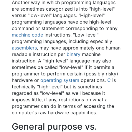
Another way in which programming languages
are sometimes categorized is into "high-level"
versus "low-level" languages. "High-level"
programming languages have one high-level
command or statement corresponding to many
machine code
instructions. "Low-level"
programming languages, including especially
assemblers
, may have approximately one human-
readable instruction per
binary
machine
instruction. A "high-level" language may also
sometimes be called "low-level" if it permits a
programmer to perform certain (possibly risky)
hardware or
operating system
operations.
C
is
technically "high-level" but is sometimes
regarded as "low-level" as well because it
imposes little, if any, restrictions on what a
programmer can do in terms of accessing the
computer's raw hardware capabilities.
General purpose vs.