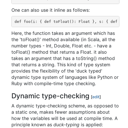
One can also use it inline as follows:
Here, the function takes an argument which has
the 'toFloat()' method available (in Scala, all the
number types - Int, Double, Float etc. - have a
toFloat() method that returns a Float. it also
takes an argument that has a toString() method
that returns a string. This kind of type system
provides the flexibility of the 'duck typed'
dynamic type system of languages like Python or
Ruby with compile-time type checking.
Dynamic type-checking
[
edit
]
A dynamic type-checking scheme, as opposed to
a static one, makes fewer assumptions about
how the variables will be used at compile time. A
principle known as
duck-typing
is applied: