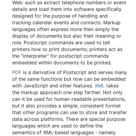
Web: such as extract telephone numbers or event
details and load them into software specifically
designed for the purpose of handling and
tracking calendar events and contacts. Markup
languages often express more then simply the
display of documents but also their meaning or
role. Postscript commands are used to tell
printers how to print documents; printers act as
the "interpreter" for postscript commands
embedded within documents to be printed.
PDF
is a derivative of Postscript and serves many
of the same functions but now can be embedded
with JavaScript and other features.
XML
takes
the markup approach one step farther. Not only
can it be used for human-readable presentations,
but it also provides a simple, consistent format
that other programs can use to store and transfer
data across platforms. There are special purpose
languages which are used to define the
semantics of XML-based languages - namely,