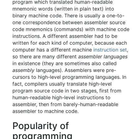
program which translated human-readable
mnemonic words (written in plain text) into
binary machine code. There is usually a one-to-
one correspondence between assembler source
code mnemonics (commands) with machine code
instructions. A different assembler had to be
written for each kind of computer, because each
computer has a different machine
instruction set
,
so there are many different
assembler languages
in existence (they are sometimes also called
assembly
languages). Assemblers were pre-
cursors to high-level programming languages. In
fact, compilers usually translate high-level
program source code in two stages, first from
human-readable high-level instructions to
assembler, then from barely-human-readable
assembler to machine code.
Popularity of
programming