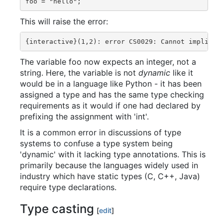
This will raise the error:
The variable foo now expects an integer, not a
string. Here, the variable is not
dynamic
like it
would be in a language like Python - it has been
assigned a type and has the same type checking
requirements as it would if one had declared by
prefixing the assignment with 'int'.
It is a common error in discussions of type
systems to confuse a type system being
'dynamic' with it lacking type annotations. This is
primarily because the languages widely used in
industry which have static types (C, C++, Java)
require type declarations.
Type casting
[
edit
]