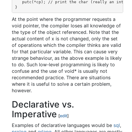
   putc(*cp); // print the char (really an int) re
At the point where the programmer requests a
void pointer, the compiler loses all knowledge of
the type of the object referenced. Note that the
actual content of x is not changed, only the set
of operations which the compiler thinks are valid
for that particular variable. This can cause very
strange behaviour, as the above example is likely
to do. Such low-level programming is likely to
confuse and the use of void* is usually not
recommended practice. There are situations
where it is useful to solve a certain problem,
however.
Declarative vs.
Imperative
[
edit
]
Examples of declarative languages would be
sql
,
prolog
and
erlang
. All other languages are mostly