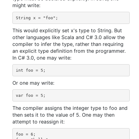
might write:
This would explicitly set x's type to String. But
other languages like Scala and C# 3.0 allow the
compiler to infer the type, rather than requiring
an explicit type definition from the programmer.
In C# 3.0, one may write:
Or one may write:
The compiler assigns the integer type to foo and
then sets it to the value of 5. One may then
attempt to reassign it:
foo = 6;
