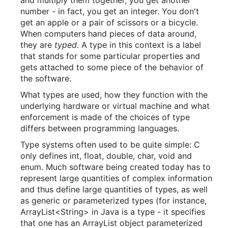
and multiply them together, you get another
number - in fact, you get an integer. You don't
get an apple or a pair of scissors or a bicycle.
When computers hand pieces of data around,
they are
typed
. A type in this context is a label
that stands for some particular properties and
gets attached to some piece of the behavior of
the software.
What types are used, how they function with the
underlying hardware or virtual machine and what
enforcement is made of the choices of type
differs between programming languages.
Type systems often used to be quite simple: C
only defines int, float, double, char, void and
enum. Much software being created today has to
represent large quantities of complex information
and thus define large quantities of types, as well
as generic or parameterized types (for instance,
ArrayList<String> in Java is a type - it specifies
that one has an ArrayList object parameterized