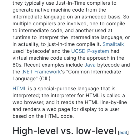
they typically use Just-In-Time compilers to
generate native machine code from the
intermediate language on an as-needed basis. So
multiple compilers are involved, one to compile
to intermediate code, and another used at
runtime to interpret the intermediate language, or
in actuality, to just-in-time compile it.
Smalltalk
used 'bytecode' and the
UCSD P-system
had
virtual machine code using the approach in the
80s. Recent examples include
Java
bytecode and
the
.NET Framework
's "Common Intermediate
Language" (CIL).
HTML
is a special-purpose language that is
interpreted; the interpreter for HTML is called a
web browser, and it reads the HTML line-by-line
and renders a web page for display to a user
based on the HTML code.
High-level vs. low-level
[
edit
]