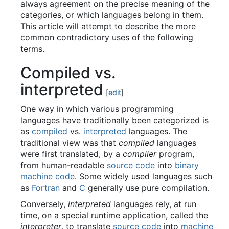
always agreement on the precise meaning of the
categories, or which languages belong in them.
This article will attempt to describe the more
common contradictory uses of the following
terms.
Compiled vs.
interpreted
[
edit
]
One way in which various programming
languages have traditionally been categorized is
as
compiled
vs.
interpreted
languages. The
traditional view was that
compiled
languages
were first translated, by a
compiler
program,
from human-readable
source code
into
binary
machine code
. Some widely used languages such
as
Fortran
and
C
generally use pure compilation.
Conversely,
interpreted
languages rely, at run
time, on a special runtime application, called the
interpreter
, to translate
source code
into
machine