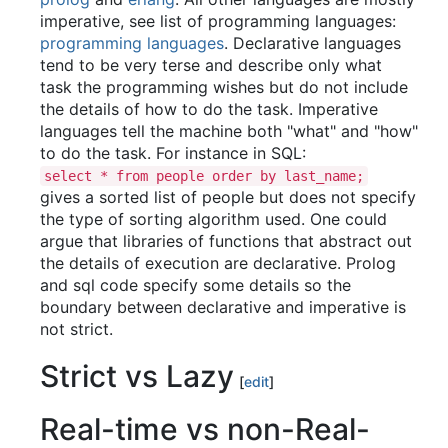
imperative, see list of programming languages:
programming languages
. Declarative languages
tend to be very terse and describe only what
task the programming wishes but do not include
the details of how to do the task. Imperative
languages tell the machine both "what" and "how"
to do the task. For instance in SQL:
select * from people order by last_name;
gives a sorted list of people but does not specify
the type of sorting algorithm used. One could
argue that libraries of functions that abstract out
the details of execution are declarative. Prolog
and sql code specify some details so the
boundary between declarative and imperative is
not strict.
Strict vs Lazy
[
edit
]
Real-time vs non-Real-