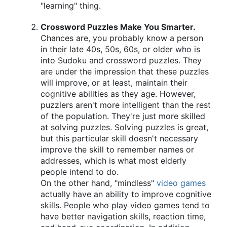
"learning" thing.
Crossword Puzzles Make You Smarter.
Chances are, you probably know a person
in their late 40s, 50s, 60s, or older who is
into Sudoku and crossword puzzles. They
are under the impression that these puzzles
will improve, or at least, maintain their
cognitive abilities as they age. However,
puzzlers aren't more intelligent than the rest
of the population. They're just more skilled
at solving puzzles. Solving puzzles is great,
but this particular skill doesn't necessary
improve the skill to remember names or
addresses, which is what most elderly
people intend to do.
On the other hand, "mindless"
video games
actually have an ability to improve cognitive
skills. People who play video games tend to
have better navigation skills, reaction time,