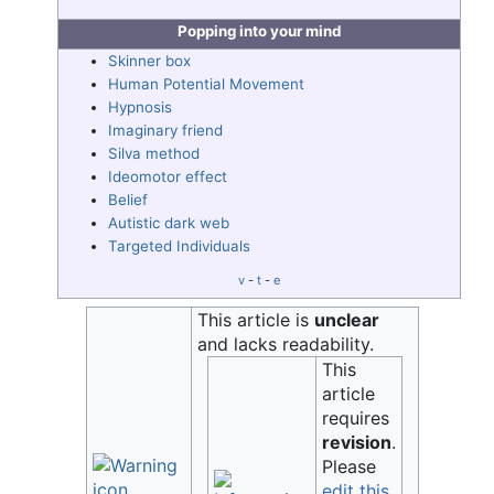
Popping into your mind
Skinner box
Human Potential Movement
Hypnosis
Imaginary friend
Silva method
Ideomotor effect
Belief
Autistic dark web
Targeted Individuals
v
-
t
-
e
This article is
unclear
and lacks readability.
This
article
requires
revision
.
Please
edit this