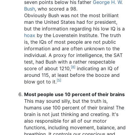
seven points below his father
George H. W.
Bush
, who scored a 98.
Obviously Bush was not the most brilliant
man the United States had for president,
but the information regarding his low IQ is a
hoax
by the Lovenstein Institute. The truth
is, the IQs of most people are not public
information and are often unknown to the
individual. A proxy for intelligence, the SAT
test, had Bush with a rather respectable
[8]
score of about 1210,
indicating an IQ of
around 115, at least before the booze and
[5]
blow got to it.
Most people use 10 percent of their brains
This may sound silly, but the truth is,
humans use 100 percent of their brains! The
brain is not just thinking and creating. It's
also responsible for all of our motor
functions, including movement, balance, and
breathing. It controls our conscious and