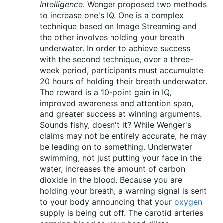
Intelligence
. Wenger proposed two methods
to increase one's IQ. One is a complex
technique based on Image Streaming and
the other involves holding your breath
underwater. In order to achieve success
with the second technique, over a three-
week period, participants must accumulate
20 hours of holding their breath underwater.
The reward is a 10-point gain in IQ,
improved awareness and attention span,
and greater success at winning arguments.
Sounds fishy, doesn't it? While Wenger's
claims may not be entirely accurate, he may
be leading on to something. Underwater
swimming, not just putting your face in the
water, increases the amount of carbon
dioxide in the blood. Because you are
holding your breath, a warning signal is sent
to your body announcing that your
oxygen
supply is being cut off. The carotid arteries