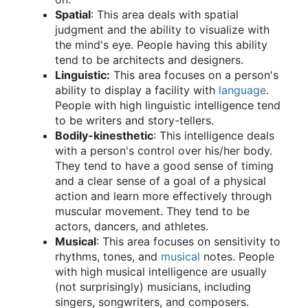
Spatial
: This area deals with spatial
judgment and the ability to visualize with
the mind's eye. People having this ability
tend to be architects and designers.
Linguistic:
This area focuses on a person's
ability to display a facility with
language
.
People with high linguistic intelligence tend
to be writers and story-tellers.
Bodily-kinesthetic
: This intelligence deals
with a person's control over his/her body.
They tend to have a good sense of timing
and a clear sense of a goal of a physical
action and learn more effectively through
muscular movement. They tend to be
actors, dancers, and athletes.
Musical
: This area focuses on sensitivity to
rhythms, tones, and
musical
notes. People
with high musical intelligence are usually
(not surprisingly) musicians, including
singers, songwriters, and composers.