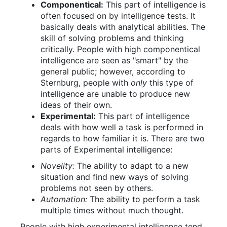
Componentical:
This part of intelligence is
often focused on by intelligence tests. It
basically deals with analytical abilities. The
skill of solving problems and thinking
critically. People with high componentical
intelligence are seen as "smart" by the
general public; however, according to
Sternburg, people with
only
this type of
intelligence are unable to produce new
ideas of their own.
Experimental:
This part of intelligence
deals with how well a task is performed in
regards to how familiar it is. There are two
parts of Experimental intelligence:
Novelity:
The ability to adapt to a new
situation and find new ways of solving
problems not seen by others.
Automation:
The ability to perform a task
multiple times without much thought.
People with high experimental intelligence tend