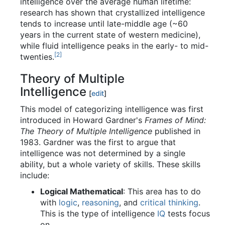
intelligence over the average human lifetime:
research has shown that crystallized intelligence
tends to increase until late-middle age (~60
years in the current state of western medicine),
while fluid intelligence peaks in the early- to mid-
[2]
twenties.
Theory of Multiple
Intelligence
[
edit
]
This model of categorizing intelligence was first
introduced in Howard Gardner's
Frames of Mind:
The Theory of Multiple Intelligence
published in
1983. Gardner was the first to argue that
intelligence was not determined by a single
ability, but a whole variety of skills. These skills
include:
Logical Mathematical
: This area has to do
with
logic
,
reasoning
, and
critical thinking
.
This is the type of intelligence
IQ
tests focus
on.