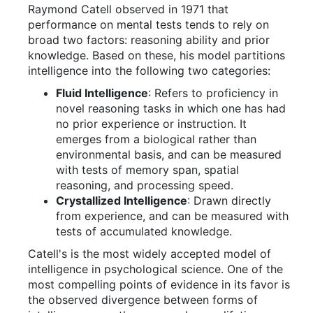
Raymond Catell observed in 1971 that
performance on mental tests tends to rely on
broad two factors: reasoning ability and prior
knowledge. Based on these, his model partitions
intelligence into the following two categories:
Fluid Intelligence
: Refers to proficiency in
novel reasoning tasks in which one has had
no prior experience or instruction. It
emerges from a biological rather than
environmental basis, and can be measured
with tests of memory span, spatial
reasoning, and processing speed.
Crystallized Intelligence
: Drawn directly
from experience, and can be measured with
tests of accumulated knowledge.
Catell's is the most widely accepted model of
intelligence in psychological science. One of the
most compelling points of evidence in its favor is
the observed divergence between forms of