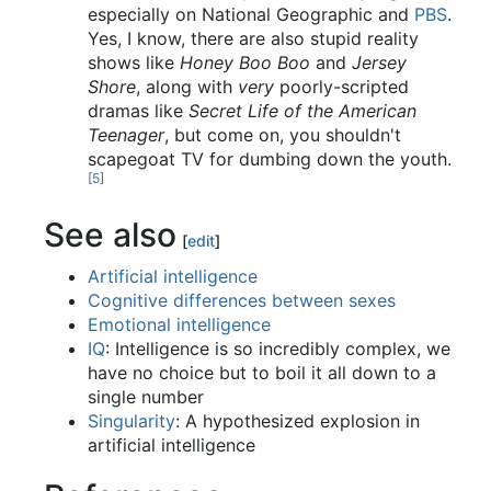
especially on National Geographic and
PBS
.
Yes, I know, there are also stupid reality
shows like
Honey Boo Boo
and
Jersey
Shore
, along with
very
poorly-scripted
dramas like
Secret Life of the American
Teenager
, but come on, you shouldn't
scapegoat TV for dumbing down the youth.
[5]
See also
[
edit
]
Artificial intelligence
Cognitive differences between sexes
Emotional intelligence
IQ
: Intelligence is so incredibly complex, we
have no choice but to boil it all down to a
single number
Singularity
: A hypothesized explosion in
artificial intelligence