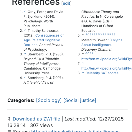
References
[
edit
]
↑
Gray, Peter, and David
Giftedness: Theory and
F. Bjorklund. (2014).
Practice
. In N. Coleangelo
Psychology
. Worth
& G. A. Davis (Eds.),
Publishers.
Handbook of Gifted
↑
Timothy Salthouse.
Education
5.0
5.1
5.2
5.3
5.4
5.5
5.6
(2012).
Consequences of
↑
Age-Related Cognitive
Meredith Bower.
10 Myths
Declines
.
Annual Review
About Intelligence
.
of Psychology
.
Discovery Channel
.
6.0
6.1
↑
Sternberg, R. J. (1985).
↑
Beyond IQ: A Triarchic
http://en.wikipedia.org/wiki/Fl
Theory of Intelligence
.
↑
Cambridge: Cambridge
http://en.wikipedia.org/wiki/Fly
University Press
↑
Celebrity SAT scores
↑
Sternberg, R. J. (1997).
A Triarchic View of
Categories:
[Sociology]
[Social justice]
↧
Download as ZWI file
|
Last modified:
12/27/2025
16:28:14 | 307 views
☰ Source:
https://rationalwiki.org/wiki/Intelligence
|