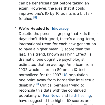
can be beneficial right before taking an
exam. However, the idea that it could
improve one's IQ by 10 points is a bit far-
[5]
fetched.
We're Headed for
Idiocracy
Despite the perennial griping that kids these
days don't think good, there's a long-term,
international trend for each new generation
to have a higher mean IQ score than the
last. This trend, known as Flynn Effect, is
dramatic: one cognitive psychologist
estimated that an average American from
1932 would score an 80 on an IQ test
normalized for the 1997
US
population —
one point away from borderline intellectual
[6]
disability.
Critics, perhaps trying to
reconcile this data with the continued
popularity of
Fox News
and
faith healing
,
have suggested the higher IQ scores are