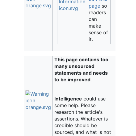
page
so
readers
can
make
sense of
it.
This page contains too
many unsourced
statements and needs
to be improved
.
Intelligence
could use
some help. Please
research the article's
assertions. Whatever is
credible should be
sourced, and what is not