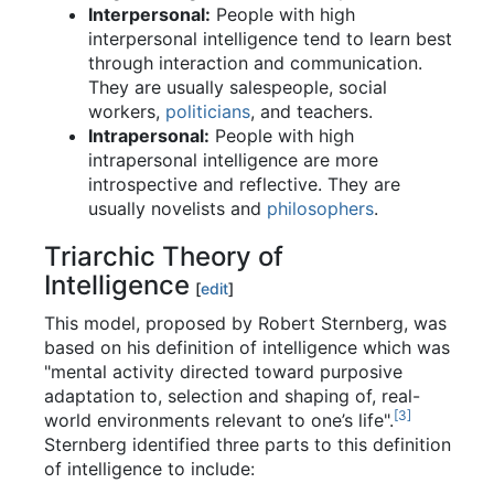
Interpersonal:
People with high
interpersonal intelligence tend to learn best
through interaction and communication.
They are usually salespeople, social
workers,
politicians
, and teachers.
Intrapersonal:
People with high
intrapersonal intelligence are more
introspective and reflective. They are
usually novelists and
philosophers
.
Triarchic Theory of
Intelligence
[
edit
]
This model, proposed by Robert Sternberg, was
based on his definition of intelligence which was
"mental activity directed toward purposive
adaptation to, selection and shaping of, real-
[3]
world environments relevant to one’s life".
Sternberg identified three parts to this definition
of intelligence to include: