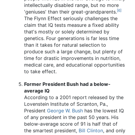
intellectually disabled range, but no more
[6]
'geniuses' than their great-grandparents.
The Flynn Effect seriously challenges the
claim that IQ tests measure a fixed ability
that's mostly or solely determined by
genetics. Four generations is far less time
than it takes for natural selection to
produce such a large change, but plenty of
time for drastic improvements in nutrition,
medical care, and educational opportunities
to take effect.
Former President Bush had a below-
average IQ
According to a 2001 report released by the
Lovenstein Institute of Scranton, Pa.,
President
George W. Bush
has the lowest IQ
of any president in the past 50 years. His
below-average score of 91 is half that of
the smartest president,
Bill Clinton
, and only