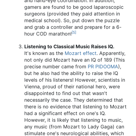
and hand-eye coordination. In addition,
gamers are found to be good laparoscopic
surgeons (provided they paid attention in
medical school). So, put down the puzzle
and grab a controller and prepare for a 6-
[5]
hour COD marathon!
Listening to Classical Music Raises IQ.
It's known as the
Mozart effect
. Apparently,
not only did Mozart have an IQ of 189 (This
precise number came from
PR
PIDOOMA
),
but he also had the ability to raise the IQ
levels of his listeners! However, scientists in
Vienna, proud of their national hero, were
disappointed to find out that wasn't
necessarily the case. They determined that
there is no evidence that listening to Mozart
had a significant effect on one's IQ.
However, it is likely that listening to music,
any music (from Mozart to Lady Gaga) can
stimulate one's neurological abilities, which