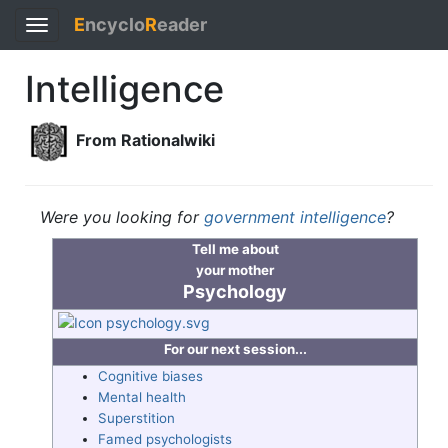
E
ncyclo
R
eader
Toggle
navigation
Intelligence
From Rationalwiki
Were you looking for
government intelligence
?
Tell me about
your mother
Psychology
For our next session...
Cognitive biases
Mental health
Superstition
Famed psychologists