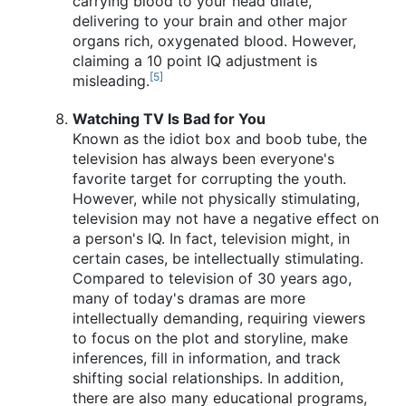
carrying blood to your head dilate,
delivering to your brain and other major
organs rich, oxygenated blood. However,
claiming a 10 point IQ adjustment is
[5]
misleading.
Watching TV Is Bad for You
Known as the idiot box and boob tube, the
television has always been everyone's
favorite target for corrupting the youth.
However, while not physically stimulating,
television may not have a negative effect on
a person's IQ. In fact, television might, in
certain cases, be intellectually stimulating.
Compared to television of 30 years ago,
many of today's dramas are more
intellectually demanding, requiring viewers
to focus on the plot and storyline, make
inferences, fill in information, and track
shifting social relationships. In addition,
there are also many educational programs,