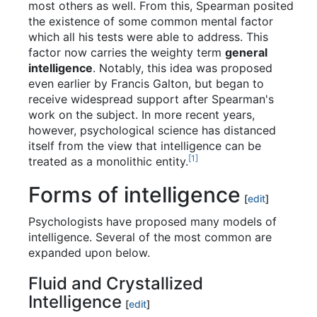
most others as well. From this, Spearman posited
the existence of some common mental factor
which all his tests were able to address. This
factor now carries the weighty term
general
intelligence
. Notably, this idea was proposed
even earlier by Francis Galton, but began to
receive widespread support after Spearman's
work on the subject. In more recent years,
however, psychological science has distanced
itself from the view that intelligence can be
[1]
treated as a monolithic entity.
Forms of intelligence
[
edit
]
Psychologists have proposed many models of
intelligence. Several of the most common are
expanded upon below.
Fluid and Crystallized
Intelligence
[
edit
]