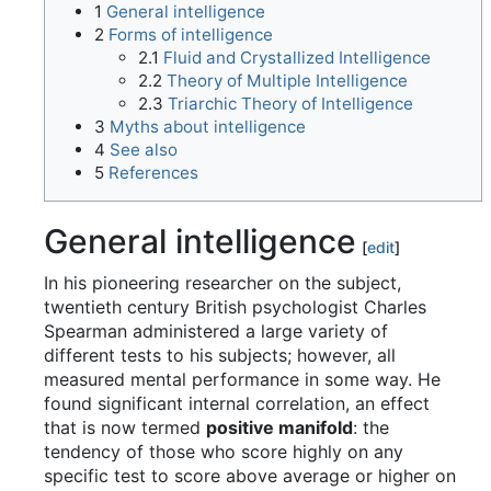
1
General intelligence
2
Forms of intelligence
2.1
Fluid and Crystallized Intelligence
2.2
Theory of Multiple Intelligence
2.3
Triarchic Theory of Intelligence
3
Myths about intelligence
4
See also
5
References
General intelligence
[
edit
]
In his pioneering researcher on the subject,
twentieth century British psychologist Charles
Spearman administered a large variety of
different tests to his subjects; however, all
measured mental performance in some way. He
found significant internal correlation, an effect
that is now termed
positive manifold
: the
tendency of those who score highly on any
specific test to score above average or higher on