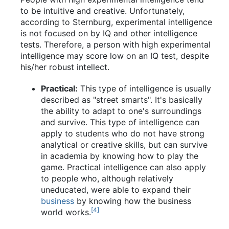
to be intuitive and creative. Unfortunately,
according to Sternburg, experimental intelligence
is not focused on by IQ and other intelligence
tests. Therefore, a person with high experimental
intelligence may score low on an IQ test, despite
his/her robust intellect.
Practical:
This type of intelligence is usually
described as "street smarts". It's basically
the ability to adapt to one's surroundings
and survive. This type of intelligence can
apply to students who do not have strong
analytical or creative skills, but can survive
in academia by knowing how to play the
game. Practical intelligence can also apply
to people who, although relatively
uneducated, were able to expand their
business
by knowing how the business
[4]
world works.