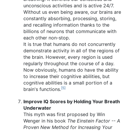
unconscious activities and is active 24/7.
Without us even being aware, our brains are
constantly absorbing, processing, storing,
and recalling information thanks to the
billions of neurons that communicate with
each other non-stop.
It is true that humans do not concurrently
demonstrate activity in all of the regions of
the brain. However, every region is used
regularly throughout the course of a day.
Now obviously, humans do have the ability
to increase their cognitive abilities, but
cognitive abilities is a small portion of a
[5]
brain's functions.
Improve IQ Scores by Holding Your Breath
Underwater
This myth was first proposed by Win
Wenger in his book
The Einstein Factor -- A
Proven New Method for Increasing Your