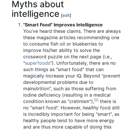
Myths about
intelligence
[
edit
]
"Smart Food" Improves Intelligence
You've heard these claims. There are always
these magazine articles recommending one
to consume fish oil or blueberries to
improve his/her ability to solve the
crossword puzzle on the next page (i.e.,
"
superfoods
"). Unfortunately, there are no
such things as "smart food" that can
magically increase your IQ. Beyond "prevent
developmental problems due to
malnutrition", such as those suffering from
iodine deficiency (resulting in a medical
[5]
condition known as "cretinism"),
there is
no "smart food". However,
healthy
food still
is incredibly important for being "smart", as
healthy people tend to have more energy
and are thus more capable of doing this