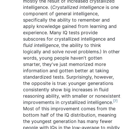
mostly the result of increased crystallized
intelligence. (
Crystallized intelligence
is one
component of general intelligence,
specifically the ability to remember and
apply knowledge gained from learning and
experience. Many IQ tests provide
subscores for crystallized intelligence and
fluid intelligence
, the ability to think
logically and solve novel problems.) In other
words, young people haven't gotten
smarter, they've just memorized more
information and gotten better at taking
standardized tests. Surprisingly, however,
the opposite is true: younger generations
consistently show big increases in fluid
reasoning ability, with smaller or nonexistent
[7]
improvements in crystallized intelligence.
Most of this improvement comes from the
bottom half of the IQ distribution, meaning
the youngest generation has many fewer
people with IQs in the low-average to mildly