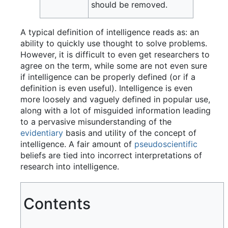
should be removed.
A typical definition of intelligence reads as: an
ability to quickly use thought to solve problems.
However, it is difficult to even get researchers to
agree on the term, while some are not even sure
if intelligence can be properly defined (or if a
definition is even useful). Intelligence is even
more loosely and vaguely defined in popular use,
along with a lot of misguided information leading
to a pervasive misunderstanding of the
evidentiary
basis and utility of the concept of
intelligence. A fair amount of
pseudoscientific
beliefs are tied into incorrect interpretations of
research into intelligence.
Contents