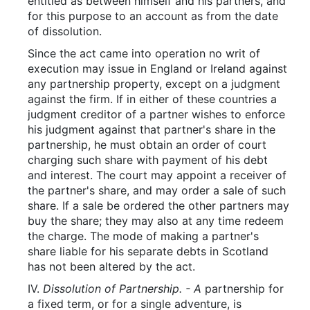
entitled as between himself and his partners, and
for this purpose to an account as from the date
of dissolution.
Since the act came into operation no writ of
execution may issue in England or Ireland against
any partnership property, except on a judgment
against the firm. If in either of these countries a
judgment creditor of a partner wishes to enforce
his judgment against that partner's share in the
partnership, he must obtain an order of court
charging such share with payment of his debt
and interest. The court may appoint a receiver of
the partner's share, and may order a sale of such
share. If a sale be ordered the other partners may
buy the share; they may also at any time redeem
the charge. The mode of making a partner's
share liable for his separate debts in Scotland
has not been altered by the act.
IV.
Dissolution of Partnership. - A
partnership for
a fixed term, or for a single adventure, is