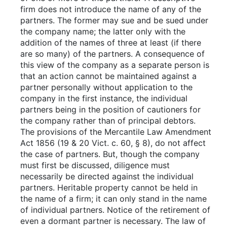
firm does not introduce the name of any of the
partners. The former may sue and be sued under
the company name; the latter only with the
addition of the names of three at least (if there
are so many) of the partners. A consequence of
this view of the company as a separate person is
that an action cannot be maintained against a
partner personally without application to the
company in the first instance, the individual
partners being in the position of cautioners for
the company rather than of principal debtors.
The provisions of the Mercantile Law Amendment
Act 1856 (19 & 20 Vict. c. 60, § 8), do not affect
the case of partners. But, though the company
must first be discussed, diligence must
necessarily be directed against the individual
partners. Heritable property cannot be held in
the name of a firm; it can only stand in the name
of individual partners. Notice of the retirement of
even a dormant partner is necessary. The law of