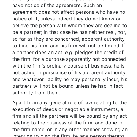
have notice of the agreement. Such an
agreement does not affect persons who have no
notice of it, unless indeed they do not know or
believe the person with whom they are dealing to
be a partner; in that case he has neither real, nor,
so far as they are concerned, apparent authority
to bind his firm, and his firm will not be bound. If
a partner does an act,
e.g.
pledges the credit of
the firm, for a purpose apparently not connected
with the firm's ordinary course of business, he is
not acting in pursuance of his apparent authority,
and whatever liability he may personally incur, his
partners will not be bound unless he had in fact
authority from them.
Apart from any general rule of law relating to the
execution of deeds or negotiable instruments, a
firm and all the partners will be bound by any act
relating to the business of the firm, and done in
the firm name, or in any other manner showing an
intention to bind the firm, by any person thereto