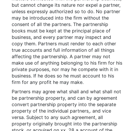
but cannot change its nature nor expel a partner,
unless expressly authorized so to do. No partner
may be introduced into the firm without the
consent of all the partners. The partnership
books must be kept at the principal place of
business, and every partner may inspect and
copy them. Partners must render to each other
true accounts and full information of all things
affecting the partnership. A partner may not
make use of anything belonging to his firm for his
private purposes, nor may he compete with it in
business. If he does so he must account to his
firm for any profit he may make.
Partners may agree what shall and what shall not
be partnership property, and can by agreement
convert partnership property into the separate
property of the individual partners,. and vice
versa. Subject to any such agreement, all
property originally brought into the partnership
stock, or acquired on xx. 28 a account of the