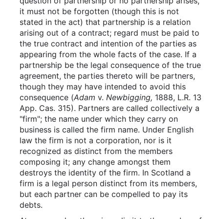
question of partnership or no partnership arises,
it must not be forgotten (though this is not
stated in the act) that partnership is a relation
arising out of a contract; regard must be paid to
the true contract and intention of the parties as
appearing from the whole facts of the case. If a
partnership be the legal consequence of the true
agreement, the parties thereto will be partners,
though they may have intended to avoid this
consequence (
Adam
v.
Newbigging,
1888, L.R. 13
App. Cas. 315). Partners are called collectively a
"firm"; the name under which they carry on
business is called the firm name. Under English
law the firm is not a corporation, nor is it
recognized as distinct from the members
composing it; any change amongst them
destroys the identity of the firm. In Scotland a
firm is a legal person distinct from its members,
but each partner can be compelled to pay its
debts.