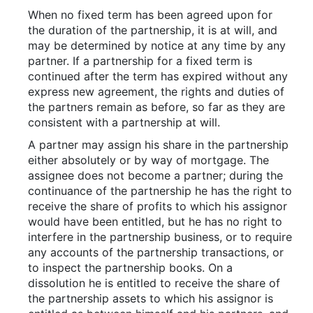
When no fixed term has been agreed upon for
the duration of the partnership, it is at will, and
may be determined by notice at any time by any
partner. If a partnership for a fixed term is
continued after the term has expired without any
express new agreement, the rights and duties of
the partners remain as before, so far as they are
consistent with a partnership at will.
A partner may assign his share in the partnership
either absolutely or by way of mortgage. The
assignee does not become a partner; during the
continuance of the partnership he has the right to
receive the share of profits to which his assignor
would have been entitled, but he has no right to
interfere in the partnership business, or to require
any accounts of the partnership transactions, or
to inspect the partnership books. On a
dissolution he is entitled to receive the share of
the partnership assets to which his assignor is