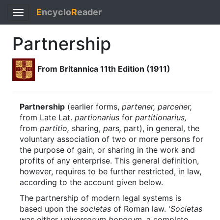
E
ncyclo
R
eader
Toggle
navigation
Partnership
From Britannica 11th Edition (1911)
Partnership
(earlier forms,
partener, parcener,
from Late Lat.
partionarius
for
partitionarius,
from
partitio,
sharing,
pars,
part), in general, the
voluntary association of two or more persons for
the purpose of gain, or sharing in the work and
profits of any enterprise. This general definition,
however, requires to be further restricted, in law,
according to the account given below.
The partnership of modern legal systems is
based upon the
societas
of Roman law. '
Societas
was either
universorum bonorum,
a complete