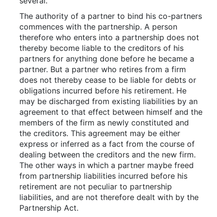
several.
The authority of a partner to bind his co-partners
commences with the partnership. A person
therefore who enters into a partnership does not
thereby become liable to the creditors of his
partners for anything done before he became a
partner. But a partner who retires from a firm
does not thereby cease to be liable for debts or
obligations incurred before his retirement. He
may be discharged from existing liabilities by an
agreement to that effect between himself and the
members of the firm as newly constituted and
the creditors. This agreement may be either
express or inferred as a fact from the course of
dealing between the creditors and the new firm.
The other ways in which a partner maybe freed
from partnership liabilities incurred before his
retirement are not peculiar to partnership
liabilities, and are not therefore dealt with by the
Partnership Act.