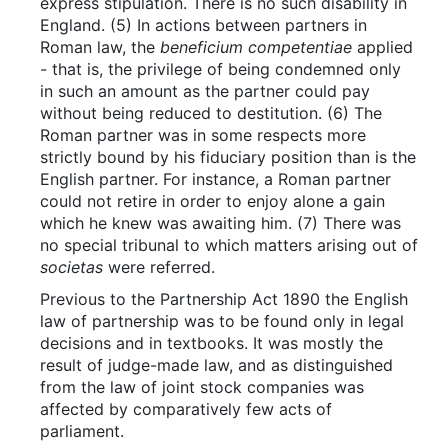
express stipulation. There is no such disability in
England. (5) In actions between partners in
Roman law, the
beneficium competentiae
applied
- that is, the privilege of being condemned only
in such an amount as the partner could pay
without being reduced to destitution. (6) The
Roman partner was in some respects more
strictly bound by his fiduciary position than is the
English partner. For instance, a Roman partner
could not retire in order to enjoy alone a gain
which he knew was awaiting him. (7) There was
no special tribunal to which matters arising out of
societas
were referred.
Previous to the Partnership Act 1890 the English
law of partnership was to be found only in legal
decisions and in textbooks. It was mostly the
result of judge-made law, and as distinguished
from the law of joint stock companies was
affected by comparatively few acts of
parliament.