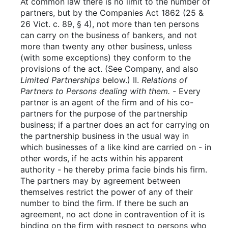
At common law there is no limit to the number of
partners, but by the Companies Act 1862 (25 &
26 Vict. c. 89, § 4), not more than ten persons
can carry on the business of bankers, and not
more than twenty any other business, unless
(with some exceptions) they conform to the
provisions of the act. (See Company, and also
Limited Partnerships
below.) II.
Relations of
Partners to Persons dealing with them. -
Every
partner is an agent of the firm and of his co-
partners for the purpose of the partnership
business; if a partner does an act for carrying on
the partnership business in the usual way in
which businesses of a like kind are carried on - in
other words, if he acts within his apparent
authority - he thereby prima facie binds his firm.
The partners may by agreement between
themselves restrict the power of any of their
number to bind the firm. If there be such an
agreement, no act done in contravention of it is
binding on the firm with respect to persons who