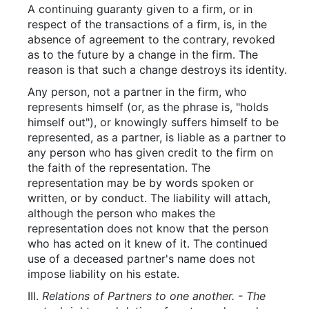
A continuing guaranty given to a firm, or in
respect of the transactions of a firm, is, in the
absence of agreement to the contrary, revoked
as to the future by a change in the firm. The
reason is that such a change destroys its identity.
Any person, not a partner in the firm, who
represents himself (or, as the phrase is, "holds
himself out"), or knowingly suffers himself to be
represented, as a partner, is liable as a partner to
any person who has given credit to the firm on
the faith of the representation. The
representation may be by words spoken or
written, or by conduct. The liability will attach,
although the person who makes the
representation does not know that the person
who has acted on it knew of it. The continued
use of a deceased partner's name does not
impose liability on his estate.
III.
Relations of Partners to one another. - The