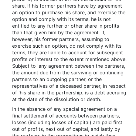
share. If his former partners have by agreement
an option to purchase his share, and exercise the
option and comply with its terms, he is not
entitled to any further or other share in profits
than that given him by the agreement. If,
however, his former partners, assuming to
exercise such an option, do not comply with its
terms, they are liable to account for subsequent
profits or interest to the extent mentioned above.
Subject to 'any agreement between the partners,
the amount due from the surviving or continuing
partners to an outgoing partner, or the
representatives of a deceased partner, in respect
of 'his share in the partnership, is a debt accruing
at the date of the dissolution or death.
In the absence of any special agreement on a
final settlement of accounts between partners,
losses (including losses of capital) are paid first
out of profits, next out of capital, and lastly by
the partners in the proportions in which they