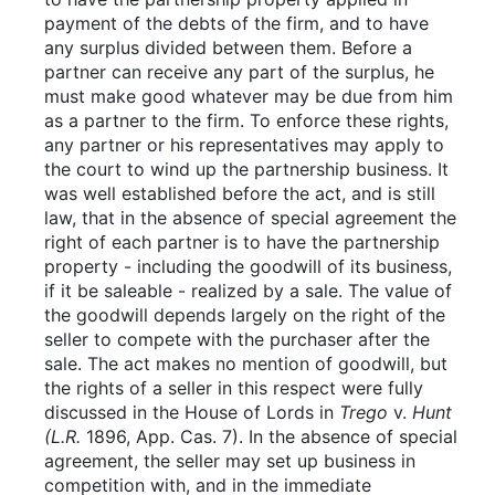
payment of the debts of the firm, and to have
any surplus divided between them. Before a
partner can receive any part of the surplus, he
must make good whatever may be due from him
as a partner to the firm. To enforce these rights,
any partner or his representatives may apply to
the court to wind up the partnership business. It
was well established before the act, and is still
law, that in the absence of special agreement the
right of each partner is to have the partnership
property - including the goodwill of its business,
if it be saleable - realized by a sale. The value of
the goodwill depends largely on the right of the
seller to compete with the purchaser after the
sale. The act makes no mention of goodwill, but
the rights of a seller in this respect were fully
discussed in the House of Lords in
Trego
v.
Hunt
(L.R.
1896, App. Cas. 7). In the absence of special
agreement, the seller may set up business in
competition with, and in the immediate