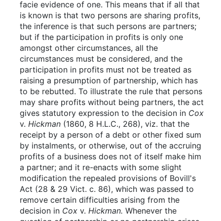
facie evidence of one. This means that if all that
is known is that two persons are sharing profits,
the inference is that such persons are partners;
but if the participation in profits is only one
amongst other circumstances, all the
circumstances must be considered, and the
participation in profits must not be treated as
raising a presumption of partnership, which has
to be rebutted. To illustrate the rule that persons
may share profits without being partners, the act
gives statutory expression to the decision in
Cox
v.
Hickman
(1860, 8 H.L.C., 268), viz. that the
receipt by a person of a debt or other fixed sum
by instalments, or otherwise, out of the accruing
profits of a business does not of itself make him
a partner; and it re-enacts with some slight
modification the repealed provisions of Bovill's
Act (28 & 29 Vict. c. 86), which was passed to
remove certain difficulties arising from the
decision in
Cox
v.
Hickman.
Whenever the