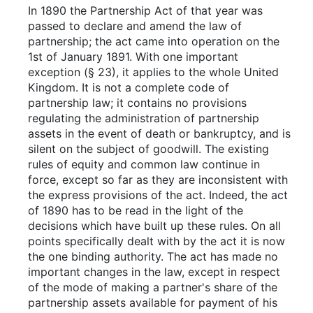
In 1890 the Partnership Act of that year was
passed to declare and amend the law of
partnership; the act came into operation on the
1st of January 1891. With one important
exception (§ 23), it applies to the whole United
Kingdom. It is not a complete code of
partnership law; it contains no provisions
regulating the administration of partnership
assets in the event of death or bankruptcy, and is
silent on the subject of goodwill. The existing
rules of equity and common law continue in
force, except so far as they are inconsistent with
the express provisions of the act. Indeed, the act
of 1890 has to be read in the light of the
decisions which have built up these rules. On all
points specifically dealt with by the act it is now
the one binding authority. The act has made no
important changes in the law, except in respect
of the mode of making a partner's share of the
partnership assets available for payment of his