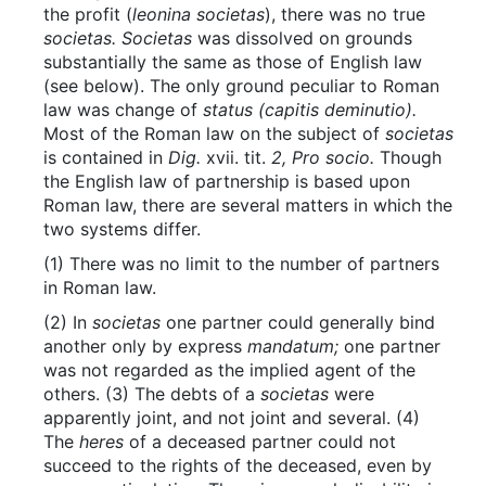
the profit (
leonina societas
), there was no true
societas. Societas
was dissolved on grounds
substantially the same as those of English law
(see below). The only ground peculiar to Roman
law was change of
status (capitis deminutio).
Most of the Roman law on the subject of
societas
is contained in
Dig.
xvii. tit.
2, Pro socio.
Though
the English law of partnership is based upon
Roman law, there are several matters in which the
two systems differ.
(1) There was no limit to the number of partners
in Roman law.
(2) In
societas
one partner could generally bind
another only by express
mandatum;
one partner
was not regarded as the implied agent of the
others. (3) The debts of a
societas
were
apparently joint, and not joint and several. (4)
The
heres
of a deceased partner could not
succeed to the rights of the deceased, even by