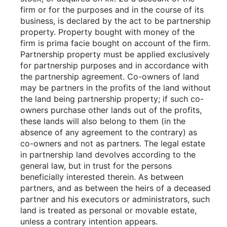
firm or for the purposes and in the course of its
business, is declared by the act to be partnership
property. Property bought with money of the
firm is prima facie bought on account of the firm.
Partnership property must be applied exclusively
for partnership purposes and in accordance with
the partnership agreement. Co-owners of land
may be partners in the profits of the land without
the land being partnership property; if such co-
owners purchase other lands out of the profits,
these lands will also belong to them (in the
absence of any agreement to the contrary) as
co-owners and not as partners. The legal estate
in partnership land devolves according to the
general law, but in trust for the persons
beneficially interested therein. As between
partners, and as between the heirs of a deceased
partner and his executors or administrators, such
land is treated as personal or movable estate,
unless a contrary intention appears.