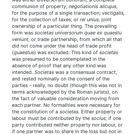
communion of property;
negotiationis alicujus,
for the purpose of a single transaction;
vectigalis,
for the collection of taxes; or
rei unius,
joint
ownership of a particular thing. The prevailing
form was
societas universorum quae ex quaestu
veniunt,
or trade partnership, from which all that
did not come under the head of trade profit
(
quaestus
) was excluded. This kind of
societas
was presumed to be contemplated in the
absence of proof that any other kind was
intended.
Societas
was a consensual contract,
and rested nominally on the consent of the
parties - really, no doubt (though this was not in
terms acknowledged by the Roman jurists), on
the fact of valuable consideration moving from
each partner. No formalities were necessary for
the constitution of a
societas.
Either property or
labour must be contributed by the
socius;
if one
party contributed neither property nor labour, or
if one partner was to share in the loss but not in