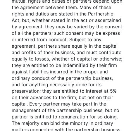
mutual rights and duties of partners depend upon
the agreement between them. Many of these
rights and duties are stated in the Partnership
Act; but, whether stated in the act or ascertained
by agreement, they may be varied by the consent
of all the partners; such consent may be express
or inferred from conduct. Subject to any
agreement, partners share equally in the capital
and profits of their business, and must contribute
equally to losses, whether of capital or otherwise;
they are entitled to be indemnified by their firm
against liabilities incurred in the proper and
ordinary conduct of the partnership business,
and for anything necessarily done for its
preservation; they are entitled to interest at 5%
on their advances to the firm, but not on their
capital. Every partner may take part in the
management of the partnership business, but no
partner is entitled to remuneration for so doing.
The majority can bind the minority in ordinary
matters connected with the partnership business,