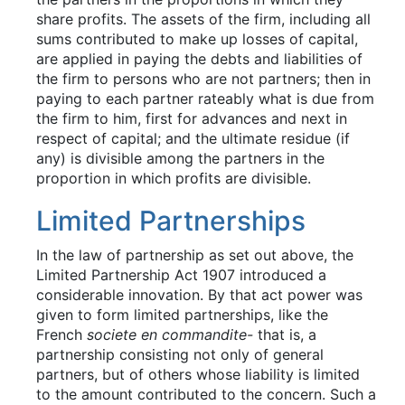
share profits. The assets of the firm, including all
sums contributed to make up losses of capital,
are applied in paying the debts and liabilities of
the firm to persons who are not partners; then in
paying to each partner rateably what is due from
the firm to him, first for advances and next in
respect of capital; and the ultimate residue (if
any) is divisible among the partners in the
proportion in which profits are divisible.
Limited Partnerships
In the law of partnership as set out above, the
Limited Partnership Act 1907 introduced a
considerable innovation. By that act power was
given to form limited partnerships, like the
French
societe en commandite-
that is, a
partnership consisting not only of general
partners, but of others whose liability is limited
to the amount contributed to the concern. Such a