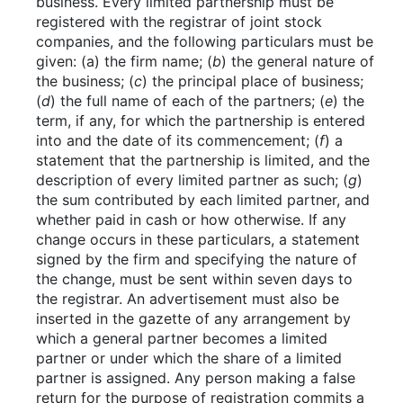
business. Every limited partnership must be
registered with the registrar of joint stock
companies, and the following particulars must be
given: (a) the firm name; (
b
) the general nature of
the business; (
c
) the principal place of business;
(
d
) the full name of each of the partners; (
e
) the
term, if any, for which the partnership is entered
into and the date of its commencement; (
f
) a
statement that the partnership is limited, and the
description of every limited partner as such; (
g
)
the sum contributed by each limited partner, and
whether paid in cash or how otherwise. If any
change occurs in these particulars, a statement
signed by the firm and specifying the nature of
the change, must be sent within seven days to
the registrar. An advertisement must also be
inserted in the gazette of any arrangement by
which a general partner becomes a limited
partner or under which the share of a limited
partner is assigned. Any person making a false
return for the purpose of registration commits a