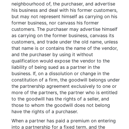
neighbourhood of, the purchaser, and advertise
his business and deal with his former customers,
but may not represent himself as carrying on his
former business, nor canvass his former
customers. The purchaser may advertise himself
as carrying on the former business, canvass its
customers, and trade under the old name, unless
that name is or contains the name of the vendor,
and the purchaser by using it without
qualification would expose the vendor to the
liability of being sued as a partner in the
business. If, on a dissolution or change in the
constitution of a firm, the goodwill belongs under
the partnership agreement exclusively to one or
more of the partners, the partner who is entitled
to the goodwill has the rights of a seller, and
those to whom the goodwill does not belong
have the rights of a purchaser.
When a partner has paid a premium on entering
into a partnership for a fixed term, and the