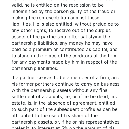
valid, he is entitled on the rescission to be
indemnified by the person guilty of the fraud or
making the representation against these
liabilities. He is also entitled, without prejudice to
any other rights, to receive out of the surplus
assets of the partnership, after satisfying the
partnership liabilities, any money he may have
paid as a premium or contributed as capital, and
to stand in the place of the creditors of the firm
for any payments made by him in respect of the
partnership liabilities.
If a partner ceases to be a member of a firm, and
his former partners continue to carry on business
with the partnership assets without any final
settlement of accounts, he, or, if he be dead, his
estate, is, in the absence of agreement, entitled
to such part of the subsequent profits as can be
attributed to the use of his share of the
partnership assets, or, if he or his representatives
prefer it, to interest at 5% on the amount of his