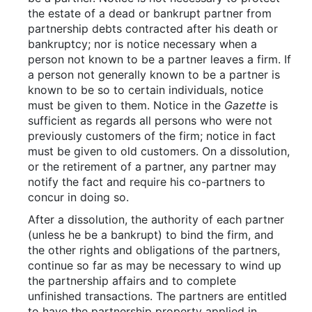
the estate of a dead or bankrupt partner from
partnership debts contracted after his death or
bankruptcy; nor is notice necessary when a
person not known to be a partner leaves a firm. If
a person not generally known to be a partner is
known to be so to certain individuals, notice
must be given to them. Notice in the
Gazette
is
sufficient as regards all persons who were not
previously customers of the firm; notice in fact
must be given to old customers. On a dissolution,
or the retirement of a partner, any partner may
notify the fact and require his co-partners to
concur in doing so.
After a dissolution, the authority of each partner
(unless he be a bankrupt) to bind the firm, and
the other rights and obligations of the partners,
continue so far as may be necessary to wind up
the partnership affairs and to complete
unfinished transactions. The partners are entitled
to have the partnership property applied in