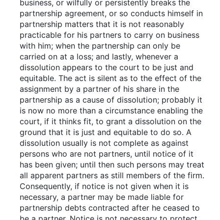
business, or wilfully or persistently breaks the
partnership agreement, or so conducts himself in
partnership matters that it is not reasonably
practicable for his partners to carry on business
with him; when the partnership can only be
carried on at a loss; and lastly, whenever a
dissolution appears to the court to be just and
equitable. The act is silent as to the effect of the
assignment by a partner of his share in the
partnership as a cause of dissolution; probably it
is now no more than a circumstance enabling the
court, if it thinks fit, to grant a dissolution on the
ground that it is just and equitable to do so. A
dissolution usually is not complete as against
persons who are not partners, until notice of it
has been given; until then such persons may treat
all apparent partners as still members of the firm.
Consequently, if notice is not given when it is
necessary, a partner may be made liable for
partnership debts contracted after he ceased to
be a partner. Notice is not necessary to protect