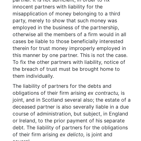
innocent partners with liability for the
misapplication of money belonging to a third
party, merely to show that such money was
employed in the business of the partnership,
otherwise all the members of a firm would in all
cases be liable to those beneficially interested
therein for trust money improperly employed in
this manner by one partner. This is not the case.
To fix the other partners with liability, notice of
the breach of trust must be brought home to
them individually.
The liability of partners for the debts and
obligations of their firm arising
ex contractu,
is
joint, and in Scotland several also; the estate of a
deceased partner is also severally liable in a due
course of administration, but subject, in England
or Ireland, to the prior payment of his separate
debt. The liability of partners for the obligations
of their firm arising
ex delicto,
is joint and