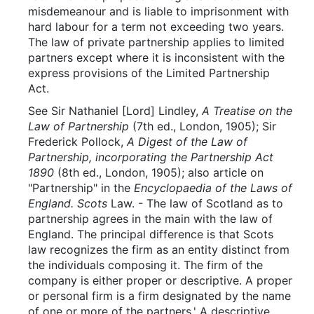
misdemeanour and is liable to imprisonment with
hard labour for a term not exceeding two years.
The law of private partnership applies to limited
partners except where it is inconsistent with the
express provisions of the Limited Partnership
Act.
See Sir Nathaniel [Lord] Lindley,
A Treatise on the
Law of Partnership
(7th ed., London, 1905); Sir
Frederick Pollock,
A Digest of the Law of
Partnership, incorporating the Partnership Act
1890
(8th ed., London, 1905); also article on
"Partnership" in the
Encyclopaedia of the Laws of
England. Scots
Law. - The law of Scotland as to
partnership agrees in the main with the law of
England. The principal difference is that Scots
law recognizes the firm as an entity distinct from
the individuals composing it. The firm of the
company is either proper or descriptive. A proper
or personal firm is a firm designated by the name
of one or more of the partners.' A descriptive