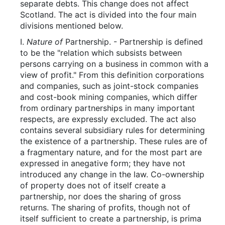
separate debts. This change does not affect
Scotland. The act is divided into the four main
divisions mentioned below.
I.
Nature of
Partnership. - Partnership is defined
to be the "relation which subsists between
persons carrying on a business in common with a
view of profit." From this definition corporations
and companies, such as joint-stock companies
and cost-book mining companies, which differ
from ordinary partnerships in many important
respects, are expressly excluded. The act also
contains several subsidiary rules for determining
the existence of a partnership. These rules are of
a fragmentary nature, and for the most part are
expressed in anegative form; they have not
introduced any change in the law. Co-ownership
of property does not of itself create a
partnership, nor does the sharing of gross
returns. The sharing of profits, though not of
itself sufficient to create a partnership, is prima