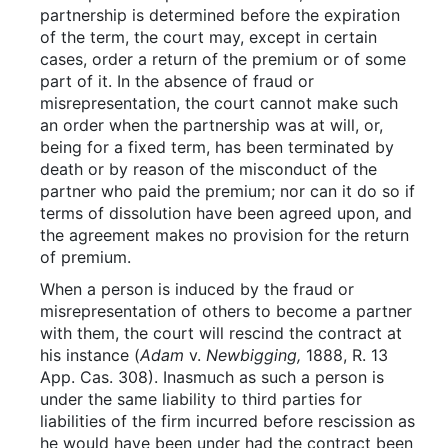
partnership is determined before the expiration
of the term, the court may, except in certain
cases, order a return of the premium or of some
part of it. In the absence of fraud or
misrepresentation, the court cannot make such
an order when the partnership was at will, or,
being for a fixed term, has been terminated by
death or by reason of the misconduct of the
partner who paid the premium; nor can it do so if
terms of dissolution have been agreed upon, and
the agreement makes no provision for the return
of premium.
When a person is induced by the fraud or
misrepresentation of others to become a partner
with them, the court will rescind the contract at
his instance (
Adam
v.
Newbigging,
1888, R. 13
App. Cas. 308). Inasmuch as such a person is
under the same liability to third parties for
liabilities of the firm incurred before rescission as
he would have been under had the contract been