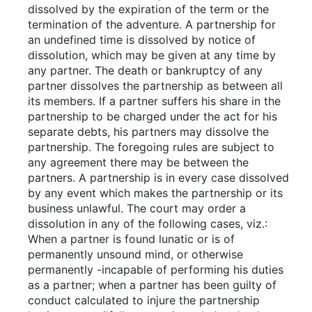
dissolved by the expiration of the term or the
termination of the adventure. A partnership for
an undefined time is dissolved by notice of
dissolution, which may be given at any time by
any partner. The death or bankruptcy of any
partner dissolves the partnership as between all
its members. If a partner suffers his share in the
partnership to be charged under the act for his
separate debts, his partners may dissolve the
partnership. The foregoing rules are subject to
any agreement there may be between the
partners. A partnership is in every case dissolved
by any event which makes the partnership or its
business unlawful. The court may order a
dissolution in any of the following cases, viz.:
When a partner is found lunatic or is of
permanently unsound mind, or otherwise
permanently -incapable of performing his duties
as a partner; when a partner has been guilty of
conduct calculated to injure the partnership