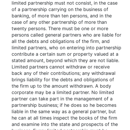
limited partnership must not consist, in the case
of a partnership carrying on the business of
banking, of more than ten persons, and in the
case of any other partnership of more than
twenty persons. There must be one or more
persons called general partners who are liable for
all the debts and obligations of the firm, and
limited partners, who on entering into partnership
contribute a certain sum or property valued at a
stated amount, beyond which they are not liable.
Limited partners cannot withdraw or receive
back any of their contributions; any withdrawal
brings liability for the debts and obligations of
the firm up to the amount withdrawn. A body
corporate may be a limited partner. No limited
partner can take part in the management of a
partnership business; if he does so he becomes
liable in the same way as a general partner, but
he can at all times inspect the books of the firm
and examine into the state and prospects of the