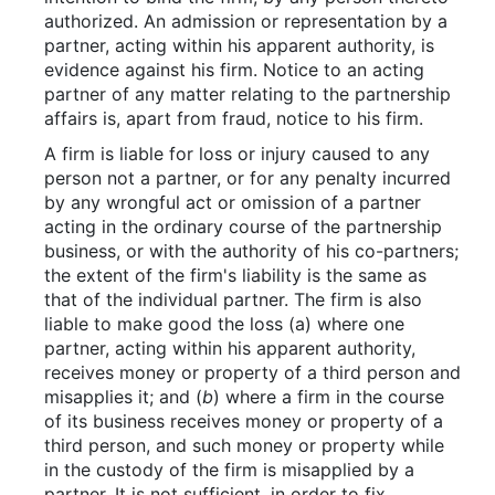
authorized. An admission or representation by a
partner, acting within his apparent authority, is
evidence against his firm. Notice to an acting
partner of any matter relating to the partnership
affairs is, apart from fraud, notice to his firm.
A firm is liable for loss or injury caused to any
person not a partner, or for any penalty incurred
by any wrongful act or omission of a partner
acting in the ordinary course of the partnership
business, or with the authority of his co-partners;
the extent of the firm's liability is the same as
that of the individual partner. The firm is also
liable to make good the loss (a) where one
partner, acting within his apparent authority,
receives money or property of a third person and
misapplies it; and (
b
) where a firm in the course
of its business receives money or property of a
third person, and such money or property while
in the custody of the firm is misapplied by a
partner. It is not sufficient, in order to fix