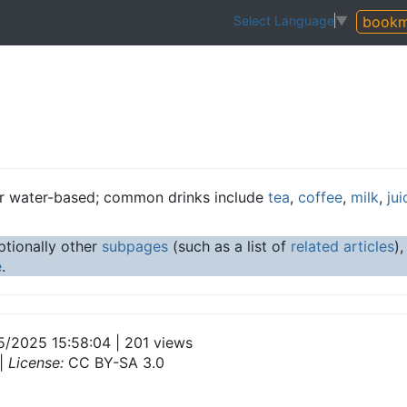
bookm
Select Language
▼
r water-based; common drinks include
tea
,
coffee
,
milk
,
jui
tionally other
subpages
(such as a list of
related articles
)
e
.
5/2025 15:58:04 | 201 views
|
License:
CC BY-SA 3.0