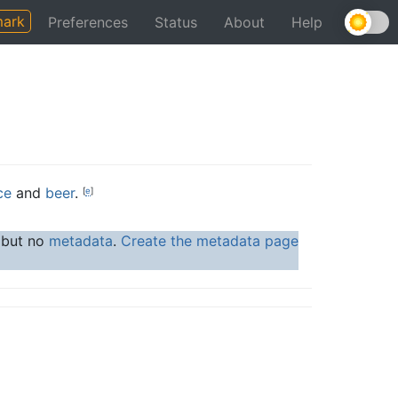
ark
Preferences
Status
About
Help
ce
and
beer
.
[
e
]
, but no
metadata
.
Create the metadata page