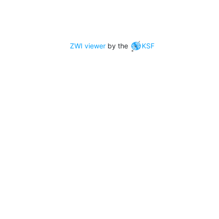
ZWI viewer
by the
KSF