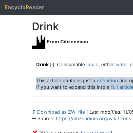
E
ncyclo
R
eader
Drink
From Citizendium
Drink
: Consumable
liquid
, either
water
o
[
r
]
This article contains just a
definition
and op
if you want to expand this into a
full articl
↧
Download as ZWI file
|
Last modified:
11/0
☰ Source:
https://citizendium.org/wiki/Drink