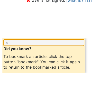
✘
ZWI is not signed.
[what is this?]
×
Did you know?
To bookmark an article, click the top
button "bookmark". You can click it again
to return to the bookmarked article.