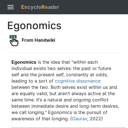
E
ncyclo
R
eader
Toggle
navigation
Egonomics
From Handwiki
Egonomics
is the idea that "within each
individual exists two selves: the past or future
self and the present self, constantly at odds,
leading to a sort of
cognitive dissonance
between the two. Both selves exist within us and
are equally valid, but aren’t always active at the
same time. It’s a natural and ongoing conflict
between immediate desire and long-term desires,
we call longing." Egonomics is the pursuit of
awareness of that longing. (
Gaurav
, 2022)