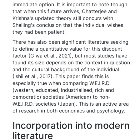
immediate option. It is important to note though
that when this future arrives, Chatterjee and
Krishna's updated theory still concurs with
Shelling's conclusion that the individual wishes
they had been patient.
There has also been significant literature seeking
to define a quantitative value for this discount
factor (Giwa et al., 2021), but most studies have
found its size depends on the context in question
and the cultural background of the individual
(Ishii et al., 2017). This paper finds this is
especially true when comparing W.E.I.R.D.
(western, educated, industrialised, rich and
democratic) societies (American) to non-
W.E.I.R.D. societies (Japan). This is an active area
of research in both economics and psychology.
Incorporation into modern
literature