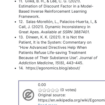
11. Giwa, B. H., & Lee, C. G. (2021).
Estimation of Discount Factor in a Model-
Based Inverse Reinforcement Learning
Framework.
12. Salas-Morellón, L., Palacios-Huerta, I., &
Call, J. (2021). Dynamic Inconsistency in
Great Apes.
Available at SSRN 3887401
.
13. Dineen, K. K. (2021). It is Not the
Patient, It is the System: Commentary on
“How Advanced Directives Help When
Patients Refuse Life-saving Treatment
Because of Their Substance Use”.
Journal of
Addiction Medicine
,
15
(6), 443–445.
14. https://egonomics.blog/about/
0.00
(0 votes)
Original source:
https://en.wikipedia.org/wiki/Egonom