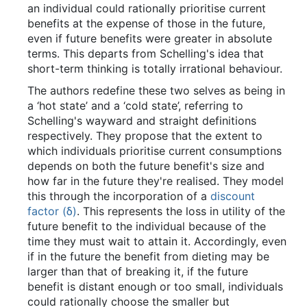
an individual could rationally prioritise current
benefits at the expense of those in the future,
even if future benefits were greater in absolute
terms. This departs from Schelling's idea that
short-term thinking is totally irrational behaviour.
The authors redefine these two selves as being in
a ‘hot state’ and a ‘cold state’, referring to
Schelling's wayward and straight definitions
respectively. They propose that the extent to
which individuals prioritise current consumptions
depends on both the future benefit's size and
how far in the future they're realised. They model
this through the incorporation of a
discount
factor (δ)
. This represents the loss in utility of the
future benefit to the individual because of the
time they must wait to attain it. Accordingly, even
if in the future the benefit from dieting may be
larger than that of breaking it, if the future
benefit is distant enough or too small, individuals
could rationally choose the smaller but