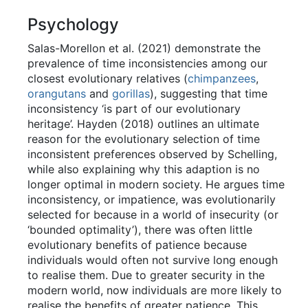
Psychology
Salas-Morellon et al. (2021) demonstrate the
prevalence of time inconsistencies among our
closest evolutionary relatives (
chimpanzees
,
orangutans
and
gorillas
), suggesting that time
inconsistency ‘is part of our evolutionary
heritage’. Hayden (2018) outlines an ultimate
reason for the evolutionary selection of time
inconsistent preferences observed by Schelling,
while also explaining why this adaption is no
longer optimal in modern society. He argues time
inconsistency, or impatience, was evolutionarily
selected for because in a world of insecurity (or
‘bounded optimality’), there was often little
evolutionary benefits of patience because
individuals would often not survive long enough
to realise them. Due to greater security in the
modern world, now individuals are more likely to
realise the benefits of greater patience. This