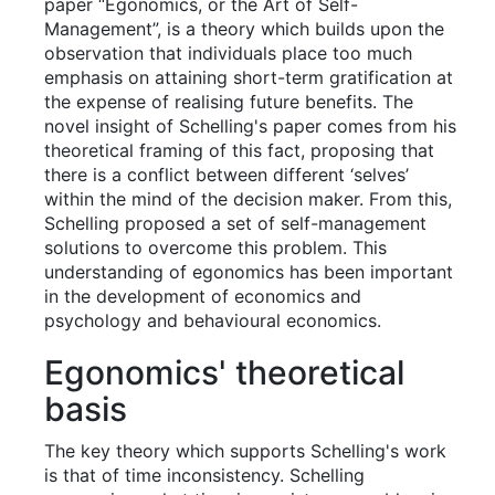
paper “Egonomics, or the Art of Self-
Management”, is a theory which builds upon the
observation that individuals place too much
emphasis on attaining short-term gratification at
the expense of realising future benefits. The
novel insight of Schelling's paper comes from his
theoretical framing of this fact, proposing that
there is a conflict between different ‘selves’
within the mind of the decision maker. From this,
Schelling proposed a set of self-management
solutions to overcome this problem. This
understanding of egonomics has been important
in the development of economics and
psychology and behavioural economics.
Egonomics' theoretical
basis
The key theory which supports Schelling's work
is that of time inconsistency. Schelling