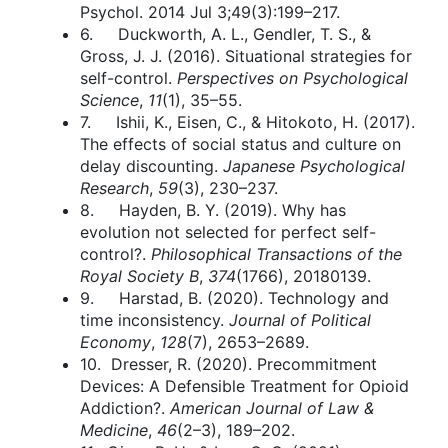
Psychol. 2014 Jul 3;49(3):199–217.
6. Duckworth, A. L., Gendler, T. S., &
Gross, J. J. (2016). Situational strategies for
self-control.
Perspectives on Psychological
Science
,
11
(1), 35–55.
7. Ishii, K., Eisen, C., & Hitokoto, H. (2017).
The effects of social status and culture on
delay discounting.
Japanese Psychological
Research
,
59
(3), 230–237.
8. Hayden, B. Y. (2019). Why has
evolution not selected for perfect self-
control?.
Philosophical Transactions of the
Royal Society B
,
374
(1766), 20180139.
9. Harstad, B. (2020). Technology and
time inconsistency.
Journal of Political
Economy
,
128
(7), 2653–2689.
10. Dresser, R. (2020). Precommitment
Devices: A Defensible Treatment for Opioid
Addiction?.
American Journal of Law &
Medicine
,
46
(2–3), 189–202.