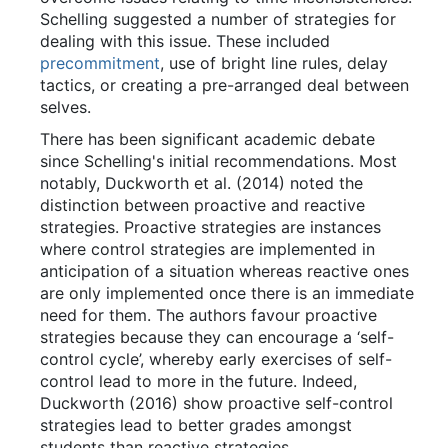
Schelling suggested a number of strategies for
dealing with this issue. These included
precommitment
, use of bright line rules, delay
tactics, or creating a pre-arranged deal between
selves.
There has been significant academic debate
since Schelling's initial recommendations. Most
notably, Duckworth et al. (2014) noted the
distinction between proactive and reactive
strategies. Proactive strategies are instances
where control strategies are implemented in
anticipation of a situation whereas reactive ones
are only implemented once there is an immediate
need for them. The authors favour proactive
strategies because they can encourage a ‘self-
control cycle’, whereby early exercises of self-
control lead to more in the future. Indeed,
Duckworth (2016) show proactive self-control
strategies lead to better grades amongst
students than reactive strategies.