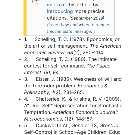
improve
this article by
introducing
more precise
citations.
(
September 2019
)
(
Learn how and when to remove
this template message
)
1. Schelling, T. C. (1978). Egonomics, or
the art of self-management.
The American
Economic Review
,
68
(2), 290–294.
2. Schelling, T. C. (1980). The intimate
contest for self-command.
The Public
Interest
,
60
, 94.
3. Elster, J. (1985). Weakness of will and
the free-rider problem.
Economics &
Philosophy
,
1
(2), 231–265.
4. Chatterjee, K., & Krishna, R. V. (2009).
A" Dual Self" Representation for Stochastic
Temptation.
American Economic Journal:
Microeconomics
,
1
(2), 148–67.
5. Duckworth AL, Gendler TS, Gross JJ.
Self-Control in School-Age Children. Educ