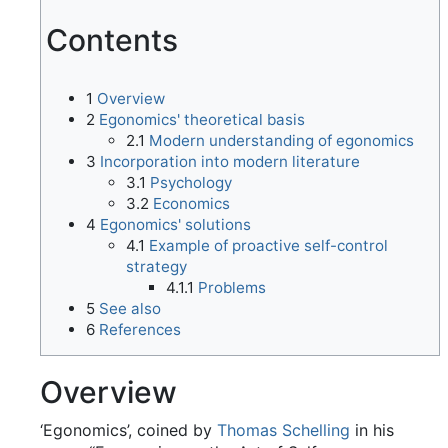
Contents
1
Overview
2
Egonomics' theoretical basis
2.1
Modern understanding of egonomics
3
Incorporation into modern literature
3.1
Psychology
3.2
Economics
4
Egonomics' solutions
4.1
Example of proactive self-control
strategy
4.1.1
Problems
5
See also
6
References
Overview
‘Egonomics’, coined by
Thomas Schelling
in his