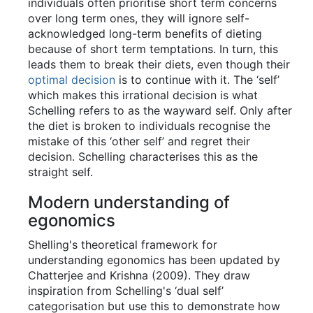
individuals often prioritise short term concerns
over long term ones, they will ignore self-
acknowledged long-term benefits of dieting
because of short term temptations. In turn, this
leads them to break their diets, even though their
optimal decision
is to continue with it. The ‘self’
which makes this irrational decision is what
Schelling refers to as the wayward self. Only after
the diet is broken to individuals recognise the
mistake of this ‘other self’ and regret their
decision. Schelling characterises this as the
straight self.
Modern understanding of
egonomics
Shelling's theoretical framework for
understanding egonomics has been updated by
Chatterjee and Krishna (2009). They draw
inspiration from Schelling's ‘dual self’
categorisation but use this to demonstrate how