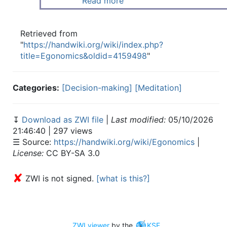
Read more
Retrieved from
"
https://handwiki.org/wiki/index.php?
title=Egonomics&oldid=4159498
"
Categories:
[Decision-making]
[Meditation]
↧
Download as ZWI file
|
Last modified:
05/10/2026
21:46:40 | 297 views
☰ Source:
https://handwiki.org/wiki/Egonomics
|
License:
CC BY-SA 3.0
✘
ZWI is not signed.
[what is this?]
ZWI viewer
by the
KSF