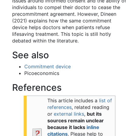
issues around informed consent and the ability of
individuals to compel their doctor to cease the
precommitment agreement. However, Dineen
(2021) explains how the same commitment
device helps doctors when patients refuse
lifesaving treatment. This topic is still hotly
debated within the literature.
See also
Commitment device
Picoeconomics
References
This article includes a
list of
references
, related reading
or
external links
,
but its
sources remain unclear
because it lacks
inline
citations
.
Please help to