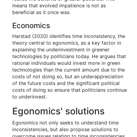
means that evolved impatience is not as
beneficial as it once was.
Economics
Harstad (2020) identifies time inconsistency, the
theory central to egonomics, as a key factor in
explaining the underinvestment in greener
technologies by politicians today. He argues that
rational individuals would invest more in green
technologies than the current amount due to the
costs of not doing so, but an underappreciation
of the future costs and the significant political
costs of doing so ensure that politicians continue
to underinvest.
Egonomics' solutions
Egonomics not only seeks to understand time
inconsistencies, but also propose solutions to
overcome issues relating to time inconsistencies.