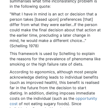
summarises what time inconsistency problem is
in the following quote:
"What I have in mind is an act or decision that a
person takes [based upon] preferences [that]
differ from what they were earlier...If the person
could make the final decision about that action at
the earlier time, precluding a later change in
mind, he would make a different choice..."
(Schelling 1978)
This framework is used by Schelling to explain
the reasons for the prevalence of phenomena like
smoking or the high failure rate of diets.
According to egonomics, although most people
acknowledge dieting leads to individual benefits
(such as improved health), this benefit is realised
far in the future from the decision to start
dieting. In addition, dieting imposes immediate
costs on the individual (such as the
opportunity
cost
of not eating sugary foods). Since