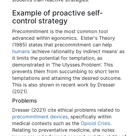
Example of proactive self-
control strategy
Precommitment is the most common tool
advanced within egonomics. Elster's Theory
(1985) states that precommitment can help
humans
‘achieve rationality by indirect means’ as
it limits the potential for temptation, as
demonstrated in ‘The Ulysses Problem’. This
prevents them from succumbing to short term
temptations and attaining the desired outcome.
This is also shown in recent work by Dresser
(2021).
Problems
Dresser (2021) cite ethical problems related to
precommitment devices
, specifically within
medical contexts such as the
Opioid Crisis
.
Relating to preventative medicine, she notes