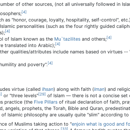
umber of other sources, (not all universally followed in Isla
[
4
]
losophers;
 as "honor, courage, loyalty, hospitality, self-control", etc.)
slamic personalities (such as the four rightly guided caliph
[
4
]
s);
[
4
]
ool of Islam known as the
Mu`tazilites
and others;
[
4
]
e translated into Arabic);
 qualities/attributes include names based on virtues -- "the
[
4
]
humility and poverty".
cludes virtue (called
Ihsan
) along with faith (
Iman
) and relig
8
]
[
29
]
or "three levels"
of Islam — there is not a concise set 
us practice (the
Five Pillars
of ritual declaration of faith, pr
, angels, prophets, the Torah, Bible and Quran, predestin
 of Islamic philosophy are usually quite "slim" according t
ce of Muslims taking action to "
enjoin what is good and f
[
33
]