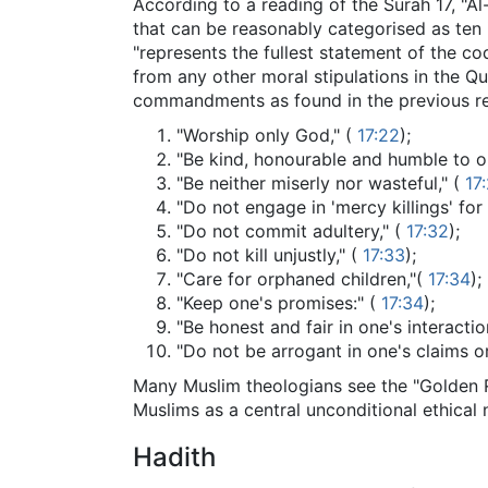
According to a reading of the Surah 17, "Al
that can be reasonably categorised as ten
"represents the fullest statement of the c
from any other moral stipulations in the Qu
commandments as found in the previous re
"Worship only God," (
17:22
);
"Be kind, honourable and humble to o
"Be neither miserly nor wasteful," (
17
"Do not engage in 'mercy killings' for 
"Do not commit adultery," (
17:32
);
"Do not kill unjustly," (
17:33
);
"Care for orphaned children,"(
17:34
);
"Keep one's promises:" (
17:34
);
"Be honest and fair in one's interactio
"Do not be arrogant in one's claims or
Many Muslim theologians see the "Golden Ru
Muslims as a central unconditional ethical
Hadith