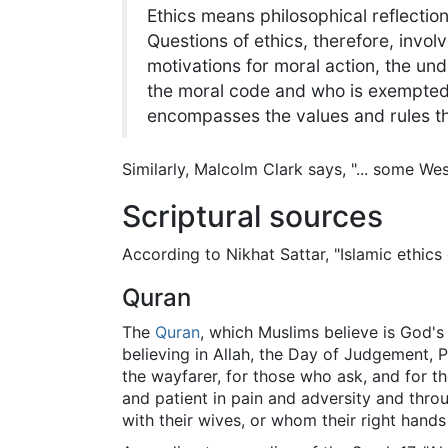
Ethics means philosophical reflectio
Questions of ethics, therefore, invo
motivations for moral action, the un
the moral code and who is exempted fr
encompasses the values and rules 
Similarly, Malcolm Clark says, "... some Wes
Scriptural sources
According to Nikhat Sattar, "Islamic ethics
Quran
The
Quran
, which Muslims believe is God's
believing in Allah, the Day of Judgement, Pr
the wayfarer, for those who ask, and for the
and patient in pain and adversity and throu
with their wives, or whom their right hands p