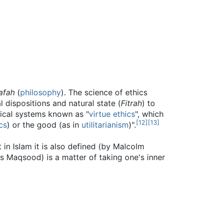
afah
(
philosophy
). The science of ethics
 dispositions and natural state (
Fitrah
) to
hical systems known as "
virtue ethics
", which
[
12
]
[
13
]
cs
) or the good (as in
utilitarianism
)".
ris Maqsood) is a matter of taking one's inner