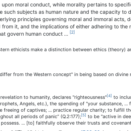
n upon moral conduct, while morality pertains to specif
lve such subjects as human nature and the capacity to d
derlying principles governing moral and immoral acts, d
om it, and the implications of either adhering to the m
[
2
]
that govern human conduct …
tern ethicists make a distinction between ethics (theory) an
 differ from the Western concept" in being based on divine 
[
4
]
 revelation to humanity, declares "righteousness"
to inclu
ophets, Angels, etc.), the spending of "your substance, ... f
 freeing of captives; ... practice regular charity; to fulfil
[
5
]
ghout all periods of panic” (Q.2:177);
to be "active in de
ossess. ... [to] faithfully observe their trusts and covenants