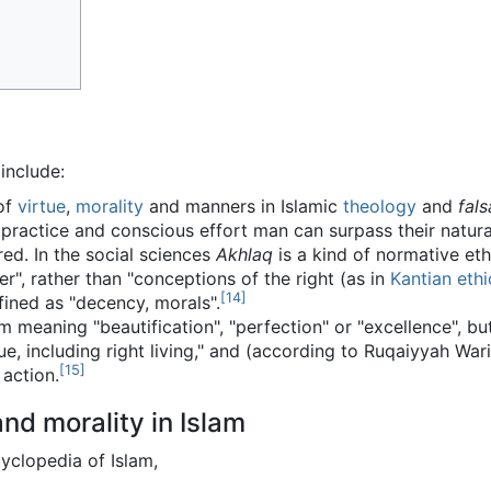
include:
 of
virtue
,
morality
and manners in Islamic
theology
and
fals
 practice and conscious effort man can surpass their natural
d. In the social sciences
Akhlaq
is a kind of normative et
er", rather than "conceptions of the right (as in
Kantian ethi
[
14
]
en defined as "decency, morals".
rtue, including right living," and (according to Ruqaiyyah Wa
[
15
]
action.
nd morality in Islam
yclopedia of Islam,