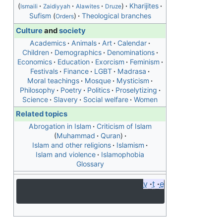
Kharijites
Ismaili
Zaidiyyah
Alawites
Druze
Sufism
Theological branches
Orders
Culture
and
society
Academics
Animals
Art
Calendar
Children
Demographics
Denominations
Economics
Education
Exorcism
Feminism
Festivals
Finance
LGBT
Madrasa
Moral teachings
Mosque
Mysticism
Philosophy
Poetry
Politics
Proselytizing
Science
Slavery
Social welfare
Women
Related topics
Abrogation in Islam
Criticism of Islam
Muhammad
Quran
Islam and other religions
Islamism
Islam and violence
Islamophobia
Glossary
v
t
e