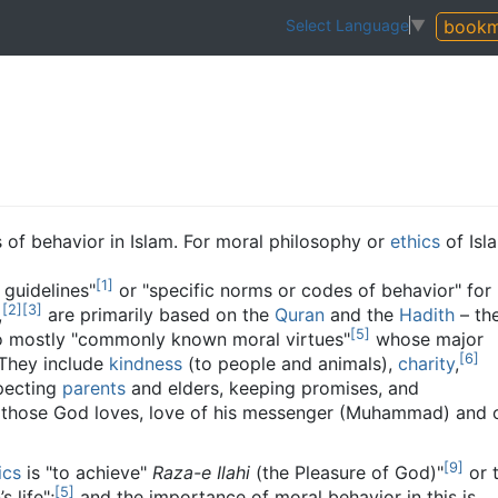
bookm
Select Language
▼
 of behavior in Islam. For moral philosophy or
ethics
of Isl
[
1
]
 guidelines"
or "specific norms or codes of behavior" for
[
2
]
[
3
]
,
are primarily based on the
Quran
and the
Hadith
– th
[
5
]
o mostly "commonly known moral virtues"
whose major
[
6
]
They include
kindness
(to people and animals),
charity
,
specting
parents
and elders, keeping promises, and
those God loves, love of his messenger (Muhammad) and 
[
9
]
ics
is "to achieve"
Raza-e Ilahi
(the Pleasure of God)"
or 
[
5
]
 life";
and the importance of moral behavior in this is