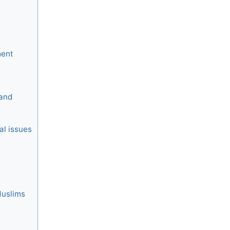
ment
 and
al issues
Muslims