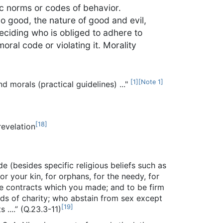
ic norms or codes of behavior.
o good, the nature of good and evil,
eciding who is obliged to adhere to
oral code or violating it. Morality
[
1
]
[
Note 1
]
d morals (practical guidelines) ..."
[
18
]
revelation
de (besides specific religious beliefs such as
or your kin, for orphans, for the needy, for
l the contracts which you made; and to be firm
eds of charity; who abstain from sex except
[
19
]
 ....” (Q.23.3-11)