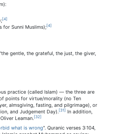
m):
[
4
]
;
[
4
]
s for Sunni Muslims);
 gentle, the grateful, the just, the giver,
ious practice (called Islam) — the three are
of points for virtue/morality (no Ten
ayer, almsgiving, fasting, and pilgrimage), or
[
31
]
ation, and Judgement Day).
In addition,
[
32
]
o Oliver Leaman.
orbid what is wrong
". Quranic verses 3:104,