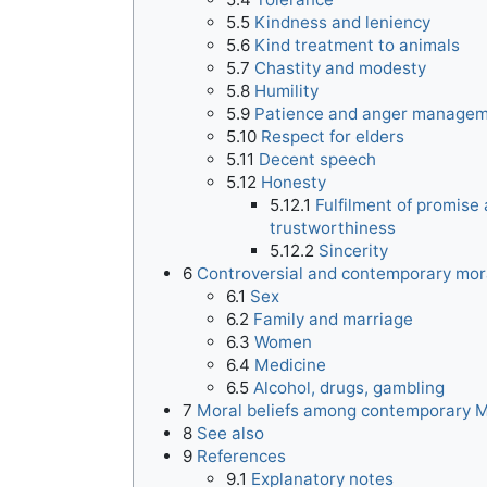
5.5
Kindness and leniency
5.6
Kind treatment to animals
5.7
Chastity and modesty
5.8
Humility
5.9
Patience and anger manage
5.10
Respect for elders
5.11
Decent speech
5.12
Honesty
5.12.1
Fulfilment of promise
trustworthiness
5.12.2
Sincerity
6
Controversial and contemporary mor
6.1
Sex
6.2
Family and marriage
6.3
Women
6.4
Medicine
6.5
Alcohol, drugs, gambling
7
Moral beliefs among contemporary 
8
See also
9
References
9.1
Explanatory notes