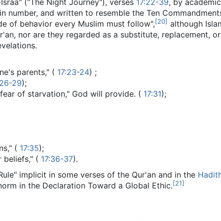
-Israa" ("The Night Journey"), verses
17:22-39
, by academic 
 in number, and written to resemble the Ten Commandments i
[
20
]
ode of behavior every Muslim must follow",
although Isla
r'an, nor are they regarded as a substitute, replacement, o
velations.
ne's parents," (
17:23-24
) ;
:26-29
);
fear of starvation," God will provide. (
17:31
);
ns," (
17:35
);
 beliefs," (
17:36-37
).
le" implicit in some verses of the Qur'an and in the
Hadit
[
21
]
 norm in the Declaration Toward a Global Ethic.