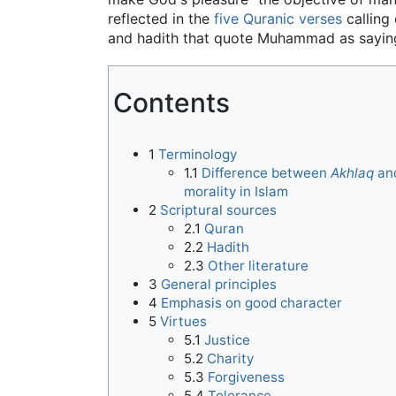
reflected in the
five Quranic verses
calling
and hadith that quote Muhammad as saying '
Contents
1
Terminology
1.1
Difference between
Akhlaq
an
morality in Islam
2
Scriptural sources
2.1
Quran
2.2
Hadith
2.3
Other literature
3
General principles
4
Emphasis on good character
5
Virtues
5.1
Justice
5.2
Charity
5.3
Forgiveness
5.4
Tolerance