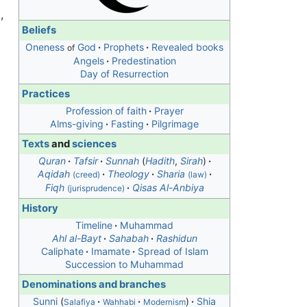
g
,
Beliefs
Oneness
God
Prophets
Revealed books
of
Angels
Predestination
Day of Resurrection
Practices
Profession of faith
Prayer
Alms-giving
Fasting
Pilgrimage
Texts
and
sciences
Quran
Tafsir
Sunnah
(
Hadith
,
Sirah
)
Aqidah
Theology
Sharia
(creed)
(law)
Fiqh
Qisas Al-Anbiya
(jurisprudence)
History
Timeline
Muhammad
Ahl al-Bayt
Sahabah
Rashidun
Caliphate
Imamate
Spread of Islam
Succession to Muhammad
Denominations and branches
Sunni
Shia
Salafiya
Wahhabi
Modernism