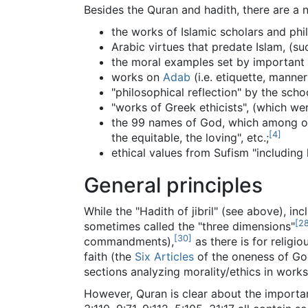
Besides the Quran and hadith, there are a n
the works of Islamic scholars and phi
Arabic virtues that predate Islam, (such
the moral examples set by important I
works on
Adab
(i.e. etiquette, manner
"philosophical reflection" by the sch
"works of Greek ethicists", (which wer
the 99 names of God, which among other
[
4
]
the equitable, the loving", etc.;
ethical values from Sufism "including 
General principles
While the "Hadith of jibril" (see above), in
[
2
sometimes called the "three dimensions"
[
30
]
commandments),
as there is for religio
faith (the
Six Articles
of the oneness of God
sections analyzing morality/ethics in works
However, Quran is clear about the importan