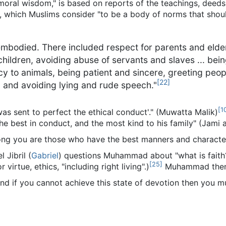
 moral wisdom," is based on reports of the teachings, deeds
ah, which Muslims consider "to be a body of norms that shou
embodied. There included respect for parents and elders
hildren, avoiding abuse of servants and slaves ... bein
rcy to animals, being patient and sincere, greeting peo
[
22
]
, and avoiding lying and rude speech."
[
1
s sent to perfect the ethical conduct'." (Muwatta Malik)
he best in conduct, and the most kind to his family" (Jami a
ong you are those who have the best manners and character
 Jibril (
Gabriel
) questions Muhammad about "what is faith?
[
25
]
virtue, ethics, "including right living".)
Muhammad then
and if you cannot achieve this state of devotion then you mu