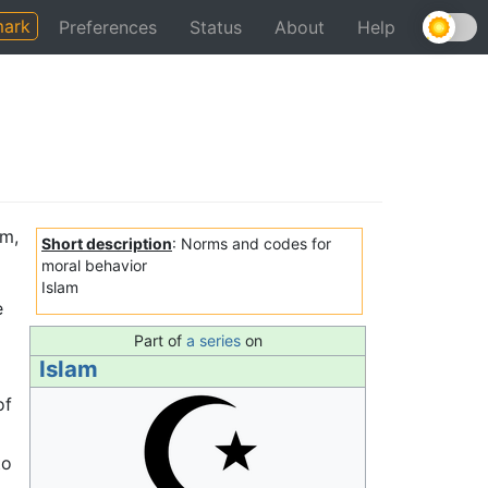
ark
Preferences
Status
About
Help
am,
Short description
: Norms and codes for
moral behavior
Islam
e
Part of
a series
on
Islam
of
to