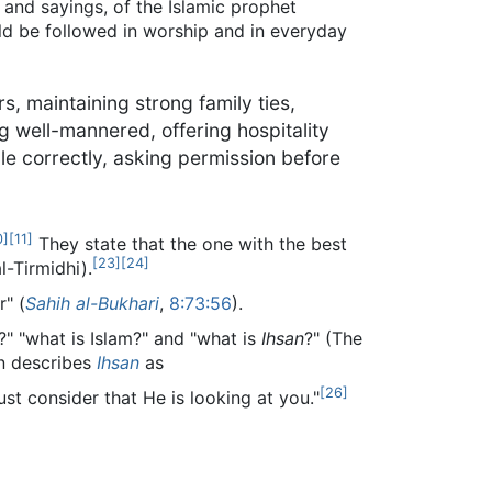
 and sayings, of the Islamic prophet
ld be followed in worship and in everyday
, maintaining strong family ties,
g well-mannered, offering hospitality
ple correctly, asking permission before
0
]
[
11
]
They state that the one with the best
[
23
]
[
24
]
l-Tirmidhi).
" (
Sahih al-Bukhari
,
8:73:56
).
" "what is Islam?" and "what is
Ihsan
?" (The
 describes
Ihsan
as
[
26
]
st consider that He is looking at you."