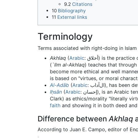
9.2
Citations
10
Bibliography
11
External links
Terminology
Terms associated with right-doing in Islam 
Akhlaq
(
Arabic
: أخلاق) is the practice
(
`Ilm al-Akhlaq
) teaches that through
become more ethical and well mannere
is based on "virtues, or moral charact
Al-Adāb
(
Arabic
: الﺁداب), has be
Iḥsān
(
Arabic
: إحسان), is an Arabic term meaning "beautification", "perfection" or "excellence", but in Islam it is also defined (by Malcolm
Clark) as ethics/morality "literally vi
faith
and showing it in both deed and 
Difference between
Akhlaq
a
According to Juan E. Campo, editor of Enc