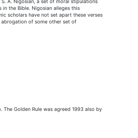
S. A. Nigosian, a set of moral stipulations
n the Bible. Nigosian alleges this
mic scholars have not set apart these verses
r abrogation of some other set of
h
. The Golden Rule was agreed 1993 also by