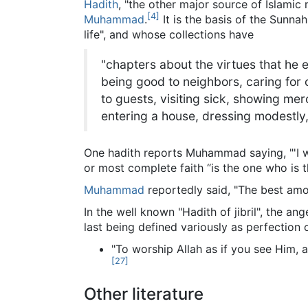
Hadith
, "the other major source of Islamic
[
4
]
Muhammad
.
It is the basis of the Sunn
life", and whose collections have
"chapters about the virtues that he 
being good to neighbors, caring for c
to guests, visiting sick, showing me
entering a house, dressing modestly
One hadith reports Muhammad saying, "'I wa
or most complete faith “is the one who is t
Muhammad
reportedly said, "The best am
In the well known "Hadith of jibril", the angel
last being defined variously as perfection or 
"To worship Allah as if you see Him, 
[
27
]
Other literature