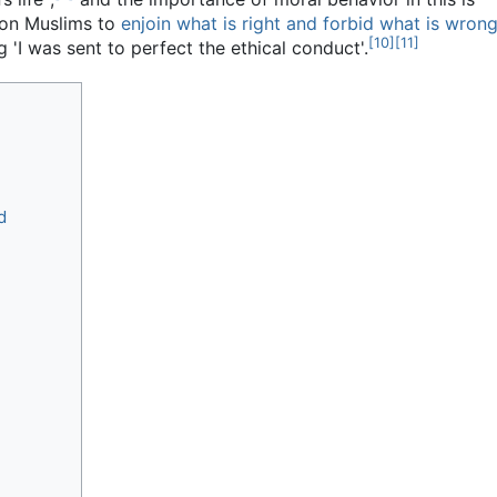
 on Muslims to
enjoin what is right and forbid what is wron
[
10
]
[
11
]
I was sent to perfect the ethical conduct'.
d