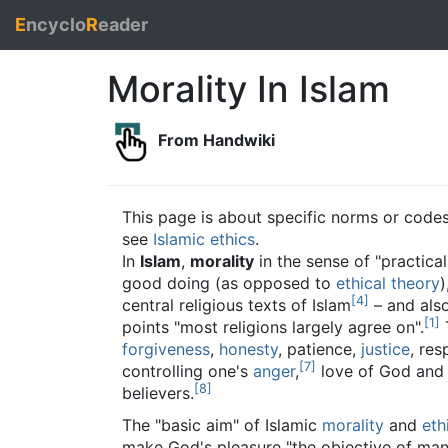
E
ncyclo
R
eader
Morality In Islam
From Handwiki
This page is about specific norms or codes
see
Islamic ethics
.
In
Islam
,
morality
in the sense of "practical
good doing (as opposed to
ethical theory
)
[
4
]
central religious texts of Islam
– and als
[
1
]
points "most religions largely agree on".
forgiveness
,
honesty
, patience,
justice
, re
[
7
]
controlling one's
anger
,
love of God and 
[
8
]
believers.
The "basic aim" of Islamic
morality
and
eth
make God's pleasure "the objective of man’s