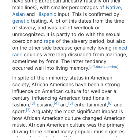
have some European ancestry (usually on their
male lines), with smaller percentages of
Native
,
Asian
and
Hispanic
input. This is confirmed by
genetic
testing. A lot of this dates from the time
of slavery, and was out of wedlock or
unrecognized. It is partly to do with the sexual
coercion and
rape
of the slavery period, but also
on the other side because genuinely loving
mixed
race
couples were long dissuaded from marriage,
sometimes by force. The latter tendency
[
citation needed
]
occurred well into living memory.
In spite of their minority status in American
society, African Americans have been a strong
influence on American culture for well over a
century, influencing American traditions in
[3]
[4]
[5]
[6]
fashion,
cuisine,
art,
entertainment,
and
[7]
sport.
Arguably the most significant impact is
how African American culture changed American
music. African American culture was the primary
driving force behind many popular music genres