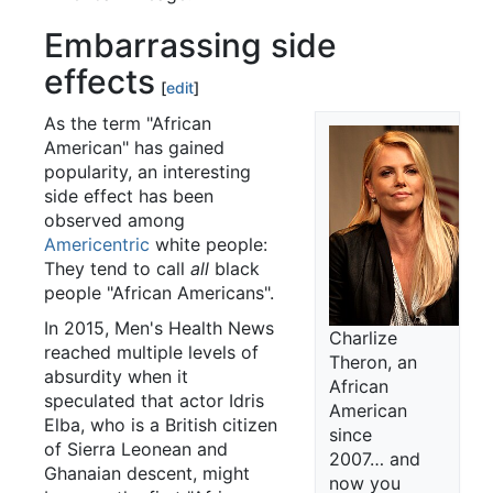
Embarrassing side
effects
[
edit
]
As the term "African
American" has gained
popularity, an interesting
side effect has been
observed among
Americentric
white people:
They tend to call
all
black
people "African Americans".
In 2015, Men's Health News
Charlize
reached multiple levels of
Theron, an
absurdity when it
African
speculated that actor Idris
American
Elba, who is a British citizen
since
of Sierra Leonean and
2007… and
Ghanaian descent, might
now you