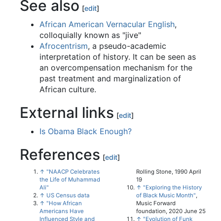
See also
[
edit
]
African American Vernacular English
,
colloquially known as "jive"
Afrocentrism
, a pseudo-academic
interpretation of history. It can be seen as
an overcompensation mechanism for the
past treatment and marginalization of
African culture.
External links
[
edit
]
Is Obama Black Enough?
References
[
edit
]
↑
"NAACP Celebrates
Rolling Stone, 1990 April
the Life of Muhammad
19
Ali"
↑
"Exploring the History
↑
US Census data
of Black Music Month"
,
↑
"How African
Music Forward
Americans Have
foundation, 2020 June 25
Influenced Style and
↑
"Evolution of Funk