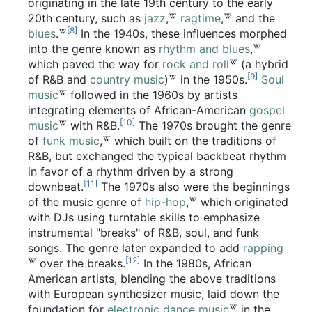
originating in the late 19th century to the early
20th century, such as
jazz
,
ragtime
,
and the
[8]
blues
.
In the 1940s, these influences morphed
into the genre known as
rhythm and blues
,
which paved the way for
rock and roll
(a hybrid
[9]
of R&B and
country music
)
in the 1950s.
Soul
music
followed in the 1960s by artists
integrating elements of African-American
gospel
[10]
music
with R&B.
The 1970s brought the genre
of
funk music
,
which built on the traditions of
R&B, but exchanged the typical backbeat rhythm
in favor of a rhythm driven by a strong
[11]
downbeat.
The 1970s also were the beginnings
of the music genre of
hip-hop
,
which originated
with DJs using turntable skills to emphasize
instrumental "breaks" of R&B, soul, and funk
songs. The genre later expanded to add
rapping
[12]
over the breaks.
In the 1980s, African
American artists, blending the above traditions
with European synthesizer music, laid down the
foundation for
electronic dance music
in the