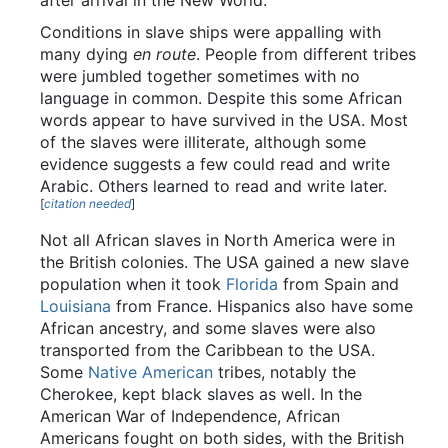
after arrival in the New World.
Conditions in slave ships were appalling with
many dying
en route
. People from different tribes
were jumbled together sometimes with no
language in common. Despite this some African
words appear to have survived in the USA. Most
of the slaves were illiterate, although some
evidence suggests a few could read and write
Arabic. Others learned to read and write later.
[
citation needed
]
Not all African slaves in North America were in
the British colonies. The USA gained a new slave
population when it took
Florida
from Spain and
Louisiana
from France. Hispanics also have some
African ancestry, and some slaves were also
transported from the Caribbean to the USA.
Some
Native American
tribes, notably the
Cherokee, kept black slaves as well. In the
American War of Independence, African
Americans fought on both sides, with the British