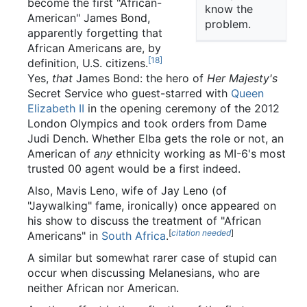
become the first "African-
know the
American" James Bond,
problem.
apparently forgetting that
African Americans are, by
[18]
definition, U.S. citizens.
Yes,
that
James Bond: the hero of
Her Majesty's
Secret Service who guest-starred with
Queen
Elizabeth II
in the opening ceremony of the 2012
London Olympics and took orders from Dame
Judi Dench. Whether Elba gets the role or not, an
American of
any
ethnicity working as MI-6's most
trusted 00 agent would be a first indeed.
Also, Mavis Leno, wife of Jay Leno (of
"Jaywalking" fame, ironically) once appeared on
his show to discuss the treatment of "African
[
citation needed
]
Americans" in
South Africa
.
A similar but somewhat rarer case of stupid can
occur when discussing Melanesians, who are
neither African nor American.