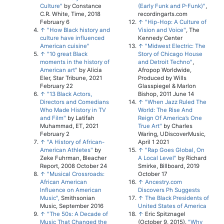
Culture"
by Constance
(Early Funk and P-Funk)"
,
C.R. White, Time, 2018
recordingarts.com
February 6
↑
"Hip-Hop: A Culture of
↑
"How Black history and
Vision and Voice"
, The
culture have influenced
Kennedy Center
American cuisine"
↑
"Midwest Electric: The
↑
"10 great Black
Story of Chicago House
moments in the history of
and Detroit Techno"
,
American art"
by Alicia
Afropop Worldwide,
Eler, Star Tribune, 2021
Produced by Wills
February 22
Glasspiegel & Marlon
↑
"13 Black Actors,
Bishop, 2011 June 14
Directors and Comedians
↑
"When Jazz Ruled The
Who Made History in TV
World: The Rise And
and Film"
by Latifah
Reign Of America’s One
Muhammad, ET, 2021
True Art"
by Charles
February 2
Waring, UDiscoverMusic,
↑
"A History of African-
April 1 2021
American Athletes"
by
↑
"Rap Goes Global, On
Zeke Fuhrman, Bleacher
A Local Level"
by Richard
Report, 2008 October 24
Smirke, Billboard, 2019
↑
"Musical Crossroads:
October 17
African American
↑
Ancestry.com
Influence on American
Discovers Ph Suggests
Music",
Smithsonian
↑
The Black Presidents of
Music, September 2016
United States of America
↑
"The 50s: A Decade of
↑
Eric Spitznagel
Music That Changed the
(October 9, 2015).
"Why