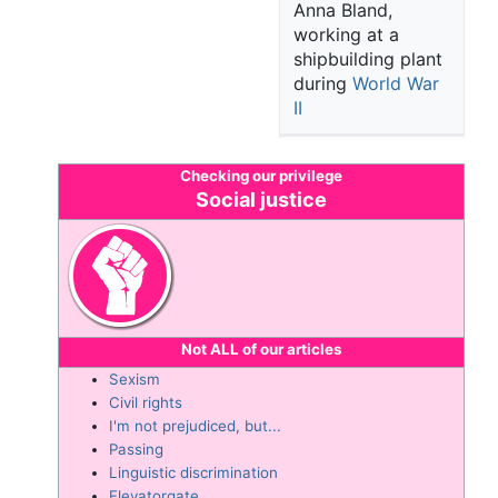
Anna Bland,
working at a
shipbuilding plant
during
World War
II
Checking our privilege
Social justice
Not
ALL of our articles
Sexism
Civil rights
I'm not prejudiced, but...
Passing
Linguistic discrimination
Elevatorgate