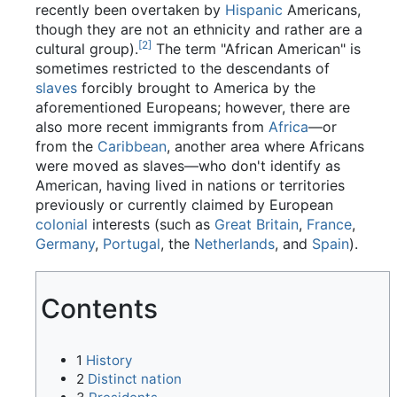
recently been overtaken by
Hispanic
Americans,
though they are not an ethnicity and rather are a
[2]
cultural group).
The term "African American" is
sometimes restricted to the descendants of
slaves
forcibly brought to America by the
aforementioned Europeans; however, there are
also more recent immigrants from
Africa
—or
from the
Caribbean
, another area where Africans
were moved as slaves—who don't identify as
American, having lived in nations or territories
previously or currently claimed by European
colonial
interests (such as
Great Britain
,
France
,
Germany
,
Portugal
, the
Netherlands
, and
Spain
).
Contents
1
History
2
Distinct nation