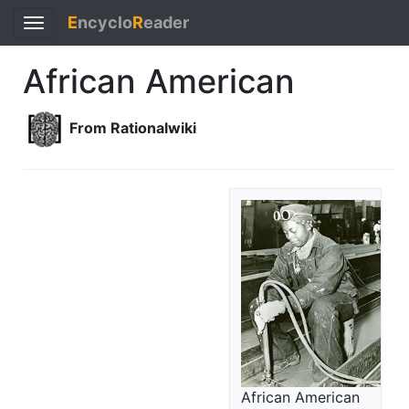
E
ncyclo
R
eader
Toggle
navigation
African American
From Rationalwiki
African American