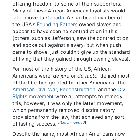
offering freedom to some of their supporters.
Many of these African American loyalists would
later move to
Canada
. A significant number of
the USA's
Founding Fathers
owned slaves and
appear to have seen no contradiction in this
(others, such as Jefferson, saw the contradiction
and spoke out against slavery, but when push
came to shove, just couldn't give up the standard
of living that they gained through owning slaves).
For most of the history of the US, African
Americans were,
de jure
or
de facto
, denied most
of the liberties granted to other Americans. The
American Civil War
,
Reconstruction
, and the
Civil
Rights movement
were all attempts to remedy
this; however, it was only the latter movement,
which permanently removed discriminatory
provisions from the law, that achieved any sort
[
citation needed
]
of lasting success.
Despite the name, most African Americans now