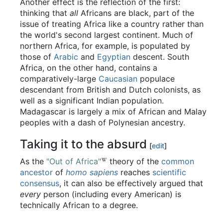
Another effect is the reflection of the first:
thinking that
all
Africans are black, part of the
issue of treating Africa like a country rather than
the world's second largest continent. Much of
northern Africa, for example, is populated by
those of
Arabic
and
Egyptian
descent. South
Africa, on the other hand, contains a
comparatively-large
Caucasian
populace
descendant from British and Dutch colonists, as
well as a significant Indian population.
Madagascar is largely a mix of African and Malay
peoples with a dash of Polynesian ancestry.
Taking it to the absurd
[
edit
]
As the
"Out of Africa"
theory of the
common
ancestor
of
homo sapiens
reaches
scientific
consensus
, it can also be effectively argued that
every
person (including every American) is
technically African to a degree.