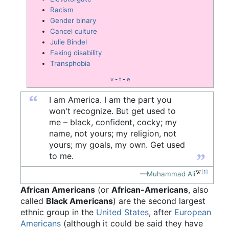
Racism
Gender binary
Cancel culture
Julie Bindel
Faking disability
Transphobia
v
-
t
-
e
“
I am America. I am the part you
won't recognize. But get used to
me – black, confident, cocky; my
name, not yours; my religion, not
yours; my goals, my own. Get used
”
to me.
[1]
—
Muhammad Ali
African Americans
(or
African-Americans
, also
called
Black Americans
) are the second largest
ethnic group in the
United States
, after
European
Americans
(although it could be said they have