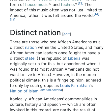
[13]
form of
house music
and
techno
.
The
impact of this music often was not just limited to
[14]
America; rather, it was felt around the world.
[15]
Distinct nation
[
edit
]
There are those who see African Americans as a
distinct
nation
within the United States, and many
African American leaders once fought to have a
distinct
state
. (The republic of
Liberia
was
originally set up for this, but abandoned when it
was found that most African Americans did not
want to live in Africa.) However, in the modern
political climate, this is a fringe opinion, adhered
to only by such groups as
Louis Farrakhan
's
[
citation needed
]
Nation of Islam
.
Ironically, African Americans' commonalities in
culture, history and speech — which are often
invoked in this regard, are partly the result of