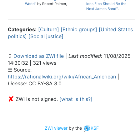
World"
by Robert Palmer,
Idris Elba Should Be the
Next James Bond"
.
Categories:
[Culture]
[Ethnic groups]
[United States
politics]
[Social justice]
↧
Download as ZWI file
|
Last modified:
11/08/2025
14:30:32 | 321 views
☰ Source:
https://rationalwiki.org/wiki/African_American
|
License:
CC BY-SA 3.0
✘
ZWI is not signed.
[what is this?]
ZWI viewer
by the
KSF