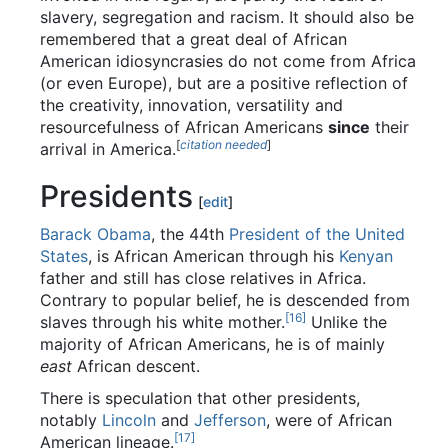
slavery, segregation and racism. It should also be
remembered that a great deal of African
American idiosyncrasies do not come from Africa
(or even Europe), but are a positive reflection of
the creativity, innovation, versatility and
resourcefulness of African Americans
since
their
[
citation needed
]
arrival in America.
Presidents
[
edit
]
Barack Obama
, the 44th
President of the United
States
, is African American through his
Kenyan
father and still has close relatives in Africa.
Contrary to popular belief, he is descended from
[16]
slaves through his white mother.
Unlike the
majority of African Americans, he is of mainly
east
African descent.
There is speculation that other presidents,
notably
Lincoln
and
Jefferson
, were of African
[17]
American lineage.