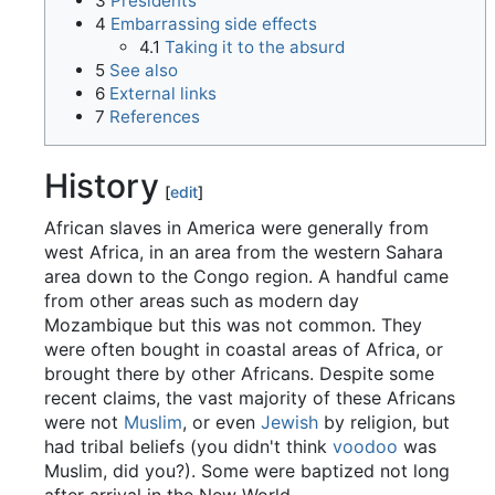
3
Presidents
4
Embarrassing side effects
4.1
Taking it to the absurd
5
See also
6
External links
7
References
History
[
edit
]
African slaves in America were generally from
west Africa, in an area from the western Sahara
area down to the Congo region. A handful came
from other areas such as modern day
Mozambique but this was not common. They
were often bought in coastal areas of Africa, or
brought there by other Africans. Despite some
recent claims, the vast majority of these Africans
were not
Muslim
, or even
Jewish
by religion, but
had tribal beliefs (you didn't think
voodoo
was
Muslim, did you?). Some were baptized not long