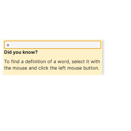
×
Did you know?
To find a definition of a word, select it with
the mouse and click the left mouse button.