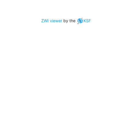
ZWI viewer
by the
KSF