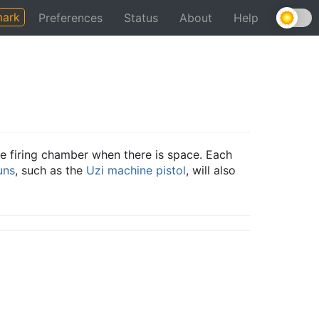
ark
Preferences
Status
About
Help
e firing chamber when there is space. Each
uns
, such as the
Uzi
machine pistol
, will also