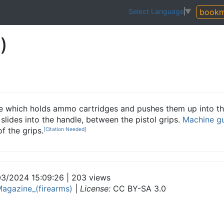
bookm
Select Language
▼
)
ice which holds ammo cartridges and pushes them up into th
 slides into the handle, between the pistol grips.
Machine g
f the grips.
[Citation Needed]
3/2024 15:09:26 | 203 views
agazine_(firearms)
|
License:
CC BY-SA 3.0