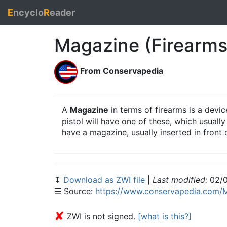
E
ncyclo
R
eader
Magazine (Firearms
From Conservapedia
A
Magazine
in terms of firearms is a dev
pistol will have one of these, which usually
have a magazine, usually inserted in front o
↧
Download as ZWI file
|
Last modified:
02/0
☰ Source:
https://www.conservapedia.com/M
✘
ZWI is not signed.
[what is this?]