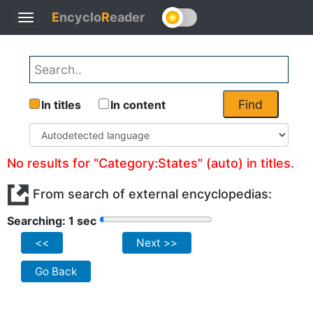
E
ncyclo
R
eader
Toggle
navigation
Find
In titles
In content
No results for "Category:States" (auto) in titles.
From search of external encyclopedias:
Searching: 1 sec
<<
Next >>
Go Back