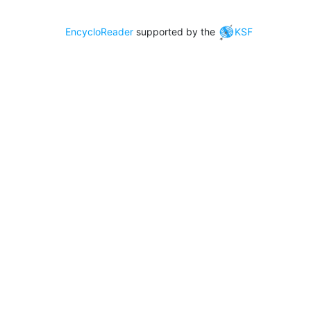
EncycloReader
supported by the
KSF